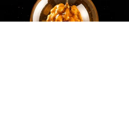
Honey: The Greatest Enemy of Memory Loss
(See How to Use It)
Health Weekly