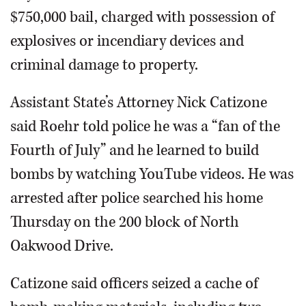
$750,000 bail, charged with possession of
explosives or incendiary devices and
criminal damage to property.
Assistant State’s Attorney Nick Catizone
said Roehr told police he was a “fan of the
Fourth of July” and he learned to build
bombs by watching YouTube videos. He was
arrested after police searched his home
Thursday on the 200 block of North
Oakwood Drive.
Catizone said officers seized a cache of