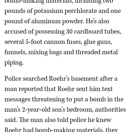
bomb-making materials, including two
pounds of potassium perchlorate and one
pound of aluminum powder. He’s also
accused of possessing 30 cardboard tubes,
several 5-foot cannon fuses, glue guns,
funnels, mixing bags and threaded metal
piping.
Police searched Roehr’s basement after a
man reported that Roehr sent him text
messages threatening to put a bomb in the
man’s 2-year-old son’s bedroom, authorities
said. The man also told police he knew
Roehr had bomb-making materials, they