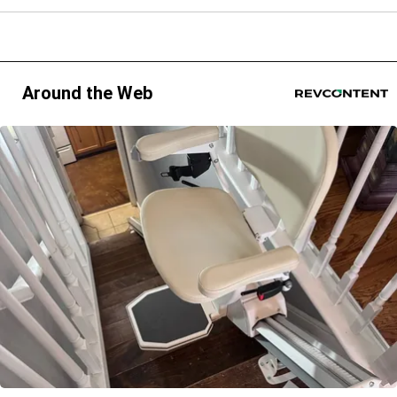
Around the Web