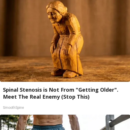
Spinal Stenosis is Not From "Getting Older".
Meet The Real Enemy (Stop This)
SmoothSpine