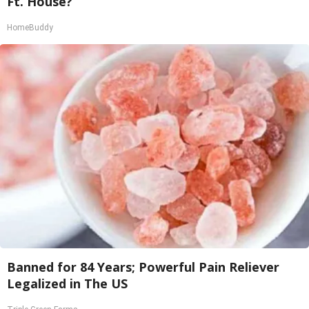
Ft. House?
HomeBuddy
Banned for 84 Years; Powerful Pain Reliever
Legalized in The US