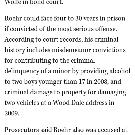
Wolfe in bond court.
Roehr could face four to 30 years in prison
if convicted of the most serious offense.
According to court records, his criminal
history includes misdemeanor convictions
for contributing to the criminal
delinquency of a minor by providing alcohol
to two boys younger than 17 in 2008, and
criminal damage to property for damaging
two vehicles at a Wood Dale address in
2009.
Prosecutors said Roehr also was accused at