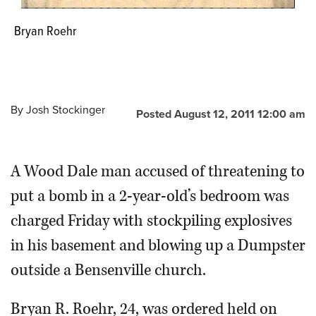
Bryan Roehr
By
Josh Stockinger
Posted August 12, 2011 12:00 am
A Wood Dale man accused of threatening to
put a bomb in a 2-year-old’s bedroom was
charged Friday with stockpiling explosives
in his basement and blowing up a Dumpster
outside a Bensenville church.
Bryan R. Roehr, 24, was ordered held on