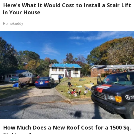
Here's What It Would Cost to Install a Stair Lift
in Your House
HomeBuddy
How Much Does a New Roof Cost for a 1500 Sq.