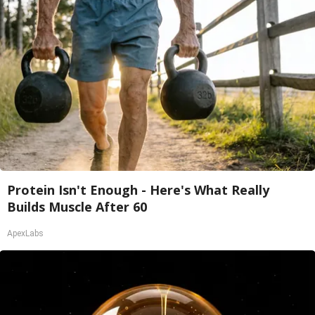
Protein Isn't Enough - Here's What Really
Builds Muscle After 60
ApexLabs