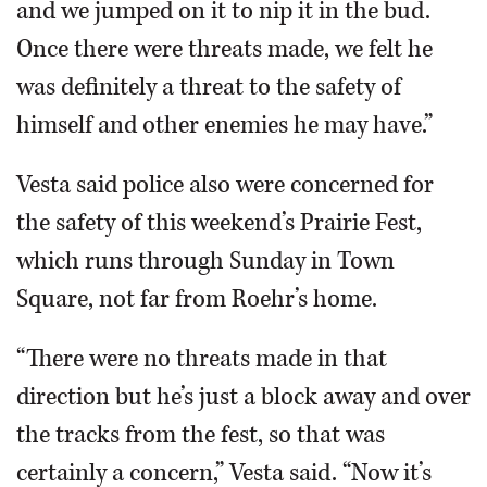
and we jumped on it to nip it in the bud.
Once there were threats made, we felt he
was definitely a threat to the safety of
himself and other enemies he may have.”
Vesta said police also were concerned for
the safety of this weekend’s Prairie Fest,
which runs through Sunday in Town
Square, not far from Roehr’s home.
“There were no threats made in that
direction but he’s just a block away and over
the tracks from the fest, so that was
certainly a concern,” Vesta said. “Now it’s