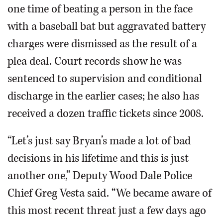
one time of beating a person in the face
with a baseball bat but aggravated battery
charges were dismissed as the result of a
plea deal. Court records show he was
sentenced to supervision and conditional
discharge in the earlier cases; he also has
received a dozen traffic tickets since 2008.
“Let’s just say Bryan’s made a lot of bad
decisions in his lifetime and this is just
another one,” Deputy Wood Dale Police
Chief Greg Vesta said. “We became aware of
this most recent threat just a few days ago