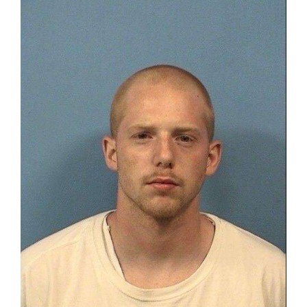
OPINION
CLASSIFIEDS
OBITUARIES
SHOPPING
NEWSPAPER
SERVICES