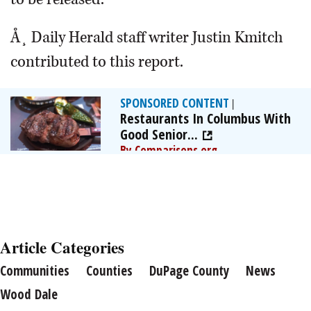
Å¸ Daily Herald staff writer Justin Kmitch
contributed to this report.
SPONSORED CONTENT
|
Restaurants In Columbus With
Good Senior...
By Comparisons.org
Article Categories
Communities
Counties
DuPage County
News
Wood Dale