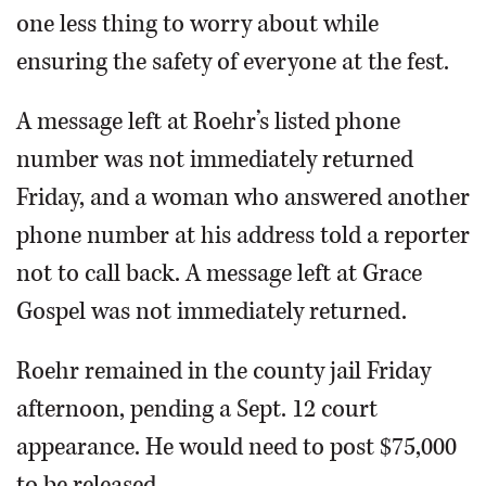
one less thing to worry about while
ensuring the safety of everyone at the fest.
A message left at Roehr’s listed phone
number was not immediately returned
Friday, and a woman who answered another
phone number at his address told a reporter
not to call back. A message left at Grace
Gospel was not immediately returned.
Roehr remained in the county jail Friday
afternoon, pending a Sept. 12 court
appearance. He would need to post $75,000
to be released.