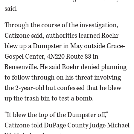
said.
Through the course of the investigation,
Catizone said, authorities learned Roehr
blew up a Dumpster in May outside Grace-
Gospel Center, 4N220 Route 83 in
Bensenville. He said Roehr denied planning
to follow through on his threat involving
the 2-year-old but confessed that he blew
up the trash bin to test a bomb.
“It blew the top of the Dumpster off,”
Catizone told DuPage County Judge Michael