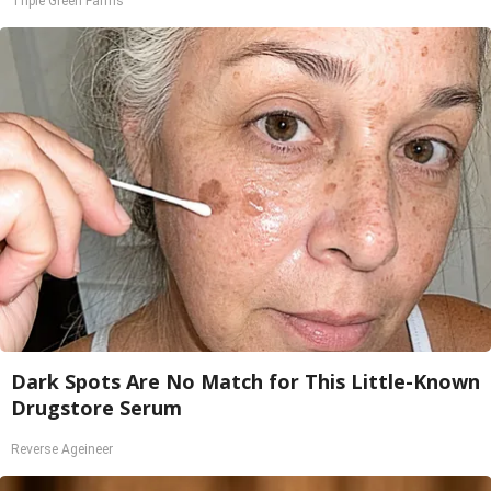
Triple Green Farms
Dark Spots Are No Match for This Little-Known
Drugstore Serum
Reverse Ageineer