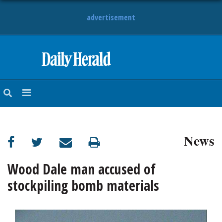
advertisement
HOME
NEWS
SPORTS
News
SUBURBAN
BUSINESS
Wood Dale man accused of
stockpiling bomb materials
ENTERTAINMENT
LIFESTYLE