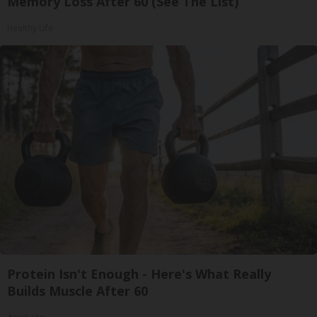
Memory Loss After 60 (See The List)
Healthy Life
Protein Isn't Enough - Here's What Really
Builds Muscle After 60