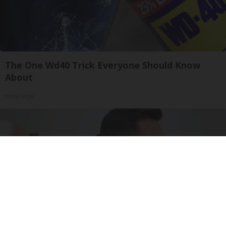
The One Wd40 Trick Everyone Should Know
About
novelodge