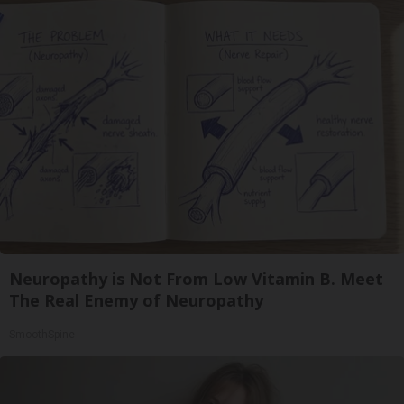
Neuropathy is Not From Low Vitamin B. Meet
The Real Enemy of Neuropathy
SmoothSpine