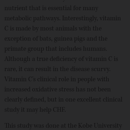
nutrient that is essential for many
metabolic pathways. Interestingly, vitamin
C is made by most animals with the
exception of bats, guinea pigs and the
primate group that includes humans.
Although a true deficiency of vitamin C is
rare, it can result in the disease scurvy.
Vitamin C's clinical role in people with
increased oxidative stress has not been
clearly defined, but in one excellent clinical
study it may help CHF.
This study was done at the Kobe University