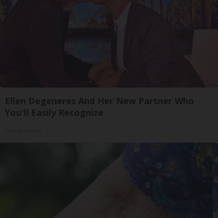
Ellen Degeneres And Her New Partner Who
You'll Easily Recognize
Outlier Model