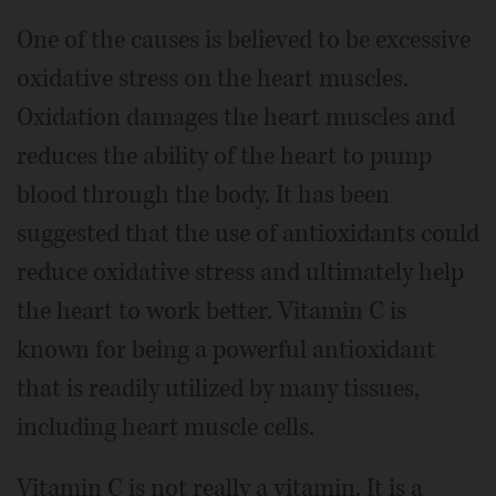
One of the causes is believed to be excessive
oxidative stress on the heart muscles.
Oxidation damages the heart muscles and
reduces the ability of the heart to pump
blood through the body. It has been
suggested that the use of antioxidants could
reduce oxidative stress and ultimately help
the heart to work better. Vitamin C is
known for being a powerful antioxidant
that is readily utilized by many tissues,
including heart muscle cells.
Vitamin C is not really a vitamin. It is a