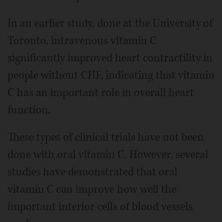
In an earlier study, done at the University of
Toronto, intravenous vitamin C
significantly improved heart contractility in
people without CHF, indicating that vitamin
C has an important role in overall heart
function.
These types of clinical trials have not been
done with oral vitamin C. However, several
studies have demonstrated that oral
vitamin C can improve how well the
important interior cells of blood vessels