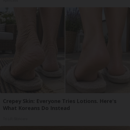
ApexLabs
Crepey Skin: Everyone Tries Lotions. Here's
What Koreans Do Instead
Tri Lift Skincare