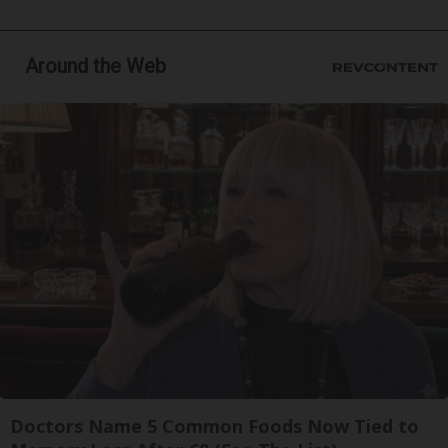
Around the Web
Doctors Name 5 Common Foods Now Tied to