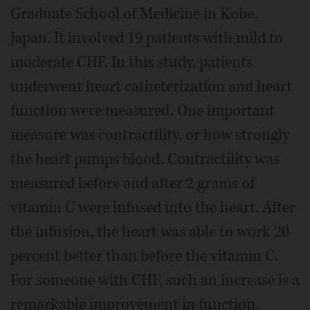
Graduate School of Medicine in Kobe,
Japan. It involved 19 patients with mild to
moderate CHF. In this study, patients
underwent heart catheterization and heart
function were measured. One important
measure was contractility, or how strongly
the heart pumps blood. Contractility was
measured before and after 2 grams of
vitamin C were infused into the heart. After
the infusion, the heart was able to work 20
percent better than before the vitamin C.
For someone with CHF, such an increase is a
remarkable improvement in function.