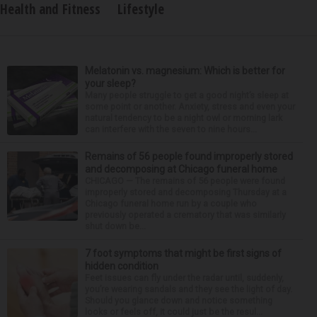
Health and Fitness
Lifestyle
Melatonin vs. magnesium: Which is better for
your sleep?
Many people struggle to get a good night’s sleep at
some point or another. Anxiety, stress and even your
natural tendency to be a night owl or morning lark
can interfere with the seven to nine hours...
Remains of 56 people found improperly stored
and decomposing at Chicago funeral home
CHICAGO — The remains of 56 people were found
improperly stored and decomposing Thursday at a
Chicago funeral home run by a couple who
previously operated a crematory that was similarly
shut down be...
7 foot symptoms that might be first signs of
hidden condition
Feet issues can fly under the radar until, suddenly,
you’re wearing sandals and they see the light of day.
Should you glance down and notice something
looks or feels off, it could just be the resul...