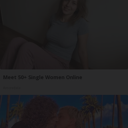
Meet 50+ Single Women Online
Amoredate