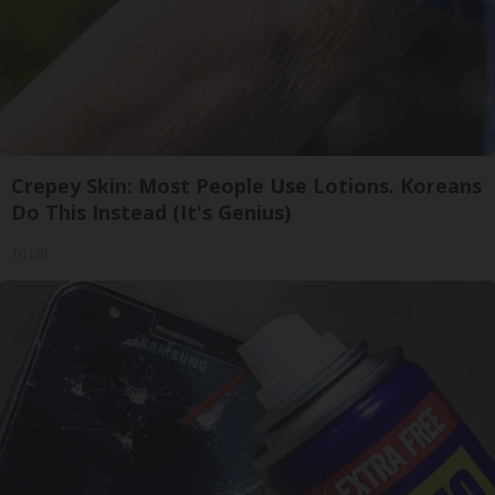
Crepey Skin: Most People Use Lotions. Koreans
Do This Instead (It's Genius)
Tri Lift