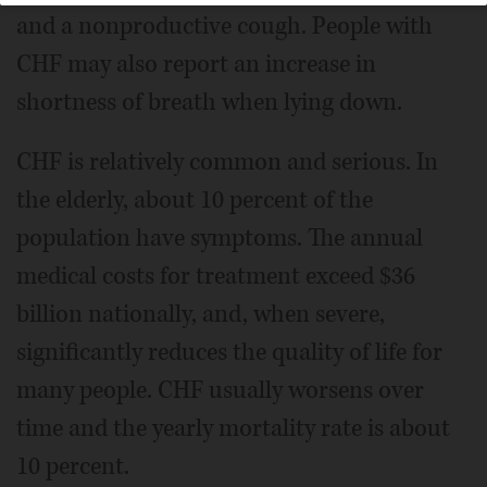
and a nonproductive cough. People with
CHF may also report an increase in
shortness of breath when lying down.
CHF is relatively common and serious. In
the elderly, about 10 percent of the
population have symptoms. The annual
medical costs for treatment exceed $36
billion nationally, and, when severe,
significantly reduces the quality of life for
many people. CHF usually worsens over
time and the yearly mortality rate is about
10 percent.