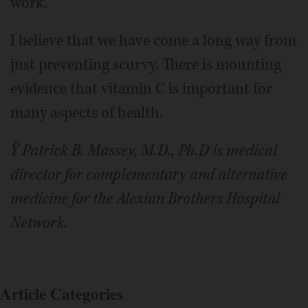
work.
I believe that we have come a long way from
just preventing scurvy. There is mounting
evidence that vitamin C is important for
many aspects of health.
Ÿ Patrick B. Massey, M.D., Ph.D is medical
director for complementary and alternative
medicine for the Alexian Brothers Hospital
Network.
Article Categories