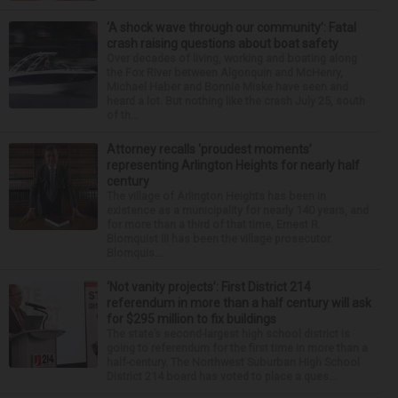
‘A shock wave through our community’: Fatal
crash raising questions about boat safety
Over decades of living, working and boating along
the Fox River between Algonquin and McHenry,
Michael Haber and Bonnie Miske have seen and
heard a lot. But nothing like the crash July 25, south
of th...
Attorney recalls ‘proudest moments’
representing Arlington Heights for nearly half
century
The village of Arlington Heights has been in
existence as a municipality for nearly 140 years, and
for more than a third of that time, Ernest R.
Blomquist III has been the village prosecutor.
Blomquis...
‘Not vanity projects’: First District 214
referendum in more than a half century will ask
for $295 million to fix buildings
The state’s second-largest high school district is
going to referendum for the first time in more than a
half-century. The Northwest Suburban High School
District 214 board has voted to place a ques...