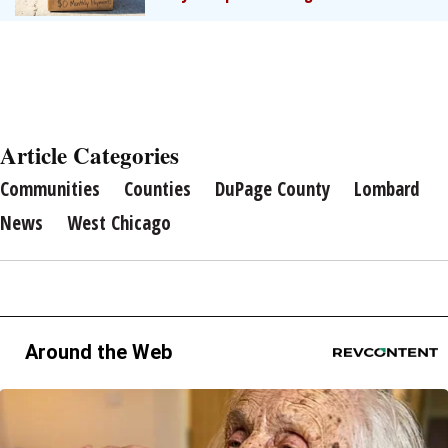
Article Categories
Communities
Counties
DuPage County
Lombard
News
West Chicago
Around the Web