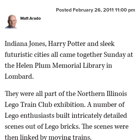
Posted February 26, 2011 11:00 pm
Matt Arado
Indiana Jones, Harry Potter and sleek
futuristic cities all came together Sunday at
the Helen Plum Memorial Library in
Lombard.
They were all part of the Northern Illinois
Lego Train Club exhibition. A number of
Lego enthusiasts built intricately detailed
scenes out of Lego bricks. The scenes were
then linked by moving trains.