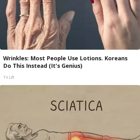
Wrinkles: Most People Use Lotions. Koreans
Do This Instead (It's Genius)
Tri Lift