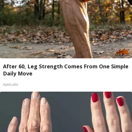
After 60, Leg Strength Comes From One Simple
Daily Move
ApexLabs