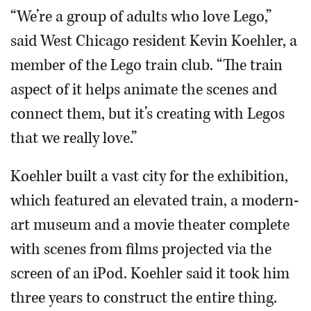
“We’re a group of adults who love Lego,”
said West Chicago resident Kevin Koehler, a
member of the Lego train club. “The train
aspect of it helps animate the scenes and
connect them, but it’s creating with Legos
that we really love.”
Koehler built a vast city for the exhibition,
which featured an elevated train, a modern-
art museum and a movie theater complete
with scenes from films projected via the
screen of an iPod. Koehler said it took him
three years to construct the entire thing.