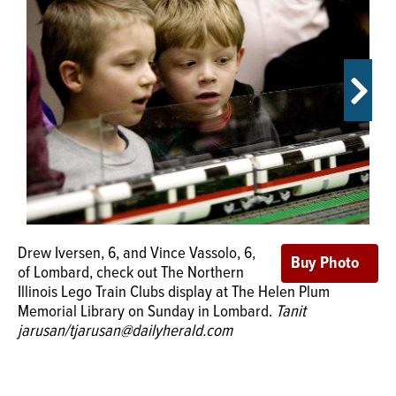
OPINION
CLASSIFIEDS
OBITUARIES
More than 500 people checked out
SHOPPING
The Northern Illinois Lego Train Clubs
display on Sunday at The Helen Plum Memorial Library in
NEWSPAPER
Lombard.
Tanit jarusan/tjarusan@dailyherald.com
Drew Iversen, 6, and Vince Vassolo, 6,
SERVICES
of Lombard, check out The Northern
Illinois Lego Train Clubs display at The Helen Plum
Memorial Library on Sunday in Lombard.
Tanit
jarusan/tjarusan@dailyherald.com