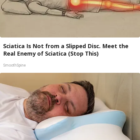
Sciatica Is Not from a Slipped Disc. Meet the
Real Enemy of Sciatica (Stop This)
SmoothSpine