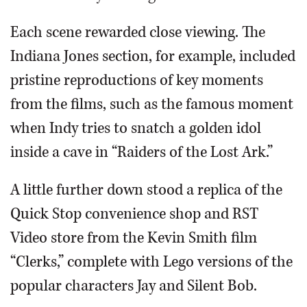
Each scene rewarded close viewing. The
Indiana Jones section, for example, included
pristine reproductions of key moments
from the films, such as the famous moment
when Indy tries to snatch a golden idol
inside a cave in “Raiders of the Lost Ark.”
A little further down stood a replica of the
Quick Stop convenience shop and RST
Video store from the Kevin Smith film
“Clerks,” complete with Lego versions of the
popular characters Jay and Silent Bob.