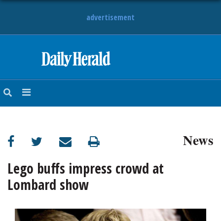
advertisement
HOME
NEWS
SPORTS
News
SUBURBAN
BUSINESS
Lego buffs impress crowd at
Lombard show
ENTERTAINMENT
LIFESTYLE