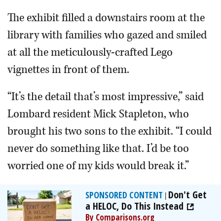
The exhibit filled a downstairs room at the
library with families who gazed and smiled
at all the meticulously-crafted Lego
vignettes in front of them.
“It’s the detail that’s most impressive,” said
Lombard resident Mick Stapleton, who
brought his two sons to the exhibit. “I could
never do something like that. I’d be too
worried one of my kids would break it.”
Don't Get
SPONSORED CONTENT
|
a HELOC, Do This Instead
By Comparisons.org