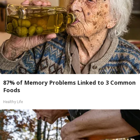
87% of Memory Problems Linked to 3 Common
Foods
Healthy Life