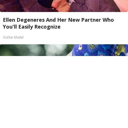
Ellen Degeneres And Her New Partner Who
You'll Easily Recognize
Outlier Model