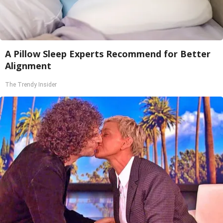
A Pillow Sleep Experts Recommend for Better
Alignment
The Trendy Insider