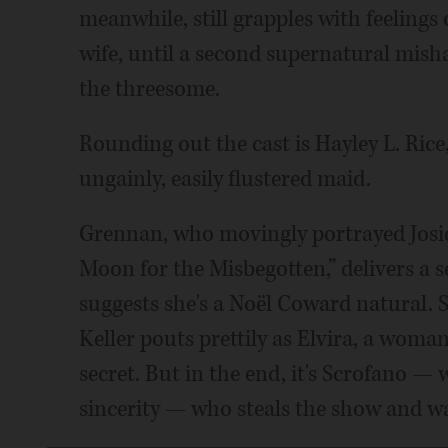
meanwhile, still grapples with feelings 
wife, until a second supernatural mish
the threesome.
Rounding out the cast is Hayley L. Rice
ungainly, easily flustered maid.
Grennan, who movingly portrayed Josie 
Moon for the Misbegotten,” delivers a 
suggests she's a Noël Coward natural. S
Keller pouts prettily as Elvira, a wom
secret. But in the end, it's Scrofano —
sincerity — who steals the show and w