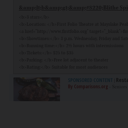
&amp;lt;b&amp;gt;&amp;#8220;Blithe Sp
<b>3 stars</b>
<b>Location: </b>First Folio Theatre at Mayslake Peabo
<a href="http://www.firstfolio.org" target="_blank">fir
<b>Showtimes:</b> 8 p.m. Wednesday, Friday and Satu
<b>Running time:</b> 2½ hours with intermissions
<b>Tickets:</b> $25 to $35
<b>Parking: </b>Free lot adjacent to theater
<b>Rating:</b> Suitable for most audiences
Rest
SPONSORED CONTENT
|
By Comparisons.org
- Seniors