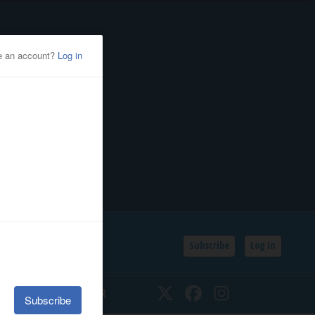
Subscribe
Log In
SSIFIEDS
CALENDAR
Twitter
Facebook
Instagram