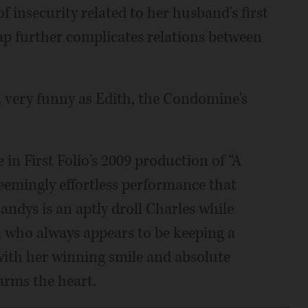
of insecurity related to her husband's first
ap further complicates relations between
, very funny as Edith, the Condomine's
in First Folio's 2009 production of “A
seemingly effortless performance that
andys is an aptly droll Charles while
an who always appears to be keeping a
 with her winning smile and absolute
arms the heart.