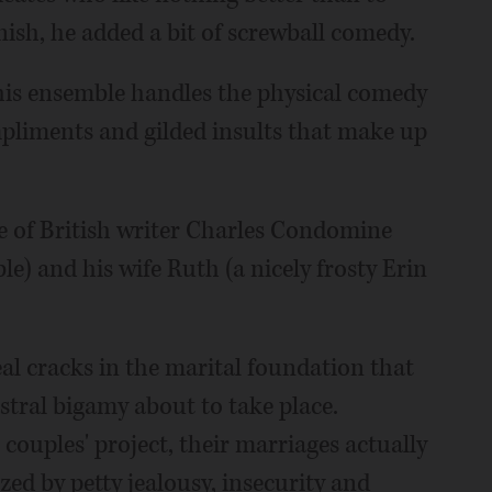
nish, he added a bit of screwball comedy.
 this ensemble handles the physical comedy
ompliments and gilded insults that make up
e of British writer Charles Condomine
e) and his wife Ruth (a nicely frosty Erin
al cracks in the marital foundation that
stral bigamy about to take place.
couples' project, their marriages actually
zed by petty jealousy, insecurity and