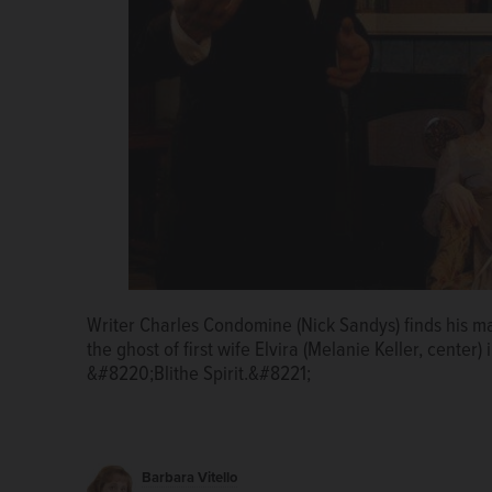
The late Elvira (Melanie Keller) tries to seduce her r
Writer Charles Condomine (Nick Sandys) finds his ma
The appearance of the ghostly Elvira (Melanie Keller,
Noël Cowards comedy at First Folio Theatre.
the ghost of first wife Elvira (Melanie Keller, center)
the medium who inadvertently summoned her back, in
&#8220;Blithe Spirit.&#8221;
satirical Blithe Spirit for First Folio Theatre.
Barbara Vitello