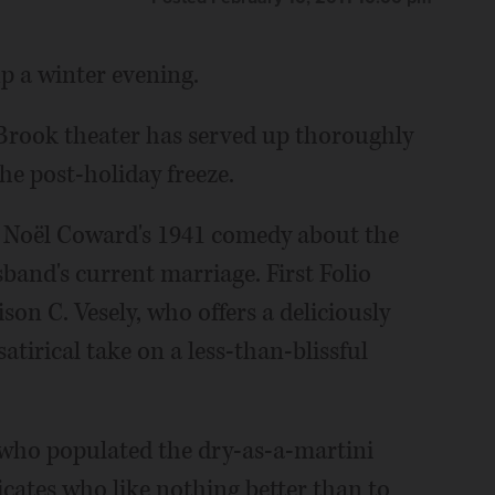
p a winter evening.
k Brook theater has served up thoroughly
he post-holiday freeze.
t,” Noël Coward's 1941 comedy about the
sband's current marriage. First Folio
son C. Vesely, who offers a deliciously
atirical take on a less-than-blissful
 who populated the dry-as-a-martini
ticates who like nothing better than to