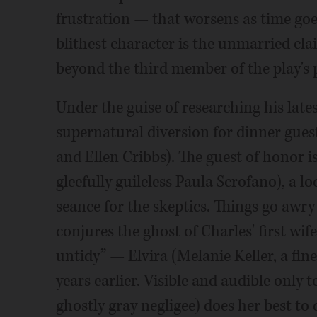
frustration — that worsens as time goes 
blithest character is the unmarried c
beyond the third member of the play's 
Under the guise of researching his late
supernatural diversion for dinner gue
and Ellen Cribbs). The guest of honor 
gleefully guileless Paula Scrofano), a
seance for the skeptics. Things go aw
conjures the ghost of Charles' first wif
untidy” — Elvira (Melanie Keller, a fin
years earlier. Visible and audible only t
ghostly gray negligee) does her best to 