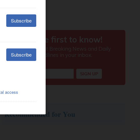
Recommended for You