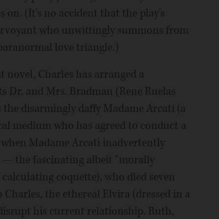
on. (It's no accident that the play's
lairvoyant who unwittingly summons from
paranormal love triangle.)
st novel, Charles has arranged a
sts Dr. and Mrs. Bradman (Rene Ruelas
is the disarmingly daffy Madame Arcati (a
 local medium who has agreed to conduct a
ry when Madame Arcati inadvertently
e — the fascinating albeit “morally
e calculating coquette), who died seven
o Charles, the ethereal Elvira (dressed in a
disrupt his current relationship. Ruth,