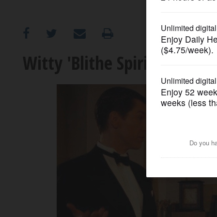
OPINION
CLASSIFIEDS
Witty 'Blithe Spirit' warms
OBITUARIES
SHOPPING
NEWSPAPER
SERVICES