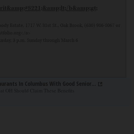
irit&amp;#8221;&amp;lt;/b&amp;gt;
dy Estate, 1717 W. 31st St., Oak Brook, (630) 986-8067 or
stfolio.org</a>
rday, 3 p.m. Sunday through March 6
aurants In Columbus With Good Senior...
 at OH Should Claim These Benefits