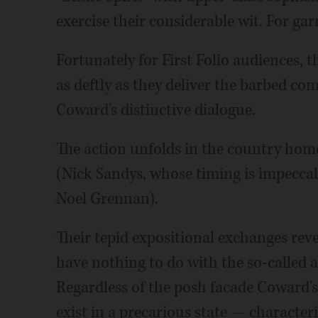
exercise their considerable wit. For gar
Fortunately for First Folio audiences,
as deftly as they deliver the barbed c
Coward's distinctive dialogue.
The action unfolds in the country hom
(Nick Sandys, whose timing is impeccabl
Noel Grennan).
Their tepid expositional exchanges reve
have nothing to do with the so-called a
Regardless of the posh facade Coward's 
exist in a precarious state — characteri