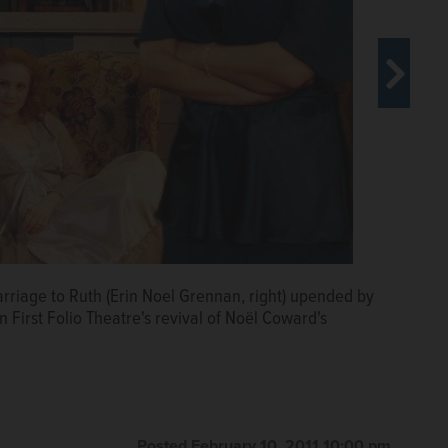
emarried husband Charles (Nick Sandys) in Blithe Spirit,
rriage to Ruth (Erin Noel Grennan, right) upended by
 left) delights Madame Arcati (Paula Scrofano, right),
 in First Folio Theatre's revival of Noël Coward's
 director Alison Veselys production of Noël Cowards
Posted February 10, 2011 10:00 pm