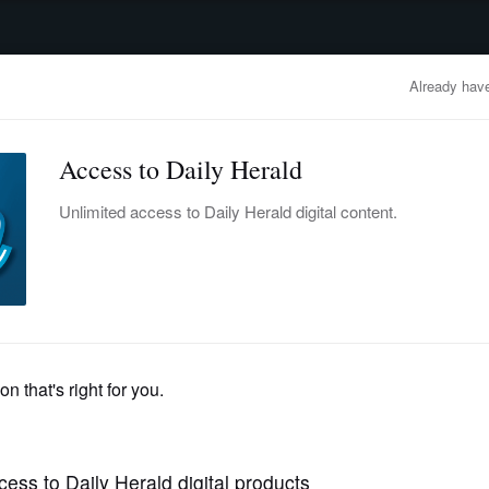
advertisement
OBITUARIES
BUSINESS
ENTERTAINMENT
LIFESTYLE
CLA