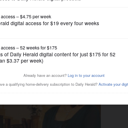
Entertainment
 up a cold winter night