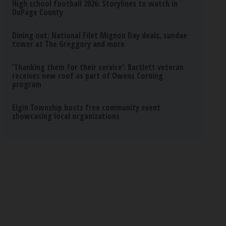
High school football 2026: Storylines to watch in
DuPage County
Dining out: National Filet Mignon Day deals, sundae
tower at The Greggory and more
‘Thanking them for their service’: Bartlett veteran
receives new roof as part of Owens Corning
program
Elgin Township hosts free community event
showcasing local organizations