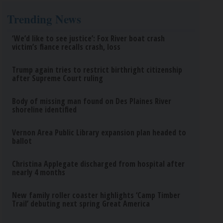
Trending News
‘We’d like to see justice’: Fox River boat crash
victim’s fiance recalls crash, loss
Trump again tries to restrict birthright citizenship
after Supreme Court ruling
Body of missing man found on Des Plaines River
shoreline identified
Vernon Area Public Library expansion plan headed to
ballot
Christina Applegate discharged from hospital after
nearly 4 months
New family roller coaster highlights ‘Camp Timber
Trail’ debuting next spring Great America