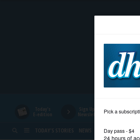
HOME
NEWS
SPORTS
SUBURBAN
BUSINESS
Today's
Sign Up for
E-edition
Newsletters
ENTERTAINMENT
TODAY’S STORIES
NEWS
SPORTS
OPINION
LIFESTYLE