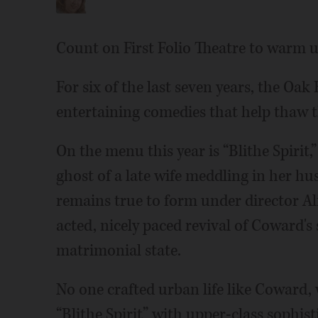
Count on First Folio Theatre to warm u
For six of the last seven years, the Oa
entertaining comedies that help thaw t
On the menu this year is “Blithe Spiri
ghost of a late wife meddling in her hu
remains true to form under director Ali
acted, nicely paced revival of Coward's s
matrimonial state.
No one crafted urban life like Coward,
“Blithe Spirit” with upper-class sophis