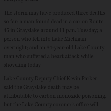
The storm may have produced three deaths
so far: a man found dead in a car on Route
45 in Grayslake around 11 p.m. Tuesday; a
person who fell into Lake Michigan
overnight; and an 84-year-old Lake County
man who suffered a heart attack while
shoveling today.
Lake County Deputy Chief Kevin Parker
said the Grayslake death may be
attributable to carbon monoxide poisoning,
but the Lake County coroner's office will