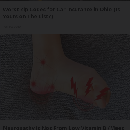
Worst Zip Codes for Car Insurance in Ohio (Is
Yours on The List?)
Insure.com
Neuropathy is Not From Low Vitamin B (Meet