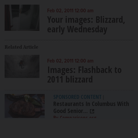
Feb 02, 2011 12:00 am
Your images: Blizzard,
early Wednesday
Related Article
Feb 02, 2011 12:00 am
Images: Flashback to
2011 blizzard
SPONSORED CONTENT
|
Restaurants In Columbus With
Good Senior...
By Comparisons.org