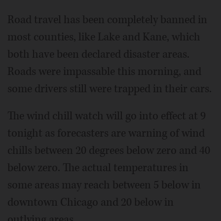
Road travel has been completely banned in
most counties, like Lake and Kane, which
both have been declared disaster areas.
Roads were impassable this morning, and
some drivers still were trapped in their cars.
The wind chill watch will go into effect at 9
tonight as forecasters are warning of wind
chills between 20 degrees below zero and 40
below zero. The actual temperatures in
some areas may reach between 5 below in
downtown Chicago and 20 below in
outlying areas.