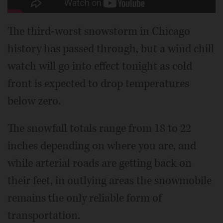
The third-worst snowstorm in Chicago
history has passed through, but a wind chill
watch will go into effect tonight as cold
front is expected to drop temperatures
below zero.
The snowfall totals range from 18 to 22
inches depending on where you are, and
while arterial roads are getting back on
their feet, in outlying areas the snowmobile
remains the only reliable form of
transportation.