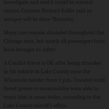
investigate and said it could be natural
causes. Coroner Richard Keller said an
autopsy will be done Thursday.
Many cars remain stranded throughout the
Chicago area, but nearly all passengers have
been brought to safety.
A ComEd driver is OK after being stranded
in his vehicle in Lake County near the
Wisconsin border from 8 p.m. Tuesday until
forest preserve snowmobiles were able to
reach him at noon today, according to the
Lake County sheriff's office.