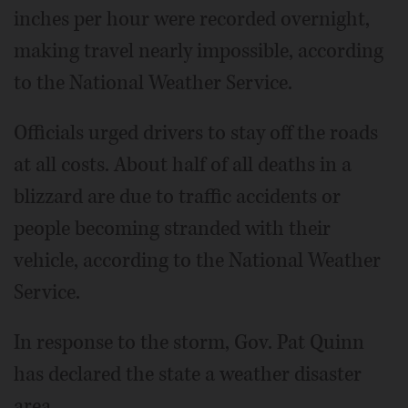
inches per hour were recorded overnight,
making travel nearly impossible, according
to the National Weather Service.
Officials urged drivers to stay off the roads
at all costs. About half of all deaths in a
blizzard are due to traffic accidents or
people becoming stranded with their
vehicle, according to the National Weather
Service.
In response to the storm, Gov. Pat Quinn
has declared the state a weather disaster
area.