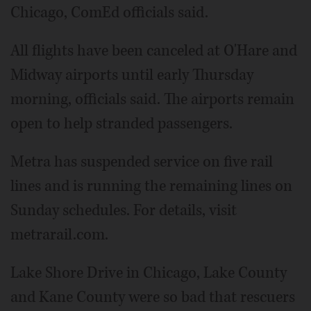
Chicago, ComEd officials said.
All flights have been canceled at O'Hare and
Midway airports until early Thursday
morning, officials said. The airports remain
open to help stranded passengers.
Metra has suspended service on five rail
lines and is running the remaining lines on
Sunday schedules. For details, visit
metrarail.com.
Lake Shore Drive in Chicago, Lake County
and Kane County were so bad that rescuers