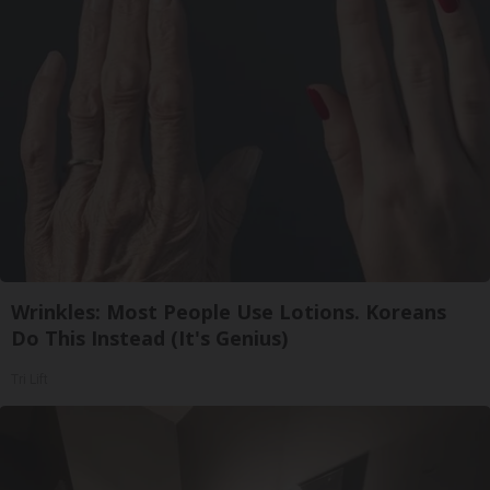
Wrinkles: Most People Use Lotions. Koreans
Do This Instead (It's Genius)
Tri Lift