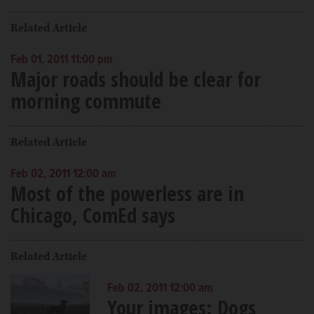
Related Article
Feb 01, 2011 11:00 pm
Major roads should be clear for
morning commute
Related Article
Feb 02, 2011 12:00 am
Most of the powerless are in
Chicago, ComEd says
Related Article
Feb 02, 2011 12:00 am
Your images: Dogs