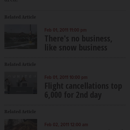
Related Article
Feb 01, 2011 11:00 pm
There's no business,
like snow business
Related Article
Feb 01, 2011 10:00 pm
Flight cancellations top
6,000 for 2nd day
Related Article
Feb 02, 2011 12:00 am