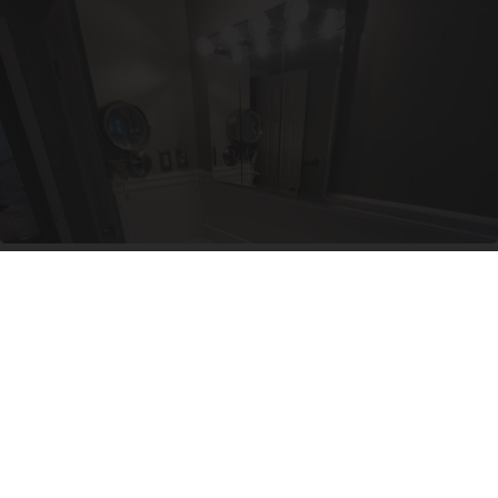
Here's The Estimated Walk-In Shower Price in
2026
HomeBuddy