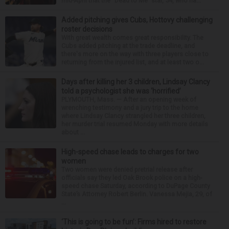
mid-April that the “Dead to Me” star, 54, who ha...
Added pitching gives Cubs, Hottovy challenging
roster decisions
With great wealth comes great responsibility. The
Cubs added pitching at the trade deadline, and
there's more on the way with three players close to
returning from the injured list, and at least two o...
Days after killing her 3 children, Lindsay Clancy
told a psychologist she was ‘horrified’
PLYMOUTH, Mass. — After an opening week of
wrenching testimony and a jury trip to the home
where Lindsay Clancy strangled her three children,
her murder trial resumed Monday with more details
about ...
High-speed chase leads to charges for two
women
Two women were denied pretrial release after
officials say they led Oak Brook police on a high-
speed chase Saturday, according to DuPage County
State’s Attorney Robert Berlin. Vanessa Mejia, 29, of
...
‘This is going to be fun’: Firms hired to restore