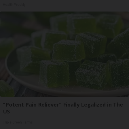
Health Weekly
"Potent Pain Reliever" Finally Legalized in The
US
Triple Green Farms