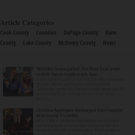
Article Categories
Cook County
Counties
DuPage County
Kane
County
Lake County
McHenry County
News
‘We’d like to see justice’: Fox River boat crash
victim’s fiance recalls crash, loss
It was a picture perfect summer Saturday afternoon
for Alan Telmini and his fiancee Magdalena
Jablonska, as the Des Plaines couple spent July 25
aboard their boat cruising the Fox River. After
stoppin...
Christina Applegate discharged from hospital
after nearly 4 months
NEW YORK — Christina Applegate is on the mend
and finally back at home after the Emmy winner’s
nearly four-month hospitalization. News broke in