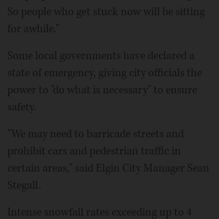
So people who get stuck now will be sitting
for awhile."
Some local governments have declared a
state of emergency, giving city officials the
power to "do what is necessary" to ensure
safety.
"We may need to barricade streets and
prohibit cars and pedestrian traffic in
certain areas," said Elgin City Manager Sean
Stegall.
Intense snowfall rates exceeding up to 4