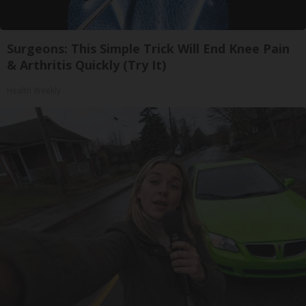
Surgeons: This Simple Trick Will End Knee Pain
& Arthritis Quickly (Try It)
Health Weekly