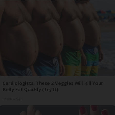
Cardiologists: These 2 Veggies Will Kill Your
Belly Fat Quickly (Try It)
Health Weekly