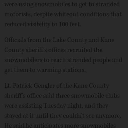
were using snowmobiles to get to stranded
motorists, despite whiteout conditions that
reduced visibility to 100 feet.
Officials from the Lake County and Kane
County sheriff's offices recruited the
snowmobilers to reach stranded people and
get them to warming stations.
Lt. Patrick Gengler of the Kane County
sheriff's office said three snowmobile clubs
were assisting Tuesday night, and they
stayed at it until they couldn't see anymore.
He said he anticipates more snowmobiles