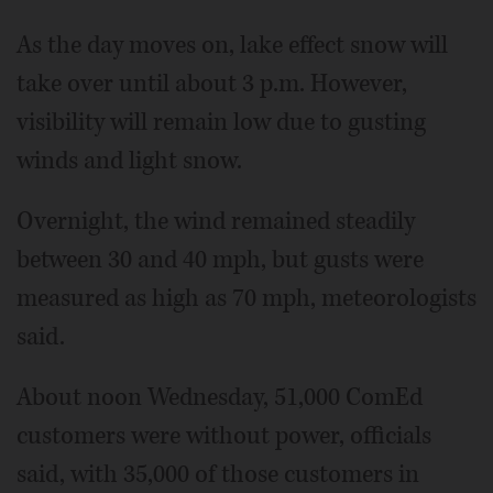
As the day moves on, lake effect snow will
take over until about 3 p.m. However,
visibility will remain low due to gusting
winds and light snow.
Overnight, the wind remained steadily
between 30 and 40 mph, but gusts were
measured as high as 70 mph, meteorologists
said.
About noon Wednesday, 51,000 ComEd
customers were without power, officials
said, with 35,000 of those customers in