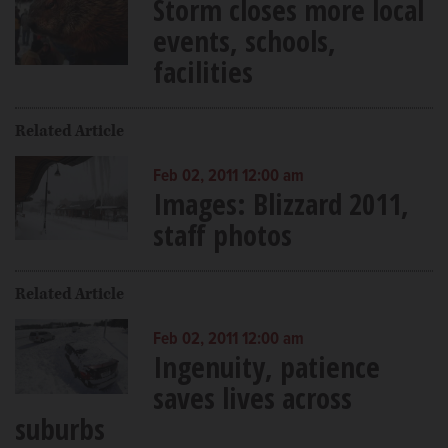
Storm closes more local
events, schools,
facilities
Related Article
Feb 02, 2011 12:00 am
Images: Blizzard 2011,
staff photos
Related Article
Feb 02, 2011 12:00 am
Ingenuity, patience
saves lives across
suburbs