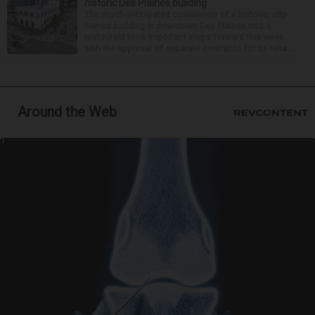
historic Des Plaines building
The much-anticipated conversion of a historic, city-
owned building in downtown Des Plaines into a
restaurant took important steps forward this week
with the approval of separate contracts for its reha...
Around the Web