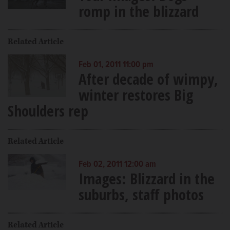
romp in the blizzard
Related Article
Feb 01, 2011 11:00 pm
After decade of wimpy,
winter restores Big
Shoulders rep
Related Article
Feb 02, 2011 12:00 am
Images: Blizzard in the
suburbs, staff photos
Related Article