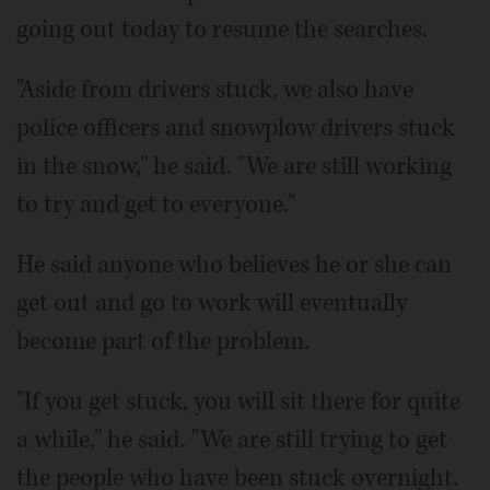
going out today to resume the searches.
"Aside from drivers stuck, we also have
police officers and snowplow drivers stuck
in the snow," he said. "We are still working
to try and get to everyone."
He said anyone who believes he or she can
get out and go to work will eventually
become part of the problem.
"If you get stuck, you will sit there for quite
a while," he said. "We are still trying to get
the people who have been stuck overnight.