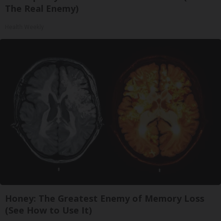
The Real Enemy)
Health Weekly
Honey: The Greatest Enemy of Memory Loss
(See How to Use It)