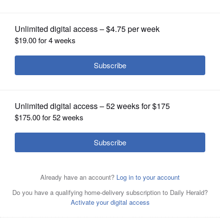
OPINION
CLASSIFIEDS
OBITUARIES
SHOPPING
NEWSPAPER
SERVICES
Melissa Bean