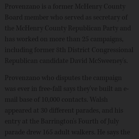
Provenzano is a former McHenry County
Board member who served as secretary of
the McHenry County Republican Party and
has worked on more than 25 campaigns,
including former 8th District Congressional
Republican candidate David McSweeney's.
Provenzano who disputes the campaign
was ever in free-fall says they've built an e-
mail base of 10,000 contacts. Walsh
appeared at 30 different parades, and his
entry at the Barrington's Fourth of July
parade drew 165 adult walkers. He says the