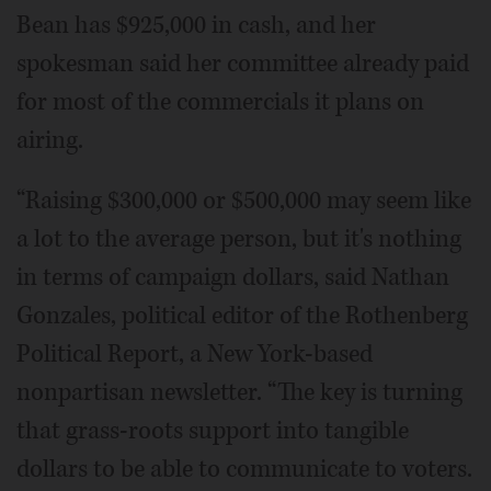
Bean has $925,000 in cash, and her
spokesman said her committee already paid
for most of the commercials it plans on
airing.
“Raising $300,000 or $500,000 may seem like
a lot to the average person, but it's nothing
in terms of campaign dollars, said Nathan
Gonzales, political editor of the Rothenberg
Political Report, a New York-based
nonpartisan newsletter. “The key is turning
that grass-roots support into tangible
dollars to be able to communicate to voters.