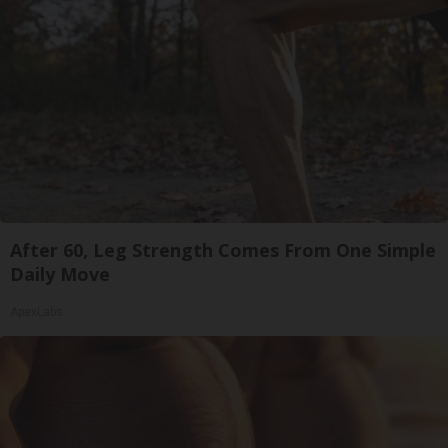
After 60, Leg Strength Comes From One Simple
Daily Move
ApexLabs