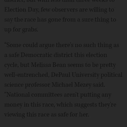
Election Day, few observers are willing to
say the race has gone from a sure thing to
up for grabs.
“Some could argue there's no such thing as
a safe Democratic district this election
cycle, but Melissa Bean seems to be pretty
well-entrenched, DePaul University political
science professor Michael Mezey said.
“National committees aren't putting any
money in this race, which suggests they're
viewing this race as safe for her.