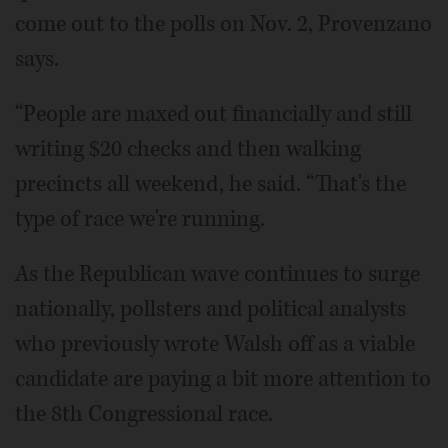
come out to the polls on Nov. 2, Provenzano
says.
“People are maxed out financially and still
writing $20 checks and then walking
precincts all weekend, he said. “That's the
type of race we're running.
As the Republican wave continues to surge
nationally, pollsters and political analysts
who previously wrote Walsh off as a viable
candidate are paying a bit more attention to
the 8th Congressional race.