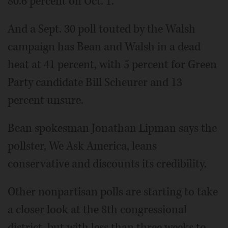
80.6 percent on Oct. 1.
And a Sept. 30 poll touted by the Walsh
campaign has Bean and Walsh in a dead
heat at 41 percent, with 5 percent for Green
Party candidate Bill Scheurer and 13
percent unsure.
Bean spokesman Jonathan Lipman says the
pollster, We Ask America, leans
conservative and discounts its credibility.
Other nonpartisan polls are starting to take
a closer look at the 8th congressional
district, but with less than three weeks to