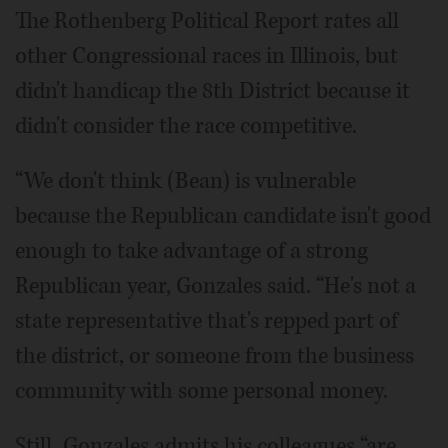
The Rothenberg Political Report rates all
other Congressional races in Illinois, but
didn't handicap the 8th District because it
didn't consider the race competitive.
“We don't think (Bean) is vulnerable
because the Republican candidate isn't good
enough to take advantage of a strong
Republican year, Gonzales said. “He's not a
state representative that's repped part of
the district, or someone from the business
community with some personal money.
Still, Gonzales admits his colleagues “are