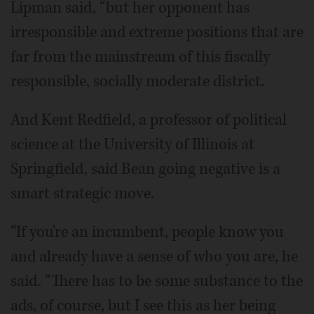
Lipman said, “but her opponent has
irresponsible and extreme positions that are
far from the mainstream of this fiscally
responsible, socially moderate district.
And Kent Redfield, a professor of political
science at the University of Illinois at
Springfield, said Bean going negative is a
smart strategic move.
“If you're an incumbent, people know you
and already have a sense of who you are, he
said. “There has to be some substance to the
ads, of course, but I see this as her being