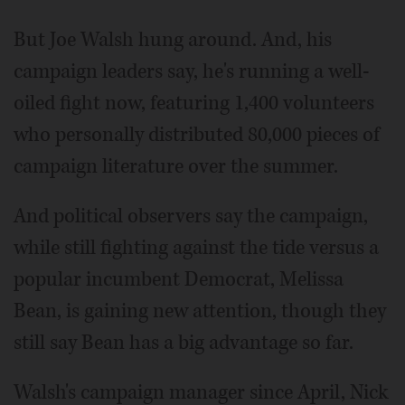
But Joe Walsh hung around. And, his
campaign leaders say, he's running a well-
oiled fight now, featuring 1,400 volunteers
who personally distributed 80,000 pieces of
campaign literature over the summer.
And political observers say the campaign,
while still fighting against the tide versus a
popular incumbent Democrat, Melissa
Bean, is gaining new attention, though they
still say Bean has a big advantage so far.
Walsh's campaign manager since April, Nick