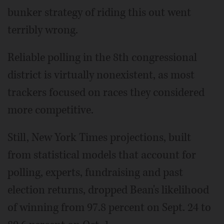
bunker strategy of riding this out went
terribly wrong.
Reliable polling in the 8th congressional
district is virtually nonexistent, as most
trackers focused on races they considered
more competitive.
Still, New York Times projections, built
from statistical models that account for
polling, experts, fundraising and past
election returns, dropped Bean's likelihood
of winning from 97.8 percent on Sept. 24 to