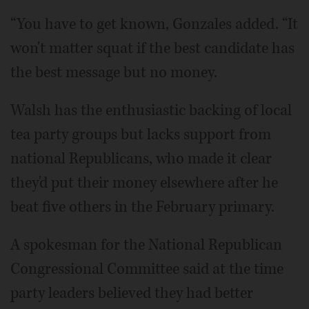
“You have to get known, Gonzales added. “It
won't matter squat if the best candidate has
the best message but no money.
Walsh has the enthusiastic backing of local
tea party groups but lacks support from
national Republicans, who made it clear
they'd put their money elsewhere after he
beat five others in the February primary.
A spokesman for the National Republican
Congressional Committee said at the time
party leaders believed they had better