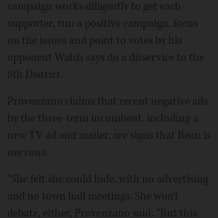
campaign works diligently to get each
supporter, run a positive campaign, focus
on the issues and point to votes by his
opponent Walsh says do a disservice to the
8th District.
Provenzano claims that recent negative ads
by the three-term incumbent, including a
new TV ad and mailer, are signs that Bean is
nervous.
“She felt she could hide, with no advertising
and no town hall meetings. She won't
debate, either, Provenzano said. “But this