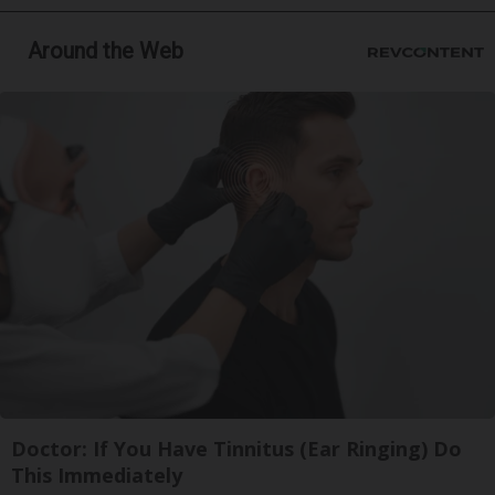
Around the Web
Doctor: If You Have Tinnitus (Ear Ringing) Do
This Immediately