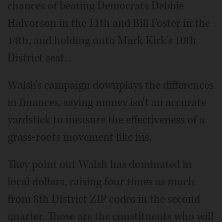
chances of beating Democrats Debbie
Halvorson in the 11th and Bill Foster in the
14th, and holding onto Mark Kirk's 10th
District seat.
Walsh's campaign downplays the differences
in finances, saying money isn't an accurate
yardstick to measure the effectiveness of a
grass-roots movement like his.
They point out Walsh has dominated in
local dollars, raising four times as much
from 8th District ZIP codes in the second
quarter. Those are the constituents who will