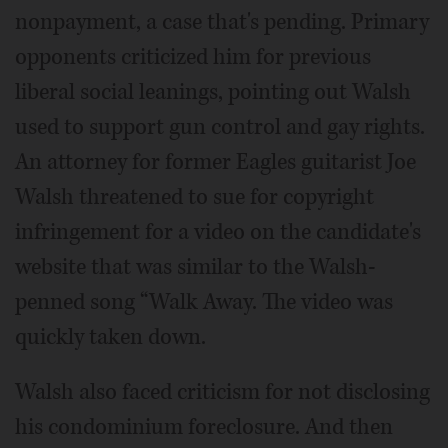
nonpayment, a case that's pending. Primary
opponents criticized him for previous
liberal social leanings, pointing out Walsh
used to support gun control and gay rights.
An attorney for former Eagles guitarist Joe
Walsh threatened to sue for copyright
infringement for a video on the candidate's
website that was similar to the Walsh-
penned song “Walk Away. The video was
quickly taken down.
Walsh also faced criticism for not disclosing
his condominium foreclosure. And then