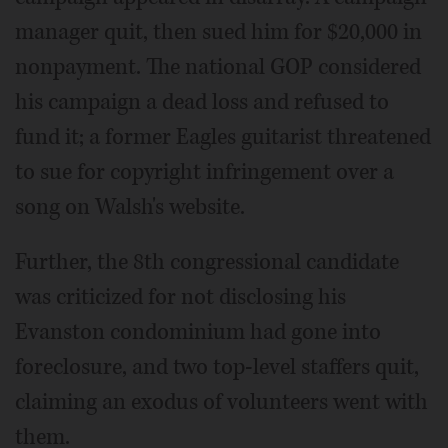
manager quit, then sued him for $20,000 in
nonpayment. The national GOP considered
his campaign a dead loss and refused to
fund it; a former Eagles guitarist threatened
to sue for copyright infringement over a
song on Walsh's website.
Further, the 8th congressional candidate
was criticized for not disclosing his
Evanston condominium had gone into
foreclosure, and two top-level staffers quit,
claiming an exodus of volunteers went with
them.