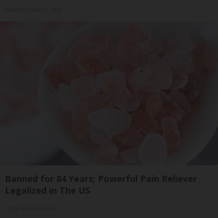
Healthy Hearing Daily
Banned for 84 Years; Powerful Pain Reliever
Legalized in The US
Triple Green Farms