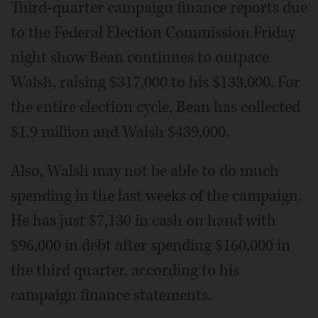
Third-quarter campaign finance reports due
to the Federal Election Commission Friday
night show Bean continues to outpace
Walsh, raising $317,000 to his $133,000. For
the entire election cycle, Bean has collected
$1.9 million and Walsh $439,000.
Also, Walsh may not be able to do much
spending in the last weeks of the campaign.
He has just $7,130 in cash on hand with
$96,000 in debt after spending $160,000 in
the third quarter, according to his
campaign finance statements.