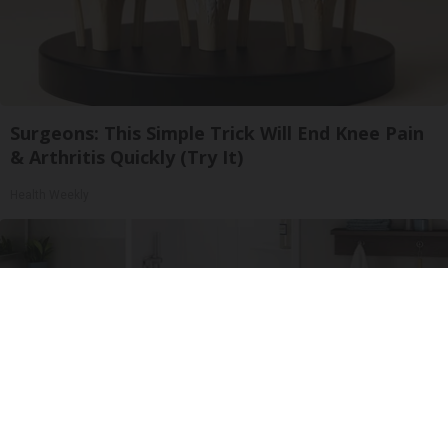
Surgeons: This Simple Trick Will End Knee Pain
& Arthritis Quickly (Try It)
Health Weekly