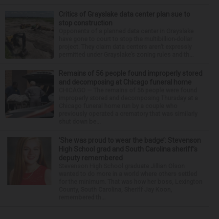
Critics of Grayslake data center plan sue to
stop construction
Opponents of a planned data center in Grayslake
have gone to court to stop the multibillion-dollar
project. They claim data centers aren’t expressly
permitted under Grayslake’s zoning rules and th...
Remains of 56 people found improperly stored
and decomposing at Chicago funeral home
CHICAGO — The remains of 56 people were found
improperly stored and decomposing Thursday at a
Chicago funeral home run by a couple who
previously operated a crematory that was similarly
shut down be...
‘She was proud to wear the badge’: Stevenson
High School grad and South Carolina sheriff’s
deputy remembered
Stevenson High School graduate Jillian Olson
wanted to do more in a world where others settled
for the minimum. That was how her boss, Lexington
County, South Carolina, Sheriff Jay Koon,
remembered th...