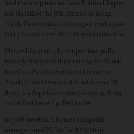
And the nonpartisan Cook Political Report
has classified the 8th District as going
“likely Democratic its strongest ranking in
every release over the past several months.
Meanwhile, a couple nonpartisan polls
recently improved their ratings for Walsh.
RealClearPolitics considers the race as
“Likely/Leans Democratic but warns, “If
there is a Republican wave brewing, Bean
could find herself pulled under.
In past months, a former campaign
manager sued Walsh for $20,000 in