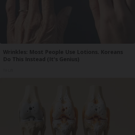
Wrinkles: Most People Use Lotions. Koreans
Do This Instead (It's Genius)
Tri Lift