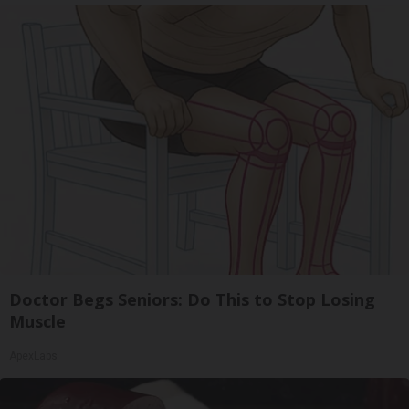
Doctor Begs Seniors: Do This to Stop Losing
Muscle
ApexLabs