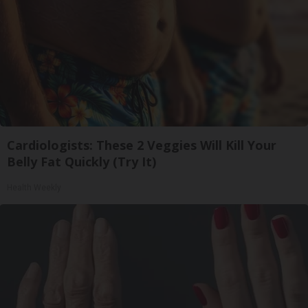
Cardiologists: These 2 Veggies Will Kill Your
Belly Fat Quickly (Try It)
Health Weekly