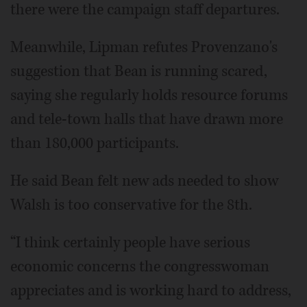
there were the campaign staff departures.
Meanwhile, Lipman refutes Provenzano's
suggestion that Bean is running scared,
saying she regularly holds resource forums
and tele-town halls that have drawn more
than 180,000 participants.
He said Bean felt new ads needed to show
Walsh is too conservative for the 8th.
“I think certainly people have serious
economic concerns the congresswoman
appreciates and is working hard to address,