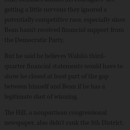
getting a little nervous they ignored a
potentially competitive race, especially since
Bean hasn't received financial support from
the Democratic Party.
But he said he believes Walsh's third-
quarter financial statements would have to
show he closed at least part of the gap
between himself and Bean if he has a
legitimate shot of winning.
The Hill, a nonpartisan congressional
newspaper, also didn't rank the 8th District.