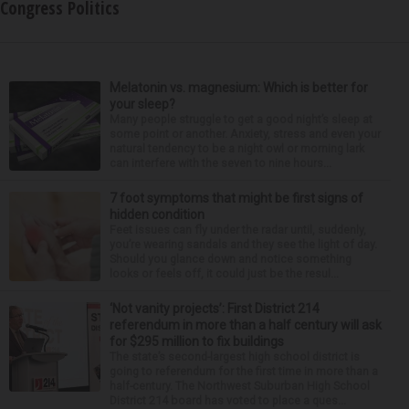
Congress Politics
Melatonin vs. magnesium: Which is better for
your sleep?
Many people struggle to get a good night’s sleep at
some point or another. Anxiety, stress and even your
natural tendency to be a night owl or morning lark
can interfere with the seven to nine hours...
7 foot symptoms that might be first signs of
hidden condition
Feet issues can fly under the radar until, suddenly,
you’re wearing sandals and they see the light of day.
Should you glance down and notice something
looks or feels off, it could just be the resul...
‘Not vanity projects’: First District 214
referendum in more than a half century will ask
for $295 million to fix buildings
The state’s second-largest high school district is
going to referendum for the first time in more than a
half-century. The Northwest Suburban High School
District 214 board has voted to place a ques...