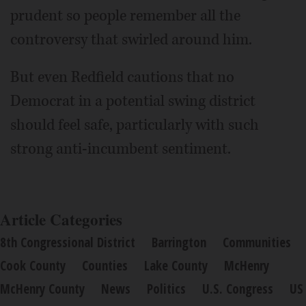
prudent so people remember all the
controversy that swirled around him.
But even Redfield cautions that no
Democrat in a potential swing district
should feel safe, particularly with such
strong anti-incumbent sentiment.
Article Categories
8th Congressional District
Barrington
Communities
Cook County
Counties
Lake County
McHenry
McHenry County
News
Politics
U.S. Congress
US