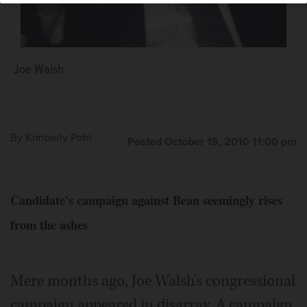
Joe Walsh
By
Kimberly Pohl
Posted October 15, 2010 11:00 pm
Candidate's campaign against Bean seemingly rises
from the ashes
Mere months ago, Joe Walsh's congressional
campaign appeared in disarray. A campaign