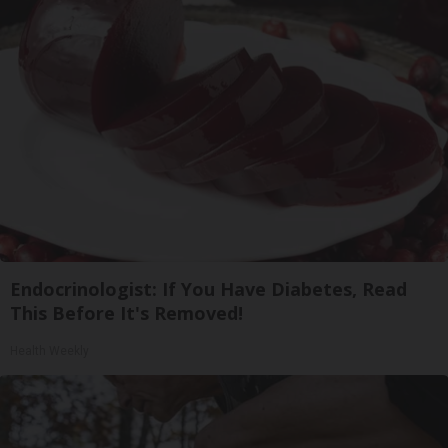
Endocrinologist: If You Have Diabetes, Read
This Before It's Removed!
Health Weekly