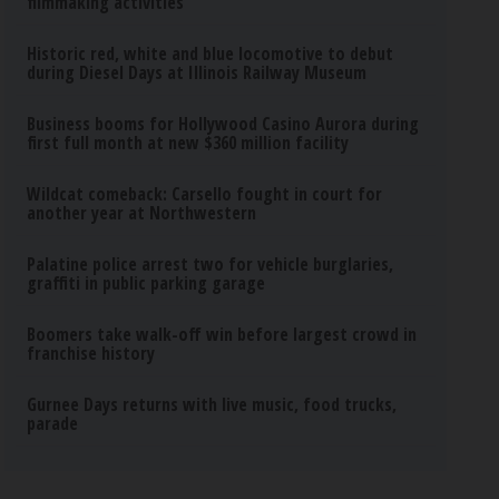
filmmaking activities
Historic red, white and blue locomotive to debut
during Diesel Days at Illinois Railway Museum
Business booms for Hollywood Casino Aurora during
first full month at new $360 million facility
Wildcat comeback: Carsello fought in court for
another year at Northwestern
Palatine police arrest two for vehicle burglaries,
graffiti in public parking garage
Boomers take walk-off win before largest crowd in
franchise history
Gurnee Days returns with live music, food trucks,
parade