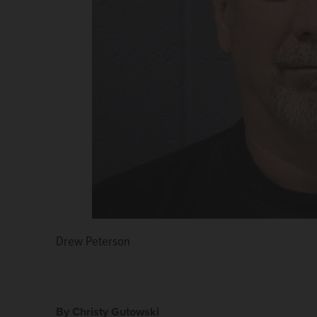
Drew Peterson
Kathleen Savio
Picasa 3.0
By Christy Gutowski