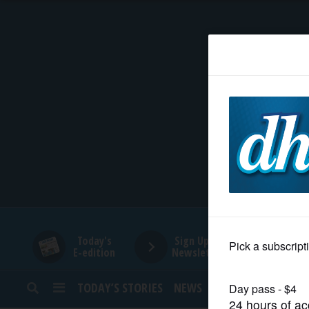
HOME
NEWS
SPORTS
SUBURBAN
BUSINESS
Today's
Sign Up for
E-edition
Newsletters
ENTERTAINMENT
TODAY’S STORIES
NEWS
SPORTS
OPINION
LIFESTYLE