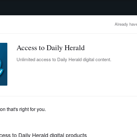
advertisement
OBITUARIES
BUSINESS
ENTERTAINMENT
LIFESTYLE
CLA