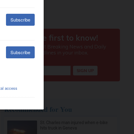
Recommended for You
St. Charles man injured when e-bike
hits truck in Geneva