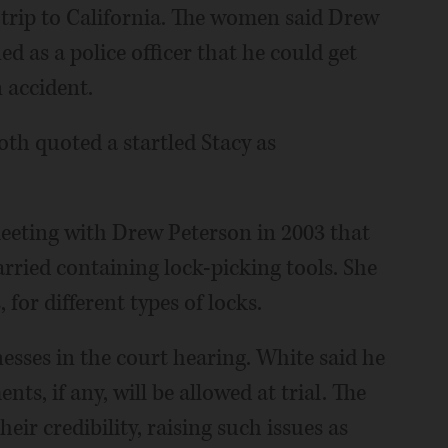
trip to California. The women said Drew
d as a police officer that he could get
 accident.
oth quoted a startled Stacy as
meeting with Drew Peterson in 2003 that
arried containing lock-picking tools. She
 for different types of locks.
nesses in the court hearing. White said he
nts, if any, will be allowed at trial. The
eir credibility, raising such issues as