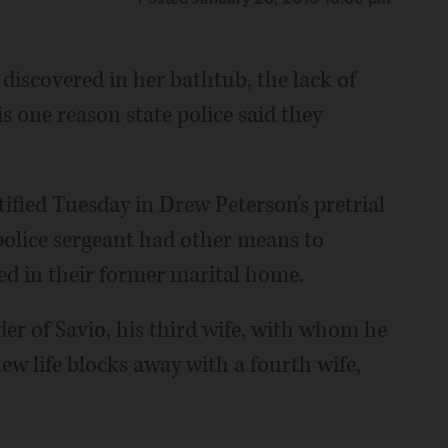
 discovered in her bathtub, the lack of
 one reason state police said they
ified Tuesday in Drew Peterson's pretrial
police sergeant had other means to
led in their former marital home.
er of Savio, his third wife, with whom he
new life blocks away with a fourth wife,