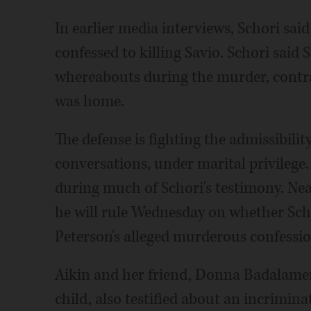
In earlier media interviews, Schori sai
confessed to killing Savio. Schori said
whereabouts during the murder, contrar
was home.
The defense is fighting the admissibil
conversations, under marital privileg
during much of Schori's testimony. Nea
he will rule Wednesday on whether Scho
Peterson's alleged murderous confessio
Aikin and her friend, Donna Badalamen
child, also testified about an incrimi