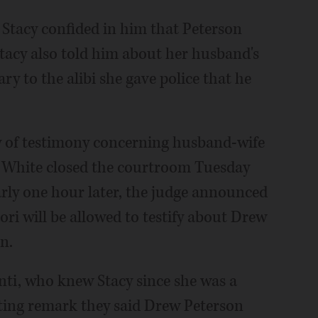
d Stacy confided in him that Peterson
 Stacy also told him about her husband's
y to the alibi she gave police that he
ity of testimony concerning husband-wife
e. White closed the courtroom Tuesday
rly one hour later, the judge announced
ri will be allowed to testify about Drew
n.
ti, who knew Stacy since she was a
nating remark they said Drew Peterson