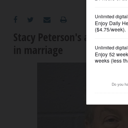
OPINION
CLASSIFIEDS
Stacy Peterson's aunt said
in marriage
OBITUARIES
SHOPPING
NEWSPAPER
SERVICES