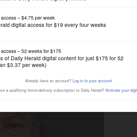
News
 wife wanted out, miserable