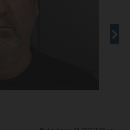
Posted January 26, 2010 10:00 pm