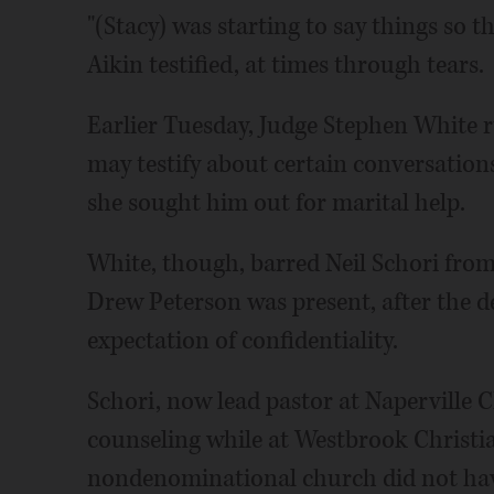
"(Stacy) was starting to say things so 
Aikin testified, at times through tears.
Earlier Tuesday, Judge Stephen White r
may testify about certain conversations
she sought him out for marital help.
White, though, barred Neil Schori from
Drew Peterson was present, after the d
expectation of confidentiality.
Schori, now lead pastor at Naperville 
counseling while at Westbrook Christi
nondenominational church did not have 