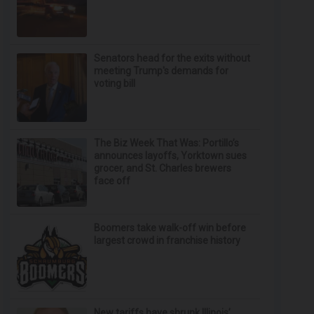
Senators head for the exits without
meeting Trump's demands for
voting bill
The Biz Week That Was: Portillo’s
announces layoffs, Yorktown sues
grocer, and St. Charles brewers
face off
Boomers take walk-off win before
largest crowd in franchise history
New tariffs have shrunk Illinois’