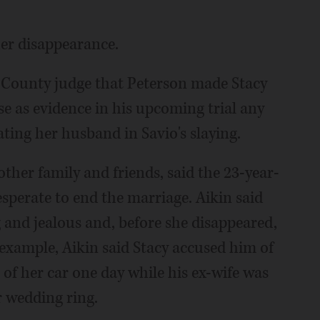
her disappearance.
l County judge that Peterson made Stacy
use as evidence in his upcoming trial any
ting her husband in Savio's slaying.
other family and friends, said the 23-year-
sperate to end the marriage. Aikin said
 and jealous and, before she disappeared,
example, Aikin said Stacy accused him of
 of her car one day while his ex-wife was
r wedding ring.