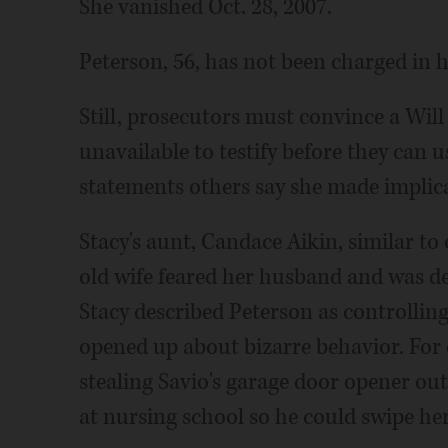
She vanished Oct. 28, 2007.
Peterson, 56, has not been charged in 
Still, prosecutors must convince a Wil
unavailable to testify before they can 
statements others say she made implica
Stacy's aunt, Candace Aikin, similar to 
old wife feared her husband and was de
Stacy described Peterson as controlling
opened up about bizarre behavior. For 
stealing Savio's garage door opener out
at nursing school so he could swipe he