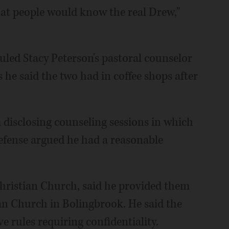
that people would know the real Drew,"
uled Stacy Peterson's pastoral counselor
 he said the two had in coffee shops after
 disclosing counseling sessions in which
efense argued he had a reasonable
Christian Church, said he provided them
an Church in Bolingbrook. He said the
rules requiring confidentiality.