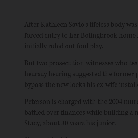
After Kathleen Savio's lifeless body was
forced entry to her Bolingbrook home is
initially ruled out foul play.
But two prosecution witnesses who test
hearsay hearing suggested the former 
bypass the new locks his ex-wife instal
Peterson is charged with the 2004 murd
battled over finances while building a 
Stacy, about 30 years his junior.