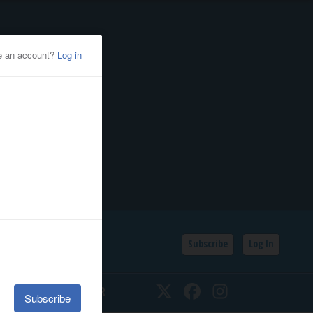
Subscribe
Log In
SSIFIEDS
CALENDAR
Twitter
Facebook
Instagram