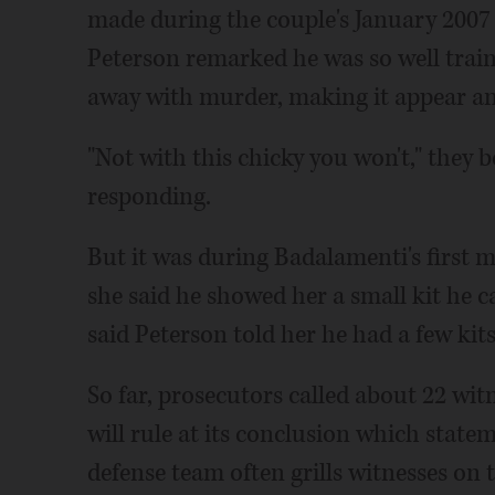
made during the couple's January 2007 
Peterson remarked he was so well traine
away with murder, making it appear an
"Not with this chicky you won't," they b
responding.
But it was during Badalamenti's first 
she said he showed her a small kit he c
said Peterson told her he had a few kits,
So far, prosecutors called about 22 wit
will rule at its conclusion which stateme
defense team often grills witnesses on th