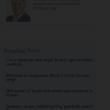
economy and cost households
$2,200 per year
Trending News
7 foot symptoms that might be first signs of hidden
condition
Melatonin vs. magnesium: Which is better for your
sleep?
2003 murder of Tyesha Bell solved; man sentenced to
70 years
Cinematic sprawl: Suburbs putting guardrails around