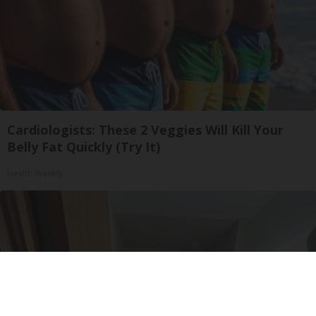
Cardiologists: These 2 Veggies Will Kill Your
Belly Fat Quickly (Try It)
Health Weekly