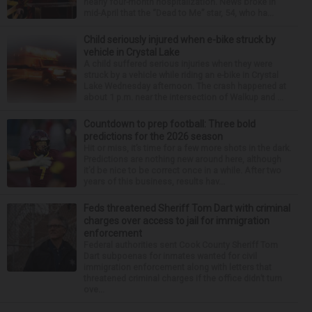
nearly four-month hospitalization. News broke in
mid-April that the “Dead to Me” star, 54, who ha...
Child seriously injured when e-bike struck by
vehicle in Crystal Lake
A child suffered serious injuries when they were
struck by a vehicle while riding an e-bike in Crystal
Lake Wednesday afternoon. The crash happened at
about 1 p.m. near the intersection of Walkup and ...
Countdown to prep football: Three bold
predictions for the 2026 season
Hit or miss, it’s time for a few more shots in the dark.
Predictions are nothing new around here, although
it’d be nice to be correct once in a while. After two
years of this business, results hav...
Feds threatened Sheriff Tom Dart with criminal
charges over access to jail for immigration
enforcement
Federal authorities sent Cook County Sheriff Tom
Dart subpoenas for inmates wanted for civil
immigration enforcement along with letters that
threatened criminal charges if the office didn’t turn
ove...