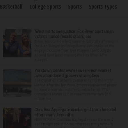
Basketball
College Sports
Sports
Sports Types
‘We’d like to see justice’: Fox River boat crash
victim’s fiance recalls crash, loss
It was a picture perfect summer Saturday afternoon
for Alan Telmini and Magdalena Jablonska as the
engaged couple from Des Plaines spent July 25
aboard their boat cruising the Fox River. After
stoppin...
Yorktown Center owner sues Fresh Market
over abandoned grocery store plans
The owner of Yorktown Center is suing The Fresh
Market after the boutique grocer abandoned plans
to open a new store at the Lombard mall. YTC
Butterfield Owner LLC is seeking more than $15
million fro...
Christina Applegate discharged from hospital
after nearly 4 months
NEW YORK — Christina Applegate is on the mend
and finally back at home after the Emmy winner’s