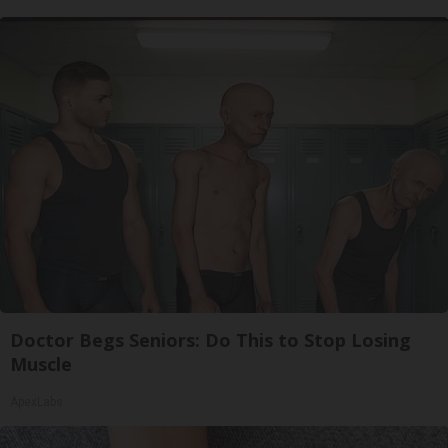
Doctor Begs Seniors: Do This to Stop Losing
Muscle
ApexLabs