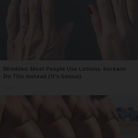
Wrinkles: Most People Use Lotions. Koreans
Do This Instead (It's Genius)
Tri Lift