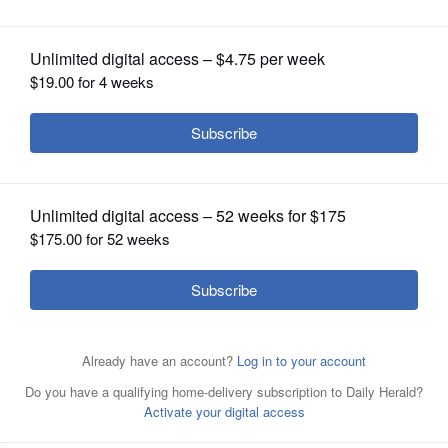
OPINION
CLASSIFIEDS
OBITUARIES
SHOPPING
NEWSPAPER
SERVICES
Posted March 22, 2025 10:00 am
Bernie Lincicome
Nothing deflates like a busted bracket and