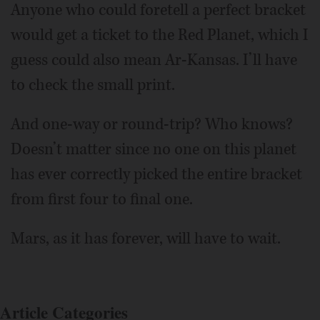
Anyone who could foretell a perfect bracket
would get a ticket to the Red Planet, which I
guess could also mean Ar-Kansas. I’ll have
to check the small print.
And one-way or round-trip? Who knows?
Doesn’t matter since no one on this planet
has ever correctly picked the entire bracket
from first four to final one.
Mars, as it has forever, will have to wait.
Article Categories