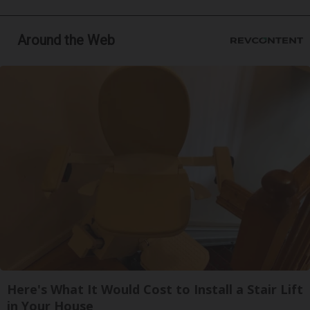
Around the Web
Here's What It Would Cost to Install a Stair Lift
in Your House