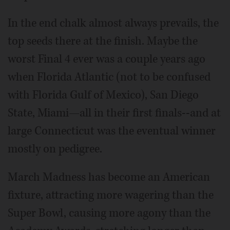
In the end chalk almost always prevails, the
top seeds there at the finish. Maybe the
worst Final 4 ever was a couple years ago
when Florida Atlantic (not to be confused
with Florida Gulf of Mexico), San Diego
State, Miami—all in their first finals--and at
large Connecticut was the eventual winner
mostly on pedigree.
March Madness has become an American
fixture, attracting more wagering than the
Super Bowl, causing more agony than the