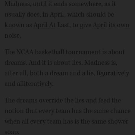
Madness, until it ends somewhere, as it
usually does, in April, which should be
known as April At Last, to give April its own
noise.
The NCAA basketball tournament is about
dreams. And it is about lies. Madness is,
after all, both a dream and a lie, figuratively
and alliteratively.
The dreams override the lies and feed the
notion that every team has the same chance
when all every team has is the same shower
soap.