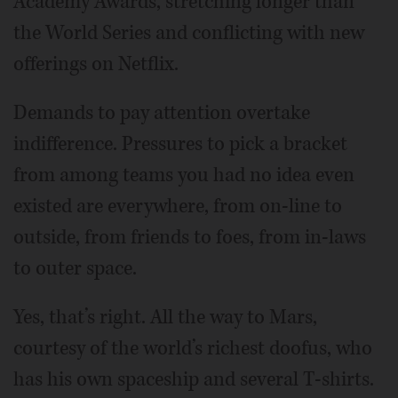
Academy Awards, stretching longer than
the World Series and conflicting with new
offerings on Netflix.
Demands to pay attention overtake
indifference. Pressures to pick a bracket
from among teams you had no idea even
existed are everywhere, from on-line to
outside, from friends to foes, from in-laws
to outer space.
Yes, that’s right. All the way to Mars,
courtesy of the world’s richest doofus, who
has his own spaceship and several T-shirts.