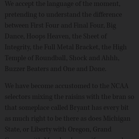
We accept the language of the moment,
pretending to understand the difference
between First Four and Final Four, Big
Dance, Hoops Heaven, the Sheet of
Integrity, the Full Metal Bracket, the High
Temple of Roundball, Shock and Ahhh,
Buzzer Beaters and One and Done.
We have become accustomed to the NCAA
selectors mixing the raisins with the bran so
that someplace called Bryant has every bit
as much right to be there as does Michigan
State, or Liberty with Oregon, Grand