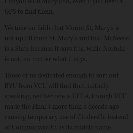
Canyon with Maryland, even if you need a
GPS to find them.
We take on faith that Mount St. Mary’s is
not uphill from St. Mary’s and that McNeese
is a State because it says it is, while Norfolk
is not, no matter what it says.
Those of us dedicated enough to sort out
BYU from VCU will find that, initially
speaking, neither one is UCLA, though VCU
made the Final 4 more than a decade ago
causing temporary use of Cinderella instead
of Commonwealth as its middle name.