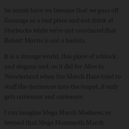
So numb have we become that we pass off
Gonzaga as a real place and not drink at
Starbucks while we’re not convinced that
Robert Morris is not a barista.
It is a strange world, this place of schlock
and slogans and, as it did for Alice in
Wonderland when the March Hare tried to
stuff the dormouse into the teapot, it only
gets curiouser and curiouser.
I can imagine Mega March Madness, or
beyond that Mega Mammoth March