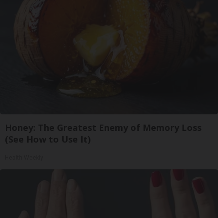
Honey: The Greatest Enemy of Memory Loss
(See How to Use It)
Health Weekly