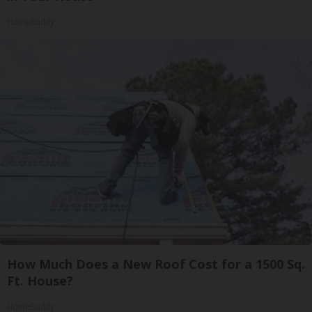
HomeBuddy
How Much Does a New Roof Cost for a 1500 Sq.
Ft. House?
HomeBuddy