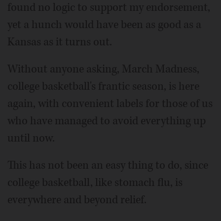
found no logic to support my endorsement,
yet a hunch would have been as good as a
Kansas as it turns out.
Without anyone asking, March Madness,
college basketball's frantic season, is here
again, with convenient labels for those of us
who have managed to avoid everything up
until now.
This has not been an easy thing to do, since
college basketball, like stomach flu, is
everywhere and beyond relief.