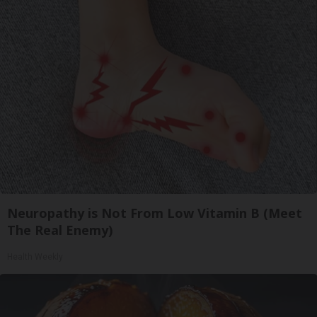
Neuropathy is Not From Low Vitamin B (Meet
The Real Enemy)
Health Weekly