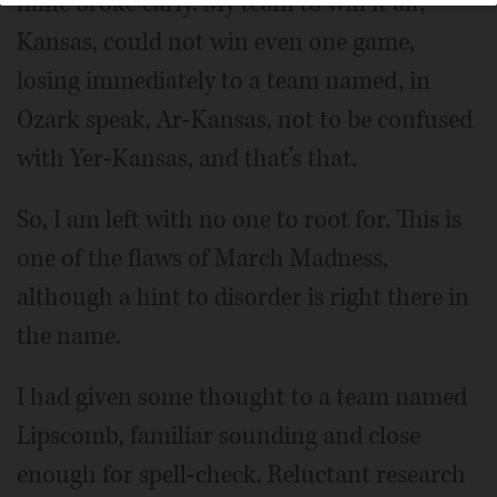
mine broke early. My team to win it all,
Kansas, could not win even one game,
losing immediately to a team named, in
Ozark speak, Ar-Kansas, not to be confused
with Yer-Kansas, and that’s that.
So, I am left with no one to root for. This is
one of the flaws of March Madness,
although a hint to disorder is right there in
the name.
I had given some thought to a team named
Lipscomb, familiar sounding and close
enough for spell-check. Reluctant research