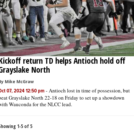
Kickoff return TD helps Antioch hold off
Grayslake North
By Mike McGraw
-
Antioch lost in time of possession, but
Oct 07, 2024 12:50 pm
beat Grayslake North 22-18 on Friday to set up a showdown
with Wauconda for the NLCC lead.
Showing 1-5 of 5