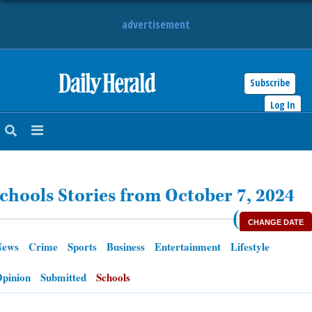
advertisement
Subscribe
HOME
Log In
NEWS
SPORTS
chools Stories from October 7, 2024
SUBURBAN
(
CHANGE DATE
BUSINESS
News
Crime
Sports
Business
Entertainment
Lifestyle
ENTERTAINMENT
pinion
Submitted
Schools
LIFESTYLE