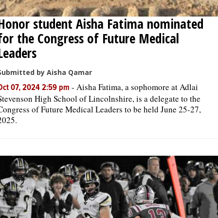
Honor student Aisha Fatima nominated
for the Congress of Future Medical
Leaders
Submitted by Aisha Qamar
-
Aisha Fatima, a sophomore at Adlai
Oct 07, 2024 2:59 pm
Stevenson High School of Lincolnshire, is a delegate to the
Congress of Future Medical Leaders to be held June 25-27,
2025.