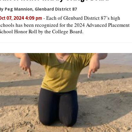
By Peg Mannion, Glenbard District 87
-
Each of Glenbard District 87’s high
Oct 07, 2024 4:09 pm
schools has been recognized for the 2024 Advanced Placement
School Honor Roll by the College Board.