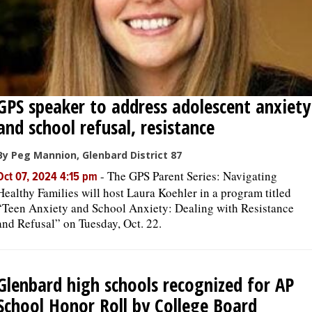
GPS speaker to address adolescent anxiety
and school refusal, resistance
By Peg Mannion, Glenbard District 87
-
The GPS Parent Series: Navigating
Oct 07, 2024 4:15 pm
Healthy Families will host Laura Koehler in a program titled
“Teen Anxiety and School Anxiety: Dealing with Resistance
and Refusal” on Tuesday, Oct. 22.
Glenbard high schools recognized for AP
School Honor Roll by College Board