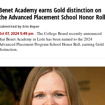
Benet Academy earns Gold distinction on
OPINION
the Advanced Placement School Honor Rol
CLASSIFIEDS
Submitted by Erin Bayer
-
The College Board recently announced
Oct 07, 2024 5:49 pm
that Benet Academy in Lisle has been named to the 2024
OBITUARIES
Advanced Placement Program School Honor Roll, earning Gold
distinction.
SHOPPING
NEWSPAPER
SERVICES