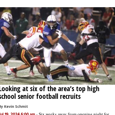
OPINION
CLASSIFIEDS
OBITUARIES
SHOPPING
NEWSPAPER
SERVICES
Looking at six of the area’s top high
school senior football recruits
By Kevin Schmit
-
Six weeks away from opening night for
Jul 19, 2024 6:00 am