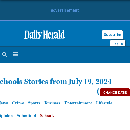
advertisement
Subscribe
HOME
Log In
NEWS
SPORTS
chools Stories from July 19, 2024
SUBURBAN
(
CHANGE DATE
BUSINESS
News
Crime
Sports
Business
Entertainment
Lifestyle
ENTERTAINMENT
pinion
Submitted
Schools
LIFESTYLE