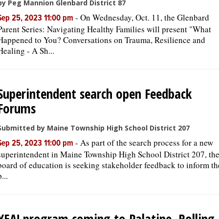
by Peg Mannion Glenbard District 87
-
On Wednesday, Oct. 11, the Glenbard
Sep 25, 2023 11:00 pm
Parent Series: Navigating Healthy Families will present "What
Happened to You? Conversations on Trauma, Resilience and
Healing - A Sh...
Superintendent search open Feedback
Forums
Submitted by Maine Township High School District 207
-
As part of the search process for a new
Sep 25, 2023 11:00 pm
superintendent in Maine Township High School District 207, th
board of education is seeking stakeholder feedback to inform th
p...
YEA! program coming to Palatine, Rolling