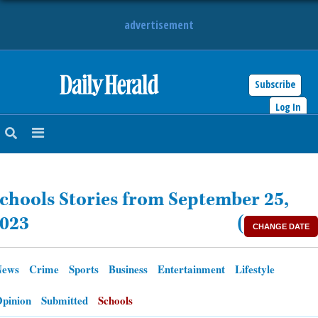
advertisement
Subscribe
HOME
Log In
NEWS
SPORTS
chools Stories from September 25,
SUBURBAN
023
(
CHANGE DATE
BUSINESS
News
Crime
Sports
Business
Entertainment
Lifestyle
ENTERTAINMENT
pinion
Submitted
Schools
LIFESTYLE