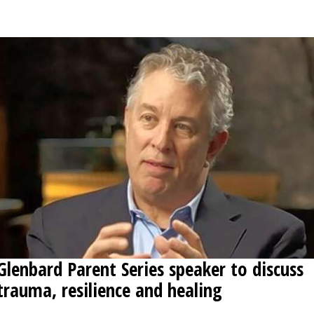
OPINION
CLASSIFIEDS
OBITUARIES
SHOPPING
NEWSPAPER
SERVICES
Glenbard Parent Series speaker to discuss
trauma, resilience and healing