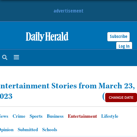
advertisement
Subscribe
HOME
Log In
NEWS
SPORTS
ntertainment Stories from March 23,
SUBURBAN
023
(
CHANGE DATE
BUSINESS
News
Crime
Sports
Business
Entertainment
Lifestyle
ENTERTAINMENT
pinion
Submitted
Schools
LIFESTYLE