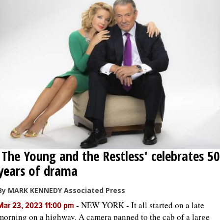
'The Young and the Restless' celebrates 50
years of drama
By MARK KENNEDY Associated Press
-
NEW YORK - It all started on a late
Mar 23, 2023 11:00 pm
morning on a highway. A camera panned to the cab of a large