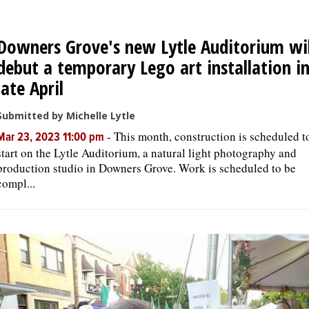
OPINION
Downers Grove's new Lytle Auditorium wil
debut a temporary Lego art installation i
CLASSIFIEDS
late April
Submitted by Michelle Lytle
OBITUARIES
-
This month, construction is scheduled t
Mar 23, 2023 11:00 pm
start on the Lytle Auditorium, a natural light photography and
SHOPPING
production studio in Downers Grove. Work is scheduled to be
compl...
NEWSPAPER
SERVICES