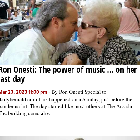
Ron Onesti: The power of music … on her
last day
-
By Ron Onesti Special to
Mar 23, 2023 11:00 pm
dailyheraald.com This happened on a Sunday, just before the
pandemic hit. The day started like most others at The Arcada.
The building came aliv...