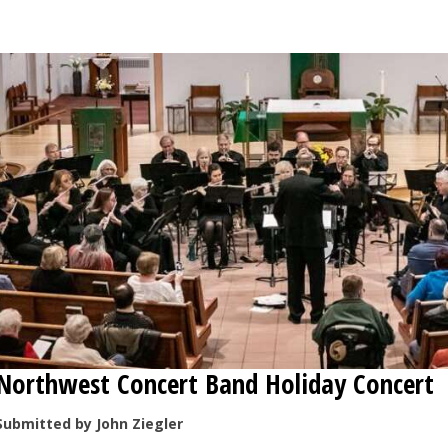
OPINION
CLASSIFIEDS
OBITUARIES
SHOPPING
NEWSPAPER
SERVICES
Northwest Concert Band Holiday Concert
Submitted by John Ziegler