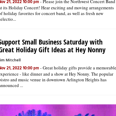
-
Please join the Northwest Concert Band
Nov 21, 2022 10:00 pm
at its Holiday Concert! Hear exciting and moving arrangements
of holiday favorites for concert band, as well as fresh new
selectio...
Support Small Business Saturday with
Great Holiday Gift Ideas at Hey Nonny
Jim Mitchell
-
Great holiday gifts provide a memorabl
Nov 21, 2022 10:00 pm
experience - like dinner and a show at Hey Nonny. The popular
bistro and music venue in downtown Arlington Heights has
announced ...