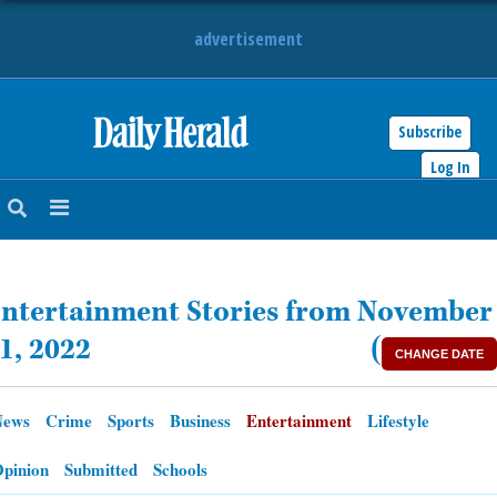
advertisement
Subscribe
HOME
Log In
NEWS
SPORTS
ntertainment Stories from November
SUBURBAN
1, 2022
(
CHANGE DATE
BUSINESS
News
Crime
Sports
Business
Entertainment
Lifestyle
ENTERTAINMENT
pinion
Submitted
Schools
LIFESTYLE