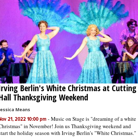
Irving Berlin's White Christmas at Cutting
Hall Thanksgiving Weekend
Jessica Means
-
Music on Stage is "dreaming of a white
Nov 21, 2022 10:00 pm
Christmas" in November! Join us Thanksgiving weekend and
start the holiday season with Irving Berlin's "White Christmas."