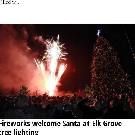
Filled w...
Fireworks welcome Santa at Elk Grove
tree lighting