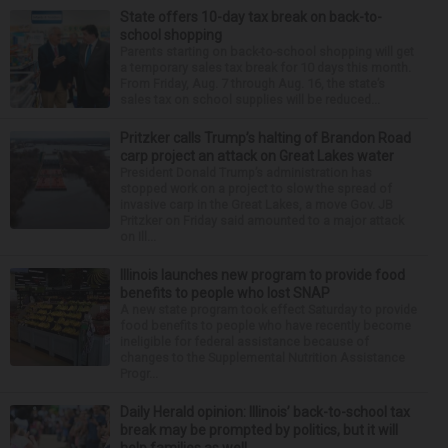
State offers 10-day tax break on back-to-
school shopping
Parents starting on back-to-school shopping will get
a temporary sales tax break for 10 days this month.
From Friday, Aug. 7 through Aug. 16, the state’s
sales tax on school supplies will be reduced...
Pritzker calls Trump’s halting of Brandon Road
carp project an attack on Great Lakes water
President Donald Trump’s administration has
stopped work on a project to slow the spread of
invasive carp in the Great Lakes, a move Gov. JB
Pritzker on Friday said amounted to a major attack
on Ill...
Illinois launches new program to provide food
benefits to people who lost SNAP
A new state program took effect Saturday to provide
food benefits to people who have recently become
ineligible for federal assistance because of
changes to the Supplemental Nutrition Assistance
Progr...
Daily Herald opinion: Illinois’ back-to-school tax
break may be prompted by politics, but it will
help families as well