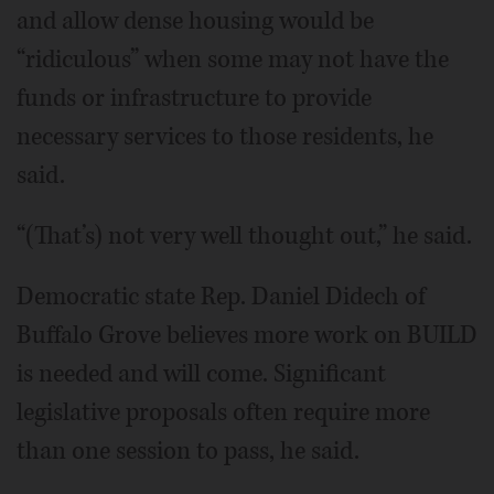
and allow dense housing would be
“ridiculous” when some may not have the
funds or infrastructure to provide
necessary services to those residents, he
said.
“(That’s) not very well thought out,” he said.
Democratic state Rep. Daniel Didech of
Buffalo Grove believes more work on BUILD
is needed and will come. Significant
legislative proposals often require more
than one session to pass, he said.