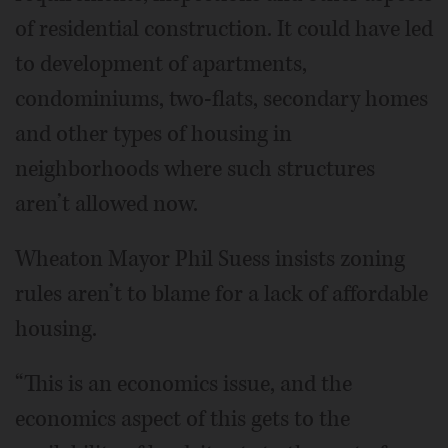
of residential construction. It could have led
to development of apartments,
condominiums, two-flats, secondary homes
and other types of housing in
neighborhoods where such structures
aren’t allowed now.
Wheaton Mayor Phil Suess insists zoning
rules aren’t to blame for a lack of affordable
housing.
“This is an economics issue, and the
economics aspect of this gets to the