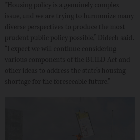
“Housing policy is a genuinely complex
issue, and we are trying to harmonize many
diverse perspectives to produce the most
prudent public policy possible,” Didech said.
“I expect we will continue considering
various components of the BUILD Act and
other ideas to address the state’s housing
shortage for the foreseeable future.”