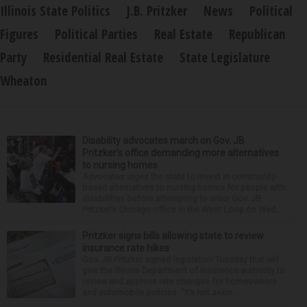
Illinois State Politics
J.B. Pritzker
News
Political
Figures
Political Parties
Real Estate
Republican
Party
Residential Real Estate
State Legislature
Wheaton
Disability advocates march on Gov. JB
Pritzker’s office demanding more alternatives
to nursing homes
Advocates urged the state to invest in community-
based alternatives to nursing homes for people with
disabilities before attempting to enter Gov. JB
Pritzker’s Chicago office in the West Loop on Wed...
Pritzker signs bills allowing state to review
insurance rate hikes
Gov. JB Pritzker signed legislation Tuesday that will
give the Illinois Department of Insurance authority to
review and approve rate changes for homeowners
and automobile policies. “It’s not askin...