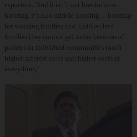
reporters. “And it isn’t just low-income
housing, it’s also middle housing … housing
for working families and middle-class
families they cannot get today because of
policies in individual communities (and)
higher interest rates and higher costs of
everything.”