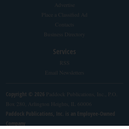
Advertise
Place a Classified Ad
Contacts
Business Directory
Services
RSS
Email Newsletters
Copyright © 2026
Paddock Publications, Inc., P.O.
Box 280, Arlington Heights, IL 60006
Paddock Publications, Inc. is an Employee-Owned
Company