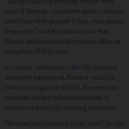
“The fact that this proposal did not even
make it through committee speaks volumes
about how little support it had, even among
Democrats,” said Republican state Rep.
Martin McLaughlin of Barrington Hills, an
outspoken BUILD critic.
In a news conference after the General
Assembly adjourned
, Pritzker said he’ll
continue to fight for BUILD. He noted the
new state budget includes hundreds of
millions of dollars for housing initiatives.
“We need more housing in the state,” he told