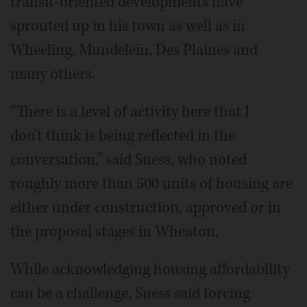
transit-oriented developments have
sprouted up in his town as well as in
Wheeling, Mundelein, Des Plaines and
many others.
“There is a level of activity here that I
don't think is being reflected in the
conversation,” said Suess, who noted
roughly more than 500 units of housing are
either under construction, approved or in
the proposal stages in Wheaton.
While acknowledging housing affordability
can be a challenge, Suess said forcing