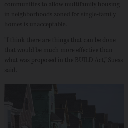
communities to allow multifamily housing
in neighborhoods zoned for single-family
homes is unacceptable.
“I think there are things that can be done
that would be much more effective than
what was proposed in the BUILD Act,” Suess
said.