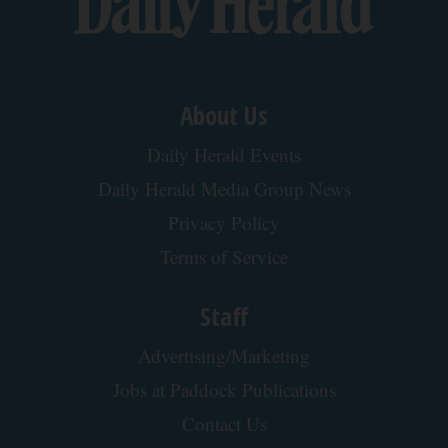
About Us
Daily Herald Events
Daily Herald Media Group News
Privacy Policy
Terms of Service
Staff
Advertising/Marketing
Jobs at Paddock Publications
Contact Us