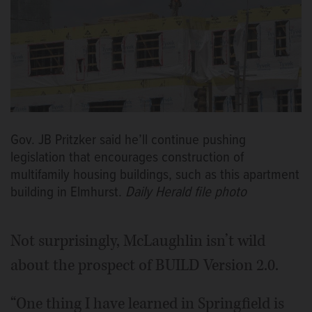
Gov. JB Pritzker said he’ll continue pushing
legislation that encourages construction of
multifamily housing buildings, such as this apartment
building in Elmhurst.
Daily Herald file photo
Not surprisingly, McLaughlin isn’t wild
about the prospect of BUILD Version 2.0.
“One thing I have learned in Springfield is