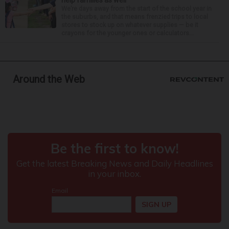
We’re days away from the start of the school year in
the suburbs, and that means frenzied trips to local
stores to stock up on whatever supplies — be it
crayons for the younger ones or calculators...
Around the Web