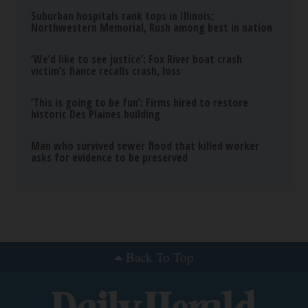
Suburban hospitals rank tops in Illinois;
Northwestern Memorial, Rush among best in nation
‘We’d like to see justice’: Fox River boat crash
victim’s fiance recalls crash, loss
‘This is going to be fun’: Firms hired to restore
historic Des Plaines building
Man who survived sewer flood that killed worker
asks for evidence to be preserved
Back To Top