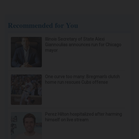
Recommended for You
Illinois Secretary of State Alexi
Giannoulias announces run for Chicago
mayor
One curve too many: Bregman’s clutch
home run rescues Cubs offense
Perez Hilton hospitalized after harming
himself on live stream