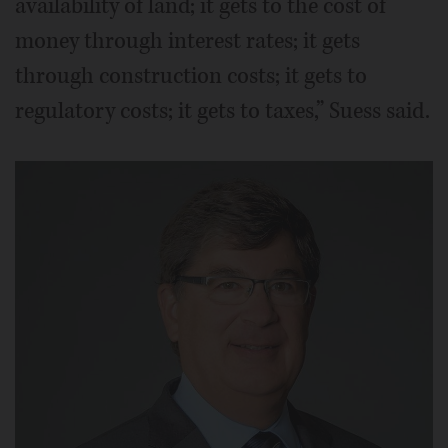
availability of land; it gets to the cost of
money through interest rates; it gets
through construction costs; it gets to
regulatory costs; it gets to taxes,” Suess said.