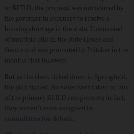
or BUILD, the proposal was introduced by
the governor in February to resolve a
housing shortage in the state. It consisted
of multiple bills in the state House and
Senate and was promoted by Pritzker in the
months that followed.
But as the clock ticked down in Springfield,
the plan fizzled. No votes were taken on any
of the primary BUILD components; in fact,
they weren’t even assigned to
committees for debate
.