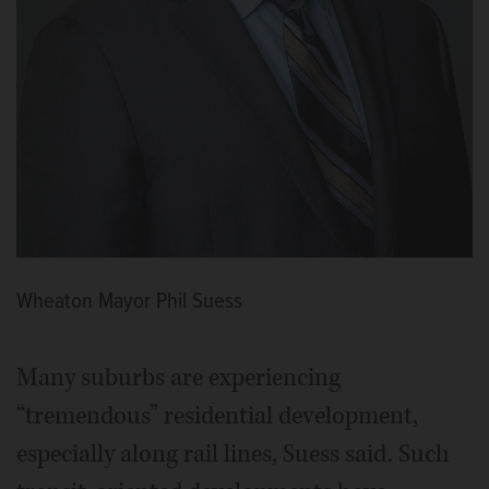
Wheaton Mayor Phil Suess
Many suburbs are experiencing
“tremendous” residential development,
especially along rail lines, Suess said. Such