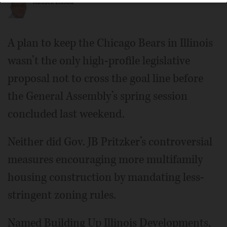
Russell Lissau
Wheaton Mayor Phil Suess
A plan to keep the Chicago Bears in Illinois
wasn’t the only high-profile legislative
proposal not to cross the goal line before
the General Assembly’s spring session
concluded last weekend.
Neither did Gov. JB Pritzker’s controversial
measures encouraging more multifamily
housing construction by mandating less-
stringent zoning rules.
Named Building Up Illinois Developments,