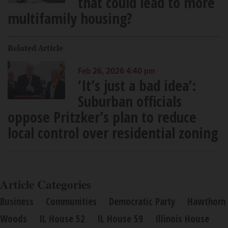
that could lead to more
multifamily housing?
Related Article
Feb 26, 2026 4:40 pm
‘It’s just a bad idea’:
Suburban officials
oppose Pritzker’s plan to reduce
local control over residential zoning
Article Categories
Business
Communities
Democratic Party
Hawthorn
Woods
IL House 52
IL House 59
Illinois House