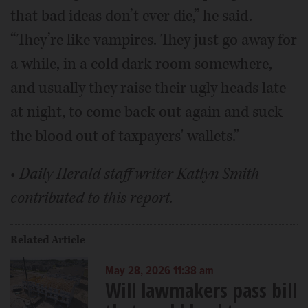
that bad ideas don’t ever die,” he said.
“They’re like vampires. They just go away for
a while, in a cold dark room somewhere,
and usually they raise their ugly heads late
at night, to come back out again and suck
the blood out of taxpayers' wallets.”
•
Daily Herald staff writer Katlyn Smith
contributed to this report.
Related Article
May 28, 2026 11:38 am
Will lawmakers pass bill