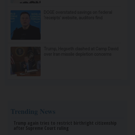
DOGE overstated savings on federal
‘receipts’ website, auditors find
Trump, Hegseth clashed at Camp David
over Iran missile depletion concerns
Trending News
Trump again tries to restrict birthright citizenship
after Supreme Court ruling