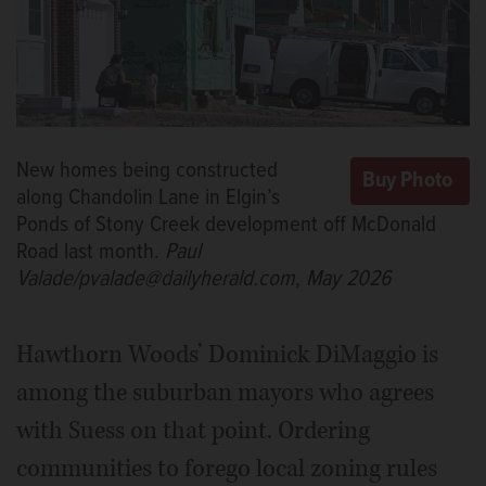
New homes being constructed
along Chandolin Lane in Elgin’s
Ponds of Stony Creek development off McDonald
Road last month.
Paul
Valade/pvalade@dailyherald.com, May 2026
Hawthorn Woods’ Dominick DiMaggio is
among the suburban mayors who agrees
with Suess on that point. Ordering
communities to forego local zoning rules