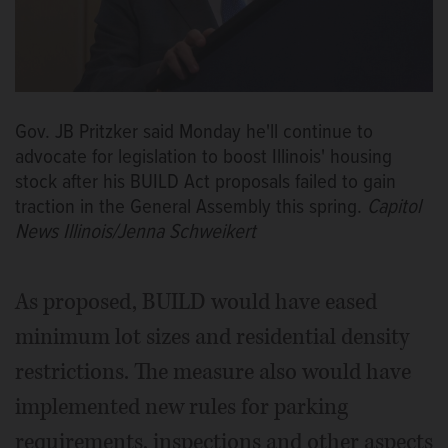
Gov. JB Pritzker said Monday he'll continue to
advocate for legislation to boost Illinois' housing
stock after his BUILD Act proposals failed to gain
traction in the General Assembly this spring.
Capitol
News Illinois/Jenna Schweikert
As proposed, BUILD would have eased
minimum lot sizes and residential density
restrictions. The measure also would have
implemented new rules for parking
requirements, inspections and other aspects