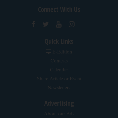
Connect With Us
Quick Links
E-Edition
Contests
Calendar
Share Article or Event
Newsletters
Advertising
About our Ads