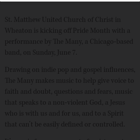
St. Matthew United Church of Christ in
Wheaton is kicking off Pride Month with a
performance by The Many, a Chicago-based
band, on Sunday, June 7.
Drawing on indie pop and gospel influences,
The Many makes music to help give voice to
faith and doubt, questions and fears, music
that speaks to a non-violent God, a Jesus
who is with us and for us, and to a Spirit
that can’t be easily defined or controlled.