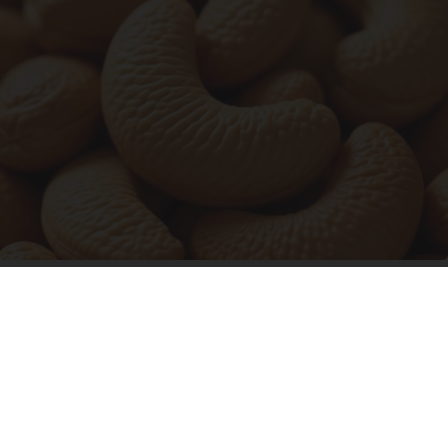
Enlarged Prostate? Try This Tonight (It's
Genius)
Health Weekly