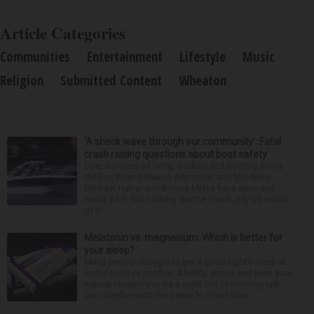
Article Categories
Communities
Entertainment
Lifestyle
Music
Religion
Submitted Content
Wheaton
‘A shock wave through our community’: Fatal
crash raising questions about boat safety
Over decades of living, working and boating along
the Fox River between Algonquin and McHenry,
Michael Haber and Bonnie Miske have seen and
heard a lot. But nothing like the crash July 25, south
of th...
Melatonin vs. magnesium: Which is better for
your sleep?
Many people struggle to get a good night’s sleep at
some point or another. Anxiety, stress and even your
natural tendency to be a night owl or morning lark
can interfere with the seven to nine hours...