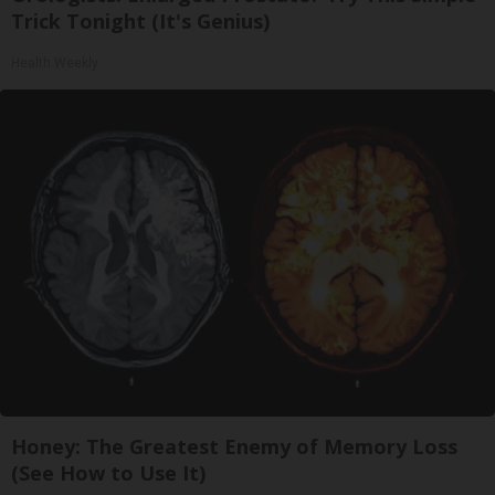
Trick Tonight (It's Genius)
Health Weekly
Honey: The Greatest Enemy of Memory Loss
(See How to Use It)