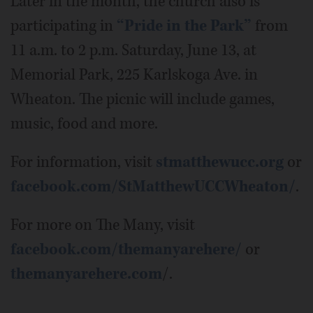
Later in the month, the church also is
participating in
“Pride in the Park”
from
11 a.m. to 2 p.m. Saturday, June 13, at
Memorial Park, 225 Karlskoga Ave. in
Wheaton. The picnic will include games,
music, food and more.
For information, visit
stmatthewucc.org
or
facebook.com/StMatthewUCCWheaton/
.
For more on The Many, visit
facebook.com/themanyarehere/
or
themanyarehere.com
/.