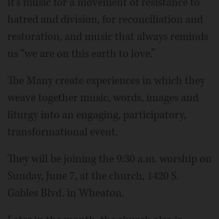
It’s music for a movement of resistance to
hatred and division, for reconciliation and
restoration, and music that always reminds
us “we are on this earth to love.”
The Many create experiences in which they
weave together music, words, images and
liturgy into an engaging, participatory,
transformational event.
They will be joining the 9:30 a.m. worship on
Sunday, June 7, at the church, 1420 S.
Gables Blvd. in Wheaton.