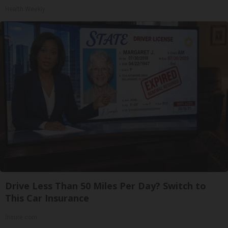
Health Weekly
Drive Less Than 50 Miles Per Day? Switch to
This Car Insurance
Insure.com