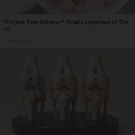
"Potent Pain Reliever" Finally Legalized in The
US
Triple Green Farms