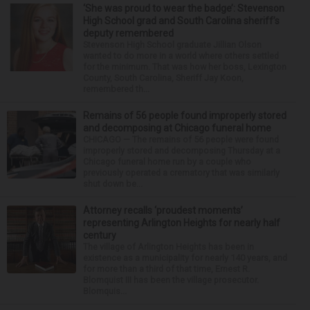
‘She was proud to wear the badge’: Stevenson
High School grad and South Carolina sheriff’s
deputy remembered
Stevenson High School graduate Jillian Olson
wanted to do more in a world where others settled
for the minimum. That was how her boss, Lexington
County, South Carolina, Sheriff Jay Koon,
remembered th...
Remains of 56 people found improperly stored
and decomposing at Chicago funeral home
CHICAGO — The remains of 56 people were found
improperly stored and decomposing Thursday at a
Chicago funeral home run by a couple who
previously operated a crematory that was similarly
shut down be...
Attorney recalls ‘proudest moments’
representing Arlington Heights for nearly half
century
The village of Arlington Heights has been in
existence as a municipality for nearly 140 years, and
for more than a third of that time, Ernest R.
Blomquist III has been the village prosecutor.
Blomquis...