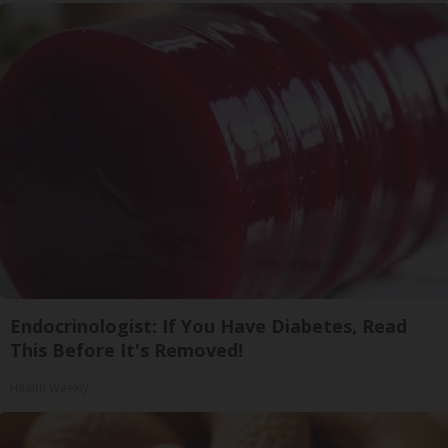
Endocrinologist: If You Have Diabetes, Read
This Before It's Removed!
Health Weekly