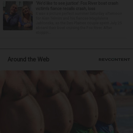
‘We’d like to see justice’: Fox River boat crash
victim’s fiance recalls crash, loss
It was a picture perfect summer Saturday afternoon
for Alan Telmini and his fiancee Magdalena
Jablonska, as the Des Plaines couple spent July 25
aboard their boat cruising the Fox River. After
stoppin...
Around the Web