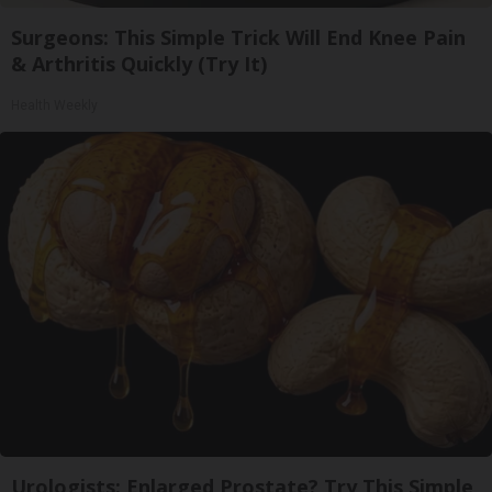
Surgeons: This Simple Trick Will End Knee Pain
& Arthritis Quickly (Try It)
Health Weekly
Urologists: Enlarged Prostate? Try This Simple