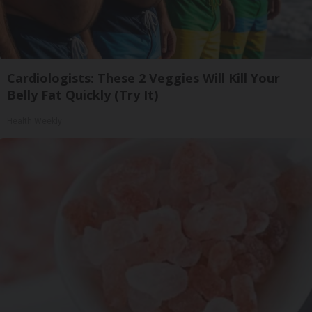
Cardiologists: These 2 Veggies Will Kill Your
Belly Fat Quickly (Try It)
Health Weekly