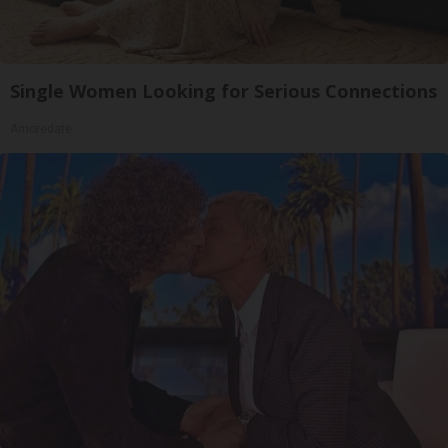
Single Women Looking for Serious Connections
Amoredate