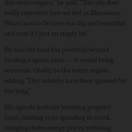
this entire region,” he said. “This site does
really represent how we feel as Illinoisans.
What used to be here was big and beautiful,
and now it's just an empty lot.”
He said the land has potential beyond
landing a sports team — it would bring
economic vitality to the entire region,
adding, “Our suburbs have been ignored for
too long.”
His agenda includes lowering property
taxes, holding state spending in check,
bringing down energy prices, reducing