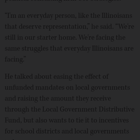
“I'm an everyday person, like the Illinoisans
that deserve representation,” he said. “We're
still in our starter home. We're facing the
same struggles that everyday Illinoisans are
facing.”
He talked about easing the effect of
unfunded mandates on local governments
and raising the amount they receive
through the Local Government Distributive
Fund, but also wants to tie it to incentives
for school districts and local governments