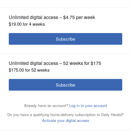
OPINION
CLASSIFIEDS
OBITUARIES
SHOPPING
NEWSPAPER
SERVICES
Collin Corbett, independent candidate
for governor, announces his candidacy
outside the former Arlington International Racecourse
Wednesday.
Brian Hill/bhill@dailyherald.com
Longtime political strategist Collin