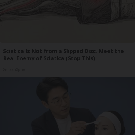
Sciatica Is Not from a Slipped Disc. Meet the
Real Enemy of Sciatica (Stop This)
SmoothSpine