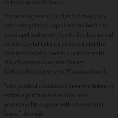
to lower property taxes.
His running mate, Carolyn Schofield, has
extensive political experience on both the
municipal and county levels. She has served
on the Crystal Lake City Council and the
McHenry County Board. She is currently
vice chairwoman on the Chicago
Metropolitan Agency for Planning board.
“Our political climate has been overtaken by
extreme partisan voices who treat
governing like a game with winners and
losers,” she said.