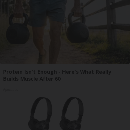
Protein Isn't Enough - Here's What Really
Builds Muscle After 60
ApexLabs