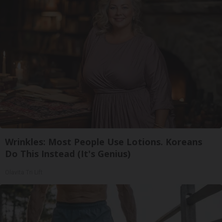
Wrinkles: Most People Use Lotions. Koreans
Do This Instead (It's Genius)
Olavita Tri Lift