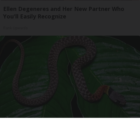
Ellen Degeneres and Her New Partner Who
You'll Easily Recognize
Rank Upwards
Confirmed - This is The Deadliest Snake in The