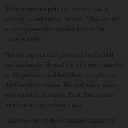
“It's our broken political system that is
making us feel stuck,” he said. “This system
is pitting two sides against each other
unnecessarily.”
The setting was also personal for Corbett
and his family. He and his wife were married
in the paddock and had their reception in
the Governor's room. His dad was a jockey
who raced at Arlington Park. But he also
sees it as an opportunity site.
“This was one of the economic engines of