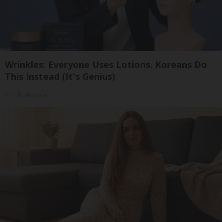
Wrinkles: Everyone Uses Lotions. Koreans Do
This Instead (It's Genius)
Tri Lift Skincare