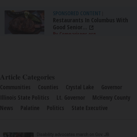
SPONSORED CONTENT
|
Restaurants In Columbus With
Good Senior...
By Comparisons.org
Article Categories
Communities
Counties
Crystal Lake
Governor
Illinois State Politics
Lt. Governor
McHenry County
News
Palatine
Politics
State Executive
Disability advocates march on Gov. JB