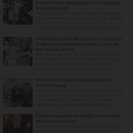
Pritzker’s office demanding more alternatives
to nursing homes
Advocates urged the state to invest in community-
based alternatives to nursing homes for people with
disabilities before attempting to enter Gov. JB
Pritzker’s Chicago office in the West Loop on Wed...
Daily Herald opinion: Illinois’ back-to-school tax
break may be prompted by politics, but it will
help families as well
We’re days away from the start of the school year in
the suburbs, and that means frenzied trips to local
stores to stock up on whatever supplies — be it
crayons for the younger ones or calculators...
State offers 10-day tax break on back-to-
school shopping
Parents starting on back-to-school shopping will get
a temporary sales tax break for 10 days this month.
From Friday, Aug. 7 through Aug. 16, the state’s
sales tax on school supplies will be reduced...
Christina Applegate discharged from hospital
after nearly 4 months
NEW YORK — Christina Applegate is on the mend
and finally back at home after the Emmy winner’s