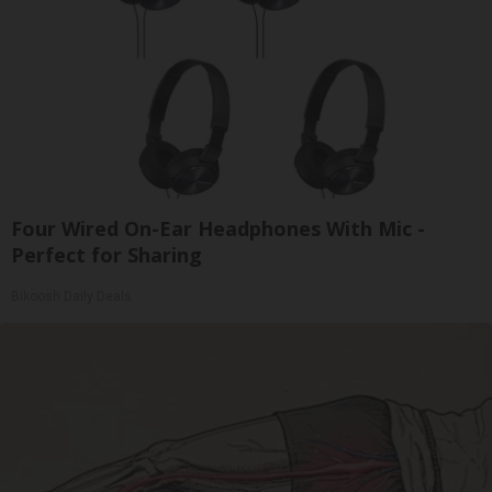
Four Wired On-Ear Headphones With Mic -
Perfect for Sharing
Bikoosh Daily Deals