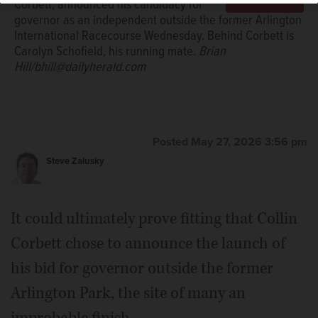
Corbett, announced his candidacy for
governor as an independent outside the former Arlington
International Racecourse Wednesday. Behind Corbett is
Carolyn Schofield, his running mate.
Brian
Hill/bhill@dailyherald.com
Posted May 27, 2026 3:56 pm
Steve Zalusky
It could ultimately prove fitting that Collin
Corbett chose to announce the launch of
his bid for governor outside the former
Arlington Park, the site of many an
improbable finish.