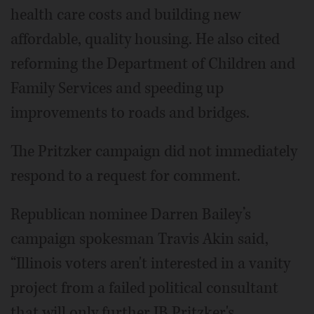
health care costs and building new
affordable, quality housing. He also cited
reforming the Department of Children and
Family Services and speeding up
improvements to roads and bridges.
The Pritzker campaign did not immediately
respond to a request for comment.
Republican nominee Darren Bailey’s
campaign spokesman Travis Akin said,
“Illinois voters aren't interested in a vanity
project from a failed political consultant
that will only further JB Pritzker's