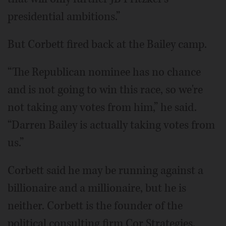
presidential ambitions.”
But Corbett fired back at the Bailey camp.
“The Republican nominee has no chance
and is not going to win this race, so we're
not taking any votes from him,” he said.
“Darren Bailey is actually taking votes from
us.”
Corbett said he may be running against a
billionaire and a millionaire, but he is
neither. Corbett is the founder of the
political consulting firm Cor Strategies.