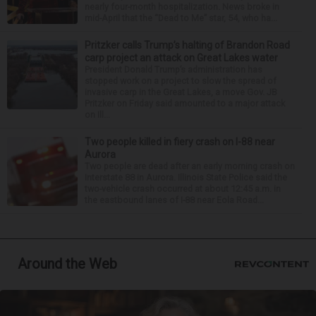
nearly four-month hospitalization. News broke in
mid-April that the “Dead to Me” star, 54, who ha...
Pritzker calls Trump’s halting of Brandon Road
carp project an attack on Great Lakes water
President Donald Trump’s administration has
stopped work on a project to slow the spread of
invasive carp in the Great Lakes, a move Gov. JB
Pritzker on Friday said amounted to a major attack
on Ill...
Two people killed in fiery crash on I-88 near
Aurora
Two people are dead after an early morning crash on
Interstate 88 in Aurora. Illinois State Police said the
two-vehicle crash occurred at about 12:45 a.m. in
the eastbound lanes of I-88 near Eola Road...
Around the Web