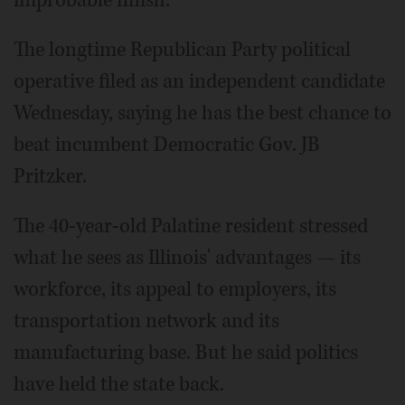
The longtime Republican Party political
operative filed as an independent candidate
Wednesday, saying he has the best chance to
beat incumbent Democratic Gov. JB
Pritzker.
The 40-year-old Palatine resident stressed
what he sees as Illinois' advantages — its
workforce, its appeal to employers, its
transportation network and its
manufacturing base. But he said politics
have held the state back.