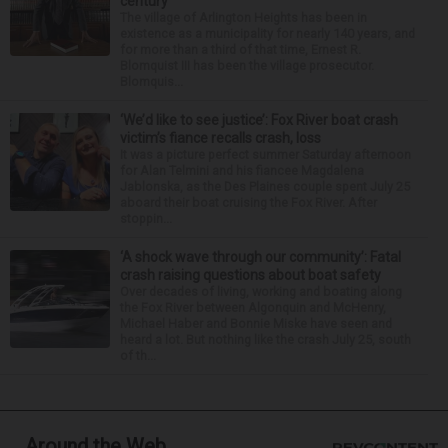
century
The village of Arlington Heights has been in
existence as a municipality for nearly 140 years, and
for more than a third of that time, Ernest R.
Blomquist III has been the village prosecutor.
Blomquis...
‘We’d like to see justice’: Fox River boat crash
victim’s fiance recalls crash, loss
It was a picture perfect summer Saturday afternoon
for Alan Telmini and his fiancee Magdalena
Jablonska, as the Des Plaines couple spent July 25
aboard their boat cruising the Fox River. After
stoppin...
‘A shock wave through our community’: Fatal
crash raising questions about boat safety
Over decades of living, working and boating along
the Fox River between Algonquin and McHenry,
Michael Haber and Bonnie Miske have seen and
heard a lot. But nothing like the crash July 25, south
of th...
Around the Web