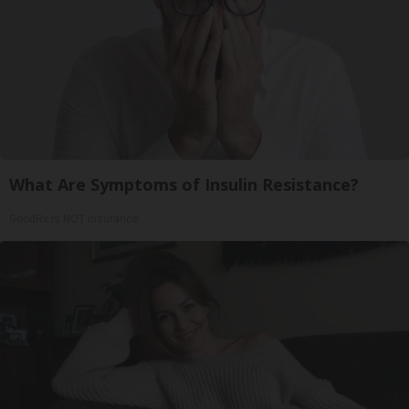
What Are Symptoms of Insulin Resistance?
GoodRx is NOT insurance