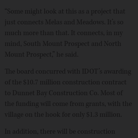
“Some might look at this as a project that
just connects Melas and Meadows. It’s so
much more than that. It connects, in my
mind, South Mount Prospect and North
Mount Prospect,” he said.
The board concurred with IDOT’s awarding
of the $10.7 million construction contract
to Dunnet Bay Construction Co. Most of
the funding will come from grants, with the
village on the hook for only $1.3 million.
In addition, there will be construction