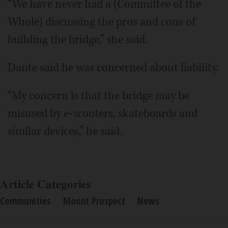
“We have never had a (Committee of the
Whole) discussing the pros and cons of
building the bridge,” she said.
Dante said he was concerned about liability.
“My concern is that the bridge may be
misused by e-scooters, skateboards and
similar devices,” he said.
Article Categories
Communities
Mount Prospect
News