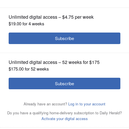
OPINION
CLASSIFIEDS
OBITUARIES
SHOPPING
NEWSPAPER
SERVICES