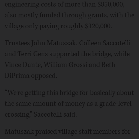
engineering costs of more than $850,000,
also mostly funded through grants, with the
village only paying roughly $120,000.
Trustees John Matuszak, Colleen Saccotelli
and Terri Gens supported the bridge, while
Vince Dante, William Grossi and Beth
DiPrima opposed.
“We're getting this bridge for basically about
the same amount of money as a grade-level
crossing,” Saccotelli said.
Matuszak praised village staff members for