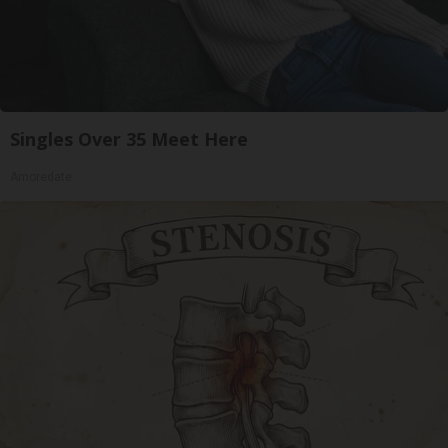
Singles Over 35 Meet Here
Amoredate