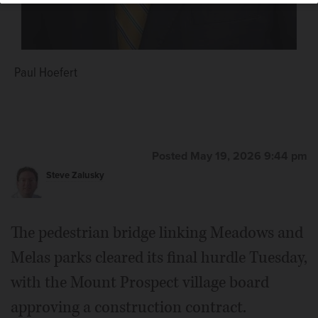
Paul Hoefert
Posted May 19, 2026 9:44 pm
Steve Zalusky
The pedestrian bridge linking Meadows and
Melas parks cleared its final hurdle Tuesday,
with the Mount Prospect village board
approving a construction contract.