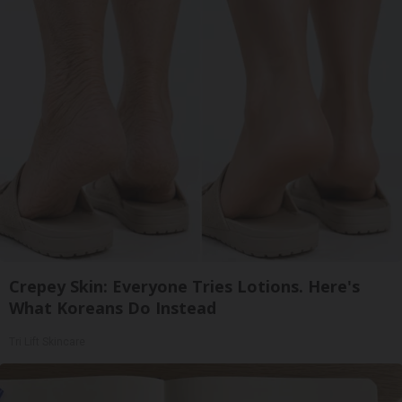
Crepey Skin: Everyone Tries Lotions. Here's
What Koreans Do Instead
Tri Lift Skincare