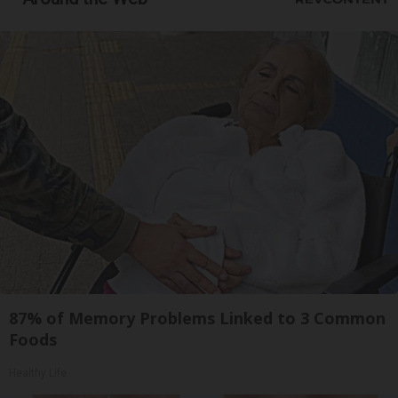
87% of Memory Problems Linked to 3 Common
Foods
Healthy Life