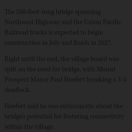
The 200-foot-long bridge spanning
Northwest Highway and the Union Pacific
Railroad tracks is expected to begin
construction in July and finish in 2027.
Right until the end, the village board was
split on the need for bridge, with Mount
Prospect Mayor Paul Hoefert breaking a 3-3
deadlock.
Hoefert said he was enthusiastic about the
bridge’s potential for fostering connectivity
within the village.