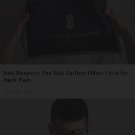
Side Sleepers: The Ritz Carlton Pillow Trick for
Neck Pain
The Sleep Digest