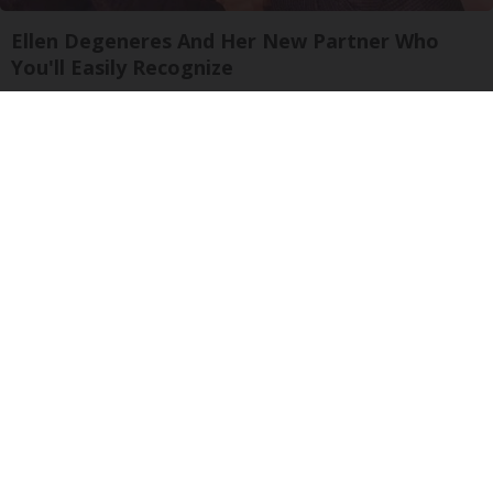
Ellen Degeneres And Her New Partner Who
You'll Easily Recognize
Rank Upwards
The One Wd40 Trick Everyone Should Know