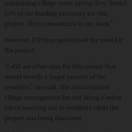
minimizing village costs, saying they “found
88% of the funding necessary for this
project. That's remarkable in my book.”
However, DiPrima questioned the need for
the project.
“I still see other uses for this money that
would benefit a larger percent of the
residents,” she said. She also criticized
village management for not doing a better
job of reaching out to residents while the
project was being discussed.