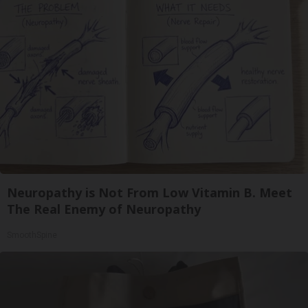
Neuropathy is Not From Low Vitamin B. Meet
The Real Enemy of Neuropathy
SmoothSpine