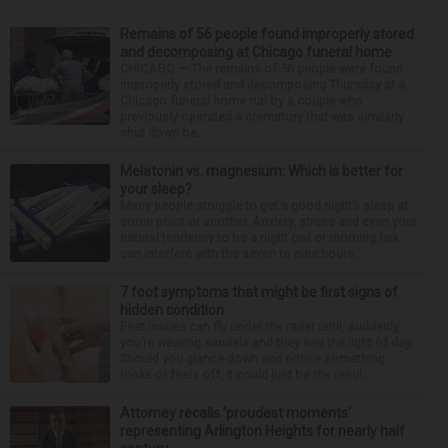
Remains of 56 people found improperly stored
and decomposing at Chicago funeral home
CHICAGO — The remains of 56 people were found
improperly stored and decomposing Thursday at a
Chicago funeral home run by a couple who
previously operated a crematory that was similarly
shut down be...
Melatonin vs. magnesium: Which is better for
your sleep?
Many people struggle to get a good night’s sleep at
some point or another. Anxiety, stress and even your
natural tendency to be a night owl or morning lark
can interfere with the seven to nine hours...
7 foot symptoms that might be first signs of
hidden condition
Feet issues can fly under the radar until, suddenly,
you’re wearing sandals and they see the light of day.
Should you glance down and notice something
looks or feels off, it could just be the resul...
Attorney recalls ‘proudest moments’
representing Arlington Heights for nearly half