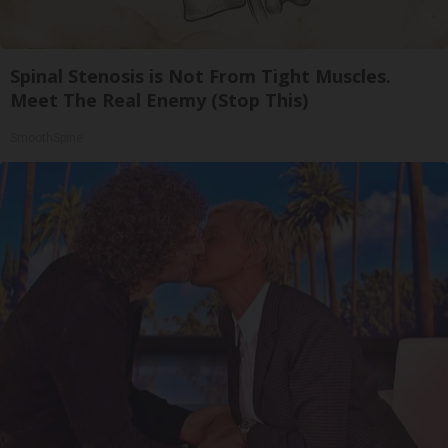
Spinal Stenosis is Not From Tight Muscles.
Meet The Real Enemy (Stop This)
SmoothSpine