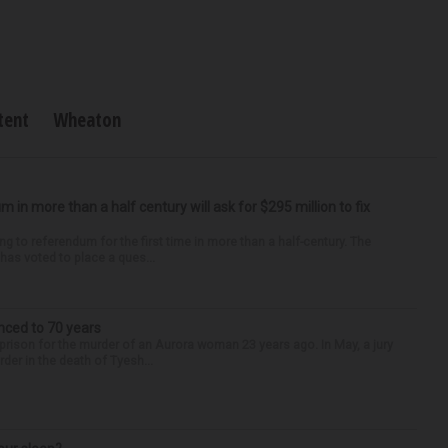
tent
Wheaton
um in more than a half century will ask for $295 million to fix
ng to referendum for the first time in more than a half-century. The
as voted to place a ques...
nced to 70 years
 prison for the murder of an Aurora woman 23 years ago. In May, a jury
der in the death of Tyesh...