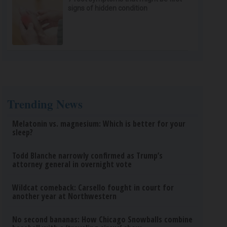
signs of hidden condition
Trending News
Melatonin vs. magnesium: Which is better for your
sleep?
Todd Blanche narrowly confirmed as Trump’s
attorney general in overnight vote
Wildcat comeback: Carsello fought in court for
another year at Northwestern
No second bananas: How Chicago Snowballs combine