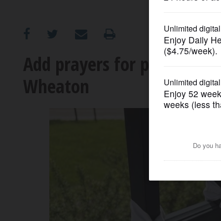
OPINION
CLASSIFIEDS
Add prayers for peace to t
Wheaton
OBITUARIES
SHOPPING
NEWSPAPER
SERVICES