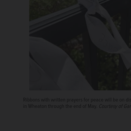
Ribbons with written prayers for peace will be on d
in Wheaton through the end of May.
Courtesy of Ga