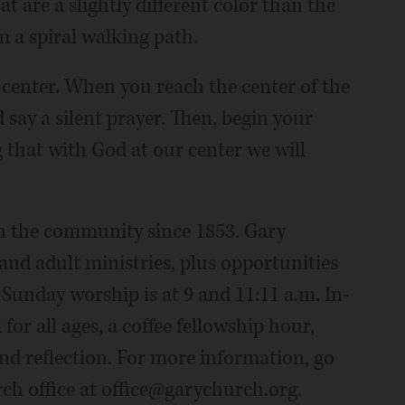
at are a slightly different color than the
m a spiral walking path.
 center. When you reach the center of the
say a silent prayer. Then, begin your
 that with God at our center we will
in the community since 1853. Gary
and adult ministries, plus opportunities
 Sunday worship is at 9 and 11:11 a.m. In-
for all ages, a coffee fellowship hour,
 and reflection. For more information, go
ch office at office@garychurch.org.