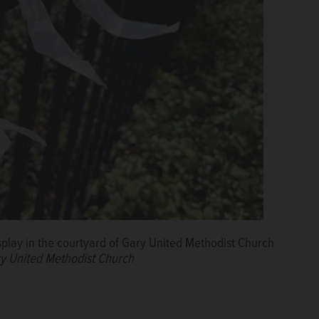
isplay in the courtyard of Gary United Methodist Church
ry United Methodist Church