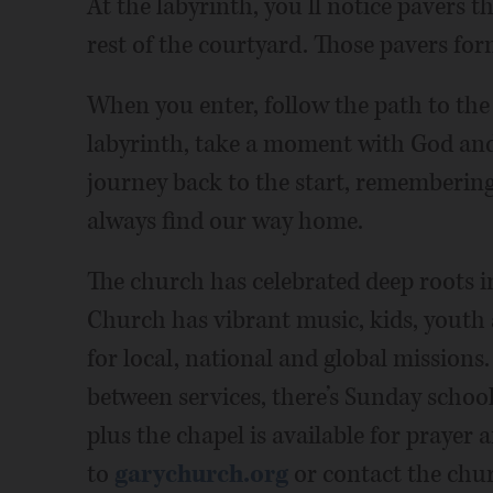
At the labyrinth, you’ll notice pavers th
rest of the courtyard. Those pavers for
When you enter, follow the path to the
labyrinth, take a moment with God and 
journey back to the start, remembering
always find our way home.
The church has celebrated deep roots 
Church has vibrant music, kids, youth 
for local, national and global missions.
between services, there’s Sunday school 
plus the chapel is available for prayer
to
garychurch.org
or contact the chur