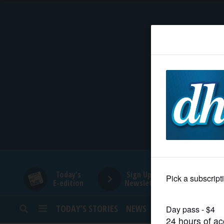
HOME
NEWS
SPORTS
SUBURBAN
BUSINESS
Today's
Sign Up for
E-edition
Newsletters
ENTERTAINMENT
TODAY’S STORIES
NEWS
SPORTS
OPINION
LIFESTYLE