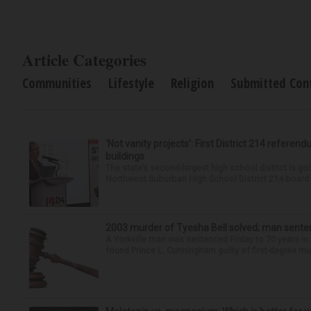
Article Categories
Communities
Lifestyle
Religion
Submitted Con
‘Not vanity projects’: First District 214 referend
buildings
The state’s second-largest high school district is goi
Northwest Suburban High School District 214 board h
2003 murder of Tyesha Bell solved; man sente
A Yorkville man was sentenced Friday to 70 years in
found Prince L. Cunningham guilty of first-degree mur