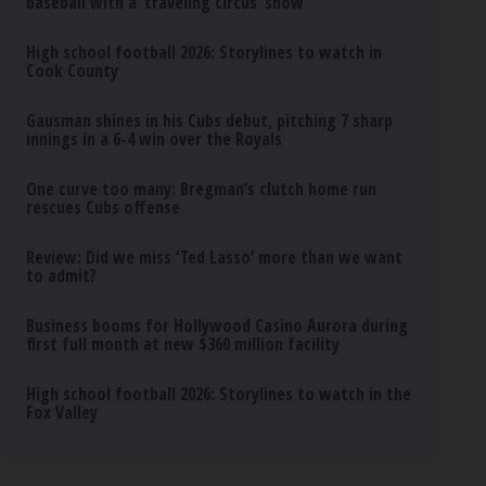
baseball with a ‘traveling circus’ show
High school football 2026: Storylines to watch in
Cook County
Gausman shines in his Cubs debut, pitching 7 sharp
innings in a 6-4 win over the Royals
One curve too many: Bregman’s clutch home run
rescues Cubs offense
Review: Did we miss ‘Ted Lasso’ more than we want
to admit?
Business booms for Hollywood Casino Aurora during
first full month at new $360 million facility
High school football 2026: Storylines to watch in the
Fox Valley