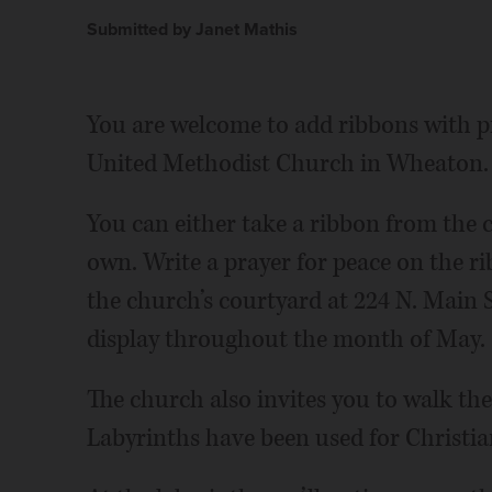
Submitted by Janet Mathis
You are welcome to add ribbons with pr
United Methodist Church in Wheaton.
You can either take a ribbon from the 
own. Write a prayer for peace on the ri
the church’s courtyard at 224 N. Main S
display throughout the month of May.
The church also invites you to walk the
Labyrinths have been used for Christia