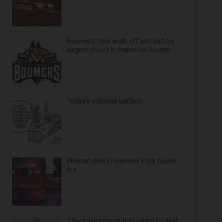
Boomers take walk-off win before
largest crowd in franchise history
Today’s editorial cartoon
Woman dies in Hanover Park house
fire
7 foot symptoms that might be first