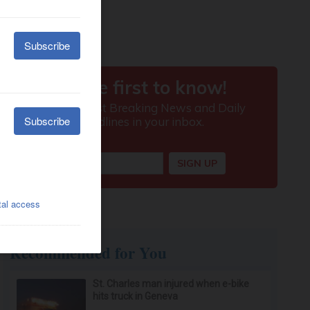
Recommended for You
St. Charles man injured when e-bike
hits truck in Geneva