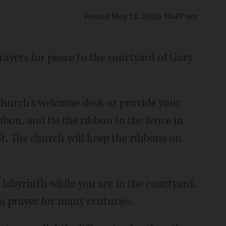
Posted May 13, 2026 10:47 am
ayers for peace to the courtyard of Gary
church’s welcome desk or provide your
bbon, and tie the ribbon to the fence in
t. The church will keep the ribbons on
 labyrinth while you are in the courtyard.
n prayer for many centuries.