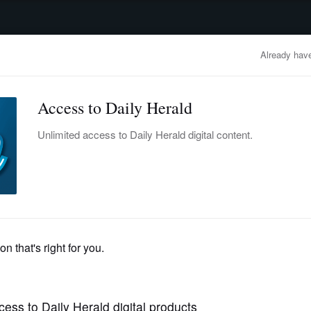
advertisement
OBITUARIES
BUSINESS
ENTERTAINMENT
LIFESTYLE
CLA