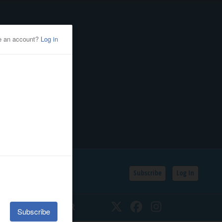
Subscribe
Log In
SSIFIEDS
CALENDAR
Twitter
Facebook
Instagram