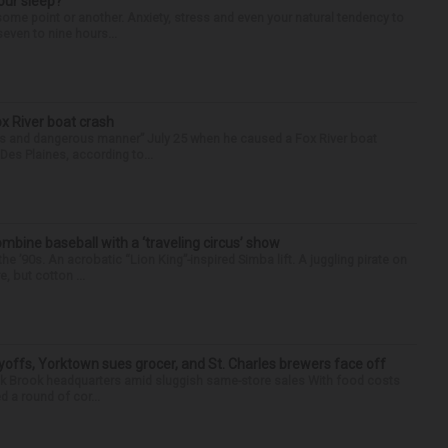
our sleep?
some point or another. Anxiety, stress and even your natural tendency to
seven to nine hours...
ox River boat crash
ess and dangerous manner” July 25 when he caused a Fox River boat
Des Plaines, according to...
ine baseball with a ‘traveling circus’ show
’90s. An acrobatic “Lion King”-inspired Simba lift. A juggling pirate on
e, but cotton ...
yoffs, Yorktown sues grocer, and St. Charles brewers face off
Oak Brook headquarters amid sluggish same-store sales With food costs
d a round of cor...