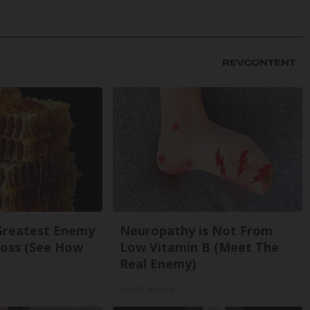
Greatest Enemy
Neuropathy is Not From
oss (See How
Low Vitamin B (Meet The
Real Enemy)
Health Weekly