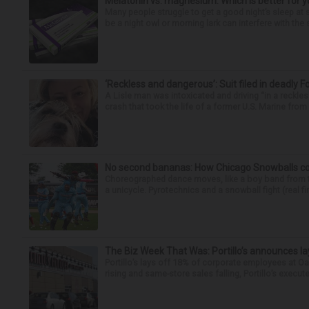
Melatonin vs. magnesium: Which is better for y
Many people struggle to get a good night’s sleep at 
be a night owl or morning lark can interfere with the 
‘Reckless and dangerous’: Suit filed in deadly F
A Lisle man was intoxicated and driving “in a reckl
crash that took the life of a former U.S. Marine from 
No second bananas: How Chicago Snowballs comb
Choreographed dance moves, like a boy band from the 
a unicycle. Pyrotechnics and a snowball fight (real fir
The Biz Week That Was: Portillo’s announces la
Portillo’s lays off 18% of corporate employees at 
rising and same-store sales falling, Portillo’s execute