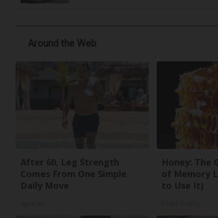
Around the Web
After 60, Leg Strength
Honey: The 
Comes From One Simple
of Memory L
Daily Move
to Use It)
ApexLabs
Health Weekly