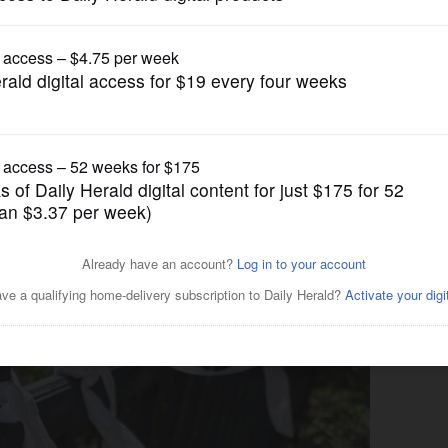
Submitted Content
he courtyard of Gary UMC in