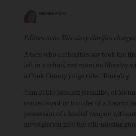
Barbara Vitello
Editors note: This story clarifies charge
A teen who authorities say took the fir
left in a school restroom on Monday will
a Cook County judge ruled Thursday.
Juan Pablo Sanchez Jaramillo, of Mount 
concealment or transfer of a firearm 
possession of a loaded weapon withou
investigation into the still-missing gun