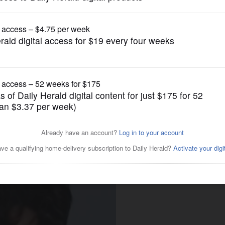
ump issues new executive orders aimed at birth
News
een charged with taking
chool