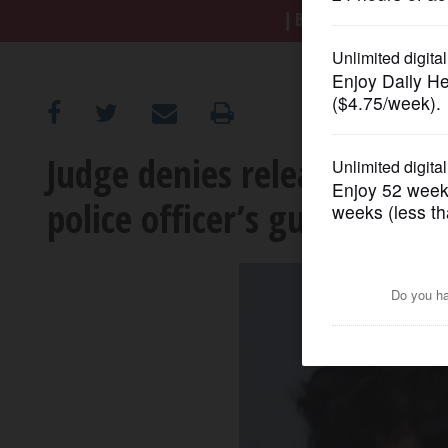
BREAKING NEWS
|
|
Tr
OPINION
CLASSIFIEDS
Judge denies release for t
OBITUARIES
police officer’s gun from s
SHOPPING
NEWSPAPER
SERVICES