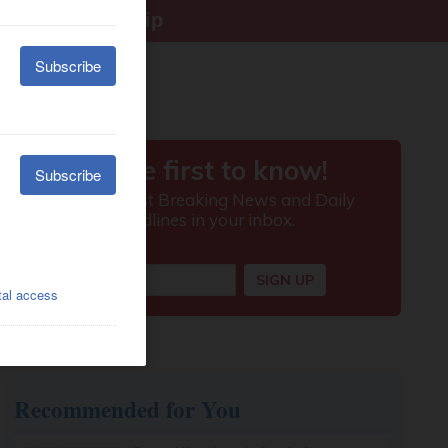
right citizenship
Recommended for You