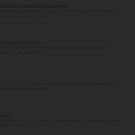
r asks for evidence to be preserved
 that killed a coworker in Downers Grove is seeking a court order to
orney Michelle Kohut, who r...
after nearly 4 months
finally back at home after the Emmy winner’s nearly four-month
d to Me” star, 54, who ha...
ges he broke into a Darien house and attacked a man, then fled from
he 13000 block of Maverick T...
 board
ual and dual language education has been picked to replace a longtime
 School District 15. The sch...