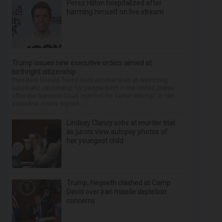
Perez Hilton hospitalized after
harming himself on live stream
Trump issues new executive orders aimed at
birthright citizenship
President Donald Trump took another stab at restricting
automatic citizenship for people born in the United States
after the Supreme Court rejected his earlier attempt. In two
executive orders signed ...
Lindsay Clancy sobs at murder trial
as jurors view autopsy photos of
her youngest child
Trump, Hegseth clashed at Camp
David over Iran missile depletion
concerns