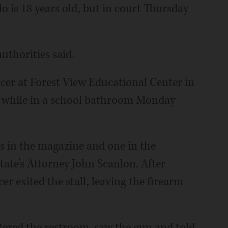
o is 18 years old, but in court Thursday
authorities said.
icer at Forest View Educational Center in
m while in a school bathroom Monday
s in the magazine and one in the
ate’s Attorney John Scanlon. After
er exited the stall, leaving the firearm
ntered the restroom, saw the gun and told