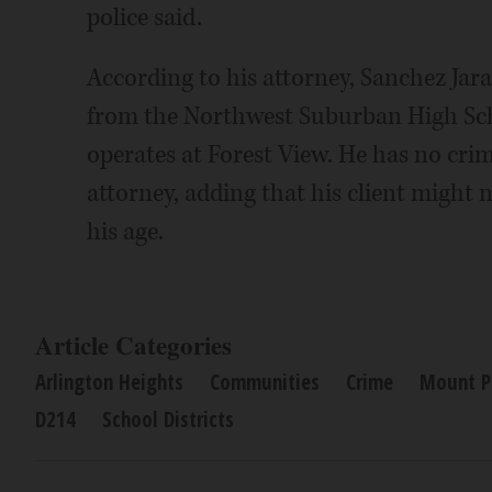
police said.
According to his attorney, Sanchez Jar
from the Northwest Suburban High Scho
operates at Forest View. He has no cri
attorney, adding that his client might 
his age.
Article Categories
Arlington Heights
Communities
Crime
Mount P
D214
School Districts