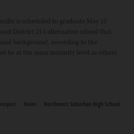
amillo is scheduled to graduate May 15
ol District 214 alternative school that
minal background, according to the
not be at the same maturity level as others
rospect
News
Northwest Suburban High School