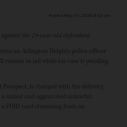
Posted May 07, 2026 8:02 pm
s against the 19-year-old defendant.
earm an Arlington Heights police officer
 remain in jail while his case is pending,
Prospect, is charged with the delivery,
to a minor and aggravated unlawful
t a FOID card stemming from an
.