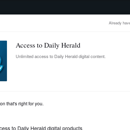
advertisement
OBITUARIES
BUSINESS
ENTERTAINMENT
LIFESTYLE
CLA