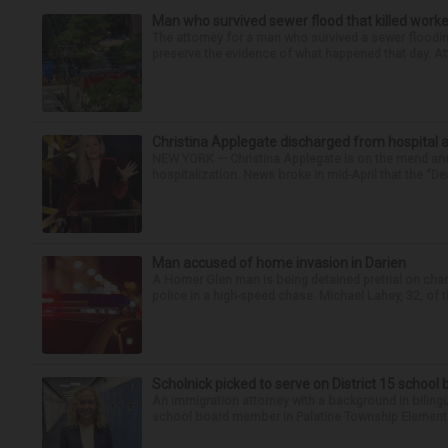
Man who survived sewer flood that killed worke
The attorney for a man who survived a sewer flooding
preserve the evidence of what happened that day. Att
Christina Applegate discharged from hospital 
NEW YORK — Christina Applegate is on the mend and 
hospitalization. News broke in mid-April that the “Dea
Man accused of home invasion in Darien
A Homer Glen man is being detained pretrial on char
police in a high-speed chase. Michael Lahey, 32, of t
Scholnick picked to serve on District 15 school
An immigration attorney with a background in biling
school board member in Palatine Township Elementary