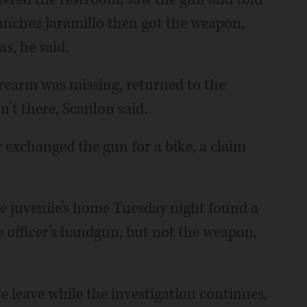
Sanchez Jaramillo then got the weapon,
s, he said.
firearm was missing, returned to the
n’t there, Scanlon said.
 exchanged the gun for a bike, a claim
he juvenile’s home Tuesday night found a
e officer’s handgun, but not the weapon,
ve leave while the investigation continues,