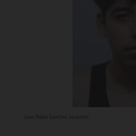
Juan Pablo Sanchez Jaramillo