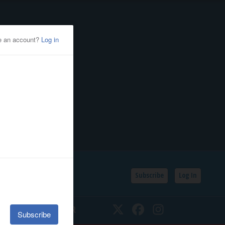
Subscribe
Log In
SSIFIEDS
CALENDAR
Twitter
Facebook
Instagram