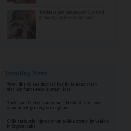
‘Reckless and dangerous’: Suit filed
in deadly Fox River boat crash
Trending News
‘We’d like to see justice’: Fox River boat crash
victim’s fiance recalls crash, loss
Yorktown Center owner sues Fresh Market over
abandoned grocery store plans
Child seriously injured when e-bike struck by vehicle
in Crystal Lake