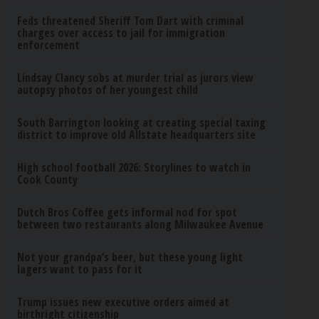
Feds threatened Sheriff Tom Dart with criminal
charges over access to jail for immigration
enforcement
Lindsay Clancy sobs at murder trial as jurors view
autopsy photos of her youngest child
South Barrington looking at creating special taxing
district to improve old Allstate headquarters site
High school football 2026: Storylines to watch in
Cook County
Dutch Bros Coffee gets informal nod for spot
between two restaurants along Milwaukee Avenue
Not your grandpa’s beer, but these young light
lagers want to pass for it
Trump issues new executive orders aimed at
birthright citizenship