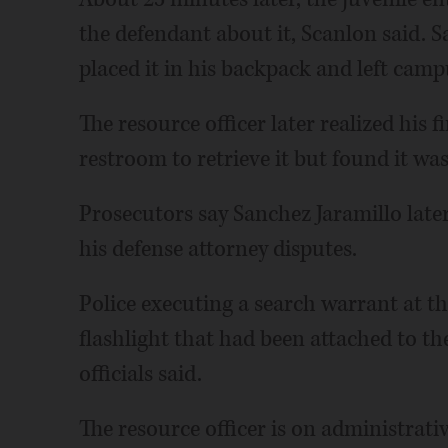
the defendant about it, Scanlon said. 
placed it in his backpack and left campu
The resource officer later realized his 
restroom to retrieve it but found it was
Prosecutors say Sanchez Jaramillo later
his defense attorney disputes.
Police executing a search warrant at t
flashlight that had been attached to th
officials said.
The resource officer is on administrati