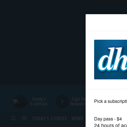
HOME
NEWS
SPORTS
SUBURBAN
BUSINESS
Today's
Sign Up for
E-edition
Newsletters
ENTERTAINMENT
TODAY’S STORIES
NEWS
SPORTS
OPINION
LIFESTYLE