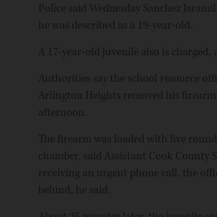
Police said Wednesday Sanchez Jaramill
he was described as a 19-year-old.
A 17-year-old juvenile also is charged, 
Authorities say the school resource off
Arlington Heights removed his firear
afternoon.
The firearm was loaded with live round
chamber, said Assistant Cook County St
receiving an urgent phone call, the offic
behind, he said.
About 25 minutes later, the juvenile e