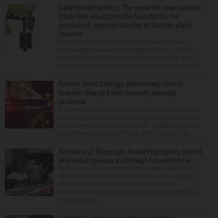
Daily Herald opinion: The need for reassurance:
State law would provide foundation for
consistent, appropriate use of license-plate
readers
Perhaps the most prominent successful use of
license-plate reader technology is the July 4, 2020,
investigation that helped authorities identify and
track a vehicle driven by a man suspected in the Hi...
Former West Chicago elementary school
teacher charged with sexually abusing
students
A former West Chicago elementary school teacher
is facing 11 felonies after being accused of having
inappropriate sexual contact with multiple students,
authorities announced Friday. Mario Garcia, 54,...
Remains of 56 people found improperly stored
and decomposing at Chicago funeral home
CHICAGO — The remains of 56 people were found
improperly stored and decomposing Thursday at a
Chicago funeral home run by a couple who
previously operated a crematory that was similarly
shut down be...