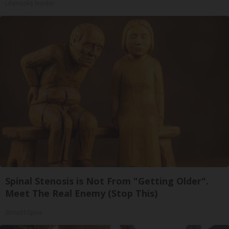
LifeHacks Insider
Spinal Stenosis is Not From "Getting Older".
Meet The Real Enemy (Stop This)
SmoothSpine