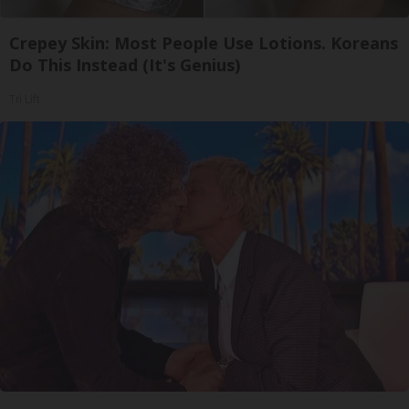
Crepey Skin: Most People Use Lotions. Koreans
Do This Instead (It's Genius)
Tri Lift