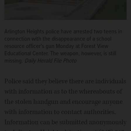
Arlington Heights police have arrested two teens in
connection with the disappearance of a school
resource officer’s gun Monday at Forest View
Educational Center. The weapon, however, is still
missing.
Daily Herald File Photo
Police said they believe there are individuals
with information as to the whereabouts of
the stolen handgun and encourage anyone
with information to contact authorities.
Information can be submitted anonymously