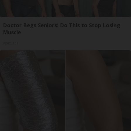
Doctor Begs Seniors: Do This to Stop Losing
Muscle
ApexLabs