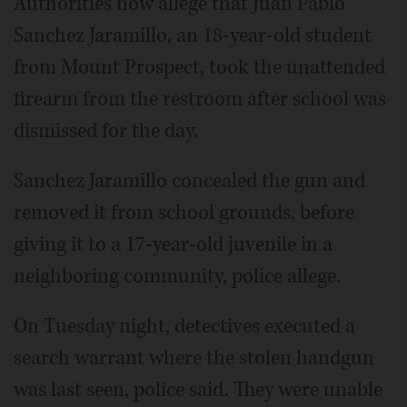
Authorities now allege that Juan Pablo
Sanchez Jaramillo, an 18-year-old student
from Mount Prospect, took the unattended
firearm from the restroom after school was
dismissed for the day.
Sanchez Jaramillo concealed the gun and
removed it from school grounds, before
giving it to a 17-year-old juvenile in a
neighboring community, police allege.
On Tuesday night, detectives executed a
search warrant where the stolen handgun
was last seen, police said. They were unable