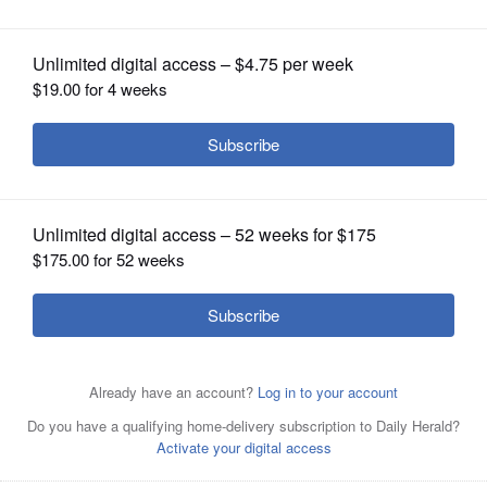
OPINION
CLASSIFIEDS
OBITUARIES
SHOPPING
NEWSPAPER
SERVICES
Arlington Heights police have arrested two teens in
connection with the disappearance of a school resource
officer’s gun Monday at Forest View Educational Center.
The weapon, however, is still missing.
Daily Herald File
Photo