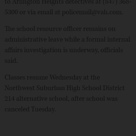
to Arlington Heights detectives at (847) 368-
5300 or via email at policemail@vah.com.
The school resource officer remains on
administrative leave while a formal internal
affairs investigation is underway, officials
said.
Classes resume Wednesday at the
Northwest Suburban High School District
214 alternative school, after school was
canceled Tuesday.