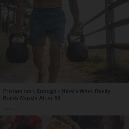
Protein Isn't Enough - Here's What Really
Builds Muscle After 60
ApexLabs