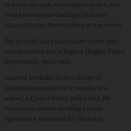
to locate the gun, according to police, but
found the tactical flashlight that was
attached to the firearm when it was stolen.
The juvenile was placed under arrest and
transported to the Arlington Heights Police
Department, police said.
Sanchez Jaramillo faces a charge of
unlawful possession of a weapon in a
school, a Class 3 felony, police said. He
remains in custody pending a court
appearance scheduled for Thursday.