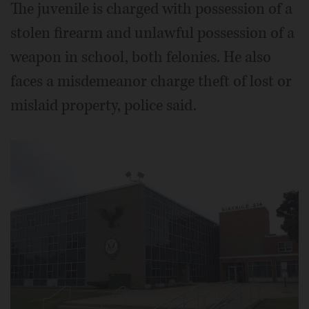
The juvenile is charged with possession of a
stolen firearm and unlawful possession of a
weapon in school, both felonies. He also
faces a misdemeanor charge theft of lost or
mislaid property, police said.