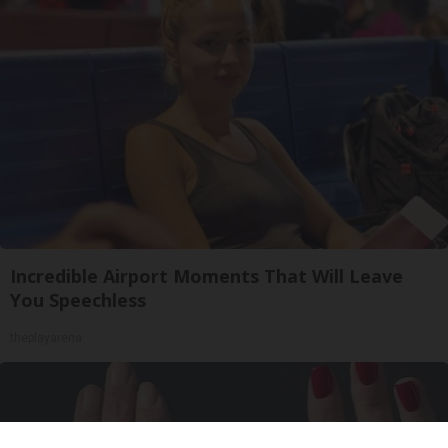
Incredible Airport Moments That Will Leave
You Speechless
theplayarena