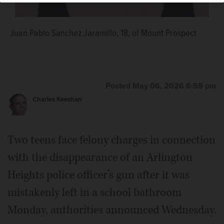
Juan Pablo Sanchez Jaramillo, 18, of Mount Prospect
Posted May 06, 2026 6:59 pm
Charles Keeshan
Two teens face felony charges in connection
with the disappearance of an Arlington
Heights police officer’s gun after it was
mistakenly left in a school bathroom
Monday, authorities announced Wednesday.