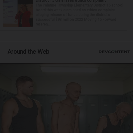
District 15 dismisses ethics complaint
The Palatine Township Elementary District 15 school
board this week dismissed an ethics complaint
alleging misuse of funds during the district’s
successful $93 million 2022 Moving 15 Forward
referen...
Around the Web