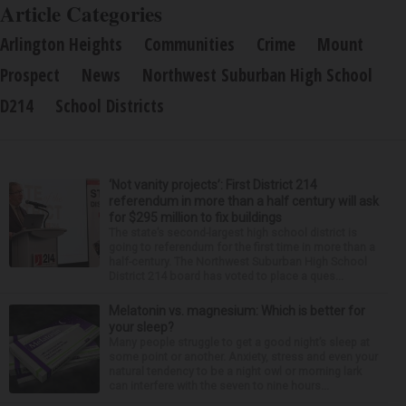
Article Categories
Arlington Heights
Communities
Crime
Mount
Prospect
News
Northwest Suburban High School
D214
School Districts
‘Not vanity projects’: First District 214
referendum in more than a half century will ask
for $295 million to fix buildings
The state’s second-largest high school district is
going to referendum for the first time in more than a
half-century. The Northwest Suburban High School
District 214 board has voted to place a ques...
Melatonin vs. magnesium: Which is better for
your sleep?
Many people struggle to get a good night’s sleep at
some point or another. Anxiety, stress and even your
natural tendency to be a night owl or morning lark
can interfere with the seven to nine hours...