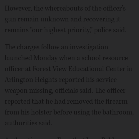
However, the whereabouts of the officer’s
gun remain unknown and recovering it
remains “our highest priority,” police said.
The charges follow an investigation
launched Monday when a school resource
officer at Forest View Educational Center in
Arlington Heights reported his service
weapon missing, officials said. The officer
reported that he had removed the firearm
from his holster before using the bathroom,
authorities said.