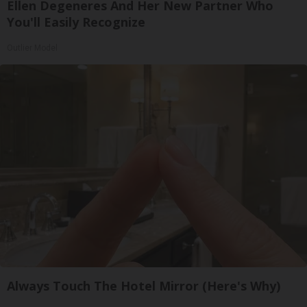
Ellen Degeneres And Her New Partner Who
You'll Easily Recognize
Outlier Model
Always Touch The Hotel Mirror (Here's Why)