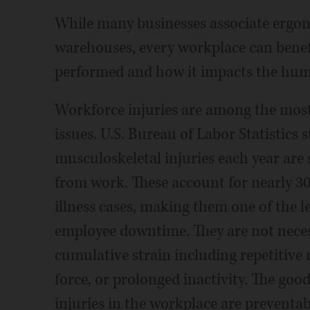
While many businesses associate ergo
warehouses, every workplace can benef
performed and how it impacts the hum
Workforce injuries are among the mos
issues. U.S. Bureau of Labor Statistics
musculoskeletal injuries each year are
from work. These account for nearly 30
illness cases, making them one of the l
employee downtime. They are not necess
cumulative strain including repetitive
force, or prolonged inactivity. The go
injuries in the workplace are preventa