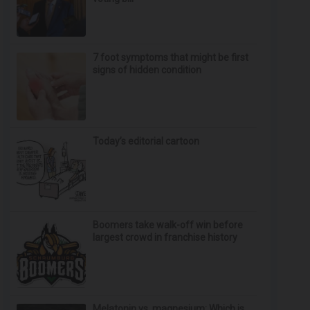
7 foot symptoms that might be first
signs of hidden condition
Today’s editorial cartoon
Boomers take walk-off win before
largest crowd in franchise history
Melatonin vs. magnesium: Which is