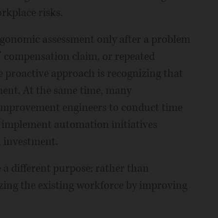
rkplace risks.
rgonomic assessment only after a problem
’ compensation claim, or repeated
 proactive approach is recognizing that
tment. At the same time, many
s improvement engineers to conduct time
nd implement automation initiatives
n investment.
a different purpose: rather than
lizing the existing workforce by improving