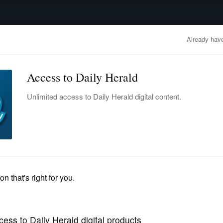
advertisement
OBITUARIES
BUSINESS
ENTERTAINMENT
LIFESTYLE
CLA