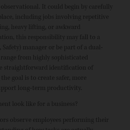
observational. It could begin by carefully
lace, including jobs involving repetitive
ng, heavy lifting, or awkward
ion, this responsibility may fall to a
Safety) manager or be part of a dual-
n range from highly sophisticated
 straightforward identification of
 the goal is to create safer, more
pport long-term productivity.
nt look like for a business?
ssors observe employees performing their