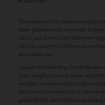
By John Costello
The makeup of the American workforce
made physical work any easier. Employee
climb, and across many industries emplo
with the same level of physical condi
generation ago.
Against this backdrop, the challenges 
tasks, lengthy hours at desks, and phy
and light manufacturing facilities all pl
leads to an increased risk of musculosk
gradually but may lead to long-lasting