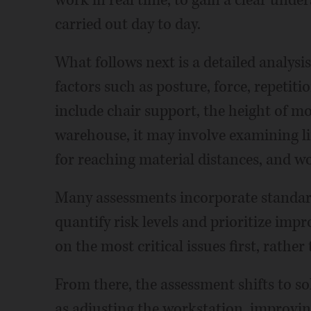
work in real time, to gain a clear unde
carried out day to day.
What follows next is a detailed analys
factors such as posture, force, repetiti
include chair support, the height of m
warehouse, it may involve examining li
for reaching material distances, and w
Many assessments incorporate standard
quantify risk levels and prioritize imp
on the most critical issues first, rathe
From there, the assessment shifts to s
as adjusting the workstation, improving