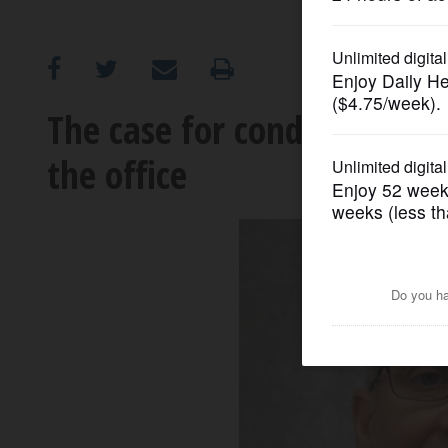
OPINION
CLASSIFIEDS
The case for conducting er
the office
OBITUARIES
SHOPPING
NEWSPAPER
SERVICES