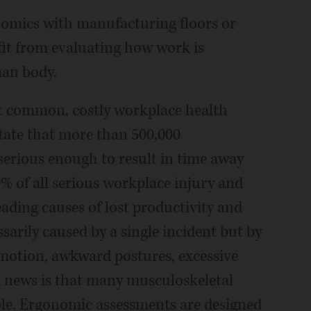
nomics with manufacturing floors or
it from evaluating how work is
an body.
t common, costly workplace health
 state that more than 500,000
 serious enough to result in time away
% of all serious workplace injury and
eading causes of lost productivity and
arily caused by a single incident but by
 motion, awkward postures, excessive
od news is that many musculoskeletal
ble. Ergonomic assessments are designed