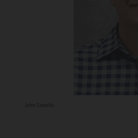
John Costello