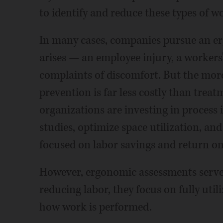
to identify and reduce these types of wo
In many cases, companies pursue an e
arises — an employee injury, a workers
complaints of discomfort. But the more
prevention is far less costly than trea
organizations are investing in proces
studies, optimize space utilization, a
focused on labor savings and return o
However, ergonomic assessments serve 
reducing labor, they focus on fully uti
how work is performed.