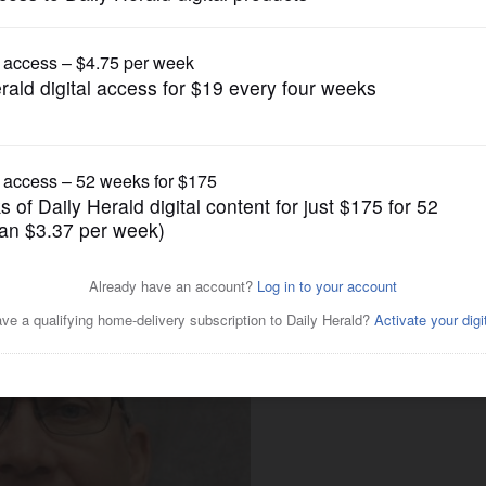
Business
gonomic risk assessments in