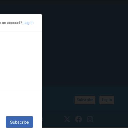
Subscribe
Log In
SSIFIEDS
CALENDAR
Twitter
Facebook
Instagram