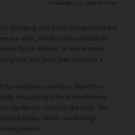
Posted May 02, 2026 10:47 am
 is changing, and these changes have not
s are older, obesity rates continue to
yers find it difficult to hire workers
tioning that may have been common a
of the workplace continue. Repetitive
sically demanding roles in warehouses
ace significant stress on the body. This
eletal injuries, which can develop
 consequences.