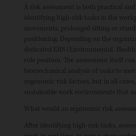
A risk assessment is both practical and 
identifying high-risk tasks in the workp
movements, prolonged sitting or standi
positioning. Depending on the organizat
dedicated EHS (Environmental, Health, 
role position. The assessment itself ca
biomechanical analysis of tasks to more
ergonomic risk factors, but in all cases,
sustainable work environments that su
What would an ergonomic risk assessme
After identifying high-risk tasks, asse