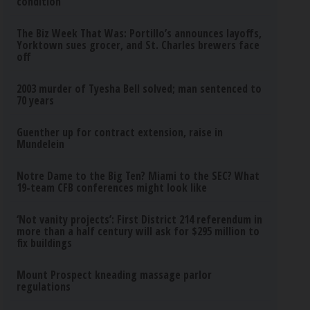
condition
The Biz Week That Was: Portillo’s announces layoffs,
Yorktown sues grocer, and St. Charles brewers face
off
2003 murder of Tyesha Bell solved; man sentenced to
70 years
Guenther up for contract extension, raise in
Mundelein
Notre Dame to the Big Ten? Miami to the SEC? What
19-team CFB conferences might look like
‘Not vanity projects’: First District 214 referendum in
more than a half century will ask for $295 million to
fix buildings
Mount Prospect kneading massage parlor
regulations