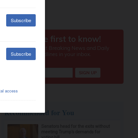
Recommended for You
Senators head for the exits without
meeting Trump's demands for
voting bill