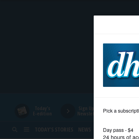
HOME
NEWS
SPORTS
SUBURBAN
BUSINESS
Today's
Sign Up for
E-edition
Newsletters
ENTERTAINMENT
TODAY’S STORIES
NEWS
SPORTS
OPINION
LIFESTYLE