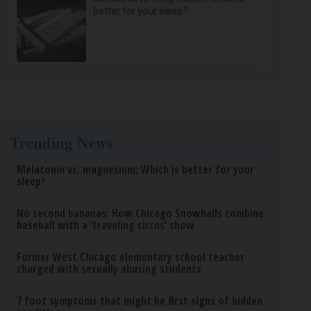
better for your sleep?
Trending News
Melatonin vs. magnesium: Which is better for your
sleep?
No second bananas: How Chicago Snowballs combine
baseball with a ‘traveling circus’ show
Former West Chicago elementary school teacher
charged with sexually abusing students
7 foot symptoms that might be first signs of hidden