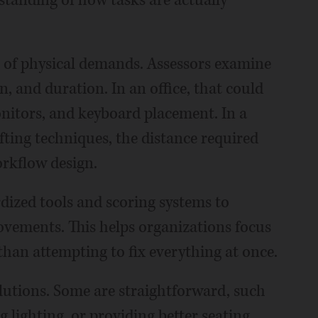
rstanding of how tasks are actually
is of physical demands. Assessors examine
on, and duration. In an office, that could
onitors, and keyboard placement. In a
fting techniques, the distance required
orkflow design.
ized tools and scoring systems to
rovements. This helps organizations focus
r than attempting to fix everything at once.
olutions. Some are straightforward, such
 lighting, or providing better seating.