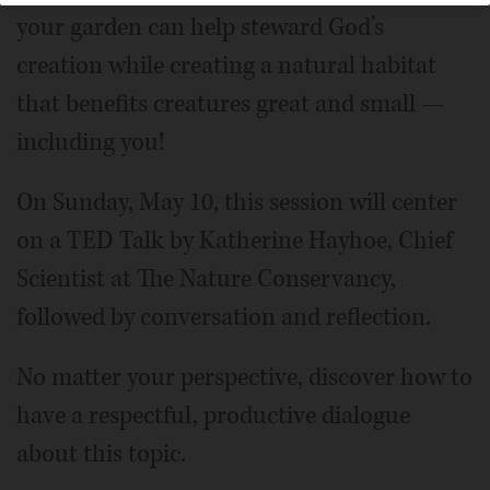
your garden can help steward God’s
creation while creating a natural habitat
that benefits creatures great and small —
including you!
On Sunday, May 10, this session will center
on a TED Talk by Katherine Hayhoe, Chief
Scientist at The Nature Conservancy,
followed by conversation and reflection.
No matter your perspective, discover how to
have a respectful, productive dialogue
about this topic.