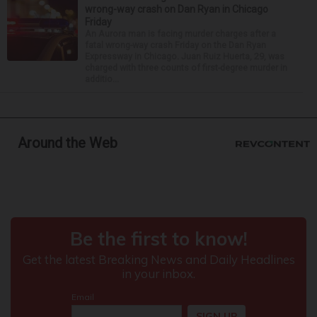
wrong-way crash on Dan Ryan in Chicago
Friday
An Aurora man is facing murder charges after a
fatal wrong-way crash Friday on the Dan Ryan
Expressway in Chicago. Juan Ruiz Huerta, 29, was
charged with three counts of first-degree murder in
additio...
Around the Web