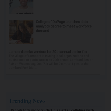
College of DuPage launches data
analytics degree to meet workforce
demand
Lombard seeks vendors for 20th annual senior fair
The village of Lombard is inviting local organizations and
businesses to participate in its 20th annual Lombard Senior
Fair on Wednesday, Oct. 7. It will be 9 a.m. to 1 p.m. at the
Lombard Park Dist...
Trending News
Woodstock motorcyclist dies after colliding with