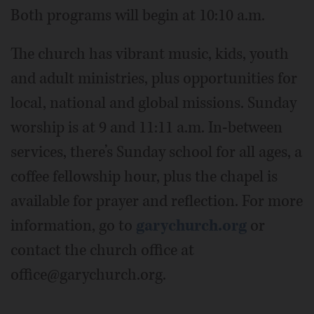
Both programs will begin at 10:10 a.m.
The church has vibrant music, kids, youth
and adult ministries, plus opportunities for
local, national and global missions. Sunday
worship is at 9 and 11:11 a.m. In-between
services, there’s Sunday school for all ages, a
coffee fellowship hour, plus the chapel is
available for prayer and reflection. For more
information, go to
garychurch.org
or
contact the church office at
office@garychurch.org.