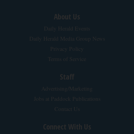
About Us
Daily Herald Events
Daily Herald Media Group News
Privacy Policy
Terms of Service
Staff
Advertising/Marketing
Jobs at Paddock Publications
Contact Us
Connect With Us