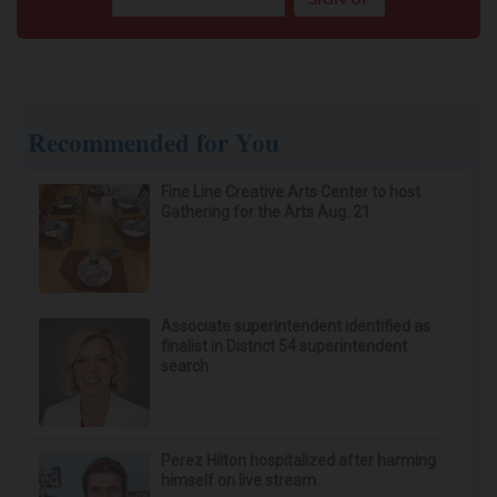
Recommended for You
Fine Line Creative Arts Center to host
Gathering for the Arts Aug. 21
Associate superintendent identified as
finalist in District 54 superintendent
search
Perez Hilton hospitalized after harming
himself on live stream