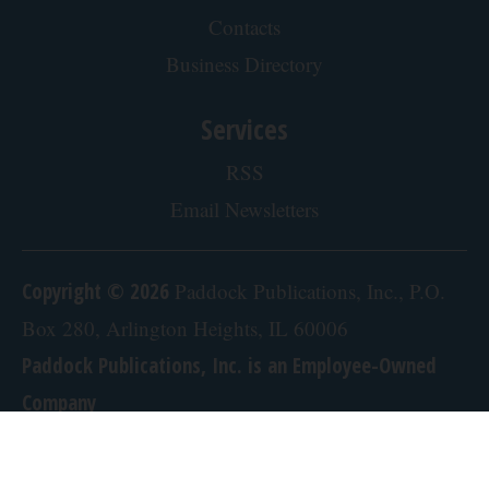
Contacts
Business Directory
Services
RSS
Email Newsletters
Copyright © 2026
Paddock Publications, Inc., P.O.
Box 280, Arlington Heights, IL 60006
Paddock Publications, Inc. is an Employee-Owned
Company