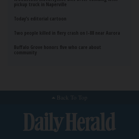
pickup truck in Naperville
Today’s editorial cartoon
Two people killed in fiery crash on I-88 near Aurora
Buffalo Grove honors five who care about
community
Back To Top