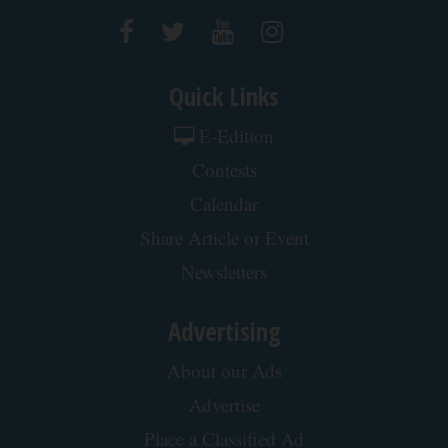
Quick Links
E-Edition
Contests
Calendar
Share Article or Event
Newsletters
Advertising
About our Ads
Advertise
Place a Classified Ad