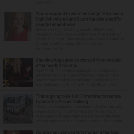
Avenue in...
‘She was proud to wear the badge’: Stevenson
High School grad and South Carolina sheriff’s
deputy remembered
Stevenson High School graduate Jillian Olson
wanted to do more in a world where others settled
for the minimum. That was how her boss, Lexington
County, South Carolina, Sheriff Jay Koon,
remembered th...
Christina Applegate discharged from hospital
after nearly 4 months
NEW YORK — Christina Applegate is on the mend
and finally back at home after the Emmy winner’s
nearly four-month hospitalization. News broke in
mid-April that the “Dead to Me” star, 54, who ha...
‘This is going to be fun’: Firms hired to restore
historic Des Plaines building
The much-anticipated conversion of a historic, city-
owned building in downtown Des Plaines into a
restaurant took important steps forward this week
with the approval of separate contracts for its reha...
Aurora man charged with murder after fatal