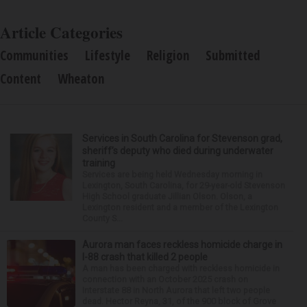
Article Categories
Communities
Lifestyle
Religion
Submitted
Content
Wheaton
Services in South Carolina for Stevenson grad,
sheriff’s deputy who died during underwater
training
Services are being held Wednesday morning in
Lexington, South Carolina, for 29-year-old Stevenson
High School graduate Jillian Olson. Olson, a
Lexington resident and a member of the Lexington
County S...
Aurora man faces reckless homicide charge in
I-88 crash that killed 2 people
A man has been charged with reckless homicide in
connection with an October 2025 crash on
Interstate 88 in North Aurora that left two people
dead. Hector Reyna, 31, of the 900 block of Grove