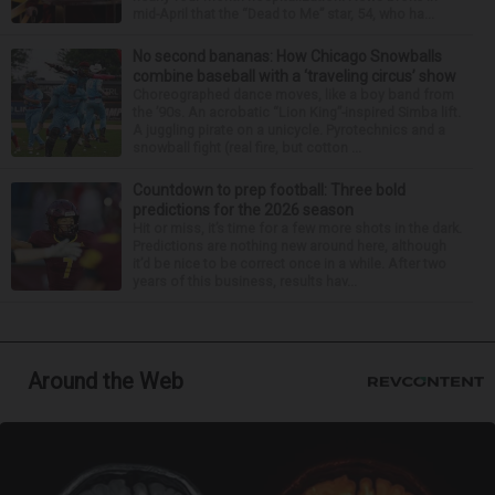
mid-April that the “Dead to Me” star, 54, who ha...
No second bananas: How Chicago Snowballs
combine baseball with a ‘traveling circus’ show
Choreographed dance moves, like a boy band from
the ’90s. An acrobatic “Lion King”-inspired Simba lift.
A juggling pirate on a unicycle. Pyrotechnics and a
snowball fight (real fire, but cotton ...
Countdown to prep football: Three bold
predictions for the 2026 season
Hit or miss, it’s time for a few more shots in the dark.
Predictions are nothing new around here, although
it’d be nice to be correct once in a while. After two
years of this business, results hav...
Around the Web