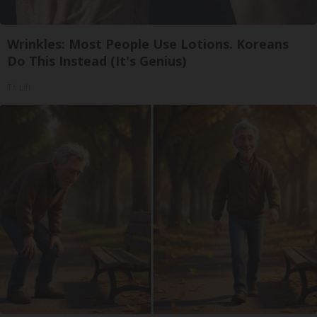
Wrinkles: Most People Use Lotions. Koreans
Do This Instead (It's Genius)
Tri Lift