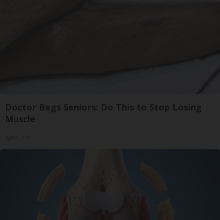
Doctor Begs Seniors: Do This to Stop Losing
Muscle
ApexLabs