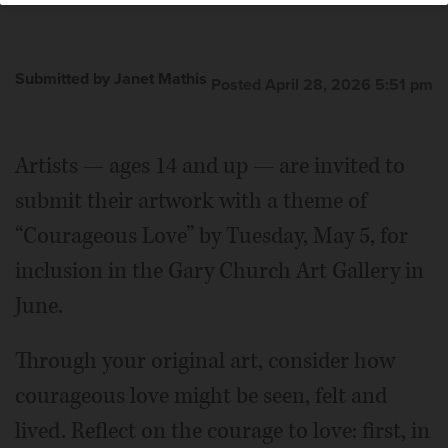
Submitted by Janet Mathis
Posted April 28, 2026 5:51 pm
Artists — ages 14 and up — are invited to
submit their artwork with a theme of
“Courageous Love” by Tuesday, May 5, for
inclusion in the Gary Church Art Gallery in
June.
Through your original art, consider how
courageous love might be seen, felt and
lived. Reflect on the courage to love: first, in