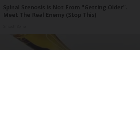
Spinal Stenosis is Not From "Getting Older".
Meet The Real Enemy (Stop This)
SmoothSpine
Banned for 84 Years; Powerful Pain Reliever