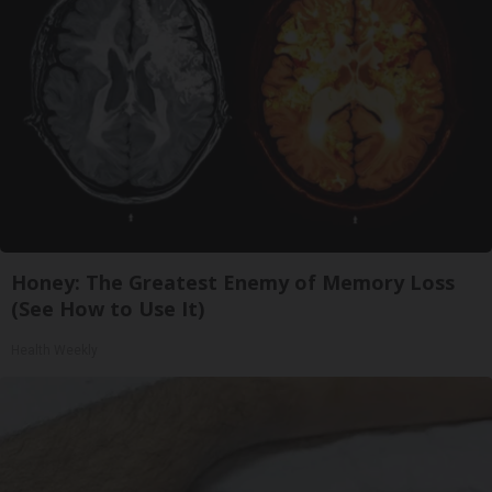
Honey: The Greatest Enemy of Memory Loss
(See How to Use It)
Health Weekly