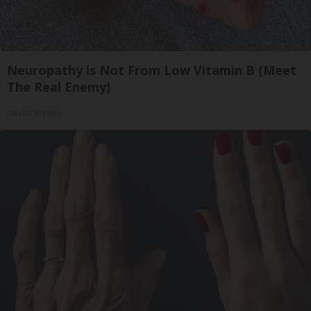
Neuropathy is Not From Low Vitamin B (Meet
The Real Enemy)
Health Weekly