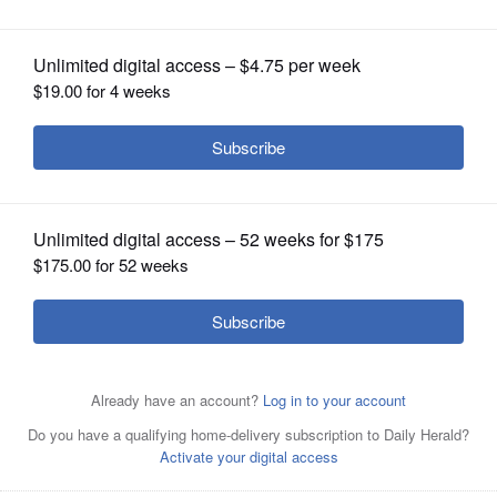
by May 5
OPINION
CLASSIFIEDS
OBITUARIES
SHOPPING
NEWSPAPER
SERVICES
Rebekah Stoneberg, one of the coordinators of the art
gallery, is preparing for the Gary Church Art Gallery on
June 5-7 at Gary United Methodist Church in Wheaton.
Courtesy of Gary United Methodist Church