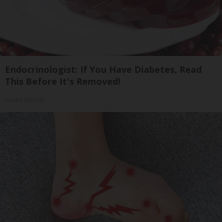
Endocrinologist: If You Have Diabetes, Read
This Before It's Removed!
Health Weekly