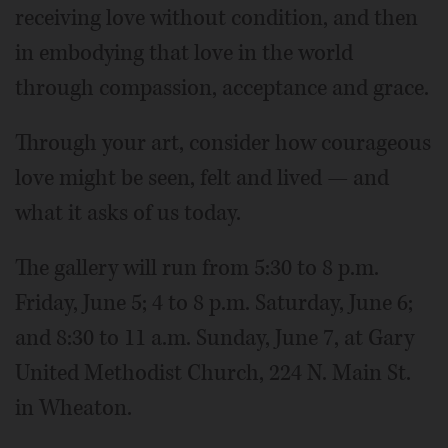
receiving love without condition, and then
in embodying that love in the world
through compassion, acceptance and grace.
Through your art, consider how courageous
love might be seen, felt and lived — and
what it asks of us today.
The gallery will run from 5:30 to 8 p.m.
Friday, June 5; 4 to 8 p.m. Saturday, June 6;
and 8:30 to 11 a.m. Sunday, June 7, at Gary
United Methodist Church, 224 N. Main St.
in Wheaton.