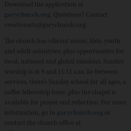
Download the application at
garychurch.org
. Questions? Contact
creativearts@garychurch.org.
The church has vibrant music, kids, youth
and adult ministries, plus opportunities for
local, national and global missions. Sunday
worship is at 9 and 11:11 a.m. In-between
services, there’s Sunday school for all ages, a
coffee fellowship hour, plus the chapel is
available for prayer and reflection. For more
information, go to
garychurch.org
or
contact the church office at