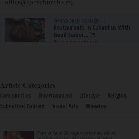
office@garychurch.org.
SPONSORED CONTENT
|
Restaurants In Columbus With
Good Senior...
By Comparisons.org
Article Categories
Communities
Entertainment
Lifestyle
Religion
Submitted Content
Visual Arts
Wheaton
Former West Chicago elementary school
teacher charged with sexually abusing