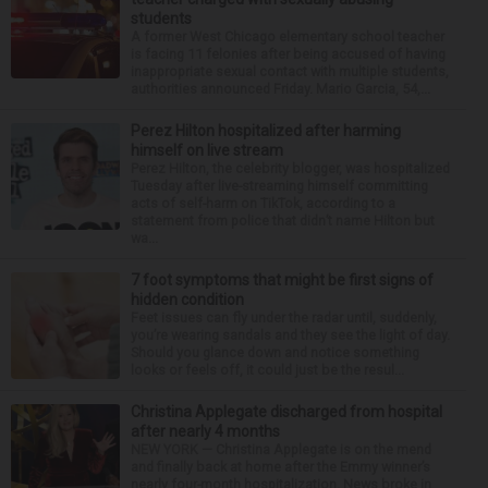
students
A former West Chicago elementary school teacher
is facing 11 felonies after being accused of having
inappropriate sexual contact with multiple students,
authorities announced Friday. Mario Garcia, 54,...
Perez Hilton hospitalized after harming
himself on live stream
Perez Hilton, the celebrity blogger, was hospitalized
Tuesday after live-streaming himself committing
acts of self-harm on TikTok, according to a
statement from police that didn’t name Hilton but
wa...
7 foot symptoms that might be first signs of
hidden condition
Feet issues can fly under the radar until, suddenly,
you’re wearing sandals and they see the light of day.
Should you glance down and notice something
looks or feels off, it could just be the resul...
Christina Applegate discharged from hospital
after nearly 4 months
NEW YORK — Christina Applegate is on the mend
and finally back at home after the Emmy winner’s
nearly four-month hospitalization. News broke in