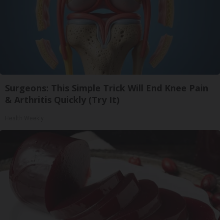
Surgeons: This Simple Trick Will End Knee Pain
& Arthritis Quickly (Try It)
Health Weekly