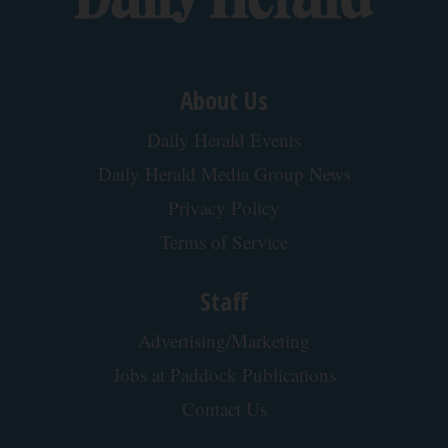
About Us
Daily Herald Events
Daily Herald Media Group News
Privacy Policy
Terms of Service
Staff
Advertising/Marketing
Jobs at Paddock Publications
Contact Us