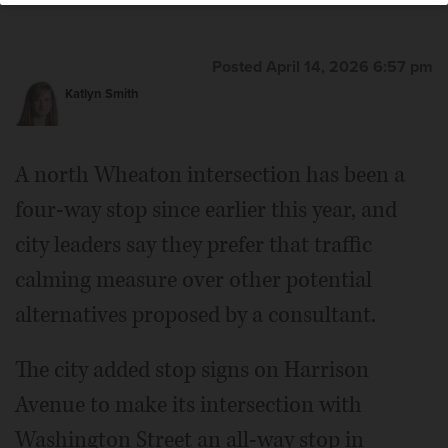
Posted April 14, 2026 6:57 pm
Katlyn Smith
A north Wheaton intersection has been a
four-way stop since earlier this year, and
city leaders say they prefer that traffic
calming measure over other potential
alternatives proposed by a consultant.
The city added stop signs on Harrison
Avenue to make its intersection with
Washington Street an all-way stop in