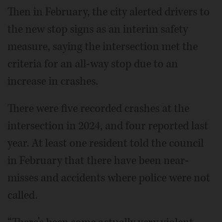
Then in February, the city alerted drivers to
the new stop signs as an interim safety
measure, saying the intersection met the
criteria for an all-way stop due to an
increase in crashes.
There were five recorded crashes at the
intersection in 2024, and four reported last
year. At least one resident told the council
in February that there have been near-
misses and accidents where police were not
called.