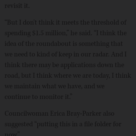
revisit it.
“But I don't think it meets the threshold of
spending $1.5 million,” he said. “I think the
idea of the roundabout is something that
we need to kind of keep in our radar. And I
think there may be applications down the
road, but I think where we are today, I think
we maintain what we have, and we
continue to monitor it.”
Councilwoman Erica Bray-Parker also
suggested “putting this in a file folder for
now.”