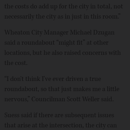
the costs do add up for the city in total, not
necessarily the city as in just in this room.”
Wheaton City Manager Michael Dzugan
said a roundabout “might fit” at other
locations, but he also raised concerns with
the cost.
“I don't think I've ever driven a true
roundabout, so that just makes me a little
nervous,” Councilman Scott Weller said.
Suess said if there are subsequent issues
that arise at the intersection, the city can