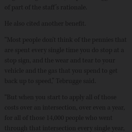
of part of the staff’s rationale.
He also cited another benefit.
“Most people don't think of the pennies that
are spent every single time you do stop at a
stop sign, and the wear and tear to your
vehicle and the gas that you spend to get
back up to speed,” Tebrugge said.
“But when you start to apply all of those
costs over an intersection, over even a year,
for all of those 14,000 people who went
through that intersection every single year,