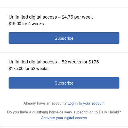
OPINION
CLASSIFIEDS
OBITUARIES
SHOPPING
NEWSPAPER
SERVICES
Bright flags alert drivers to stop signs
at Harrison Avenue and Washington
Street near Wheaton College.
Katlyn
Smith/ksmith@dailyherald.com