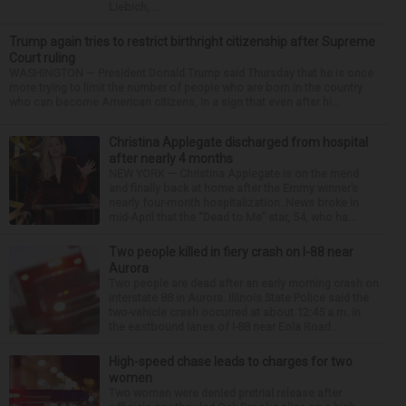
Liebich, ...
Trump again tries to restrict birthright citizenship after Supreme
Court ruling
WASHINGTON — President Donald Trump said Thursday that he is once
more trying to limit the number of people who are born in the country
who can become American citizens, in a sign that even after hi...
Christina Applegate discharged from hospital
after nearly 4 months
NEW YORK — Christina Applegate is on the mend
and finally back at home after the Emmy winner’s
nearly four-month hospitalization. News broke in
mid-April that the “Dead to Me” star, 54, who ha...
Two people killed in fiery crash on I-88 near
Aurora
Two people are dead after an early morning crash on
Interstate 88 in Aurora. Illinois State Police said the
two-vehicle crash occurred at about 12:45 a.m. in
the eastbound lanes of I-88 near Eola Road...
High-speed chase leads to charges for two
women
Two women were denied pretrial release after