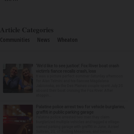
Article Categories
Communities
News
Wheaton
‘We’d like to see justice’: Fox River boat crash
victim’s fiance recalls crash, loss
It was a picture perfect summer Saturday afternoon
for Alan Telmini and his fiancee Magdalena
Jablonska, as the Des Plaines couple spent July 25
aboard their boat cruising the Fox River. After
stoppin...
Palatine police arrest two for vehicle burglaries,
graffiti in public parking garage
Palatine police arrested two men they claim
burglarized multiple vehicles and tagged a village-
owned parking garage with graffiti in June. Azrael
Sullivan, 20, of Rolling Meadows, and Dennis