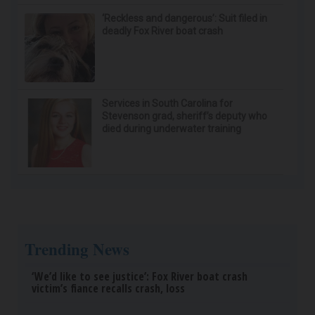
‘Reckless and dangerous’: Suit filed in
deadly Fox River boat crash
Services in South Carolina for
Stevenson grad, sheriff’s deputy who
died during underwater training
Trending News
‘We’d like to see justice’: Fox River boat crash
victim’s fiance recalls crash, loss