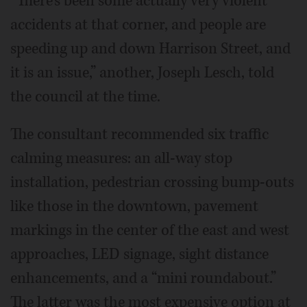
“There’s been some actually very violent
accidents at that corner, and people are
speeding up and down Harrison Street, and
it is an issue,” another, Joseph Lesch, told
the council at the time.
The consultant recommended six traffic
calming measures: an all-way stop
installation, pedestrian crossing bump-outs
like those in the downtown, pavement
markings in the center of the east and west
approaches, LED signage, sight distance
enhancements, and a “mini roundabout.”
The latter was the most expensive option at