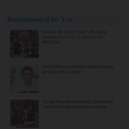
Recommended for You
Durbin’s RBI single in the 13th inning
caps Red Sox's 12-11 win over the
White Sox
Perez Hilton hospitalized after harming
himself on live stream
Trump, Hegseth clashed at Camp David
over Iran missile depletion concerns