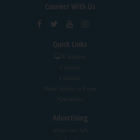
Connect With Us
Quick Links
E-Edition
Contests
Calendar
Share Article or Event
Newsletters
Advertising
About our Ads