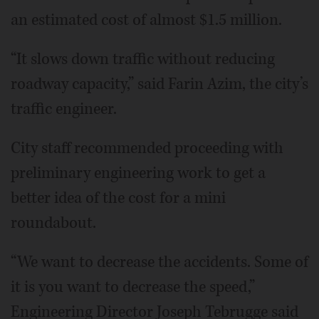
an estimated cost of almost $1.5 million.
“It slows down traffic without reducing
roadway capacity,” said Farin Azim, the city’s
traffic engineer.
City staff recommended proceeding with
preliminary engineering work to get a
better idea of the cost for a mini
roundabout.
“We want to decrease the accidents. Some of
it is you want to decrease the speed,”
Engineering Director Joseph Tebrugge said