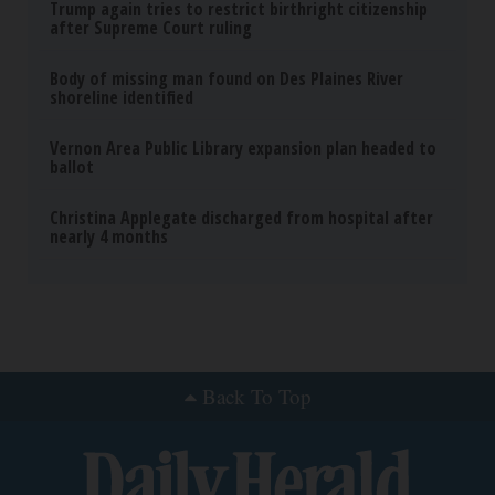
Trump again tries to restrict birthright citizenship
after Supreme Court ruling
Body of missing man found on Des Plaines River
shoreline identified
Vernon Area Public Library expansion plan headed to
ballot
Christina Applegate discharged from hospital after
nearly 4 months
Back To Top