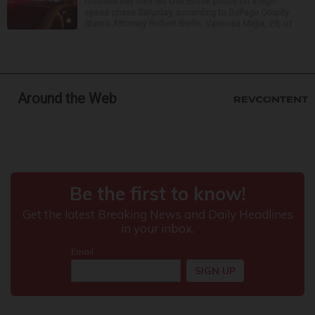
officials say they led Oak Brook police on a high-
speed chase Saturday, according to DuPage County
State’s Attorney Robert Berlin. Vanessa Mejia, 29, of
...
Around the Web