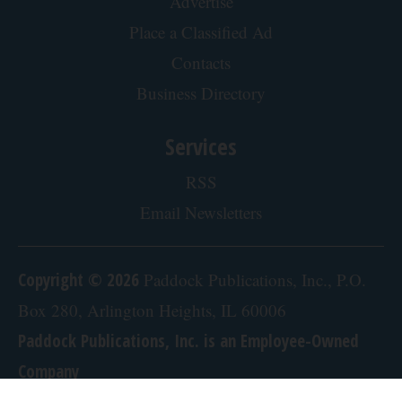
Advertise
Place a Classified Ad
Contacts
Business Directory
Services
RSS
Email Newsletters
Copyright © 2026
Paddock Publications, Inc., P.O.
Box 280, Arlington Heights, IL 60006
Paddock Publications, Inc. is an Employee-Owned
Company