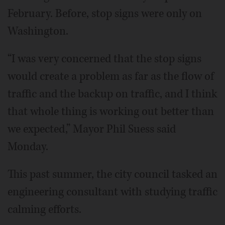
February. Before, stop signs were only on
Washington.
“I was very concerned that the stop signs
would create a problem as far as the flow of
traffic and the backup on traffic, and I think
that whole thing is working out better than
we expected,” Mayor Phil Suess said
Monday.
This past summer, the city council tasked an
engineering consultant with studying traffic
calming efforts.