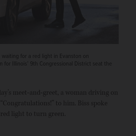
waiting for a red light in Evanston on
r Illinois’ 9th Congressional District seat the
day’s meet-and-greet, a woman driving on
 “Congratulations!” to him. Biss spoke
ed light to turn green.