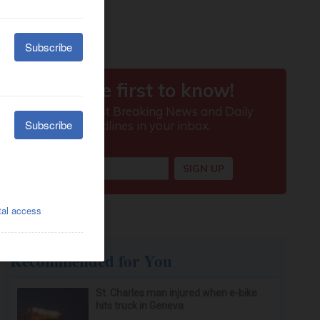
Recommended for You
St. Charles man injured when e-bike
hits truck in Geneva