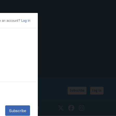
Subscribe
Log In
SSIFIEDS
CALENDAR
Twitter
Facebook
Instagram