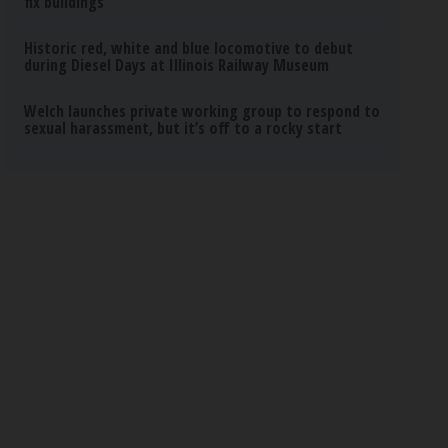
fix buildings
Historic red, white and blue locomotive to debut
during Diesel Days at Illinois Railway Museum
Welch launches private working group to respond to
sexual harassment, but it’s off to a rocky start