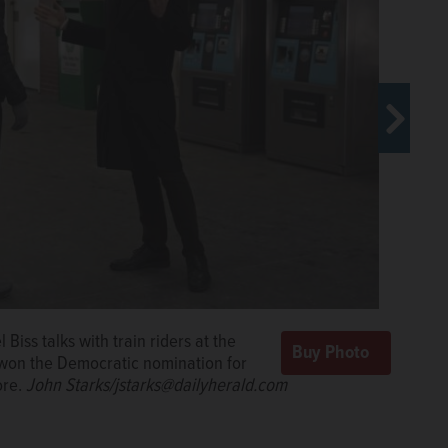
ing for a red light in Evanston on Wednesday. He won
onal District seat the night before.
John
iss talks with train riders at the
 won the Democratic nomination for
ore.
John Starks/jstarks@dailyherald.com