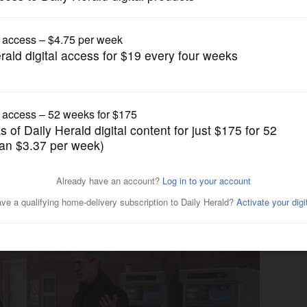
US Congress Politics
after winning 9th
inations