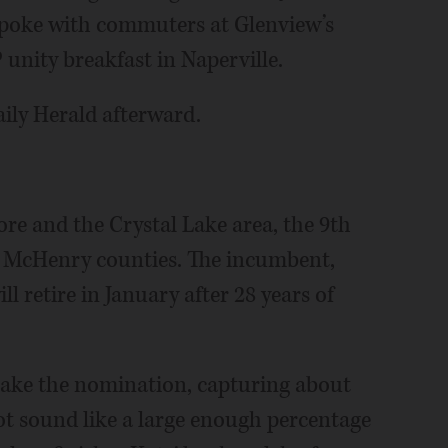
spoke with commuters at Glenview’s
unity breakfast in Naperville.
aily Herald afterward.
re and the Crystal Lake area, the 9th
nd McHenry counties. The incumbent,
 retire in January after 28 years of
 take the nomination, capturing about
not sound like a large enough percentage