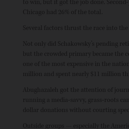
to win, but it got the job done. Second
Chicago had 26% of the total.
Several factors thrust the race into the
Not only did Schakowsky’s pending reti
but the crowded primary became the cos
one of the most expensive in the nation
million and spent nearly $11 million t
Abughazaleh got the attention of journ
running a media-savvy, grass-roots cam
dollar donations without courting speci
Outside groups — especially the Americ