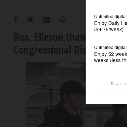
OPINION
CLASSIFIEDS
Biss, Elleson thank voters 
Congressional District nom
OBITUARIES
SHOPPING
NEWSPAPER
SERVICES