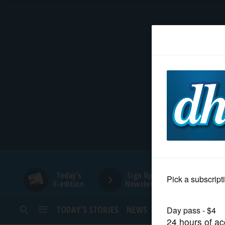
HOME
NEWS
SPORTS
SUBURBAN
BUSINESS
Today's
Sign Up for
E-edition
Newsletters
ENTERTAINMENT
TODAY’S STORIES
NEWS
SPORTS
OPINION
LIFESTYLE