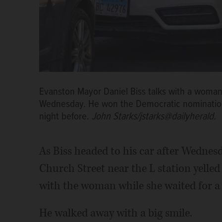
Evanston Mayor Daniel Biss talks with a woman 
Wednesday. He won the Democratic nomination fo
night before.
John Starks/jstarks@dailyherald.
As Biss headed to his car after Wednes
Church Street near the L station yelled
with the woman while she waited for a r
He walked away with a big smile.