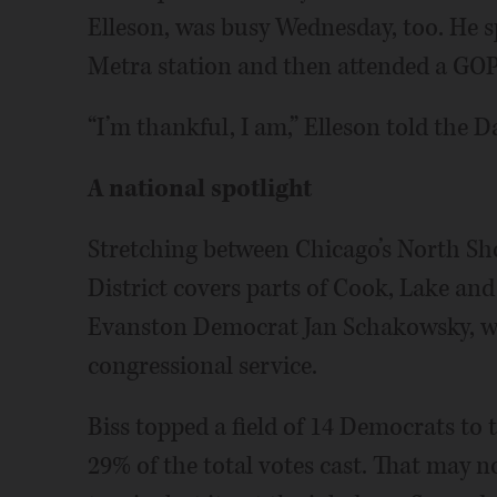
Elleson, was busy Wednesday, too. He 
Metra station and then attended a GOP 
“I’m thankful, I am,” Elleson told the D
A national spotlight
Stretching between Chicago’s North Sho
District covers parts of Cook, Lake a
Evanston Democrat Jan Schakowsky, will
congressional service.
Biss topped a field of 14 Democrats to
29% of the total votes cast. That may 