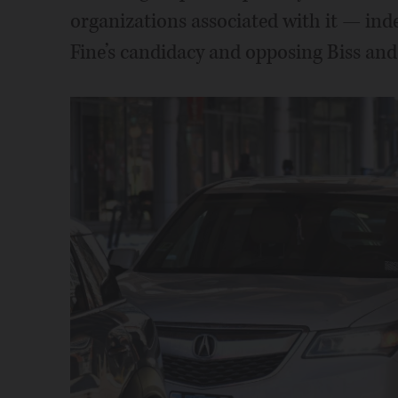
organizations associated with it — in
Fine’s candidacy and opposing Biss an