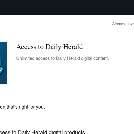
advertisement
OBITUARIES
BUSINESS
ENTERTAINMENT
LIFESTYLE
CLA