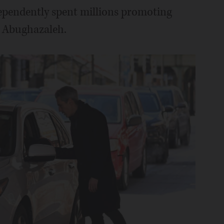
dependently spent millions promoting
d Abughazaleh.