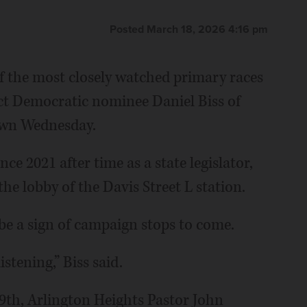
Posted March 18, 2026 4:16 pm
f the most closely watched primary races
ict Democratic nominee Daniel Biss of
own Wednesday.
e 2021 after time as a state legislator,
he lobby of the Davis Street L station.
e a sign of campaign stops to come.
istening,” Biss said.
9th, Arlington Heights Pastor John