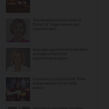
‘She already knows the heart of
District 54’: Sagan named next
superintendent
Associate superintendent identified
as finalist in District 54
superintendent search
Countdown to prep football: Three
bold predictions for the 2026
season
‘We’d like to see justice’: Fox River