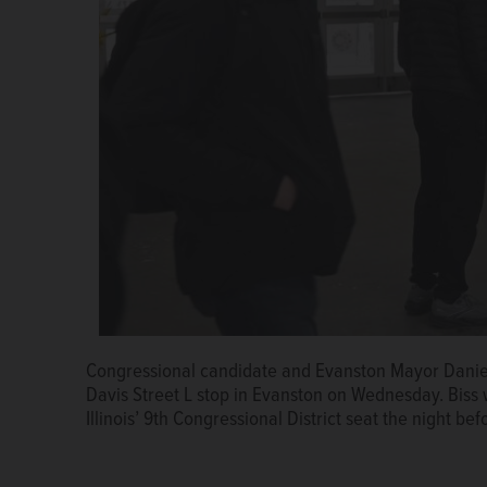
Evanston Mayor Daniel Biss talks with a woman wait
the Democratic nomination for Illinois’ 9th Congressi
Congressional candidate and Evanston Mayor Daniel B
The Rev. John Elleson
Starks/jstarks@dailyherald.
Davis Street L stop in Evanston on Wednesday. Biss
Illinois’ 9th Congressional District seat the night bef