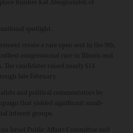
-place finisher Kat Abughazaleh of
 national spotlight.
rement create a rare open seat in the 9th,
tliest congressional race in Illinois and
. The candidates raised nearly $14
hrough late February.
alists and political commentators by
paign that yielded significant small-
al interest groups.
an Israel Public Affairs Committee and