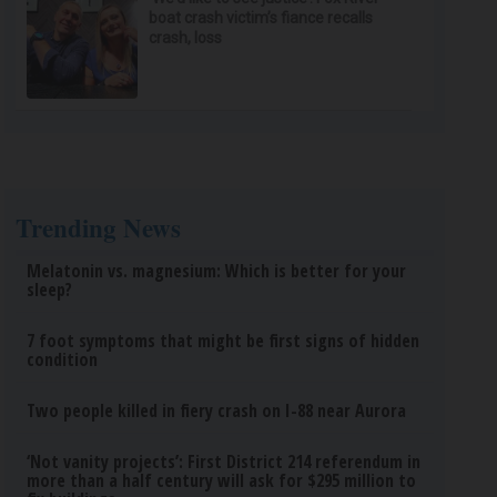
boat crash victim’s fiance recalls
crash, loss
Trending News
Melatonin vs. magnesium: Which is better for your
sleep?
7 foot symptoms that might be first signs of hidden
condition
Two people killed in fiery crash on I-88 near Aurora
‘Not vanity projects’: First District 214 referendum in
more than a half century will ask for $295 million to