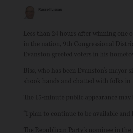
Russell Lissau
Less than 24 hours after winning one o
in the nation, 9th Congressional Distr
Evanston greeted voters in his homet
Biss, who has been Evanston’s mayor sinc
shook hands and chatted with folks in t
The 15-minute public appearance may b
“I plan to continue to be available and l
The Republican Party’s nominee in the 