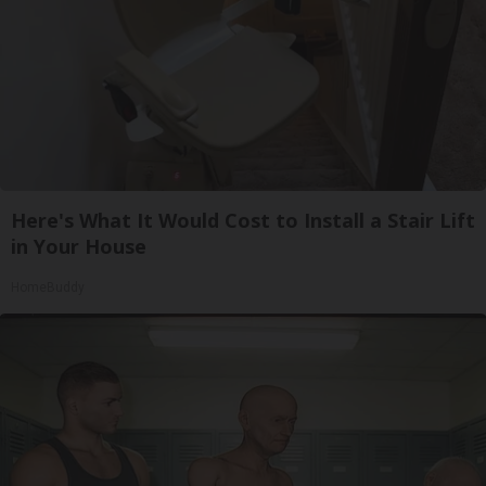
Here's What It Would Cost to Install a Stair Lift
in Your House
HomeBuddy