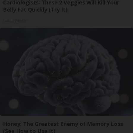
Cardiologists: These 2 Veggies Will Kill Your
Belly Fat Quickly (Try It)
Health Weekly
Honey: The Greatest Enemy of Memory Loss
(See How to Use It)