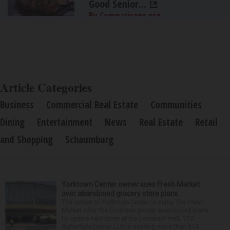
Good Senior...
By Comparisons.org
Article Categories
Business
Commercial Real Estate
Communities
Dining
Entertainment
News
Real Estate
Retail
and Shopping
Schaumburg
Yorktown Center owner sues Fresh Market
over abandoned grocery store plans
The owner of Yorktown Center is suing The Fresh
Market after the boutique grocer abandoned plans
to open a new store at the Lombard mall. YTC
Butterfield Owner LLC is seeking more than $15