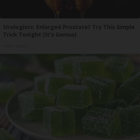
Urologists: Enlarged Prostate? Try This Simple
Trick Tonight (It's Genius)
Health Weekly