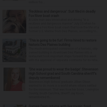
million fro...
‘Reckless and dangerous’: Suit filed in deadly
Fox River boat crash
A Lisle man was intoxicated and driving “in a
reckless and dangerous manner” July 25 when he
caused a Fox River boat crash that took the life of a
former U.S. Marine from Des Plaines, according to...
‘This is going to be fun’: Firms hired to restore
historic Des Plaines building
The much-anticipated conversion of a historic, city-
owned building in downtown Des Plaines into a
restaurant took important steps forward this week
with the approval of separate contracts for its reha...
‘She was proud to wear the badge’: Stevenson
High School grad and South Carolina sheriff’s
deputy remembered
Stevenson High School graduate Jillian Olson
wanted to do more in a world where others settled
for the minimum. That was how her boss, Lexington
County, South Carolina, Sheriff Jay Koon,
remembered th...
Gurnee Days returns with live music, food