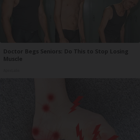
Doctor Begs Seniors: Do This to Stop Losing
Muscle
ApexLabs