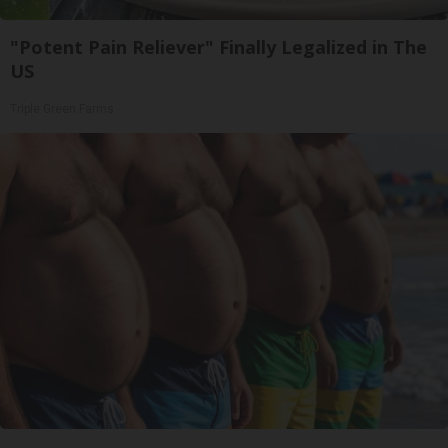
"Potent Pain Reliever" Finally Legalized in The
US
Triple Green Farms