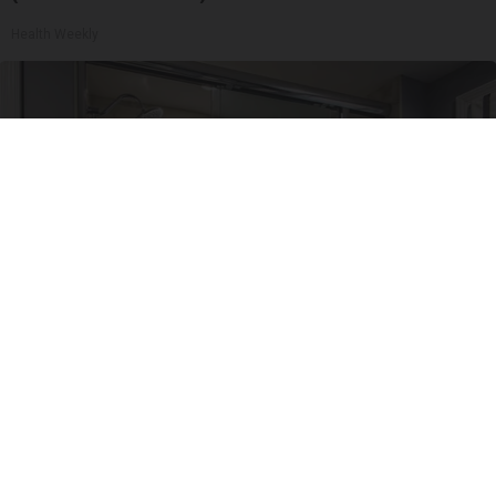
Health Weekly
Here's The Estimated Walk-In Shower Price in
2026
HomeBuddy