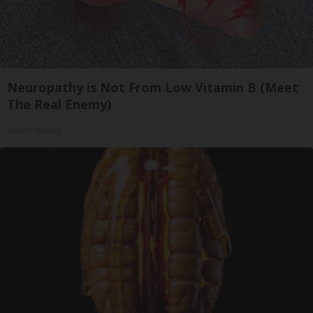
Neuropathy is Not From Low Vitamin B (Meet
The Real Enemy)
Health Weekly