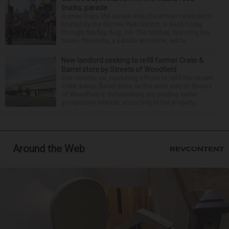
trucks, parade
Gurnee Days, the annual end-of-summer celebration
hosted by the Gurnee Park District, is back Friday
through Sunday, Aug. 7-9. The festival, featuring live
music, fireworks, a parade and more, will ta...
New landlord seeking to refill former Crate &
Barrel store by Streets of Woodfield
Five months on, marketing efforts to refill the vacant
Crate &amp; Barrel store on the west side of Streets
of Woodfield in Schaumburg are yielding some
prospective interest, according to the property...
Around the Web