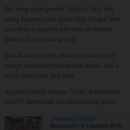
The long-anticipated Chubby Cattle will
bring Japanese and Australian Wagyu beef
as well as a curated selection of seafood
next to Sbarro this spring.
Bam Kazam is part obstacle course, part
escape room and part arcade game, and is
set to open later this year.
Apparel brands Mango, Vuori, Intimissimi
and FP Movement are also coming soon.
SPONSORED CONTENT
|
Restaurants In Columbus With