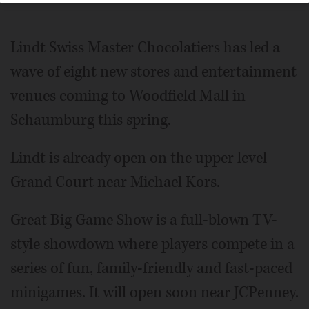
Lindt Swiss Master Chocolatiers has led a
wave of eight new stores and entertainment
venues coming to Woodfield Mall in
Schaumburg this spring.
Lindt is already open on the upper level
Grand Court near Michael Kors.
Great Big Game Show is a full-blown TV-
style showdown where players compete in a
series of fun, family-friendly and fast-paced
minigames. It will open soon near JCPenney.