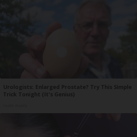
Urologists: Enlarged Prostate? Try This Simple
Trick Tonight (It's Genius)
Health Weekly