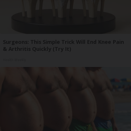
Surgeons: This Simple Trick Will End Knee Pain
& Arthritis Quickly (Try It)
Health Weekly