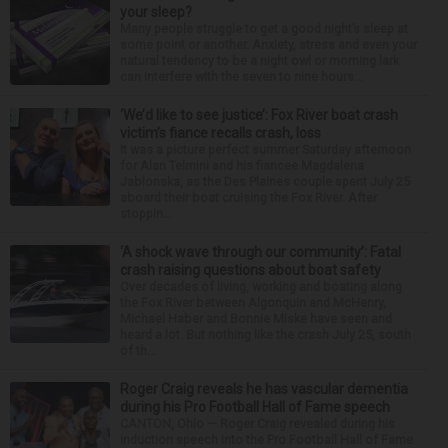
your sleep?
Many people struggle to get a good night’s sleep at
some point or another. Anxiety, stress and even your
natural tendency to be a night owl or morning lark
can interfere with the seven to nine hours...
‘We’d like to see justice’: Fox River boat crash
victim’s fiance recalls crash, loss
It was a picture perfect summer Saturday afternoon
for Alan Telmini and his fiancee Magdalena
Jablonska, as the Des Plaines couple spent July 25
aboard their boat cruising the Fox River. After
stoppin...
‘A shock wave through our community’: Fatal
crash raising questions about boat safety
Over decades of living, working and boating along
the Fox River between Algonquin and McHenry,
Michael Haber and Bonnie Miske have seen and
heard a lot. But nothing like the crash July 25, south
of th...
Roger Craig reveals he has vascular dementia
during his Pro Football Hall of Fame speech
CANTON, Ohio — Roger Craig revealed during his
induction speech into the Pro Football Hall of Fame