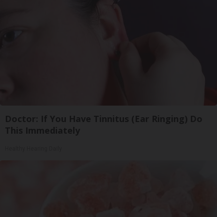
Doctor: If You Have Tinnitus (Ear Ringing) Do
This Immediately
Healthy Hearing Daily