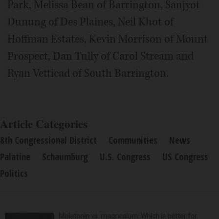
Park, Melissa Bean of Barrington, Sanjyot
Dunung of Des Plaines, Neil Khot of
Hoffman Estates, Kevin Morrison of Mount
Prospect, Dan Tully of Carol Stream and
Ryan Vetticad of South Barrington.
Article Categories
8th Congressional District
Communities
News
Palatine
Schaumburg
U.S. Congress
US Congress
Politics
Melatonin vs. magnesium: Which is better for