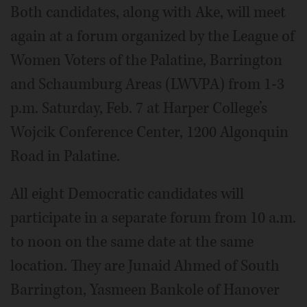
Both candidates, along with Ake, will meet
again at a forum organized by the League of
Women Voters of the Palatine, Barrington
and Schaumburg Areas (LWVPA) from 1-3
p.m. Saturday, Feb. 7 at Harper College’s
Wojcik Conference Center, 1200 Algonquin
Road in Palatine.
All eight Democratic candidates will
participate in a separate forum from 10 a.m.
to noon on the same date at the same
location. They are Junaid Ahmed of South
Barrington, Yasmeen Bankole of Hanover