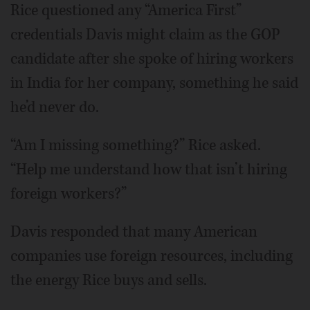
Rice questioned any “America First”
credentials Davis might claim as the GOP
candidate after she spoke of hiring workers
in India for her company, something he said
he’d never do.
“Am I missing something?” Rice asked.
“Help me understand how that isn’t hiring
foreign workers?”
Davis responded that many American
companies use foreign resources, including
the energy Rice buys and sells.