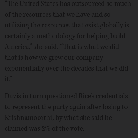
“The United States has outsourced so much
of the resources that we have and so
utilizing the resources that exist globally is
certainly a methodology for helping build
America,” she said. “That is what we did,
that is how we grew our company
exponentially over the decades that we did
it.”
Davis in turn questioned Rice’s credentials
to represent the party again after losing to
Krishnamoorthi, by what she said he
claimed was 2% of the vote.