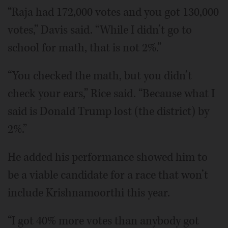
“Raja had 172,000 votes and you got 130,000
votes,” Davis said. “While I didn’t go to
school for math, that is not 2%.”
“You checked the math, but you didn’t
check your ears,” Rice said. “Because what I
said is Donald Trump lost (the district) by
2%.”
He added his performance showed him to
be a viable candidate for a race that won’t
include Krishnamoorthi this year.
“I got 40% more votes than anybody got