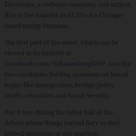
Davisware, a software company, and author.
Rice is the founder and CEO of a Chicago-
based energy business.
The first part of the event, which can be
viewed in its entirety at
Facebook.com/SchaumburgGOP
, saw the
two candidates fielding questions on broad
topics like immigration, foreign policy,
tariffs, education and Social Security.
But it was during the latter half of the
debate where things turned fiery as they
lobbed questions at one another.