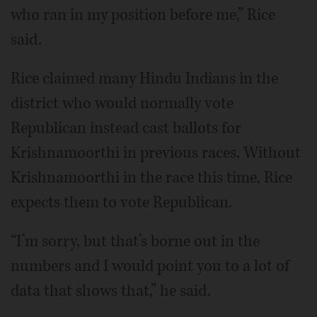
who ran in my position before me,” Rice
said.
Rice claimed many Hindu Indians in the
district who would normally vote
Republican instead cast ballots for
Krishnamoorthi in previous races. Without
Krishnamoorthi in the race this time, Rice
expects them to vote Republican.
“I’m sorry, but that’s borne out in the
numbers and I would point you to a lot of
data that shows that,” he said.