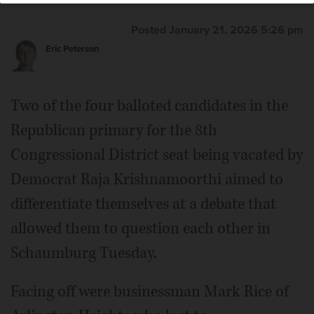
Posted January 21, 2026 5:26 pm
Eric Peterson
Two of the four balloted candidates in the
Republican primary for the 8th
Congressional District seat being vacated by
Democrat Raja Krishnamoorthi aimed to
differentiate themselves at a debate that
allowed them to question each other in
Schaumburg Tuesday.
Facing off were businessman Mark Rice of