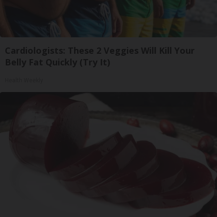
Cardiologists: These 2 Veggies Will Kill Your
Belly Fat Quickly (Try It)
Health Weekly