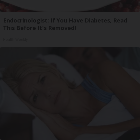
Endocrinologist: If You Have Diabetes, Read
This Before It's Removed!
Health Weekly