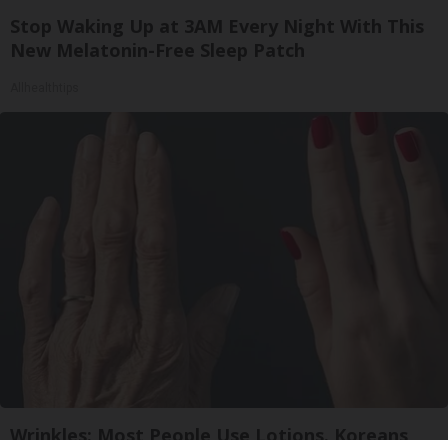
Stop Waking Up at 3AM Every Night With This
New Melatonin-Free Sleep Patch
Allhealthtips
Wrinkles: Most People Use Lotions. Koreans