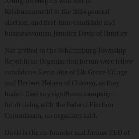
Arlington Heights who lost to
Krishnamoorthi in the 2024 general
election, and first-time candidate and
businesswoman Jennifer Davis of Huntley.
Not invited to the Schaumburg Township
Republican Organization forum were fellow
candidates Kevin Ake of Elk Grove Village
and Herbert Hebein of Chicago, as they
hadn’t filed any significant campaign
fundraising with the Federal Election
Commission, an organizer said.
Davis is the co-founder and former CEO of