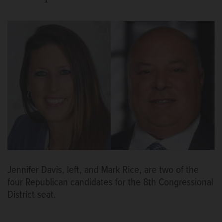
Jennifer Davis, left, and Mark Rice, are two of the
four Republican candidates for the 8th Congressional
District seat.