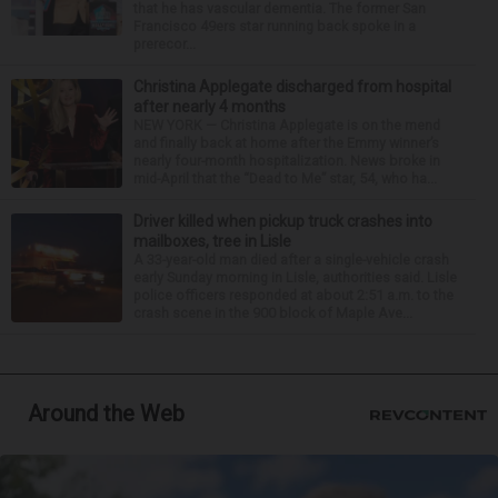
that he has vascular dementia. The former San
Francisco 49ers star running back spoke in a
prerecor...
Christina Applegate discharged from hospital
after nearly 4 months
NEW YORK — Christina Applegate is on the mend
and finally back at home after the Emmy winner’s
nearly four-month hospitalization. News broke in
mid-April that the “Dead to Me” star, 54, who ha...
Driver killed when pickup truck crashes into
mailboxes, tree in Lisle
A 33-year-old man died after a single-vehicle crash
early Sunday morning in Lisle, authorities said. Lisle
police officers responded at about 2:51 a.m. to the
crash scene in the 900 block of Maple Ave...
Around the Web