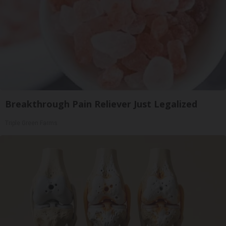
Breakthrough Pain Reliever Just Legalized
Triple Green Farms