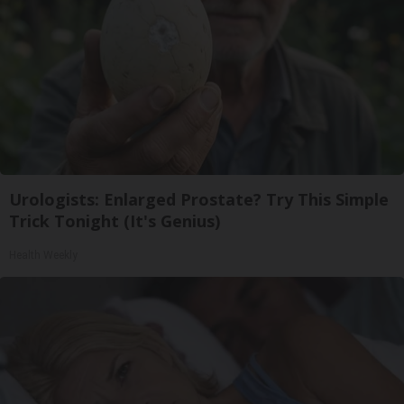
Urologists: Enlarged Prostate? Try This Simple
Trick Tonight (It's Genius)
Health Weekly