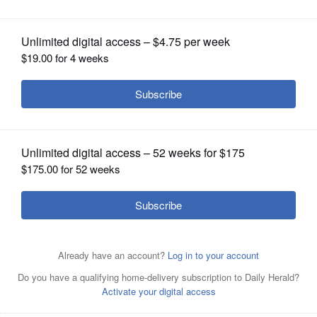
OPINION
CLASSIFIEDS
OBITUARIES
SHOPPING
NEWSPAPER
SERVICES