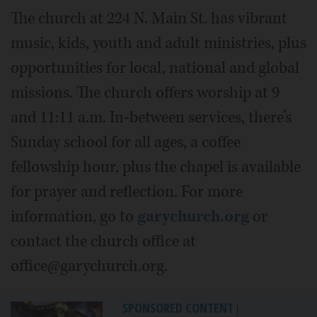
The church at 224 N. Main St. has vibrant
music, kids, youth and adult ministries, plus
opportunities for local, national and global
missions. The church offers worship at 9
and 11:11 a.m. In-between services, there’s
Sunday school for all ages, a coffee
fellowship hour, plus the chapel is available
for prayer and reflection. For more
information, go to
garychurch.org
or
contact the church office at
office@garychurch.org.
SPONSORED CONTENT
|