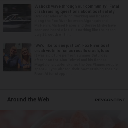
‘A shock wave through our community’: Fatal
crash raising questions about boat safety
Over decades of living, working and boating
along the Fox River between Algonquin and
McHenry, Michael Haber and Bonnie Miske have
seen and heard a lot. But nothing like the crash
July 25, south of th...
‘We’d like to see justice’: Fox River boat
crash victim’s fiance recalls crash, loss
It was a picture perfect summer Saturday
afternoon for Alan Telmini and his fiancee
Magdalena Jablonska, as the Des Plaines couple
spent July 25 aboard their boat cruising the Fox
River. After stoppin...
Around the Web