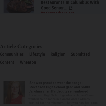
Restaurants In Columbus With
Good Senior...
By Comparisons.org
Article Categories
Communities
Lifestyle
Religion
Submitted
Content
Wheaton
‘She was proud to wear the badge’:
Stevenson High School grad and South
Carolina sheriff’s deputy remembered
Stevenson High School graduate Jillian Olson
wanted to do more in a world where others
settled for the minimum. That was how her boss,