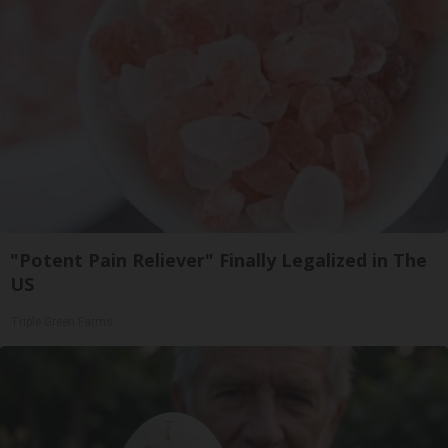
"Potent Pain Reliever" Finally Legalized in The
US
Triple Green Farms