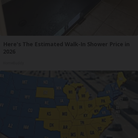
Here's The Estimated Walk-In Shower Price in
2026
HomeBuddy