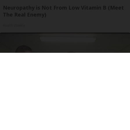
Neuropathy is Not From Low Vitamin B (Meet
The Real Enemy)
Health Weekly
Doctor Begs Seniors: Do This to Stop Losing