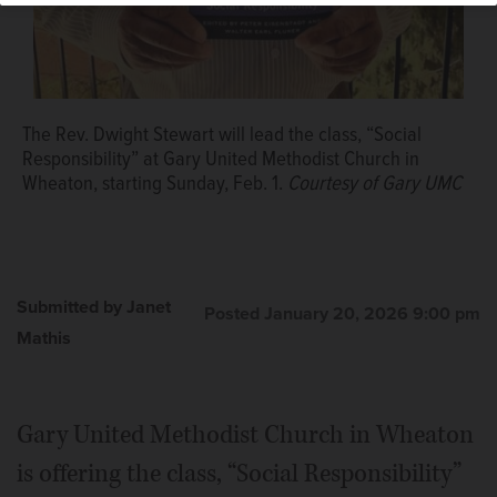
The Rev. Dwight Stewart will lead the class, “Social
Responsibility” at Gary United Methodist Church in
Wheaton, starting Sunday, Feb. 1.
Courtesy of Gary UMC
Submitted by Janet
Posted January 20, 2026 9:00 pm
Mathis
Gary United Methodist Church in Wheaton
is offering the class, “Social Responsibility”