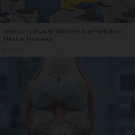
Drive Less Than 50 Miles Per Day? Switch to
This Car Insurance
Insure.com