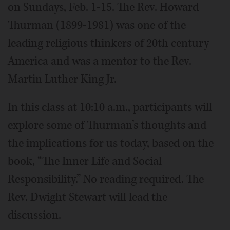
on Sundays, Feb. 1-15. The Rev. Howard
Thurman (1899-1981) was one of the
leading religious thinkers of 20th century
America and was a mentor to the Rev.
Martin Luther King Jr.
In this class at 10:10 a.m., participants will
explore some of Thurman’s thoughts and
the implications for us today, based on the
book, “The Inner Life and Social
Responsibility.” No reading required. The
Rev. Dwight Stewart will lead the
discussion.