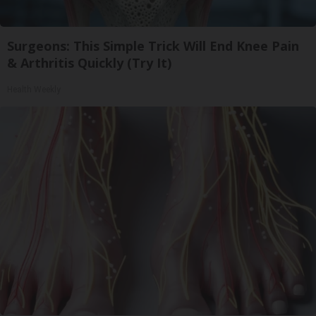
Surgeons: This Simple Trick Will End Knee Pain
& Arthritis Quickly (Try It)
Health Weekly