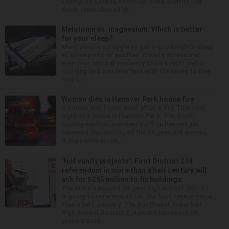
Lexington County, South Carolina, Sheriff Jay
Koon, remembered th...
Melatonin vs. magnesium: Which is better
for your sleep?
Many people struggle to get a good night’s sleep
at some point or another. Anxiety, stress and
even your natural tendency to be a night owl or
morning lark can interfere with the seven to nine
hours...
Woman dies in Hanover Park house fire
A woman was found dead after a fire Thursday
night at a house in Hanover Park. The Cook
County medical examiner’s office has not yet
released the identity of the 69-year-old woman.
It happened aroun...
‘Not vanity projects’: First District 214
referendum in more than a half century will
ask for $295 million to fix buildings
The state’s second-largest high school district
is going to referendum for the first time in more
than a half-century. The Northwest Suburban
High School District 214 board has voted to
place a ques...