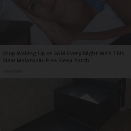
Stop Waking Up at 3AM Every Night With This
New Melatonin-Free Sleep Patch
Allhealthtips