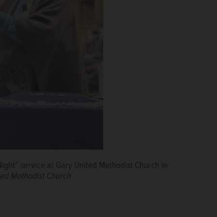
ight” service at Gary United Methodist Church in
ted Methodist Church