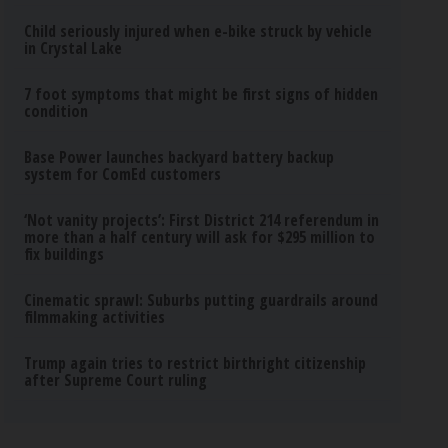
Child seriously injured when e-bike struck by vehicle
in Crystal Lake
7 foot symptoms that might be first signs of hidden
condition
Base Power launches backyard battery backup
system for ComEd customers
‘Not vanity projects’: First District 214 referendum in
more than a half century will ask for $295 million to
fix buildings
Cinematic sprawl: Suburbs putting guardrails around
filmmaking activities
Trump again tries to restrict birthright citizenship
after Supreme Court ruling