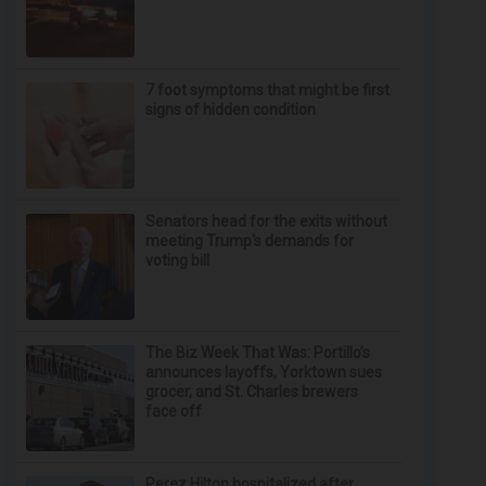
7 foot symptoms that might be first
signs of hidden condition
Senators head for the exits without
meeting Trump's demands for
voting bill
The Biz Week That Was: Portillo’s
announces layoffs, Yorktown sues
grocer, and St. Charles brewers
face off
Perez Hilton hospitalized after