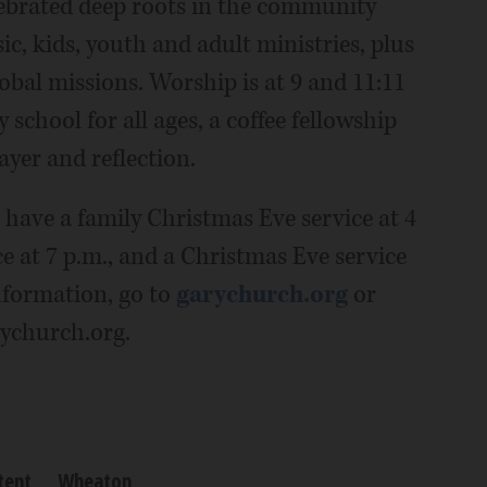
ebrated deep roots in the community
c, kids, youth and adult ministries, plus
lobal missions. Worship is at 9 and 11:11
 school for all ages, a coffee fellowship
ayer and reflection.
 have a family Christmas Eve service at 4
ce at 7 p.m., and a Christmas Eve service
formation, go to
garychurch.org
or
rychurch.org.
tent
Wheaton