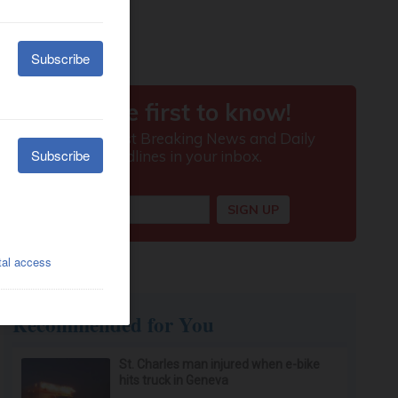
Recommended for You
St. Charles man injured when e-bike
hits truck in Geneva