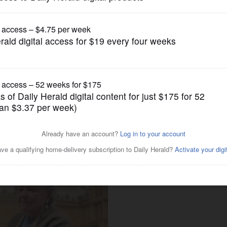
Submitted Content
new date, Dec. 22, at Gary