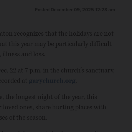
Posted December 09, 2025 12:28 am
on recognizes that the holidays are not
at this year may be particularly difficult
illness and loss.
c. 22 at 7 p.m. in the church’s sanctuary,
recorded at
garychurch.org
.
, the longest night of the year, this
r loved ones, share hurting places with
ses of the season.