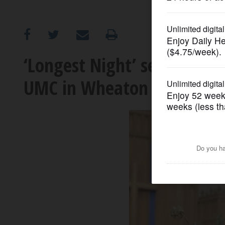
OPINION
CLASSIFIEDS
‘Longest Night’ service on 
UMC in Wheaton
OBITUARIES
SHOPPING
NEWSPAPER
SERVICES