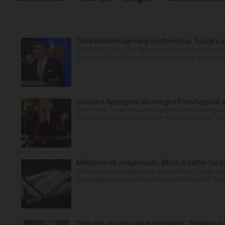
Todd Blanche narrowly confirmed as Trump’s at
WASHINGTON — The Senate confirmed Todd Blanche as
President Donald Trump’s former personal attorney’
Christina Applegate discharged from hospital 
NEW YORK — Christina Applegate is on the mend and 
hospitalization. News broke in mid-April that the “Dea
Melatonin vs. magnesium: Which is better for y
Many people struggle to get a good night’s sleep at 
be a night owl or morning lark can interfere with the 
‘She was proud to wear the badge’: Stevenson 