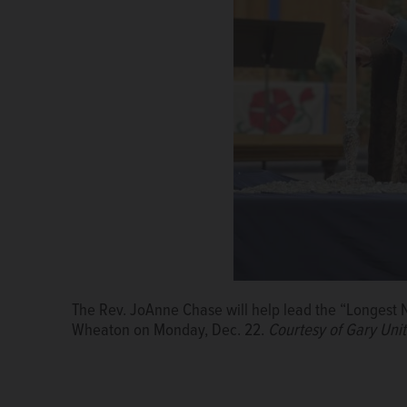
The Rev. JoAnne Chase will help lead the “Longest N
Wheaton on Monday, Dec. 22.
Courtesy of Gary Uni