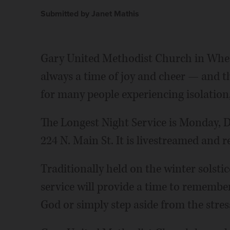
Submitted by Janet Mathis
Gary United Methodist Church in Wheat
always a time of joy and cheer — and th
for many people experiencing isolation, 
The Longest Night Service is Monday, De
224 N. Main St. It is livestreamed and 
Traditionally held on the winter solstice
service will provide a time to remembe
God or simply step aside from the stres