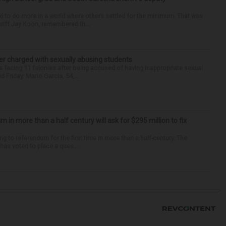
d to do more in a world where others settled for the minimum. That was
riff Jay Koon, remembered th...
r charged with sexually abusing students
 facing 11 felonies after being accused of having inappropriate sexual
 Friday. Mario Garcia, 54,...
um in more than a half century will ask for $295 million to fix
ng to referendum for the first time in more than a half-century. The
as voted to place a ques...