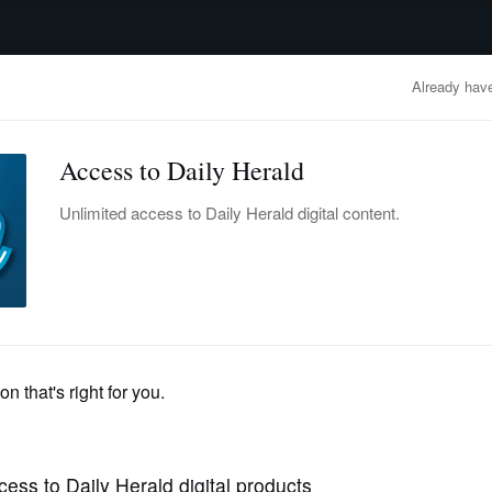
advertisement
OBITUARIES
BUSINESS
ENTERTAINMENT
LIFESTYLE
CLA