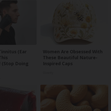
Tinnitus (Ear
Women Are Obsessed With
This
These Beautiful Nature-
 (Stop Doing
Inspired Caps
Glosrity
y