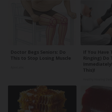
Doctor Begs Seniors: Do
If You Have 
This to Stop Losing Muscle
Ringing) Do 
Immediately!
ApexLabs
This)!
Healthy Hearing Dail