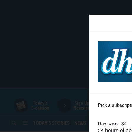
HOME
NEWS
SPORTS
SUBURBAN
BUSINESS
Today's
Sign Up for
E-edition
Newsletters
ENTERTAINMENT
TODAY’S STORIES
NEWS
SPORTS
OPINION
LIFESTYLE