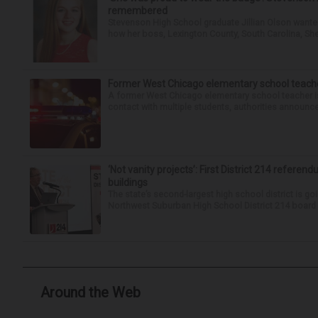
remembered
Stevenson High School graduate Jillian Olson wante
how her boss, Lexington County, South Carolina, She
Former West Chicago elementary school teache
A former West Chicago elementary school teacher is
contact with multiple students, authorities announced
‘Not vanity projects’: First District 214 referend
buildings
The state’s second-largest high school district is goi
Northwest Suburban High School District 214 board h
Around the Web