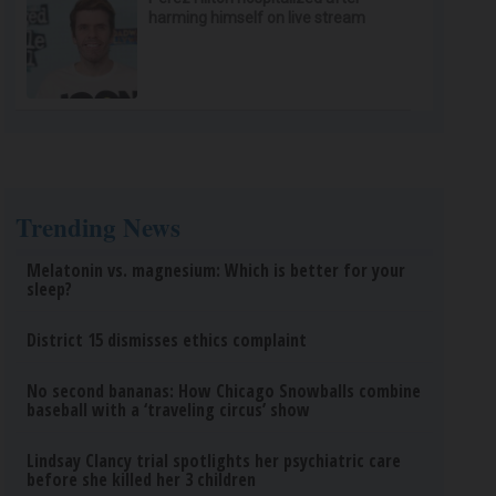
harming himself on live stream
Trending News
Melatonin vs. magnesium: Which is better for your
sleep?
District 15 dismisses ethics complaint
No second bananas: How Chicago Snowballs combine
baseball with a ‘traveling circus’ show
Lindsay Clancy trial spotlights her psychiatric care
before she killed her 3 children