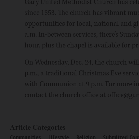
Gary United Methodist Church has cel
since 1853. The church has vibrant musi
opportunities for local, national and g
a.m. In-between services, there’s Sunday
hour, plus the chapel is available for pr
On Wednesday, Dec. 24, the church will
p.m., a traditional Christmas Eve servi
with Communion at 9 p.m. For more in
contact the church office at office@ga
Article Categories
Communities
Lifestyle
Religion
Submitted Con