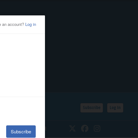
Subscribe
Log In
SSIFIEDS
CALENDAR
Twitter
Facebook
Instagram