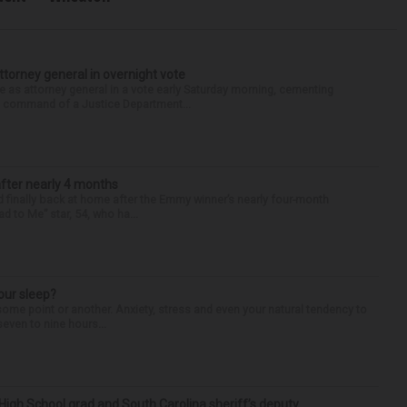
torney general in overnight vote
 attorney general in a vote early Saturday morning, cementing
s command of a Justice Department...
after nearly 4 months
finally back at home after the Emmy winner’s nearly four-month
d to Me” star, 54, who ha...
our sleep?
some point or another. Anxiety, stress and even your natural tendency to
seven to nine hours...
High School grad and South Carolina sheriff’s deputy