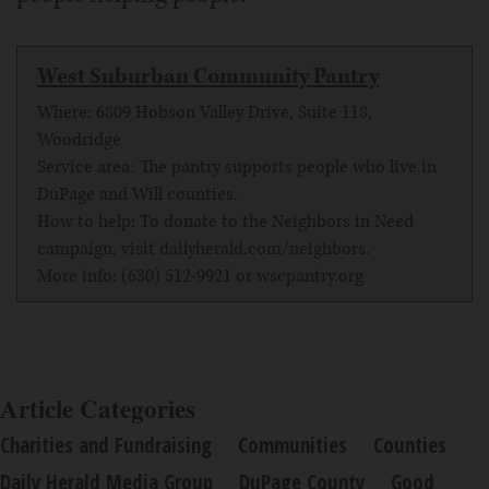
West Suburban Community Pantry
Where: 6809 Hobson Valley Drive, Suite 118,
Woodridge
Service area: The pantry supports people who live in
DuPage and Will counties.
How to help: To donate to the Neighbors in Need
campaign, visit
dailyherald.com/neighbors
.
More info: (630) 512-9921 or
wscpantry.org
Article Categories
Charities and Fundraising
Communities
Counties
Daily Herald Media Group
DuPage County
Good