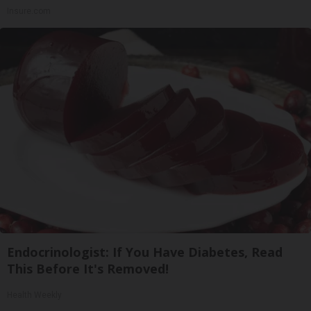
Insure.com
Endocrinologist: If You Have Diabetes, Read
This Before It's Removed!
Health Weekly