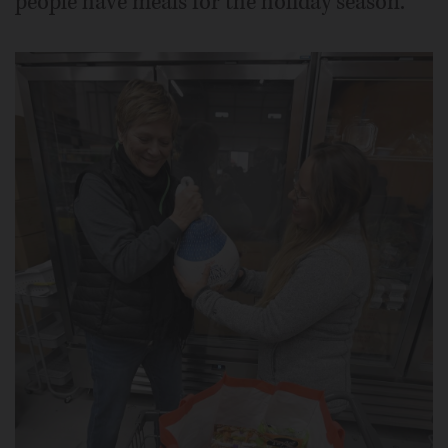
people have meals for the holiday season.”