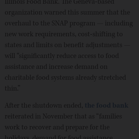
Illinois Food Bank. The Geneva-based
organization warned this summer that the
overhaul to the SNAP program — including
new work requirements, cost-shifting to
states and limits on benefit adjustments —
will “significantly reduce access to food
assistance and increase demand on
charitable food systems already stretched
thin.”
After the shutdown ended,
the food bank
reiterated in November that as “families
work to recover and prepare for the
holidays, demand for food assistance