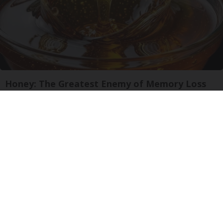
Honey: The Greatest Enemy of Memory Loss
(See How to Use It)
Health Weekly