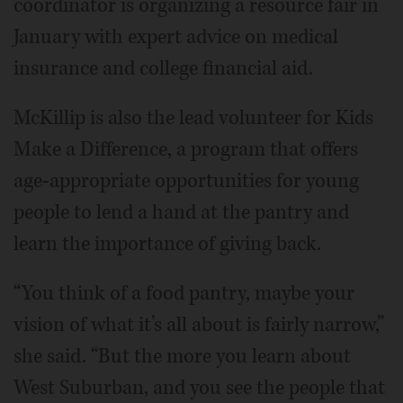
coordinator is organizing a resource fair in
January with expert advice on medical
insurance and college financial aid.
McKillip is also the lead volunteer for Kids
Make a Difference, a program that offers
age-appropriate opportunities for young
people to lend a hand at the pantry and
learn the importance of giving back.
“You think of a food pantry, maybe your
vision of what it’s all about is fairly narrow,”
she said. “But the more you learn about
West Suburban, and you see the people that