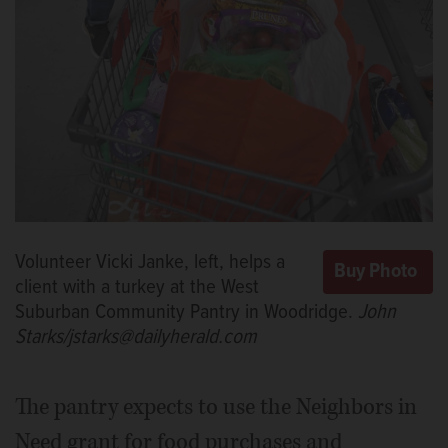
Volunteer Vicki Janke, left, helps a
client with a turkey at the West
Suburban Community Pantry in Woodridge.
John
Starks/jstarks@dailyherald.com
The pantry expects to use the Neighbors in
Need grant for food purchases and