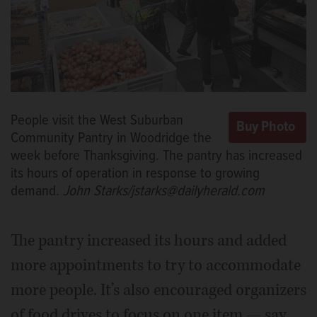
People visit the West Suburban
Community Pantry in Woodridge the
week before Thanksgiving. The pantry has increased
its hours of operation in response to growing
demand.
John Starks/jstarks@dailyherald.com
The pantry increased its hours and added
more appointments to try to accommodate
more people. It’s also encouraged organizers
of food drives to focus on one item — say,