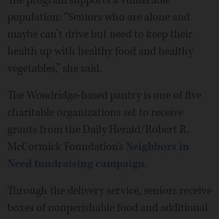
The program supports a vulnerable
population: “Seniors who are alone and
maybe can’t drive but need to keep their
health up with healthy food and healthy
vegetables,” she said.
The Woodridge-based pantry is one of five
charitable organizations set to receive
grants from the Daily Herald/Robert R.
McCormick Foundation's
Neighbors in
Need fundraising campaign
.
Through the delivery service, seniors receive
boxes of nonperishable food and additional