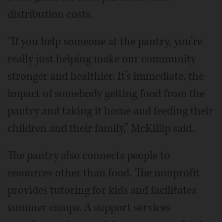
distribution costs.
“If you help someone at the pantry, you’re
really just helping make our community
stronger and healthier. It’s immediate, the
impact of somebody getting food from the
pantry and taking it home and feeding their
children and their family,” McKillip said.
The pantry also connects people to
resources other than food. The nonprofit
provides tutoring for kids and facilitates
summer camps. A support services