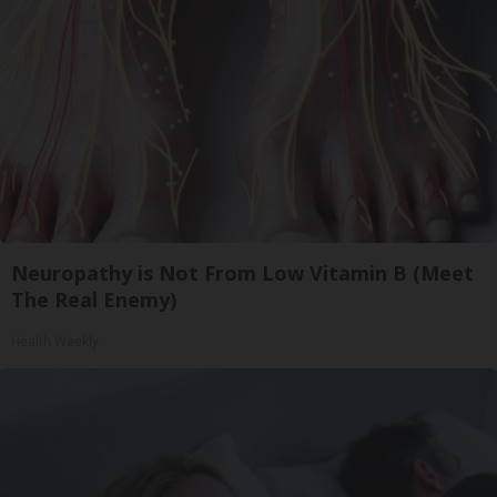
Neuropathy is Not From Low Vitamin B (Meet
The Real Enemy)
Health Weekly