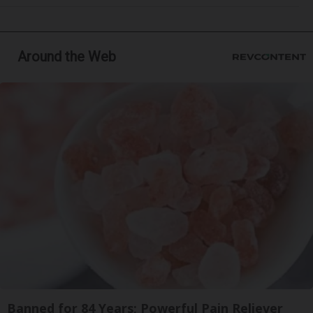
Around the Web
Banned for 84 Years; Powerful Pain Reliever