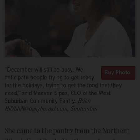
“December will still be busy. We
anticipate people trying to get ready
for the holidays, trying to get the food that they
need,” said Maeven Sipes, CEO of the West
Suburban Community Pantry.
Brian
Hill/bhill@dailyherald.com, September
She came to the pantry from the Northern