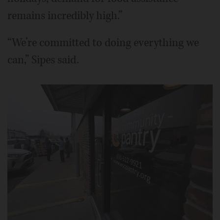
remains incredibly high.”
“We’re committed to doing everything we
can,” Sipes said.