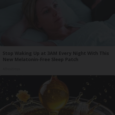
Stop Waking Up at 3AM Every Night With This
New Melatonin-Free Sleep Patch
Allhealthtips