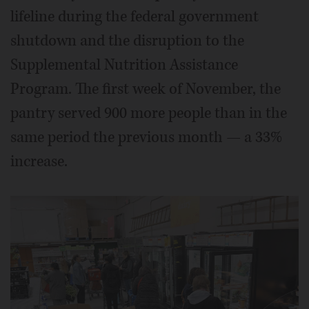
lifeline during the federal government
shutdown and the disruption to the
Supplemental Nutrition Assistance
Program. The first week of November, the
pantry served 900 more people than in the
same period the previous month — a 33%
increase.