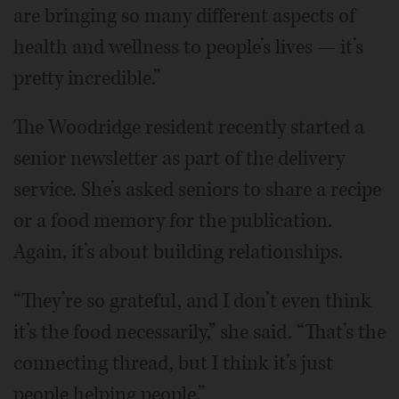
are bringing so many different aspects of
health and wellness to people’s lives — it’s
pretty incredible.”
The Woodridge resident recently started a
senior newsletter as part of the delivery
service. She’s asked seniors to share a recipe
or a food memory for the publication.
Again, it’s about building relationships.
“They’re so grateful, and I don’t even think
it’s the food necessarily,” she said. “That’s the
connecting thread, but I think it’s just
people helping people.”