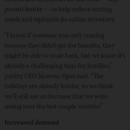
peanut butter — to help reduce sorting
needs and replenish its online inventory.
“I know if someone was only coming
because they didn't get the benefits, they
might be able to scale back, but we know it's
already a challenging time for families,”
pantry CEO Maeven Sipes said. “The
holidays are already harder, so we think
we'll still see an increase that we were
seeing over the last couple months.”
Increased demand