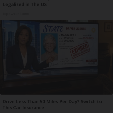
Legalized in The US
Triple Green Farms
Drive Less Than 50 Miles Per Day? Switch to
This Car Insurance