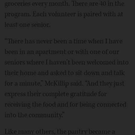
groceries every month. There are 40 in the
program. Each volunteer is paired with at
least one senior.
“There has never been a time when I have
been in an apartment or with one of our
seniors where I haven’t been welcomed into
their home and asked to sit down and talk
for a minute,” McKillip said. “And they just
express their complete gratitude for
receiving the food and for being connected
into the community.”
Like many others, the pantry became a