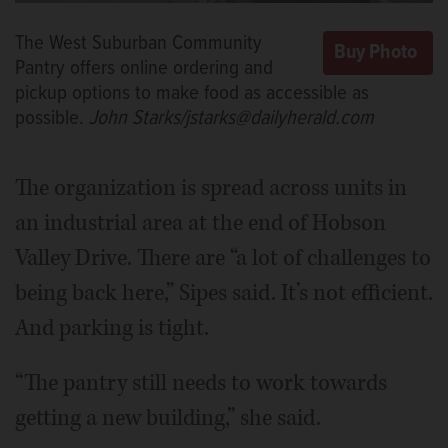
The West Suburban Community
Pantry offers online ordering and
pickup options to make food as accessible as
possible.
John Starks/jstarks@dailyherald.com
The organization is spread across units in
an industrial area at the end of Hobson
Valley Drive. There are “a lot of challenges to
being back here,” Sipes said. It’s not efficient.
And parking is tight.
“The pantry still needs to work towards
getting a new building,” she said.