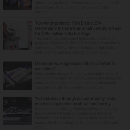
Jablonska, as the Des Plaines couple spent July 25
aboard their boat cruising the Fox River. After
stoppin...
‘Not vanity projects’: First District 214
referendum in more than a half century will ask
for $295 million to fix buildings
The state’s second-largest high school district is
going to referendum for the first time in more than a
half-century. The Northwest Suburban High School
District 214 board has voted to place a ques...
Melatonin vs. magnesium: Which is better for
your sleep?
Many people struggle to get a good night’s sleep at
some point or another. Anxiety, stress and even your
natural tendency to be a night owl or morning lark
can interfere with the seven to nine hours...
‘A shock wave through our community’: Fatal
crash raising questions about boat safety
Over decades of living, working and boating along
the Fox River between Algonquin and McHenry,
Michael Haber and Bonnie Miske have seen and
heard a lot. But nothing like the crash July 25, south
of th...