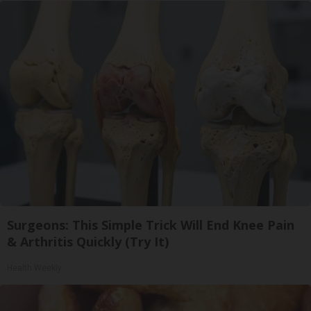
Surgeons: This Simple Trick Will End Knee Pain
& Arthritis Quickly (Try It)
Health Weekly