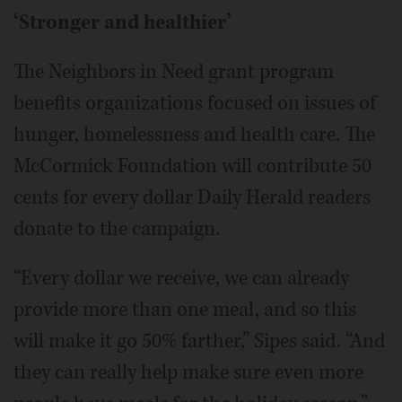
‘Stronger and healthier’
The Neighbors in Need grant program
benefits organizations focused on issues of
hunger, homelessness and health care. The
McCormick Foundation will contribute 50
cents for every dollar Daily Herald readers
donate to the campaign.
“Every dollar we receive, we can already
provide more than one meal, and so this
will make it go 50% farther,” Sipes said. “And
they can really help make sure even more