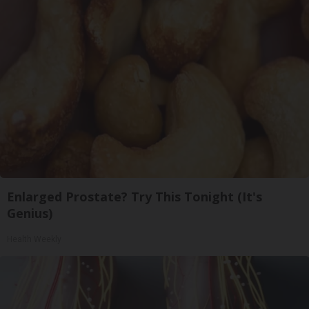
Enlarged Prostate? Try This Tonight (It's
Genius)
Health Weekly