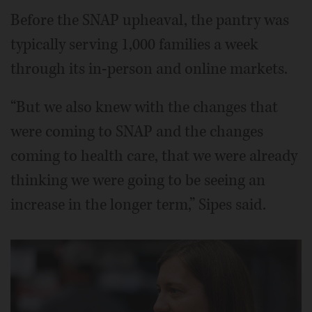
Before the SNAP upheaval, the pantry was
typically serving 1,000 families a week
through its in-person and online markets.
“But we also knew with the changes that
were coming to SNAP and the changes
coming to health care, that we were already
thinking we were going to be seeing an
increase in the longer term,” Sipes said.