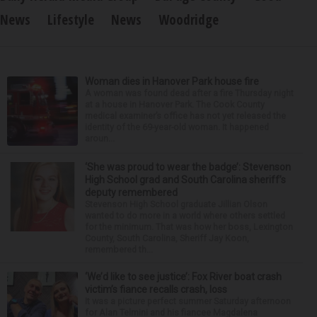
News
Lifestyle
News
Woodridge
Woman dies in Hanover Park house fire
A woman was found dead after a fire Thursday night
at a house in Hanover Park. The Cook County
medical examiner’s office has not yet released the
identity of the 69-year-old woman. It happened
aroun...
‘She was proud to wear the badge’: Stevenson
High School grad and South Carolina sheriff’s
deputy remembered
Stevenson High School graduate Jillian Olson
wanted to do more in a world where others settled
for the minimum. That was how her boss, Lexington
County, South Carolina, Sheriff Jay Koon,
remembered th...
‘We’d like to see justice’: Fox River boat crash
victim’s fiance recalls crash, loss
It was a picture perfect summer Saturday afternoon
for Alan Telmini and his fiancee Magdalena