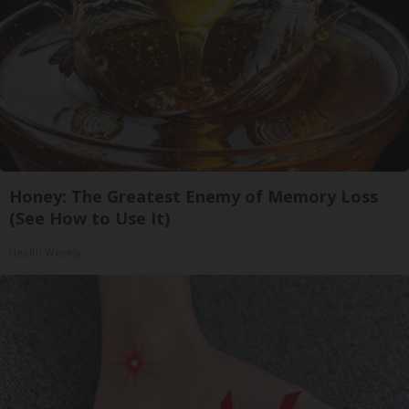
Honey: The Greatest Enemy of Memory Loss
(See How to Use It)
Health Weekly