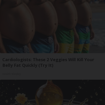
Cardiologists: These 2 Veggies Will Kill Your
Belly Fat Quickly (Try It)
Health Weekly