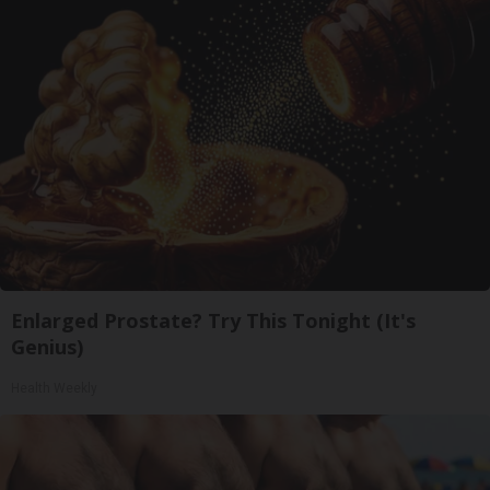
Enlarged Prostate? Try This Tonight (It's
Genius)
Health Weekly