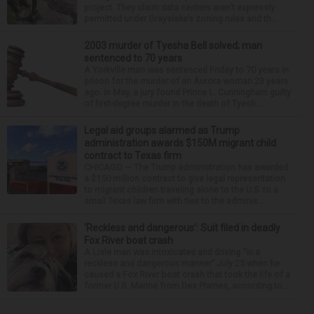
project. They claim data centers aren’t expressly
permitted under Grayslake’s zoning rules and th...
2003 murder of Tyesha Bell solved; man
sentenced to 70 years
A Yorkville man was sentenced Friday to 70 years in
prison for the murder of an Aurora woman 23 years
ago. In May, a jury found Prince L. Cunningham guilty
of first-degree murder in the death of Tyesh...
Legal aid groups alarmed as Trump
administration awards $150M migrant child
contract to Texas firm
CHICAGO — The Trump administration has awarded
a $150 million contract to give legal representation
to migrant children traveling alone to the U.S. to a
small Texas law firm with ties to the adminis...
‘Reckless and dangerous’: Suit filed in deadly
Fox River boat crash
A Lisle man was intoxicated and driving “in a
reckless and dangerous manner” July 25 when he
caused a Fox River boat crash that took the life of a
former U.S. Marine from Des Plaines, according to...