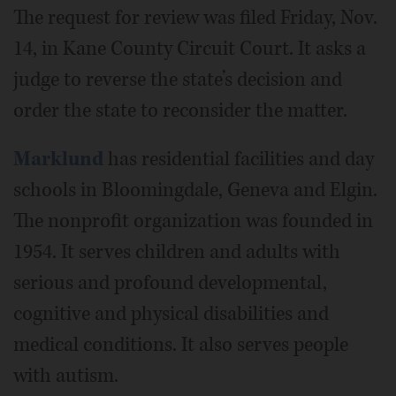
The request for review was filed Friday, Nov.
14, in Kane County Circuit Court. It asks a
judge to reverse the state’s decision and
order the state to reconsider the matter.
Marklund
has residential facilities and day
schools in Bloomingdale, Geneva and Elgin.
The nonprofit organization was founded in
1954. It serves children and adults with
serious and profound developmental,
cognitive and physical disabilities and
medical conditions. It also serves people
with autism.