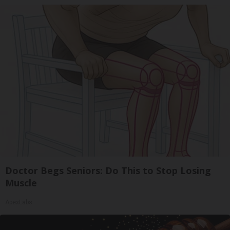
Doctor Begs Seniors: Do This to Stop Losing
Muscle
ApexLabs