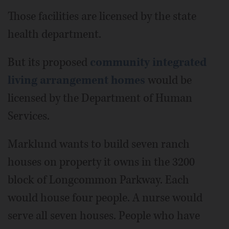
Those facilities are licensed by the state
health department.
But its proposed
community integrated
living arrangement homes
would be
licensed by the Department of Human
Services.
Marklund wants to build seven ranch
houses on property it owns in the 3200
block of Longcommon Parkway. Each
would house four people. A nurse would
serve all seven houses. People who have