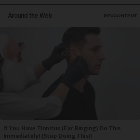
Around the Web
If You Have Tinnitus (Ear Ringing) Do This
Immediately! (Stop Doing This)!