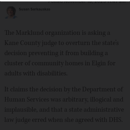
Posted November 18, 2025 11:47 am
Susan Sarkauskas
The Marklund organization is asking a
Kane County judge to overturn the state’s
decision preventing it from building a
cluster of community homes in Elgin for
adults with disabilities.
It claims the decision by the Department of
Human Services was arbitrary, illogical and
implausible, and that a state administrative
law judge erred when she agreed with DHS.