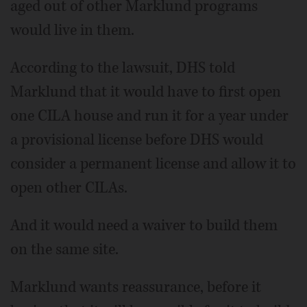
aged out of other Marklund programs
would live in them.
According to the lawsuit, DHS told
Marklund that it would have to first open
one CILA house and run it for a year under
a provisional license before DHS would
consider a permanent license and allow it to
open other CILAs.
And it would need a waiver to build them
on the same site.
Marklund wants reassurance, before it