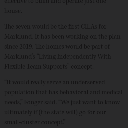
effective to build and operate just one
house.
The seven would be the first CILAs for
Marklund. It has been working on the plan
since 2019. The homes would be part of
Marklund’s “Living Independently With
Flexible Team Supports” concept.
“It would really serve an underserved
population that has behavioral and medical
needs,” Fonger said. “We just want to know
ultimately if (the state will) go for our
small-cluster concept.”