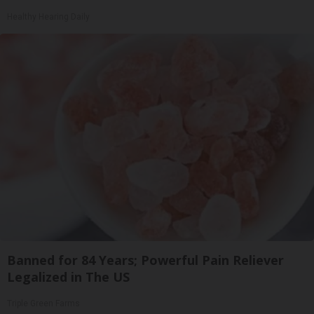
Healthy Hearing Daily
Banned for 84 Years; Powerful Pain Reliever
Legalized in The US
Triple Green Farms