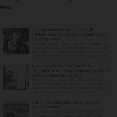
News
Disability advocates march on Gov. JB
Pritzker’s office demanding more alternatives
to nursing homes
Advocates urged the state to invest in community-
based alternatives to nursing homes for people with
disabilities before attempting to enter Gov. JB
Pritzker’s Chicago office in the West Loop on Wed...
‘Not vanity projects’: First District 214
referendum in more than a half century will ask
for $295 million to fix buildings
The state’s second-largest high school district is
going to referendum for the first time in more than a
half-century. The Northwest Suburban High School
District 214 board has voted to place a ques...
Critics of Grayslake data center plan sue to
stop construction
Opponents of a planned data center in Grayslake
have gone to court to stop the multibillion-dollar