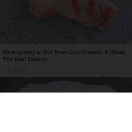
Neuropathy is Not From Low Vitamin B (Meet
The Real Enemy)
Health Weekly