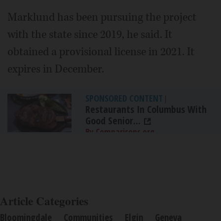
Marklund has been pursuing the project
with the state since 2019, he said. It
obtained a provisional license in 2021. It
expires in December.
SPONSORED CONTENT
|
Restaurants In Columbus With
Good Senior...
By Comparisons.org
Article Categories
Bloomingdale
Communities
Elgin
Geneva