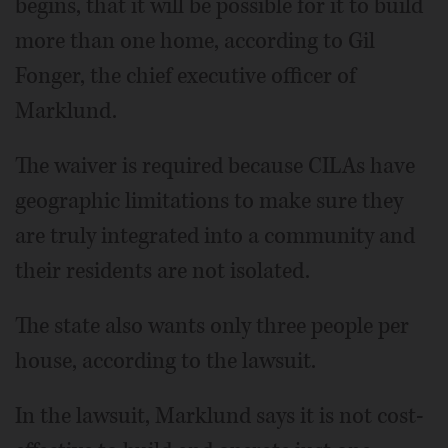
begins, that it will be possible for it to build
more than one home, according to Gil
Fonger, the chief executive officer of
Marklund.
The waiver is required because CILAs have
geographic limitations to make sure they
are truly integrated into a community and
their residents are not isolated.
The state also wants only three people per
house, according to the lawsuit.
In the lawsuit, Marklund says it is not cost-