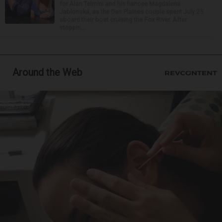
for Alan Telmini and his fiancee Magdalena
Jablonska, as the Des Plaines couple spent July 25
aboard their boat cruising the Fox River. After
stoppin...
Around the Web