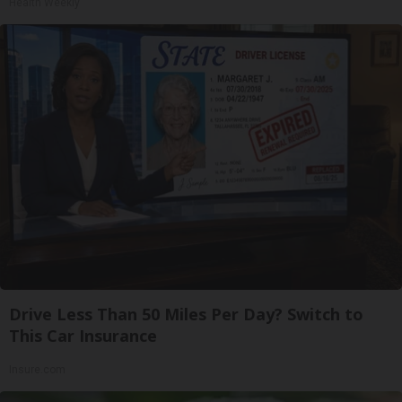
Health Weekly
Drive Less Than 50 Miles Per Day? Switch to
This Car Insurance
Insure.com