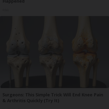
Happened
Ribili
Surgeons: This Simple Trick Will End Knee Pain
& Arthritis Quickly (Try It)