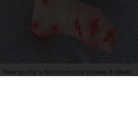
Neuropathy is Not From Low Vitamin B (Meet
The Real Enemy)
Health Weekly