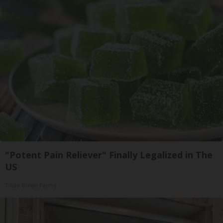
"Potent Pain Reliever" Finally Legalized in The
US
Triple Green Farms