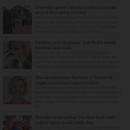
Cinematic sprawl: Suburbs putting guardrails
around filmmaking activities
With filmmaking gaining a firm foothold in the state,
suburbs like Naperville, Lisle and Long Grove have
either put guardrails in place to protect their towns
or are working toward that goal. Filmmaki...
‘Reckless and dangerous’: Suit filed in deadly
Fox River boat crash
A Lisle man was intoxicated and driving “in a
reckless and dangerous manner” July 25 when he
caused a Fox River boat crash that took the life of a
former U.S. Marine from Des Plaines, according to...
‘She already knows the heart of District 54’:
Sagan named next superintendent
The Schaumburg Township Elementary District 54
board of education made it official Thursday naming
Associate Superintendent of Educational Services
Jillian Sagan as successor to Superintendent Andy
Du...
‘We’d like to see justice’: Fox River boat crash
victim’s fiance recalls crash, loss
It was a picture perfect summer Saturday afternoon