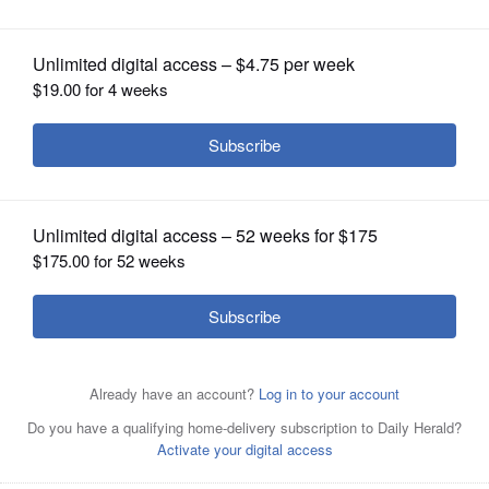
OPINION
CLASSIFIEDS
OBITUARIES
SHOPPING
NEWSPAPER
SERVICES
A group of volunteers from Gary United Methodist Church
in Wheaton helped to build a house in Lafayette, Indiana
with Habitat for Humanity.
Courtesy of Gary United
Methodist Church