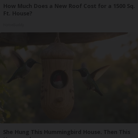
How Much Does a New Roof Cost for a 1500 Sq.
Ft. House?
HomeBuddy
She Hung This Hummingbird House. Then This