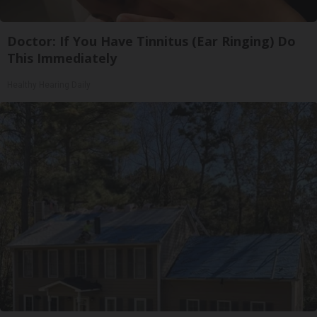
Doctor: If You Have Tinnitus (Ear Ringing) Do
This Immediately
Healthy Hearing Daily