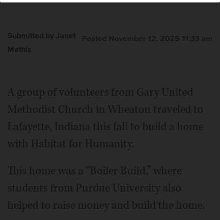
Submitted by Janet
Posted November 12, 2025 11:33 am
Mathis
A group of volunteers from Gary United
Methodist Church in Wheaton traveled to
Lafayette, Indiana this fall to build a home
with Habitat for Humanity.
This home was a “Boiler Build,” where
students from Purdue University also
helped to raise money and build the home.