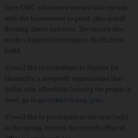
Gary UMC volunteers worked side-by-side
with the homeowner to paint, plus install
flooring, doors and trim. The church also
made a financial donation to the Habitat
build.
If you’d like to contribute to Habitat for
Humanity, a nonprofit organization that
builds safe, affordable housing for people in
need, go to g
arychurch.org/give.
If you’d like to participate in the next build
in the spring, contact the church office at