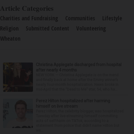
Article Categories
Charities and Fundraising
Communities
Lifestyle
Religion
Submitted Content
Volunteering
Wheaton
Christina Applegate discharged from hospital
after nearly 4 months
NEW YORK — Christina Applegate is on the mend
and finally back at home after the Emmy winner’s
nearly four-month hospitalization. News broke in
mid-April that the “Dead to Me” star, 54, who ha...
Perez Hilton hospitalized after harming
himself on live stream
Perez Hilton, the celebrity blogger, was hospitalized
Tuesday after live-streaming himself committing
acts of self-harm on TikTok, according to a
statement from police that didn’t name Hilton but
wa...