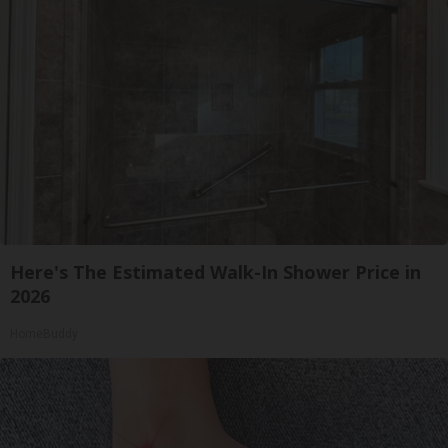
Here's The Estimated Walk-In Shower Price in
2026
HomeBuddy