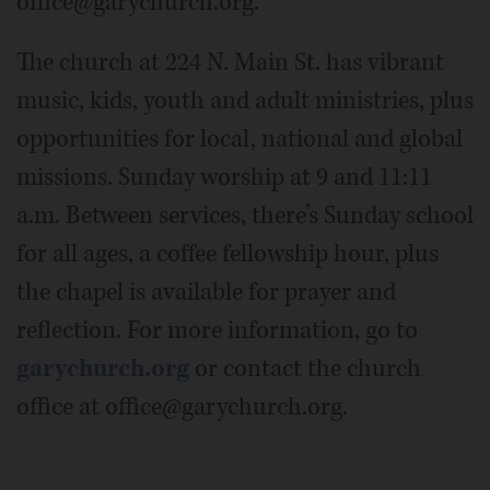
office@garychurch.org.
The church at 224 N. Main St. has vibrant
music, kids, youth and adult ministries, plus
opportunities for local, national and global
missions. Sunday worship at 9 and 11:11
a.m. Between services, there’s Sunday school
for all ages, a coffee fellowship hour, plus
the chapel is available for prayer and
reflection. For more information, go to
garychurch.org
or contact the church
office at office@garychurch.org.