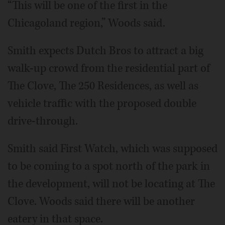
“This will be one of the first in the
Chicagoland region,” Woods said.
Smith expects Dutch Bros to attract a big
walk-up crowd from the residential part of
The Clove, The 250 Residences, as well as
vehicle traffic with the proposed double
drive-through.
Smith said First Watch, which was supposed
to be coming to a spot north of the park in
the development, will not be locating at The
Clove. Woods said there will be another
eatery in that space.