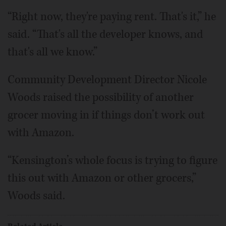
“Right now, they're paying rent. That's it,” he
said. “That's all the developer knows, and
that's all we know.”
Community Development Director Nicole
Woods raised the possibility of another
grocer moving in if things don’t work out
with Amazon.
“Kensington’s whole focus is trying to figure
this out with Amazon or other grocers,”
Woods said.