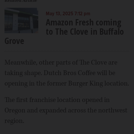
Related Article
May 13, 2025 7:12 pm
Amazon Fresh coming
to The Clove in Buffalo
Grove
Meanwhile, other parts of The Clove are
taking shape. Dutch Bros Coffee will be
opening in the former Burger King location.
The first franchise location opened in
Oregon and expanded across the northwest
region.