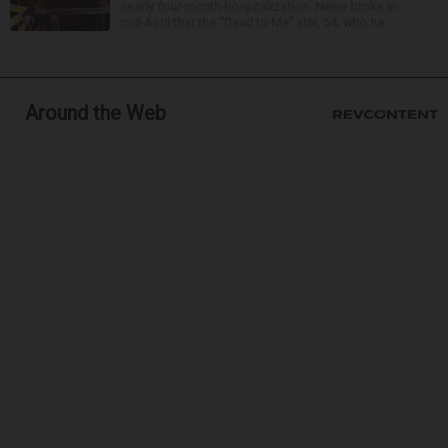
nearly four-month hospitalization. News broke in
mid-April that the “Dead to Me” star, 54, who ha...
Around the Web