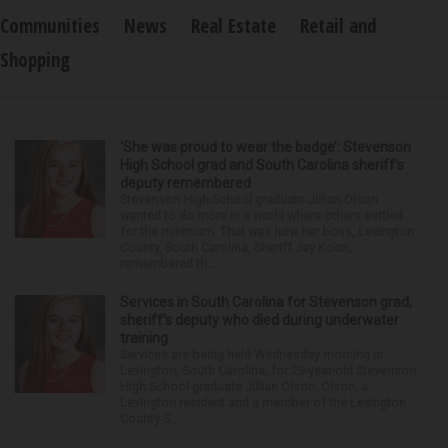
Communities
News
Real Estate
Retail and
Shopping
‘She was proud to wear the badge’: Stevenson
High School grad and South Carolina sheriff’s
deputy remembered
Stevenson High School graduate Jillian Olson
wanted to do more in a world where others settled
for the minimum. That was how her boss, Lexington
County, South Carolina, Sheriff Jay Koon,
remembered th...
Services in South Carolina for Stevenson grad,
sheriff’s deputy who died during underwater
training
Services are being held Wednesday morning in
Lexington, South Carolina, for 29-year-old Stevenson
High School graduate Jillian Olson. Olson, a
Lexington resident and a member of the Lexington
County S...