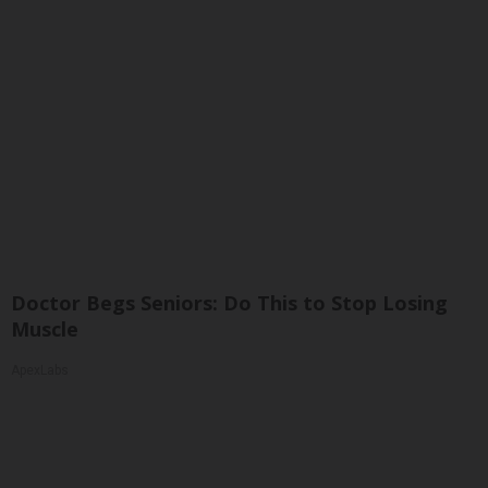
Doctor Begs Seniors: Do This to Stop Losing
Muscle
ApexLabs