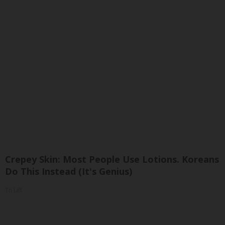
Crepey Skin: Most People Use Lotions. Koreans
Do This Instead (It's Genius)
Tri Lift