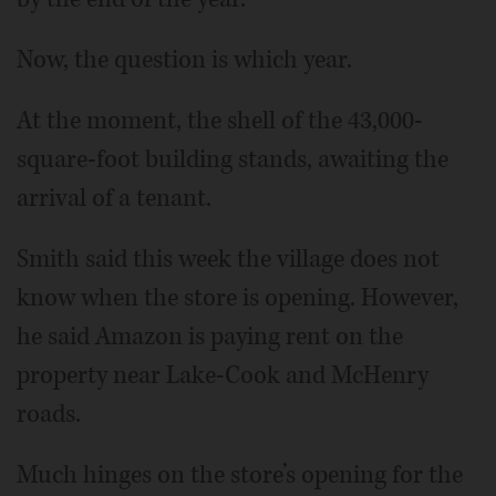
Now, the question is which year.
At the moment, the shell of the 43,000-
square-foot building stands, awaiting the
arrival of a tenant.
Smith said this week the village does not
know when the store is opening. However,
he said Amazon is paying rent on the
property near Lake-Cook and McHenry
roads.
Much hinges on the store’s opening for the