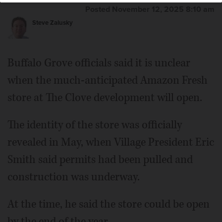
Posted November 12, 2025 8:10 am
Steve Zalusky
Buffalo Grove officials said it is unclear
when the much-anticipated Amazon Fresh
store at The Clove development will open.
The identity of the store was officially
revealed in May, when Village President Eric
Smith said permits had been pulled and
construction was underway.
At the time, he said the store could be open
by the end of the year.