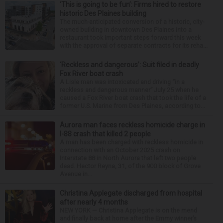
‘This is going to be fun’: Firms hired to restore
historic Des Plaines building
The much-anticipated conversion of a historic, city-
owned building in downtown Des Plaines into a
restaurant took important steps forward this week
with the approval of separate contracts for its reha...
‘Reckless and dangerous’: Suit filed in deadly
Fox River boat crash
A Lisle man was intoxicated and driving “in a
reckless and dangerous manner” July 25 when he
caused a Fox River boat crash that took the life of a
former U.S. Marine from Des Plaines, according to...
Aurora man faces reckless homicide charge in
I-88 crash that killed 2 people
A man has been charged with reckless homicide in
connection with an October 2025 crash on
Interstate 88 in North Aurora that left two people
dead. Hector Reyna, 31, of the 900 block of Grove
Avenue in...
Christina Applegate discharged from hospital
after nearly 4 months
NEW YORK — Christina Applegate is on the mend
and finally back at home after the Emmy winner’s