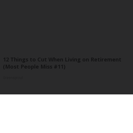
12 Things to Cut When Living on Retirement
(Most People Miss #11)
Greensprout