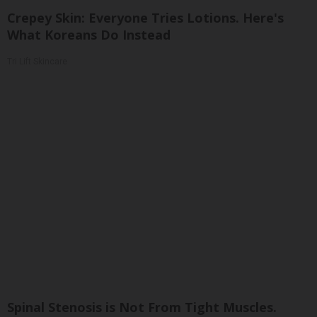
Crepey Skin: Everyone Tries Lotions. Here's
What Koreans Do Instead
Tri Lift Skincare
Spinal Stenosis is Not From Tight Muscles.