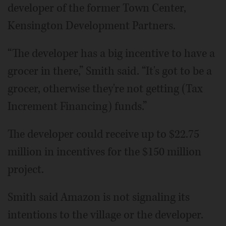
developer of the former Town Center,
Kensington Development Partners.
“The developer has a big incentive to have a
grocer in there,” Smith said. “It's got to be a
grocer, otherwise they're not getting (Tax
Increment Financing) funds.”
The developer could receive up to $22.75
million in incentives for the $150 million
project.
Smith said Amazon is not signaling its
intentions to the village or the developer.