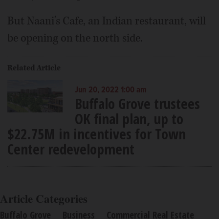
But Naani’s Cafe, an Indian restaurant, will
be opening on the north side.
Related Article
Jun 20, 2022 1:00 am
Buffalo Grove trustees
OK final plan, up to
$22.75M in incentives for Town
Center redevelopment
Article Categories
Buffalo Grove
Business
Commercial Real Estate