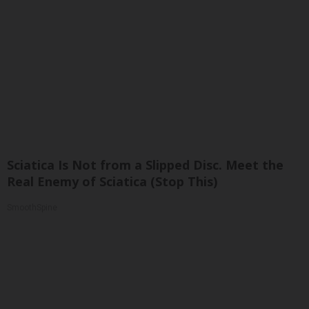
Sciatica Is Not from a Slipped Disc. Meet the
Real Enemy of Sciatica (Stop This)
SmoothSpine