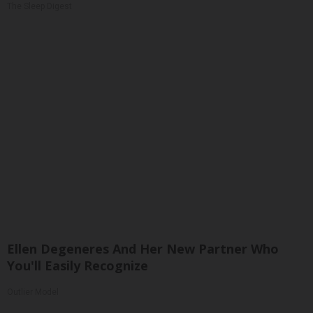
The Sleep Digest
Ellen Degeneres And Her New Partner Who
You'll Easily Recognize
Outlier Model