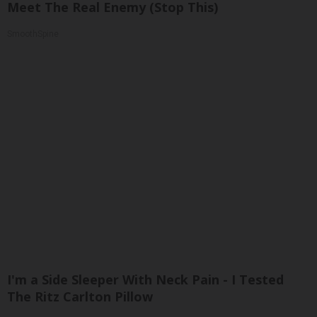
Meet The Real Enemy (Stop This)
SmoothSpine
I'm a Side Sleeper With Neck Pain - I Tested
The Ritz Carlton Pillow