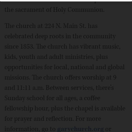
the sacrament of Holy Communion.
The church at 224 N. Main St. has
celebrated deep roots in the community
since 1853. The church has vibrant music,
kids, youth and adult ministries, plus
opportunities for local, national and global
missions. The church offers worship at 9
and 11:11 a.m. Between services, there’s
Sunday school for all ages, a coffee
fellowship hour, plus the chapel is available
for prayer and reflection. For more
information, go to
garychurch.org
or