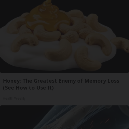
Honey: The Greatest Enemy of Memory Loss
(See How to Use It)
Health Weekly