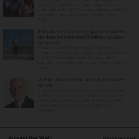
for Alan Telmini and his fiancee Magdalena
Jablonska, as the Des Plaines couple spent July 25
aboard their boat cruising the Fox River. After
stoppin...
AP Exclusive: Trump’s immigration crackdown
has detained more than 50 military spouses
and parents
President Donald Trump’s administration has
detained dozens of parents and spouses of active-
duty U.S. troops as it rolls back immigration
protections for military families to pursue its mass
deport...
Changes aim to refresh our look, emphasize
our role
It has been nearly 30 years since the Daily Herald
undertook a serious design makeover, so as we
transitioned to new ownership, it seemed a fitting
time to reexamine our look and adjust it to
changing...
Around the Web