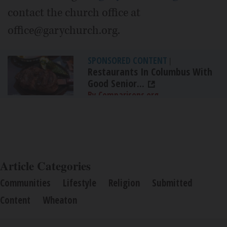
contact the church office at
office@garychurch.org.
SPONSORED CONTENT
|
Restaurants In Columbus With
Good Senior...
By Comparisons.org
Article Categories
Communities
Lifestyle
Religion
Submitted
Content
Wheaton