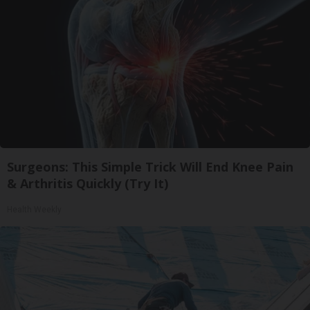
Surgeons: This Simple Trick Will End Knee Pain
& Arthritis Quickly (Try It)
Health Weekly