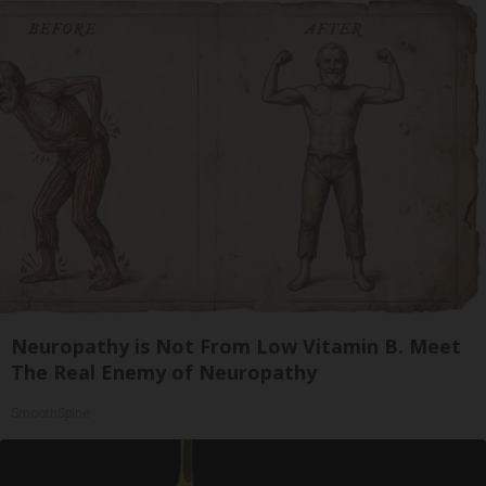
Neuropathy is Not From Low Vitamin B. Meet
The Real Enemy of Neuropathy
SmoothSpine