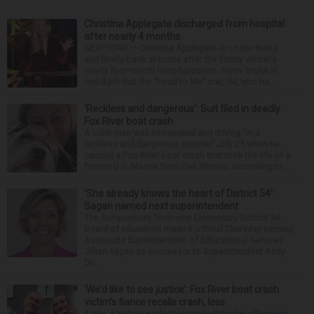
Christina Applegate discharged from hospital
after nearly 4 months
NEW YORK — Christina Applegate is on the mend
and finally back at home after the Emmy winner’s
nearly four-month hospitalization. News broke in
mid-April that the “Dead to Me” star, 54, who ha...
‘Reckless and dangerous’: Suit filed in deadly
Fox River boat crash
A Lisle man was intoxicated and driving “in a
reckless and dangerous manner” July 25 when he
caused a Fox River boat crash that took the life of a
former U.S. Marine from Des Plaines, according to...
‘She already knows the heart of District 54’:
Sagan named next superintendent
The Schaumburg Township Elementary District 54
board of education made it official Thursday naming
Associate Superintendent of Educational Services
Jillian Sagan as successor to Superintendent Andy
Du...
‘We’d like to see justice’: Fox River boat crash
victim’s fiance recalls crash, loss
It was a picture perfect summer Saturday afternoon