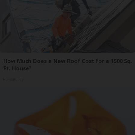
How Much Does a New Roof Cost for a 1500 Sq.
Ft. House?
HomeBuddy