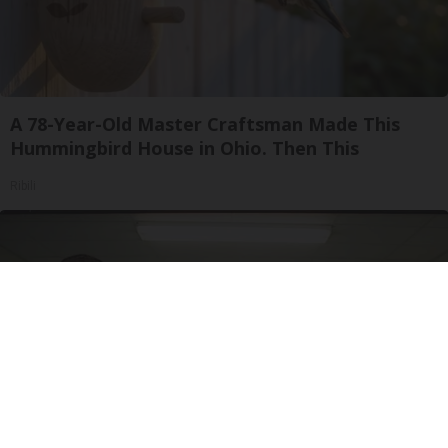
A 78-Year-Old Master Craftsman Made This
Hummingbird House in Ohio. Then This
Ribili