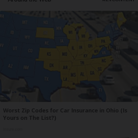
Worst Zip Codes for Car Insurance in Ohio (Is
Yours on The List?)
Insure.com