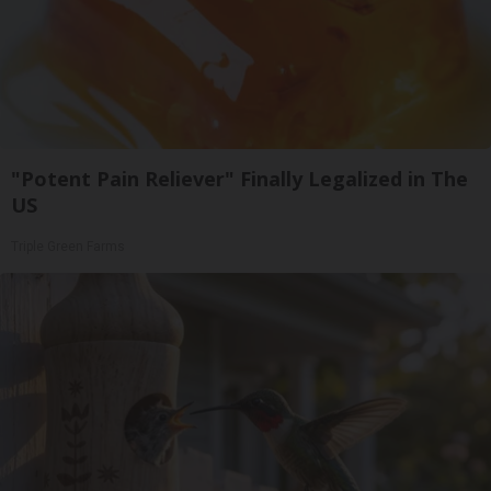
"Potent Pain Reliever" Finally Legalized in The
US
Triple Green Farms