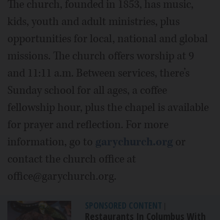
The church, founded in 1853, has music,
kids, youth and adult ministries, plus
opportunities for local, national and global
missions. The church offers worship at 9
and 11:11 a.m. Between services, there’s
Sunday school for all ages, a coffee
fellowship hour, plus the chapel is available
for prayer and reflection. For more
information, go to
garychurch.org
or
contact the church office at
office@garychurch.org.
SPONSORED CONTENT
|
Restaurants In Columbus With