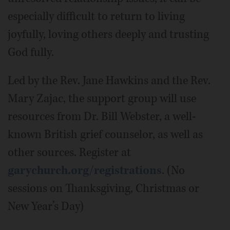
especially difficult to return to living
joyfully, loving others deeply and trusting
God fully.
Led by the Rev. Jane Hawkins and the Rev.
Mary Zajac, the support group will use
resources from Dr. Bill Webster, a well-
known British grief counselor, as well as
other sources. Register at
garychurch.org/registrations
. (No
sessions on Thanksgiving, Christmas or
New Year’s Day)