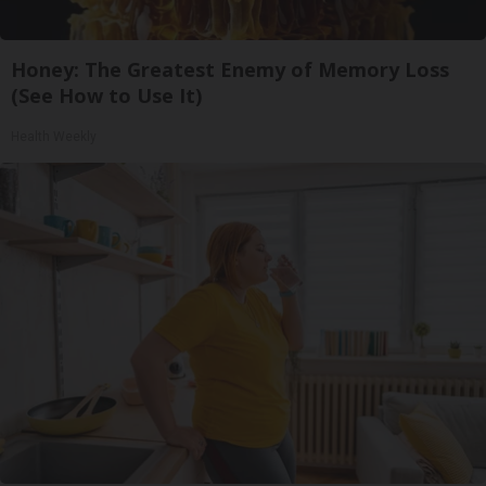
Honey: The Greatest Enemy of Memory Loss
(See How to Use It)
Health Weekly