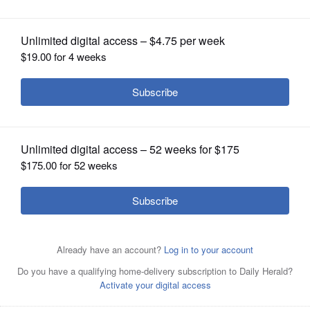
OPINION
CLASSIFIEDS
OBITUARIES
SHOPPING
NEWSPAPER
SERVICES
The Rev. Jane Hawkins and the Rev. Mary Zajac will lead
the grief support group at 1:30 p.m. Thursdays, starting
Nov. 6, at Gary United Methodist Church in Wheaton.
Courtesy of Gary UMC