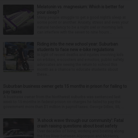
Melatonin vs. magnesium: Which is better for
your sleep?
Many people struggle to get a good night’s sleep at
some point or another. Anxiety, stress and even your
natural tendency to be a night owl or morning lark
can interfere with the seven to nine hours...
Riding into the new school year: Suburban
students to face new e-bike regulations
In light of recent deaths and injuries involving kids
on e-bikes, e-scooters and e-motos, public safety
advocates are seeing the return to school this
month as a chance to educate students about
these...
Suburban business owner gets 15 months in prison for failing to
pay taxes
A business owner from the Northwest suburbs was sentenced last
week to 15 months in federal prison on charges he failed to pay the
government more than $1 million in payroll taxes. George Dilles, 55, ...
‘A shock wave through our community’: Fatal
crash raising questions about boat safety
Over decades of living, working and boating along
the Fox River between Algonquin and McHenry,