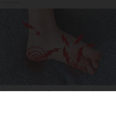
HomeBuddy
Neuropathy is Not From Low Vitamin B (Meet
The Real Enemy)
Health Weekly