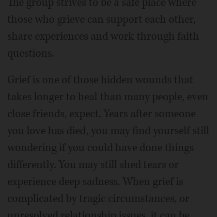
The group strives to be a safe place where
those who grieve can support each other,
share experiences and work through faith
questions.
Grief is one of those hidden wounds that
takes longer to heal than many people, even
close friends, expect. Years after someone
you love has died, you may find yourself still
wondering if you could have done things
differently. You may still shed tears or
experience deep sadness. When grief is
complicated by tragic circumstances, or
unresolved relationship issues, it can be