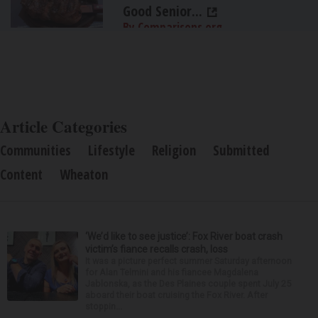
Good Senior...
By Comparisons.org
Article Categories
Communities
Lifestyle
Religion
Submitted
Content
Wheaton
‘We’d like to see justice’: Fox River boat crash
victim’s fiance recalls crash, loss
It was a picture perfect summer Saturday afternoon
for Alan Telmini and his fiancee Magdalena
Jablonska, as the Des Plaines couple spent July 25
aboard their boat cruising the Fox River. After
stoppin...