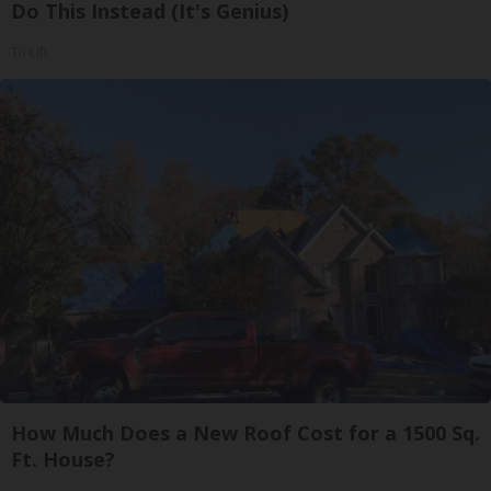
Do This Instead (It's Genius)
Tri Lift
How Much Does a New Roof Cost for a 1500 Sq.
Ft. House?