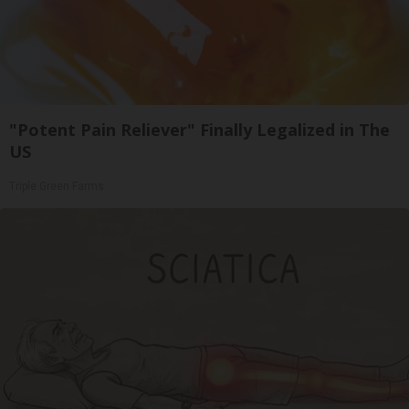
"Potent Pain Reliever" Finally Legalized in The
US
Triple Green Farms