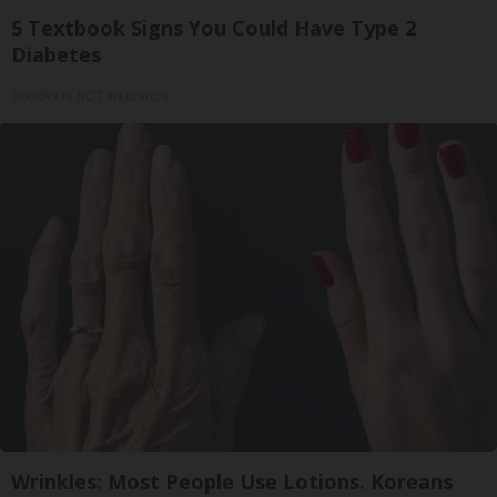
5 Textbook Signs You Could Have Type 2
Diabetes
GoodRx is NOT insurance
Wrinkles: Most People Use Lotions. Koreans