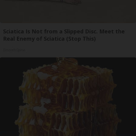
Sciatica Is Not from a Slipped Disc. Meet the
Real Enemy of Sciatica (Stop This)
SmoothSpine