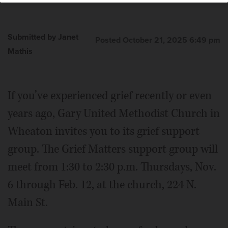
Submitted by Janet
Posted October 21, 2025 6:49 pm
Mathis
If you’ve experienced grief recently or even
years ago, Gary United Methodist Church in
Wheaton invites you to its grief support
group. The Grief Matters support group will
meet from 1:30 to 2:30 p.m. Thursdays, Nov.
6 through Feb. 12, at the church, 224 N.
Main St.