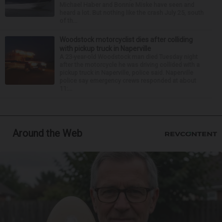
Michael Haber and Bonnie Miske have seen and
heard a lot. But nothing like the crash July 25, south
of th...
Woodstock motorcyclist dies after colliding
with pickup truck in Naperville
A 23-year-old Woodstock man died Tuesday night
after the motorcycle he was driving collided with a
pickup truck in Naperville, police said. Naperville
police say emergency crews responded at about
11:...
Around the Web