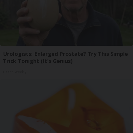
Urologists: Enlarged Prostate? Try This Simple
Trick Tonight (It's Genius)
Health Weekly