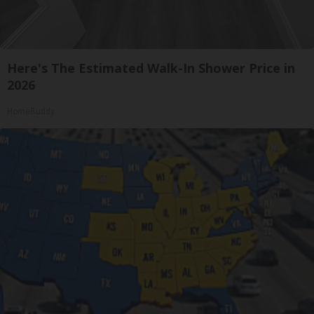
Here's The Estimated Walk-In Shower Price in
2026
HomeBuddy