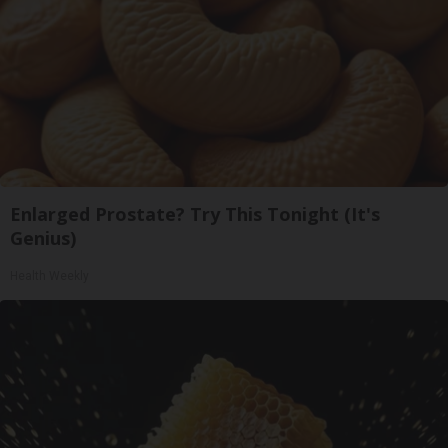
Enlarged Prostate? Try This Tonight (It's
Genius)
Health Weekly