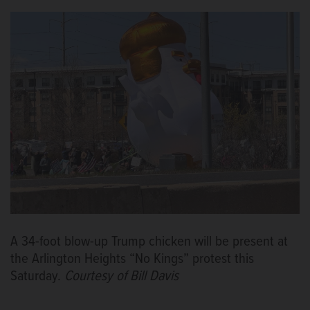
A 34-foot blow-up Trump chicken will be present at
the Arlington Heights “No Kings” protest this
Saturday.
Courtesy of Bill Davis