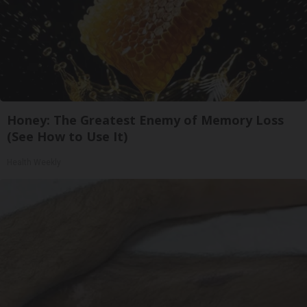
Honey: The Greatest Enemy of Memory Loss
(See How to Use It)
Health Weekly