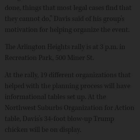
done, things that most legal cases find that
they cannot do,” Davis said of his group’s
motivation for helping organize the event.
The Arlington Heights rally is at 3 p.m. in
Recreation Park, 500 Miner St.
At the rally, 19 different organizations that
helped with the planning process will have
informational tables set up. At the
Northwest Suburbs Organization for Action
table, Davis’s 34-foot blow-up Trump
chicken will be on display.