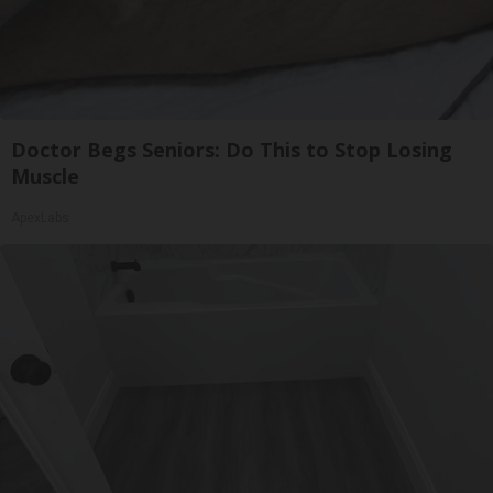
Doctor Begs Seniors: Do This to Stop Losing
Muscle
ApexLabs