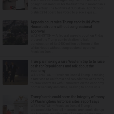
The state’s second-largest high school district is
going to referendum for the first time in more than a
half-century. The Northwest Suburban High School
District 214 board has voted to place a ques...
Appeals court rules Trump can't build White
House ballroom without congressional
approval
WASHINGTON — A federal appeals court on Friday
ordered the Trump administration to halt
construction of its $400 million ballroom at the
White House without congressional approval.
President Don...
Trump is making a rare Western trip to to raise
cash for Republicans and talk about the
economy
WASHINGTON — President Donald Trump is making
a rare visit to California and Nevada this week to try
to draw contrasts with Democrats on the economy,
border security and crime, seeking to shore up s...
Trump’s arch could harm the integrity of many
of Washington’s historical sites, report says
WASHINGTON — President Donald Trump's
proposed 250-foot-tall memorial arch could disrupt
the historical significance of dozens of sites near