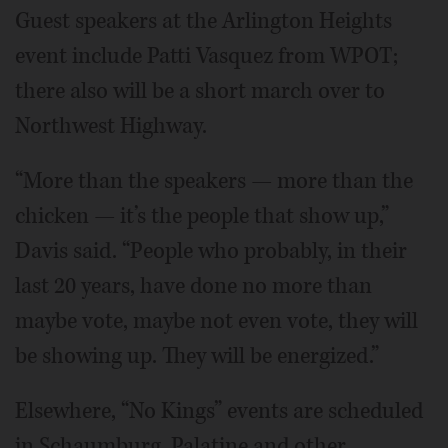
Guest speakers at the Arlington Heights
event include Patti Vasquez from WPOT;
there also will be a short march over to
Northwest Highway.
“More than the speakers — more than the
chicken — it’s the people that show up,”
Davis said. “People who probably, in their
last 20 years, have done no more than
maybe vote, maybe not even vote, they will
be showing up. They will be energized.”
Elsewhere, “No Kings” events are scheduled
in Schaumburg, Palatine and other