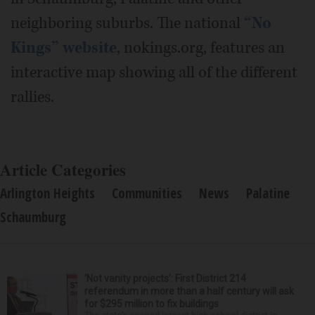
neighboring suburbs. The national
“No
Kings” website
, nokings.org, features an
interactive map showing all of the different
rallies.
Article Categories
Arlington Heights
Communities
News
Palatine
Schaumburg
‘Not vanity projects’: First District 214
referendum in more than a half century will ask
for $295 million to fix buildings