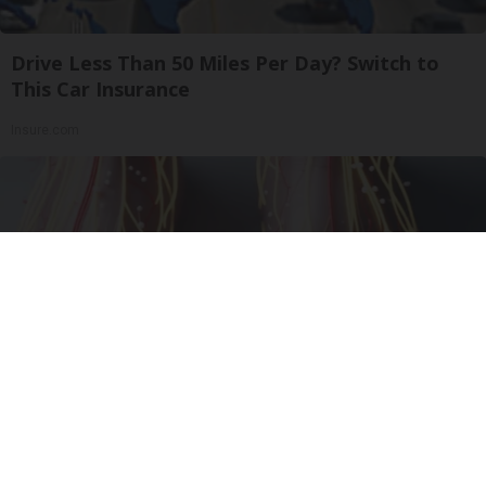
Drive Less Than 50 Miles Per Day? Switch to
This Car Insurance
Insure.com