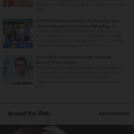
its planned location, according to an assessment by
the N...
Hoffman Estates residents to share fun and
community input at Summer Hang Aug. 11
Join the village of Hoffman Estates planning team
at the Hello Hoffman Summer Hang from 5 to 7:30
p.m. Tuesday, Aug. 11 at South Ridge Park to provide
input that will help shape the next 20 years for ...
Perez Hilton hospitalized after harming
himself on live stream
Perez Hilton, the celebrity blogger, was hospitalized
Tuesday after live-streaming himself committing
acts of self-harm on TikTok, according to a
statement from police that didn’t name Hilton but
wa...
Around the Web