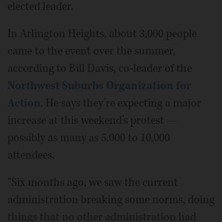
elected leader.
In Arlington Heights, about 3,000 people
came to the event over the summer,
according to Bill Davis, co-leader of the
Northwest Suburbs Organization for
Action
. He says they’re expecting a major
increase at this weekend’s protest —
possibly as many as 5,000 to 10,000
attendees.
“Six months ago, we saw the current
administration breaking some norms, doing
things that no other administration had