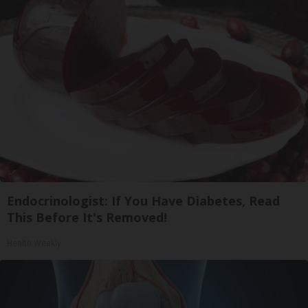
Endocrinologist: If You Have Diabetes, Read
This Before It's Removed!
Health Weekly