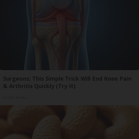
Surgeons: This Simple Trick Will End Knee Pain
& Arthritis Quickly (Try It)
Health Weekly