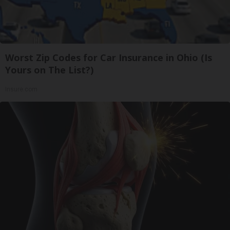
Worst Zip Codes for Car Insurance in Ohio (Is
Yours on The List?)
Insure.com