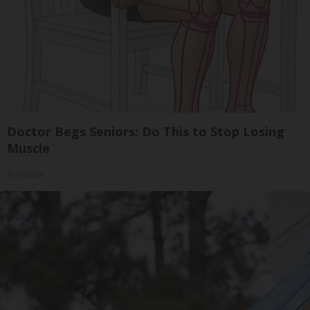
Doctor Begs Seniors: Do This to Stop Losing
Muscle
ApexLabs