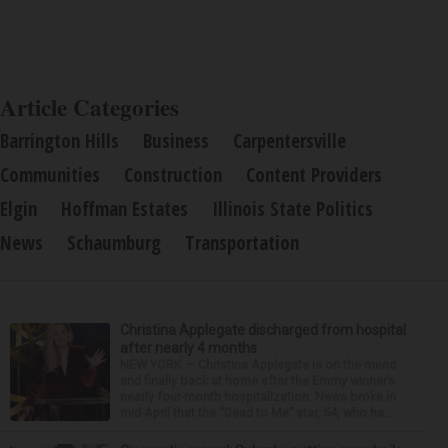
Article Categories
Barrington Hills
Business
Carpentersville
Communities
Construction
Content Providers
Elgin
Hoffman Estates
Illinois State Politics
News
Schaumburg
Transportation
Christina Applegate discharged from hospital
after nearly 4 months
NEW YORK — Christina Applegate is on the mend
and finally back at home after the Emmy winner’s
nearly four-month hospitalization. News broke in
mid-April that the “Dead to Me” star, 54, who ha...