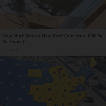
How Much Does a New Roof Cost for a 1500 Sq.
Ft. House?
HomeBuddy