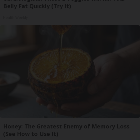
Belly Fat Quickly (Try It)
Health Weekly
Honey: The Greatest Enemy of Memory Loss
(See How to Use It)