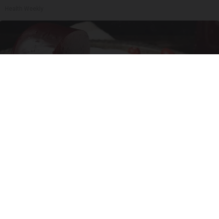
Health Weekly
Endocrinologist: If You Have Diabetes, Read
This Before It's Removed!
Health Weekly