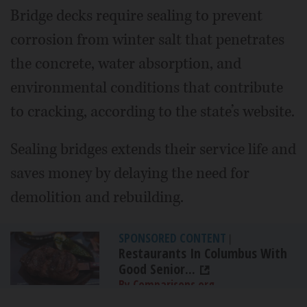
Bridge decks require sealing to prevent
corrosion from winter salt that penetrates
the concrete, water absorption, and
environmental conditions that contribute
to cracking, according to the state’s website.
Sealing bridges extends their service life and
saves money by delaying the need for
demolition and rebuilding.
SPONSORED CONTENT
|
Restaurants In Columbus With
Good Senior...
By Comparisons.org