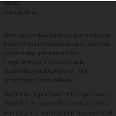
By Brenda Schory
State Sen. Cristina Castro has secured more
than $12 million for construction and road
improvement projects in Elgin,
Carpentersville, Hoffman Estates,
Schaumburg and Barrington Hills,
according to a news release.
The Illinois Department of Transportation’s
Multi-Year Program will invest $50.6 billion
over six years, continuing an unprecedented