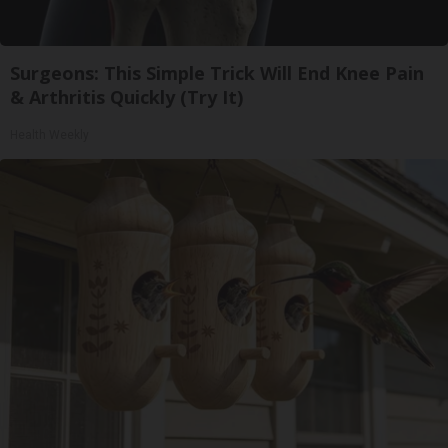
Surgeons: This Simple Trick Will End Knee Pain
& Arthritis Quickly (Try It)
Health Weekly