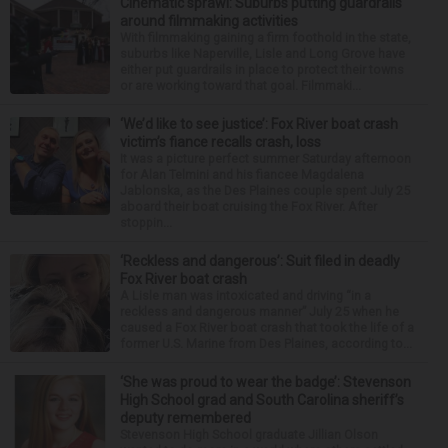
Cinematic sprawl: Suburbs putting guardrails
around filmmaking activities
With filmmaking gaining a firm foothold in the state,
suburbs like Naperville, Lisle and Long Grove have
either put guardrails in place to protect their towns
or are working toward that goal. Filmmaki...
‘We’d like to see justice’: Fox River boat crash
victim’s fiance recalls crash, loss
It was a picture perfect summer Saturday afternoon
for Alan Telmini and his fiancee Magdalena
Jablonska, as the Des Plaines couple spent July 25
aboard their boat cruising the Fox River. After
stoppin...
‘Reckless and dangerous’: Suit filed in deadly
Fox River boat crash
A Lisle man was intoxicated and driving “in a
reckless and dangerous manner” July 25 when he
caused a Fox River boat crash that took the life of a
former U.S. Marine from Des Plaines, according to...
‘She was proud to wear the badge’: Stevenson
High School grad and South Carolina sheriff’s
deputy remembered
Stevenson High School graduate Jillian Olson