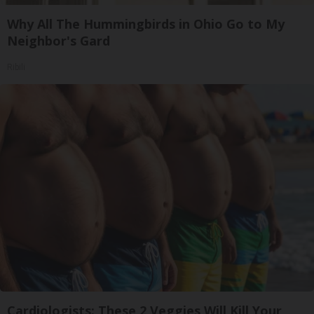
Why All The Hummingbirds in Ohio Go to My
Neighbor's Gard
Ribili
Cardiologists: These 2 Veggies Will Kill Your