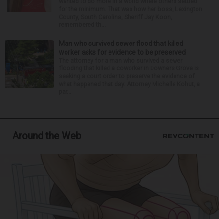
wanted to do more in a world where others settled
for the minimum. That was how her boss, Lexington
County, South Carolina, Sheriff Jay Koon,
remembered th...
Man who survived sewer flood that killed
worker asks for evidence to be preserved
The attorney for a man who survived a sewer
flooding that killed a coworker in Downers Grove is
seeking a court order to preserve the evidence of
what happened that day. Attorney Michelle Kohut, a
par...
Around the Web