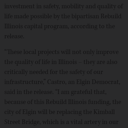
investment in safety, mobility and quality of
life made possible by the bipartisan Rebuild
Illinois capital program, according to the
release.
“These local projects will not only improve
the quality of life in Illinois – they are also
critically needed for the safety of our
infrastructure,” Castro, an Elgin Democrat,
said in the release. “I am grateful that,
because of this Rebuild Illinois funding, the
city of Elgin will be replacing the Kimball
Street Bridge, which is a vital artery in our