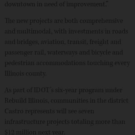
downtown in need of improvement.”
The new projects are both comprehensive
and multimodal, with investments in roads
and bridges, aviation, transit, freight and
passenger rail, waterways and bicycle and
pedestrian accommodations touching every
Illinois county.
As part of IDOT’s six-year program under
Rebuild Illinois, communities in the district
Castro represents will see seven
infrastructure projects totaling more than
$12 million next year.