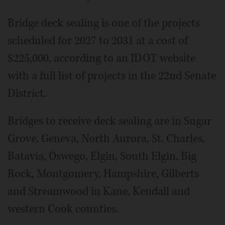
Bridge deck sealing is one of the projects
scheduled for 2027 to 2031 at a cost of
$225,000, according to an IDOT website
with a full list of projects in the 22nd Senate
District.
Bridges to receive deck sealing are in Sugar
Grove, Geneva, North Aurora, St. Charles,
Batavia, Oswego, Elgin, South Elgin, Big
Rock, Montgomery, Hampshire, Gilberts
and Streamwood in Kane, Kendall and
western Cook counties.