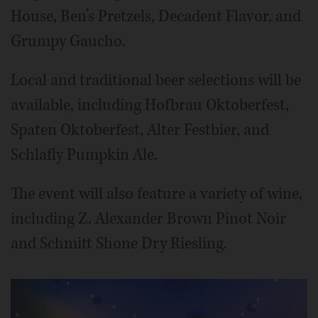
House, Ben’s Pretzels, Decadent Flavor, and
Grumpy Gaucho.
Local and traditional beer selections will be
available, including Hofbrau Oktoberfest,
Spaten Oktoberfest, Alter Festbier, and
Schlafly Pumpkin Ale.
The event will also feature a variety of wine,
including Z. Alexander Brown Pinot Noir
and Schmitt Shone Dry Riesling.