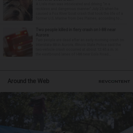
A Lisle man was intoxicated and driving “in a
reckless and dangerous manner” July 25 when he
caused a Fox River boat crash that took the life of a
former U.S. Marine from Des Plaines, according to...
Two people killed in fiery crash on I-88 near
Aurora
Two people are dead after an early morning crash on
Interstate 88 in Aurora. Illinois State Police said the
two-vehicle crash occurred at about 12:45 a.m. in
the eastbound lanes of I-88 near Eola Road...
Around the Web