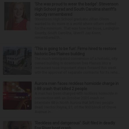
‘She was proud to wear the badge’: Stevenson
High School grad and South Carolina sheriff’s
deputy remembered
Stevenson High School graduate Jillian Olson
wanted to do more in a world where others settled
for the minimum. That was how her boss, Lexington
County, South Carolina, Sheriff Jay Koon,
remembered th...
‘This is going to be fun’: Firms hired to restore
historic Des Plaines building
The much-anticipated conversion of a historic, city-
owned building in downtown Des Plaines into a
restaurant took important steps forward this week
with the approval of separate contracts for its reha...
Aurora man faces reckless homicide charge in
I-88 crash that killed 2 people
A man has been charged with reckless homicide in
connection with an October 2025 crash on
Interstate 88 in North Aurora that left two people
dead. Hector Reyna, 31, of the 900 block of Grove
Avenue in...
‘Reckless and dangerous’: Suit filed in deadly
Fox River boat crash