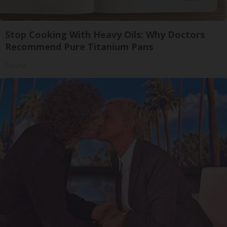
Stop Cooking With Heavy Oils: Why Doctors
Recommend Pure Titanium Pans
Plateful