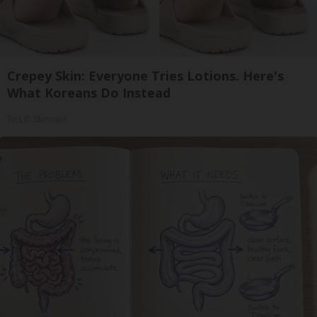
Crepey Skin: Everyone Tries Lotions. Here's
What Koreans Do Instead
Tri Lift Skincare