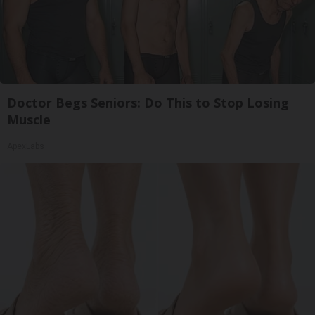
Doctor Begs Seniors: Do This to Stop Losing
Muscle
ApexLabs