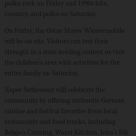
polka rock on Friday and 1990s hits,
country, and polka on Saturday.
On Friday, the Oscar Mayer Wienermobile
will be on site. Visitors can test their
strength in a stein holding contest or visit
the children’s area with activities for the
entire family on Saturday.
Naper Settlement will celebrate the
community by offering authentic German
cuisine and festival favorites from local
restaurants and food trucks, including
Belgio’s Catering, Wurst Kitchen, John’s Rib