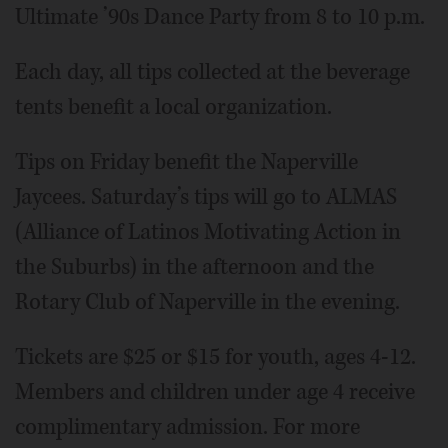
Ultimate ’90s Dance Party from 8 to 10 p.m.
Each day, all tips collected at the beverage
tents benefit a local organization.
Tips on Friday benefit the Naperville
Jaycees. Saturday’s tips will go to ALMAS
(Alliance of Latinos Motivating Action in
the Suburbs) in the afternoon and the
Rotary Club of Naperville in the evening.
Tickets are $25 or $15 for youth, ages 4-12.
Members and children under age 4 receive
complimentary admission. For more