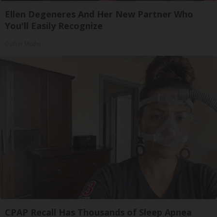
Ellen Degeneres And Her New Partner Who
You'll Easily Recognize
Outlier Model
CPAP Recall Has Thousands of Sleep Apnea