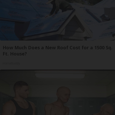
How Much Does a New Roof Cost for a 1500 Sq.
Ft. House?
HomeBuddy