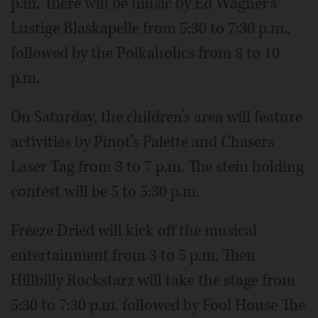
p.m. There will be music by Ed Wagner’s
Lustige Blaskapelle from 5:30 to 7:30 p.m.,
followed by the Polkaholics from 8 to 10
p.m.
On Saturday, the children’s area will feature
activities by Pinot’s Palette and Chasers
Laser Tag from 3 to 7 p.m. The stein holding
contest will be 5 to 5:30 p.m.
Freeze Dried will kick off the musical
entertainment from 3 to 5 p.m. Then
Hillbilly Rockstarz will take the stage from
5:30 to 7:30 p.m. followed by Fool House The