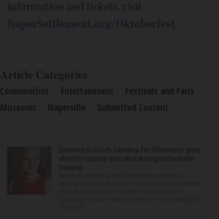
information and tickets, visit
NaperSettlement.org/Oktoberfest
.
Article Categories
Communities
Entertainment
Festivals and Fairs
Museums
Naperville
Submitted Content
Services in South Carolina for Stevenson grad,
sheriff’s deputy who died during underwater
training
Services are being held Wednesday morning in
Lexington, South Carolina, for 29-year-old Stevenson
High School graduate Jillian Olson. Olson, a
Lexington resident and a member of the Lexington
County S...