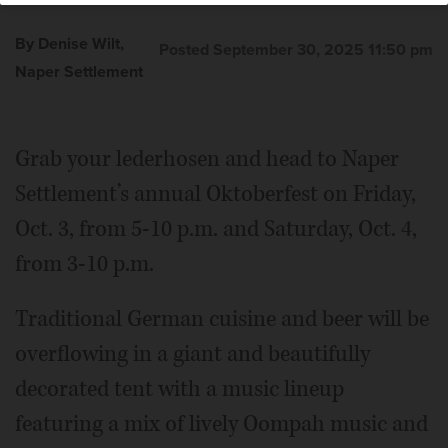
By Denise Wilt,
Posted September 30, 2025 11:50 pm
Naper Settlement
Grab your lederhosen and head to Naper
Settlement’s annual Oktoberfest on Friday,
Oct. 3, from 5-10 p.m. and Saturday, Oct. 4,
from 3-10 p.m.
Traditional German cuisine and beer will be
overflowing in a giant and beautifully
decorated tent with a music lineup
featuring a mix of lively Oompah music and