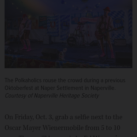
The Polkaholics rouse the crowd during a previous
Oktoberfest at Naper Settlement in Naperville.
Courtesy of Naperville Heritage Society
On Friday, Oct. 3, grab a selfie next to the
Oscar Mayer Wienermobile from 5 to 10