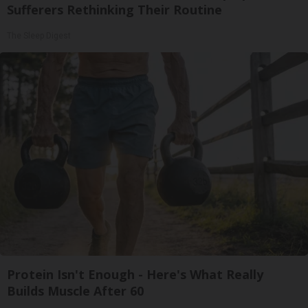
Sufferers Rethinking Their Routine
The Sleep Digest
Protein Isn't Enough - Here's What Really
Builds Muscle After 60