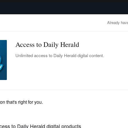
advertisement
OBITUARIES
BUSINESS
ENTERTAINMENT
LIFESTYLE
CLA