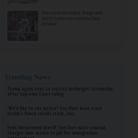
One curve too many: Bregman’s
clutch home run rescues Cubs
offense
Trending News
Trump again tries to restrict birthright citizenship
after Supreme Court ruling
‘We’d like to see justice’: Fox River boat crash
victim’s fiance recalls crash, loss
Feds threatened Sheriff Tom Dart with criminal
charges over access to jail for immigration