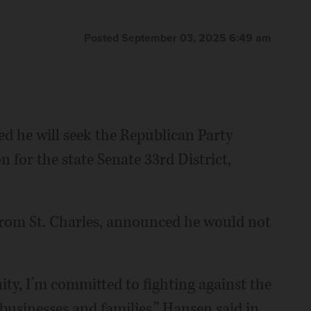
Posted September 03, 2025 6:49 am
 he will seek the Republican Party
 for the state Senate 33rd District,
from St. Charles, announced he would not
ity, I’m committed to fighting against the
 businesses and families,” Hansen said in