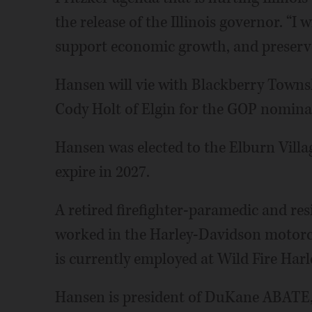
the release of the Illinois governor. “I 
support economic growth, and preserve 
Hansen will vie with Blackberry Towns
Cody Holt of Elgin for the GOP nomina
Hansen was elected to the Elburn Villag
expire in 2027.
A retired firefighter-paramedic and re
worked in the Harley-Davidson motorcy
is currently employed at Wild Fire Harl
Hansen is president of DuKane ABATE, a