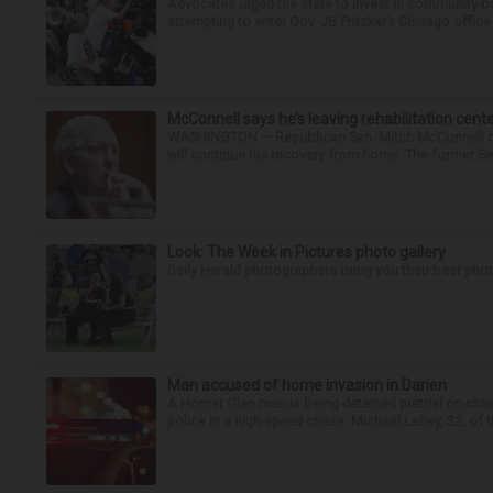
Advocates urged the state to invest in community-ba
attempting to enter Gov. JB Pritzker’s Chicago offic
McConnell says he’s leaving rehabilitation cent
WASHINGTON — Republican Sen. Mitch McConnell of K
will continue his recovery from home. The former Sen
Look: The Week in Pictures photo gallery
Daily Herald photographers bring you their best pho
Man accused of home invasion in Darien
A Homer Glen man is being detained pretrial on char
police in a high-speed chase. Michael Lahey, 32, of t