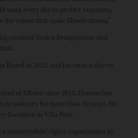
will work every day to protect taxpayers,
the values that make Illinois strong.”
hip resident Jessica Breugelmans and
tion.
e Board in 2023, and his term is due to
sident of Elburn since 2012, Hansen has
cle industry for more than 20 years. He
ey-Davidson in Villa Park.
 motorcyclists’ rights organization in