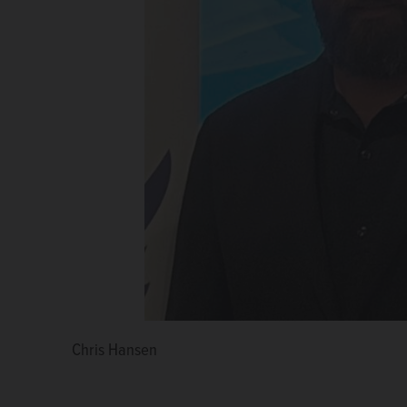
Chris Hansen