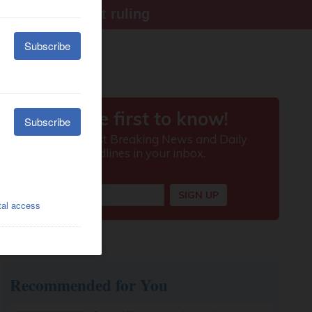
ter Supreme Court ruling
Recommended for You