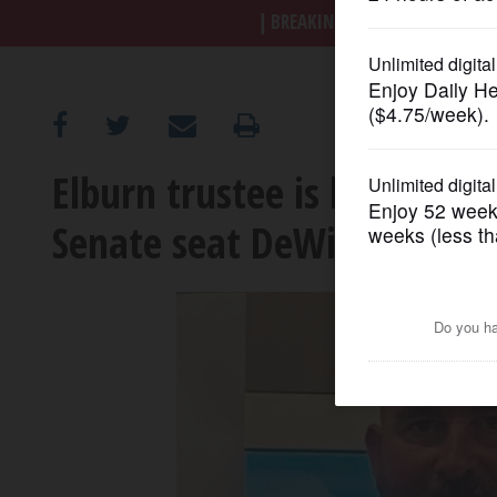
BREAKING NEWS
|
|
Trump a
OPINION
CLASSIFIEDS
Elburn trustee is latest to 
OBITUARIES
Senate seat DeWitte is lea
SHOPPING
NEWSPAPER
SERVICES