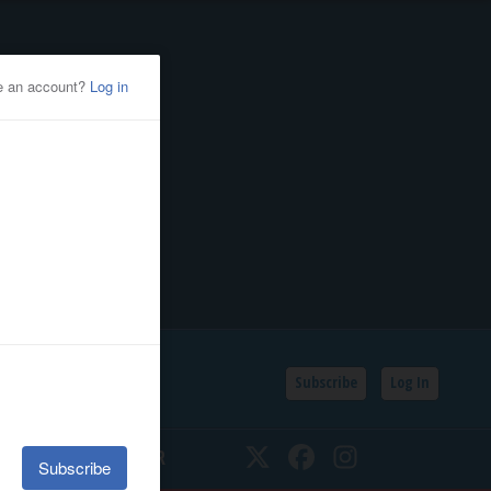
Subscribe
Log In
SSIFIEDS
CALENDAR
Twitter
Facebook
Instagram