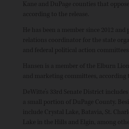
Kane and DuPage counties that opposes
according to the release.
He has been a member since 2012 and pr
relations coordinator for the state orga
and federal political action committees
Hansen is a member of the Elburn Lion
and marketing committees, according to
DeWitte’s 33rd Senate District includ
a small portion of DuPage County. Besi
include Crystal Lake, Batavia, St. Char
Lake in the Hills and Elgin, among othe