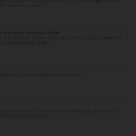
sed alternatives to nursing homes for people with disabilities before
e in the West Loop on Wed...
er to continue recovery at home
entucky says he’s been discharged from a rehabilitation center and
ate leader was first admitt...
tos from the Chicago suburbs to close out July.
ges he broke into a Darien house and attacked a man, then fled from
he 13000 block of Maverick T...