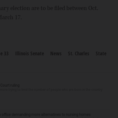
ry election are to be filed between Oct.
March 17.
te 33
Illinois Senate
News
St. Charles
State
 Court ruling
re trying to limit the number of people who are born in the country
’s office demanding more alternatives to nursing homes