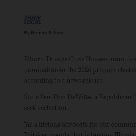
By Brenda Schory
Elburn Trustee Chris Hansen announced
nomination in the 2026 primary election
according to a news release.
State Sen. Don DeWitte, a Republican 
seek reelection.
“As a lifelong advocate for our commun
Pritzker agenda that is hurting Illinois