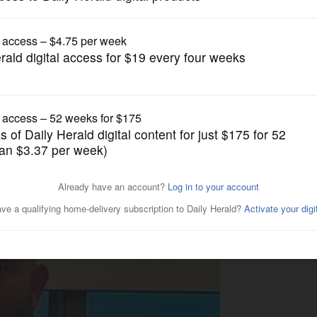
gain tries to restrict birthright citizenship af
News
announce bid for Illinois
ving