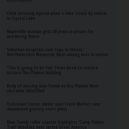
enforcement
Child seriously injured when e-bike struck by vehicle
in Crystal Lake
Naperville woman gets 38 years in prison for
murdering fiance
Suburban hospitals rank tops in Illinois;
Northwestern Memorial, Rush among best in nation
‘This is going to be fun’: Firms hired to restore
historic Des Plaines building
Body of missing man found on Des Plaines River
shoreline identified
Yorktown Center owner sues Fresh Market over
abandoned grocery store plans
New family roller coaster highlights ‘Camp Timber
Trail’ debuting next spring Great America