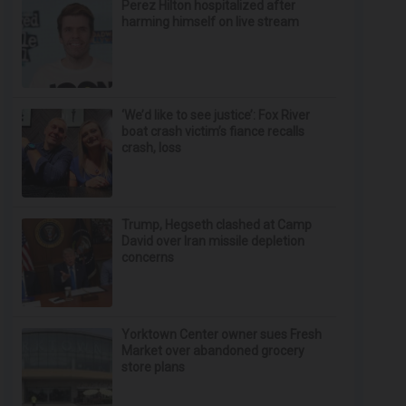
Perez Hilton hospitalized after
harming himself on live stream
‘We’d like to see justice’: Fox River
boat crash victim’s fiance recalls
crash, loss
Trump, Hegseth clashed at Camp
David over Iran missile depletion
concerns
Yorktown Center owner sues Fresh
Market over abandoned grocery
store plans