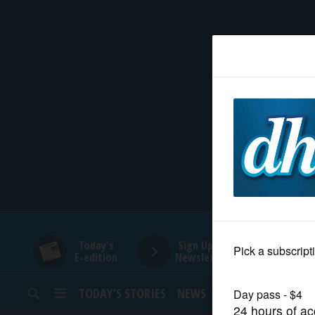
HOME
NEWS
SPORTS
SUBURBAN
BUSINESS
Today's
Sign Up for
E-edition
Newsletters
ENTERTAINMENT
TODAY’S STORIES
NEWS
SPORTS
OPINION
LIFESTYLE