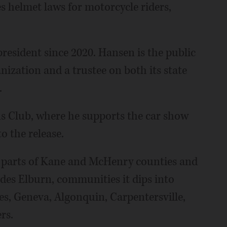
 helmet laws for motorcycle riders,
esident since 2020. Hansen is the public
nization and a trustee on both its state
.
s Club, where he supports the car show
 the release.
es parts of Kane and McHenry counties and
des Elburn, communities it dips into
les, Geneva, Algonquin, Carpentersville,
rs.