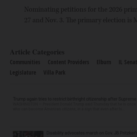
Nominating petitions for the 2026 prima
27 and Nov. 3. The primary election is 
Article Categories
Communities
Content Providers
Elburn
IL Sena
Legislature
Villa Park
Trump again tries to restrict birthright citizenship after Supreme
WASHINGTON — President Donald Trump said Thursday that he is once mo
who can become American citizens, in a sign that even after hi...
Disability advocates march on Gov. JB Pritzker