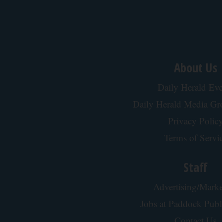
About Us
Daily Herald Eve
Daily Herald Media G
Privacy Polic
Terms of Servi
Staff
Advertising/Marke
Jobs at Paddock Publ
Contact Us