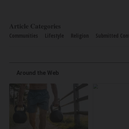
Article Categories
Communities
Lifestyle
Religion
Submitted Con
Around the Web