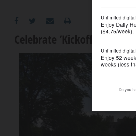
OPINION
CLASSIFIEDS
Celebrate ‘Kickoff Sunday
OBITUARIES
SHOPPING
NEWSPAPER
SERVICES