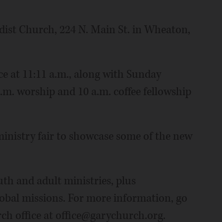
dist Church, 224 N. Main St. in Wheaton,
ice at 11:11 a.m., along with Sunday
a.m. worship and 10 a.m. coffee fellowship
 ministry fair to showcase some of the new
th and adult ministries, plus
lobal missions. For more information, go
ch office at office@garychurch.org.