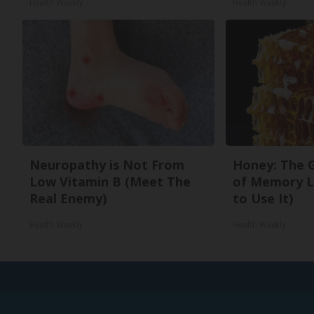
Health Weekly
Health Weekly
Neuropathy is Not From
Honey: The 
Low Vitamin B (Meet The
of Memory L
Real Enemy)
to Use It)
Health Weekly
Health Weekly