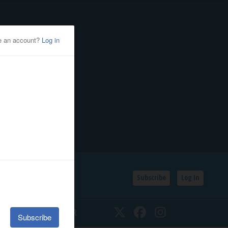
Subscribe
Log In
SSIFIEDS
CALENDAR
Twitter
Facebook
Instagram