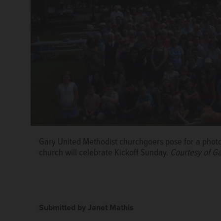
Gary United Methodist churchgoers pose for a photo
church will celebrate Kickoff Sunday.
Courtesy of G
Submitted by Janet Mathis