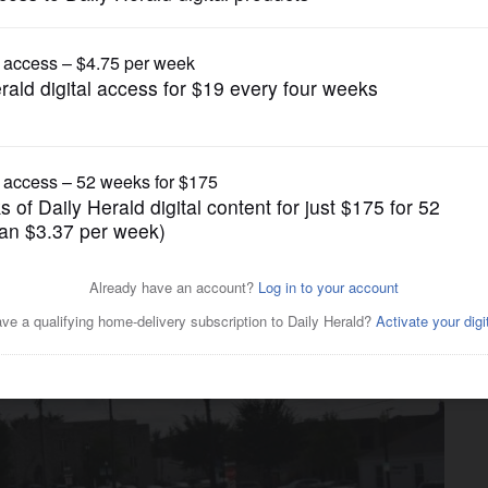
Submitted Content
’ at Gary UMC in Wheaton