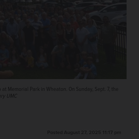
 at Memorial Park in Wheaton. On Sunday, Sept. 7, the
ary UMC
Posted August 27, 2025 11:17 pm