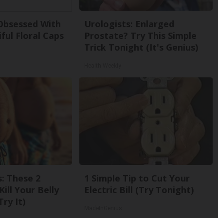
bsessed With
Urologists: Enlarged
ful Floral Caps
Prostate? Try This Simple
Trick Tonight (It's Genius)
Health Weekly
s: These 2
1 Simple Tip to Cut Your
Kill Your Belly
Electric Bill (Try Tonight)
Try It)
MadeInGenius