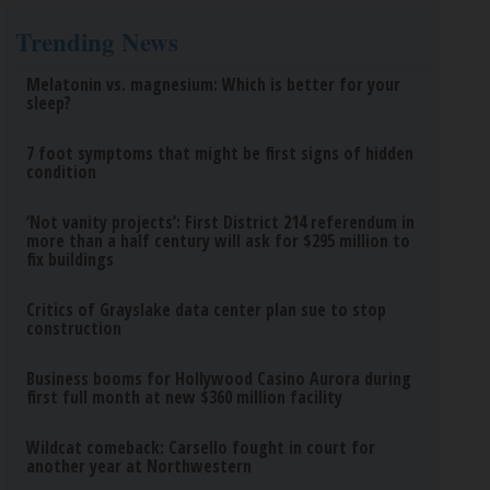
Trending News
Melatonin vs. magnesium: Which is better for your
sleep?
7 foot symptoms that might be first signs of hidden
condition
‘Not vanity projects’: First District 214 referendum in
more than a half century will ask for $295 million to
fix buildings
Critics of Grayslake data center plan sue to stop
construction
Business booms for Hollywood Casino Aurora during
first full month at new $360 million facility
Wildcat comeback: Carsello fought in court for
another year at Northwestern