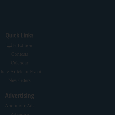
Quick Links
E-Edition
Contests
Calendar
hare Article or Event
Newsletters
Advertising
About our Ads
Advertise