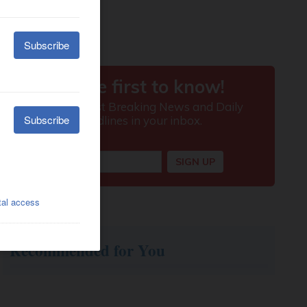
Recommended for You