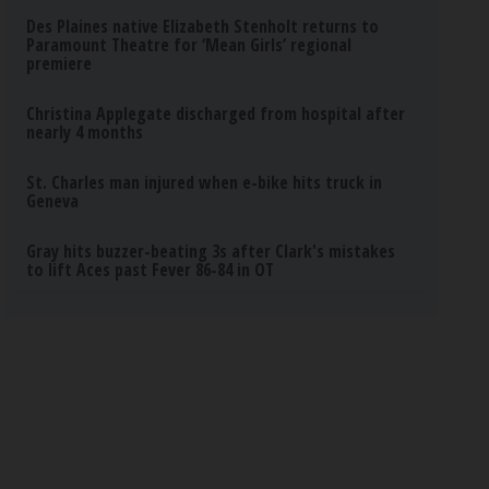
Des Plaines native Elizabeth Stenholt returns to
Paramount Theatre for ‘Mean Girls’ regional
premiere
Christina Applegate discharged from hospital after
nearly 4 months
St. Charles man injured when e-bike hits truck in
Geneva
Gray hits buzzer-beating 3s after Clark's mistakes
to lift Aces past Fever 86-84 in OT