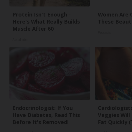
Protein Isn't Enough -
Women Are O
Here's What Really Builds
These Beauti
Muscle After 60
Peoasis
ApexLabs
Endocrinologist: If You
Cardiologist
Have Diabetes, Read This
Veggies Will 
Before It's Removed!
Fat Quickly (