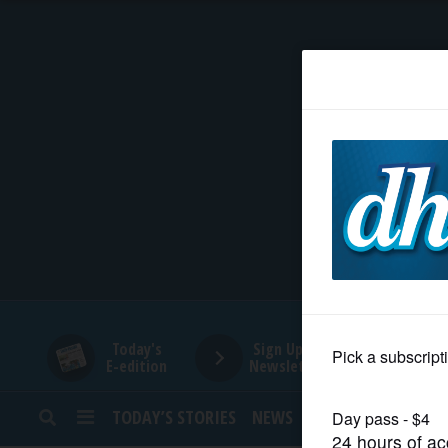
HOME
NEWS
SPORTS
SUBURBAN
BUSINESS
Today's
Sign Up for
E-edition
Newsletters
ENTERTAINMENT
TODAY’S STORIES
NEWS
SPORTS
OPINION
LIFESTYLE