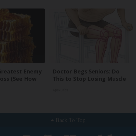
Greatest Enemy
Doctor Begs Seniors: Do
oss (See How
This to Stop Losing Muscle
ApexLabs
Back To Top