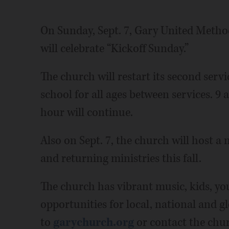
On Sunday, Sept. 7, Gary United Metho
will celebrate “Kickoff Sunday.”
The church will restart its second serv
school for all ages between services. 9 
hour will continue.
Also on Sept. 7, the church will host a
and returning ministries this fall.
The church has vibrant music, kids, you
opportunities for local, national and g
to
garychurch.org
or contact the chur