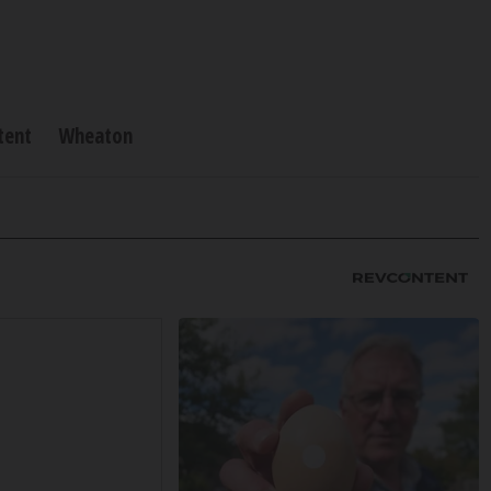
tent
Wheaton