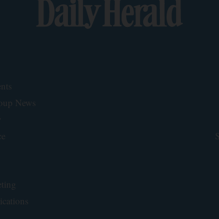
nts
roup News
y
ce
S
ting
ications