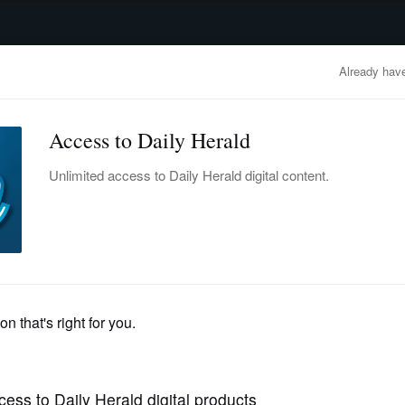
advertisement
OBITUARIES
BUSINESS
ENTERTAINMENT
LIFESTYLE
CLA