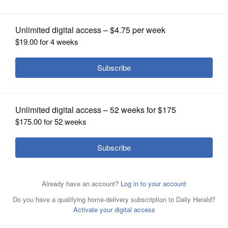
OPINION
CLASSIFIEDS
OBITUARIES
SHOPPING
NEWSPAPER
SERVICES
Pam Keller has enjoyed biking to Gary United Methodist
Church in Wheaton. Park at the church bike rack near the
parking lot.
Courtesy of Gary United Methodist Church