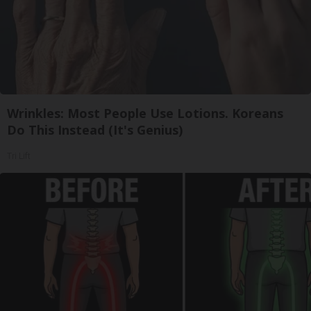
Wrinkles: Most People Use Lotions. Koreans
Do This Instead (It's Genius)
Tri Lift