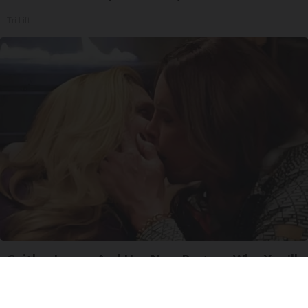
Tri Lift
Caitlyn Jenner And Her New Partner Who You'll
Easily Recognize
Outlier Model