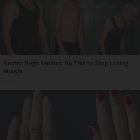
Doctor Begs Seniors: Do This to Stop Losing
Muscle
ApexLabs