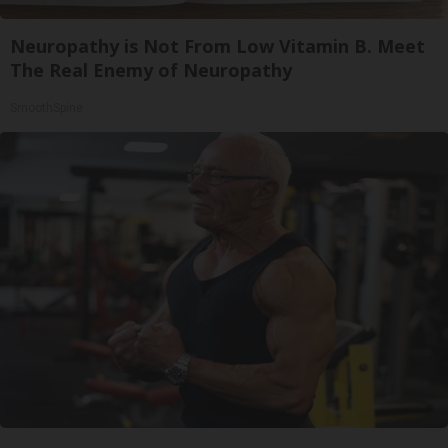
Neuropathy is Not From Low Vitamin B. Meet
The Real Enemy of Neuropathy
SmoothSpine