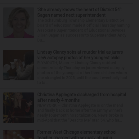
‘She already knows the heart of District 54’:
Sagan named next superintendent
The Schaumburg Township Elementary District 54
board of education made it official Thursday naming
Associate Superintendent of Educational Services
Jillian Sagan as successor to Superintendent Andy
Du...
Lindsay Clancy sobs at murder trial as jurors
view autopsy photos of her youngest child
PLYMOUTH, Mass. — Lindsay Clancy sobbed
uncontrollably Thursday as jurors viewed autopsy
photos of the youngest of her three children whom
she strangled in 2023, until the court eventually had
to ta...
Christina Applegate discharged from hospital
after nearly 4 months
NEW YORK — Christina Applegate is on the mend
and finally back at home after the Emmy winner’s
nearly four-month hospitalization. News broke in
mid-April that the “Dead to Me” star, 54, who ha...
Former West Chicago elementary school
teacher charged with sexually abusing