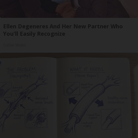
Ellen Degeneres And Her New Partner Who
You'll Easily Recognize
Outlier Model