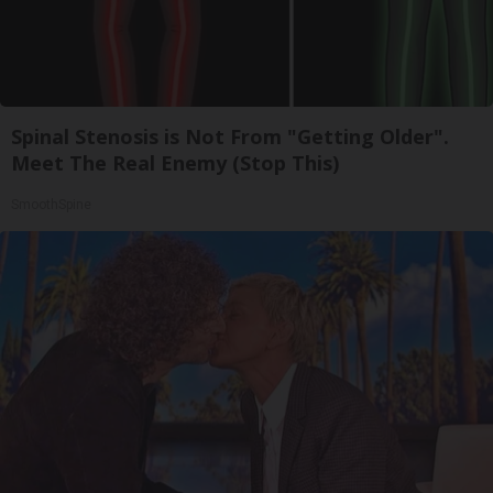
Spinal Stenosis is Not From "Getting Older".
Meet The Real Enemy (Stop This)
SmoothSpine