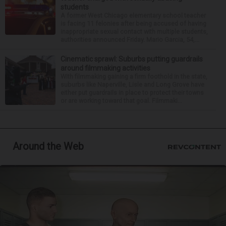
students
A former West Chicago elementary school teacher
is facing 11 felonies after being accused of having
inappropriate sexual contact with multiple students,
authorities announced Friday. Mario Garcia, 54,...
Cinematic sprawl: Suburbs putting guardrails
around filmmaking activities
With filmmaking gaining a firm foothold in the state,
suburbs like Naperville, Lisle and Long Grove have
either put guardrails in place to protect their towns
or are working toward that goal. Filmmaki...
Around the Web