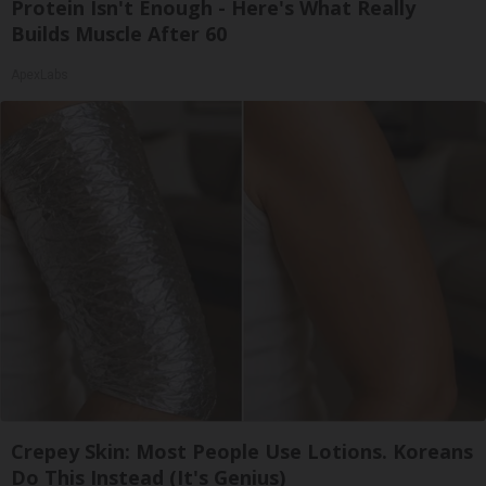
Protein Isn't Enough - Here's What Really
Builds Muscle After 60
ApexLabs
Crepey Skin: Most People Use Lotions. Koreans
Do This Instead (It's Genius)