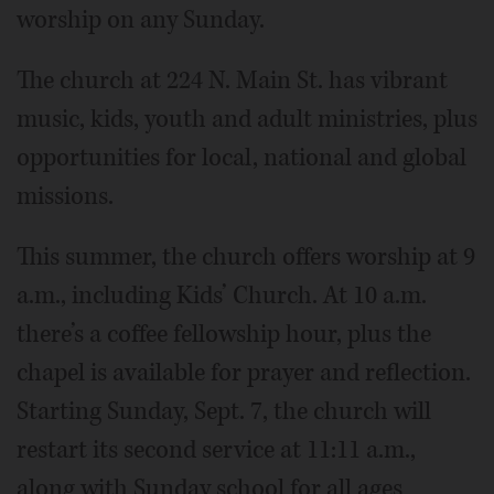
worship on any Sunday.
The church at 224 N. Main St. has vibrant
music, kids, youth and adult ministries, plus
opportunities for local, national and global
missions.
This summer, the church offers worship at 9
a.m., including Kids’ Church. At 10 a.m.
there’s a coffee fellowship hour, plus the
chapel is available for prayer and reflection.
Starting Sunday, Sept. 7, the church will
restart its second service at 11:11 a.m.,
along with Sunday school for all ages