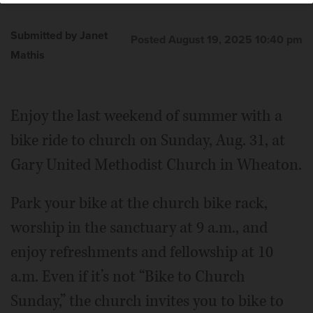
Submitted by Janet
Posted August 19, 2025 10:40 pm
Mathis
Enjoy the last weekend of summer with a
bike ride to church on Sunday, Aug. 31, at
Gary United Methodist Church in Wheaton.
Park your bike at the church bike rack,
worship in the sanctuary at 9 a.m., and
enjoy refreshments and fellowship at 10
a.m. Even if it’s not “Bike to Church
Sunday,” the church invites you to bike to