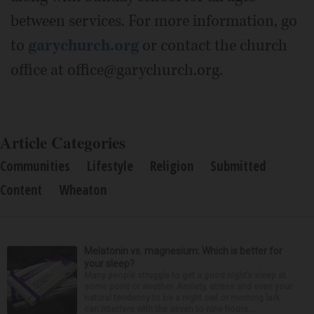
between services. For more information, go
to
garychurch.org
or contact the church
office at office@garychurch.org.
Article Categories
Communities
Lifestyle
Religion
Submitted
Content
Wheaton
Melatonin vs. magnesium: Which is better for
your sleep?
Many people struggle to get a good night’s sleep at
some point or another. Anxiety, stress and even your
natural tendency to be a night owl or morning lark
can interfere with the seven to nine hours...