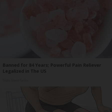
Banned for 84 Years; Powerful Pain Reliever
Legalized in The US
Triple Green Farms