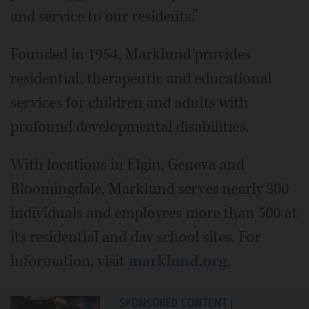
and service to our residents.”
Founded in 1954, Marklund provides
residential, therapeutic and educational
services for children and adults with
profound developmental disabilities.
With locations in Elgin, Geneva and
Bloomingdale, Marklund serves nearly 300
individuals and employees more than 500 at
its residential and day school sites. For
information, visit
marklund.org
.
SPONSORED CONTENT
|