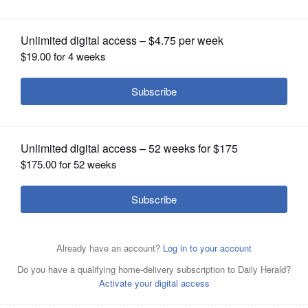
OPINION
CLASSIFIEDS
OBITUARIES
SHOPPING
NEWSPAPER
SERVICES