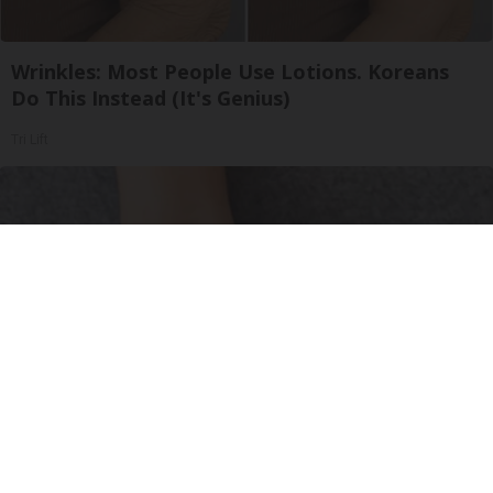
Wrinkles: Most People Use Lotions. Koreans
Do This Instead (It's Genius)
Tri Lift