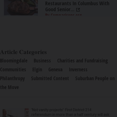
Restaurants In Columbus With
Good Senior...
By Comparisons.org
Article Categories
Bloomingdale
Business
Charities and Fundraising
Communities
Elgin
Geneva
Inverness
Philanthropy
Submitted Content
Suburban People on
the Move
‘Not vanity projects’: First District 214
referendum in more than a half century will ask