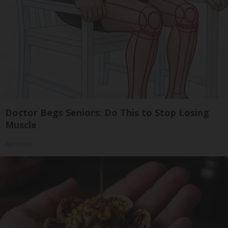
Doctor Begs Seniors: Do This to Stop Losing
Muscle
ApexLabs