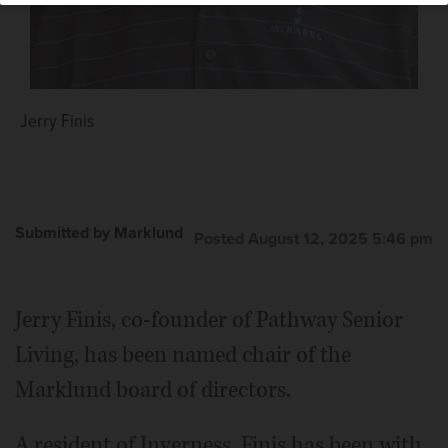
Jerry Finis
Submitted by Marklund
Posted August 12, 2025 5:46 pm
Jerry Finis, co-founder of Pathway Senior
Living, has been named chair of the
Marklund board of directors.
A resident of Inverness, Finis has been with