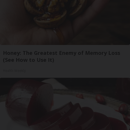
Honey: The Greatest Enemy of Memory Loss
(See How to Use It)
Health Weekly