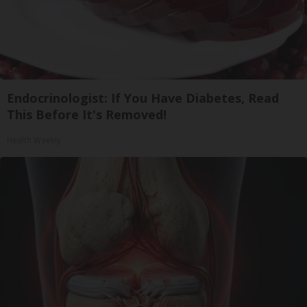
Endocrinologist: If You Have Diabetes, Read
This Before It's Removed!
Health Weekly