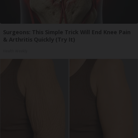
Surgeons: This Simple Trick Will End Knee Pain
& Arthritis Quickly (Try It)
Health Weekly