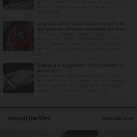
Chicago funeral home run by a couple who
previously operated a crematory that was similarly
shut down be...
Jalapeños linked to a US salmonella outbreak
are tracked to a Mexican farm and a distributor
NEW YORK — Jalapeño peppers linked to a
multistate salmonella outbreak have been traced
back to a grower in Sinaloa, Mexico, federal officials
say. At least 345 people in 27 states have been
report...
Melatonin vs. magnesium: Which is better for
your sleep?
Many people struggle to get a good night’s sleep at
some point or another. Anxiety, stress and even your
natural tendency to be a night owl or morning lark
can interfere with the seven to nine hours...
Around the Web