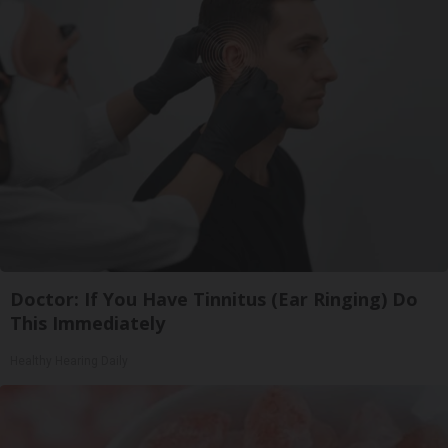
Doctor: If You Have Tinnitus (Ear Ringing) Do
This Immediately
Healthy Hearing Daily