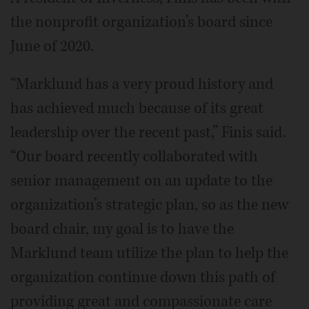
the nonprofit organization’s board since
June of 2020.
“Marklund has a very proud history and
has achieved much because of its great
leadership over the recent past,” Finis said.
“Our board recently collaborated with
senior management on an update to the
organization’s strategic plan, so as the new
board chair, my goal is to have the
Marklund team utilize the plan to help the
organization continue down this path of
providing great and compassionate care