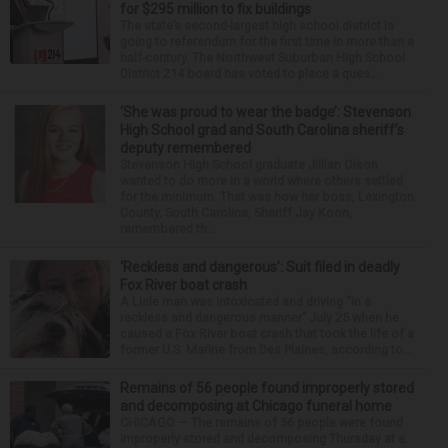
for $295 million to fix buildings
The state’s second-largest high school district is
going to referendum for the first time in more than a
half-century. The Northwest Suburban High School
District 214 board has voted to place a ques...
‘She was proud to wear the badge’: Stevenson
High School grad and South Carolina sheriff’s
deputy remembered
Stevenson High School graduate Jillian Olson
wanted to do more in a world where others settled
for the minimum. That was how her boss, Lexington
County, South Carolina, Sheriff Jay Koon,
remembered th...
‘Reckless and dangerous’: Suit filed in deadly
Fox River boat crash
A Lisle man was intoxicated and driving “in a
reckless and dangerous manner” July 25 when he
caused a Fox River boat crash that took the life of a
former U.S. Marine from Des Plaines, according to...
Remains of 56 people found improperly stored
and decomposing at Chicago funeral home
CHICAGO — The remains of 56 people were found
improperly stored and decomposing Thursday at a