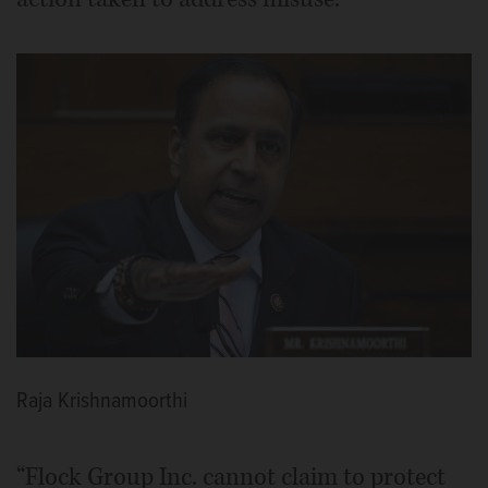
Raja Krishnamoorthi
“Flock Group Inc. cannot claim to protect