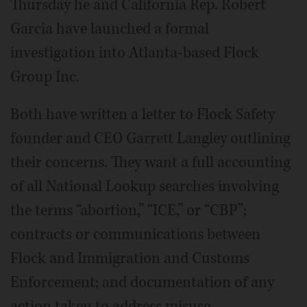
Thursday he and California Rep. Robert
Garcia have launched a formal
investigation into Atlanta-based Flock
Group Inc.
Both have written a letter to Flock Safety
founder and CEO Garrett Langley outlining
their concerns. They want a full accounting
of all National Lookup searches involving
the terms “abortion,” “ICE,” or “CBP”;
contracts or communications between
Flock and Immigration and Customs
Enforcement; and documentation of any
action taken to address misuse.