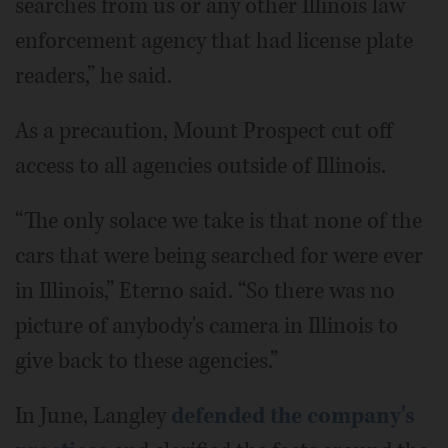
searches from us or any other Illinois law
enforcement agency that had license plate
readers,” he said.
As a precaution, Mount Prospect cut off
access to all agencies outside of Illinois.
“The only solace we take is that none of the
cars that were being searched for were ever
in Illinois,” Eterno said. “So there was no
picture of anybody's camera in Illinois to
give back to these agencies.”
In June, Langley
defended the company's