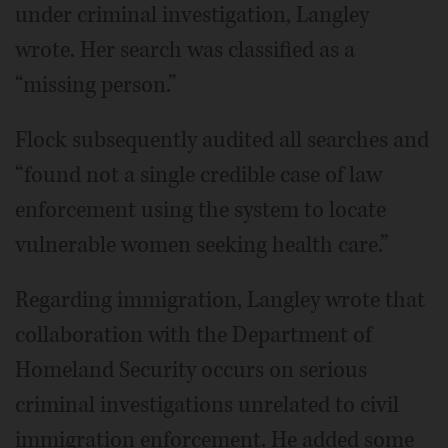
under criminal investigation, Langley
wrote. Her search was classified as a
“missing person.”
Flock subsequently audited all searches and
“found not a single credible case of law
enforcement using the system to locate
vulnerable women seeking health care.”
Regarding immigration, Langley wrote that
collaboration with the Department of
Homeland Security occurs on serious
criminal investigations unrelated to civil
immigration enforcement. He added some