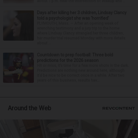
about 1 p.m. near the intersection of Walkup and ...
Days after killing her 3 children, Lindsay Clancy
told a psychologist she was ‘horrified’
PLYMOUTH, Mass. — After an opening week of
wrenching testimony and a jury trip to the home
where Lindsay Clancy strangled her three children,
her murder trial resumed Monday with more details
about ...
Countdown to prep football: Three bold
predictions for the 2026 season
Hit or miss, it’s time for a few more shots in the dark.
Predictions are nothing new around here, although
it’d be nice to be correct once in a while. After two
years of this business, results hav...
Around the Web