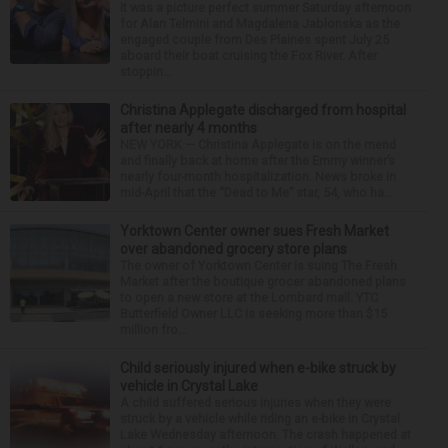
It was a picture perfect summer Saturday afternoon
for Alan Telmini and Magdalena Jablonska as the
engaged couple from Des Plaines spent July 25
aboard their boat cruising the Fox River. After
stoppin...
Christina Applegate discharged from hospital
after nearly 4 months
NEW YORK — Christina Applegate is on the mend
and finally back at home after the Emmy winner’s
nearly four-month hospitalization. News broke in
mid-April that the “Dead to Me” star, 54, who ha...
Yorktown Center owner sues Fresh Market
over abandoned grocery store plans
The owner of Yorktown Center is suing The Fresh
Market after the boutique grocer abandoned plans
to open a new store at the Lombard mall. YTC
Butterfield Owner LLC is seeking more than $15
million fro...
Child seriously injured when e-bike struck by
vehicle in Crystal Lake
A child suffered serious injuries when they were
struck by a vehicle while riding an e-bike in Crystal
Lake Wednesday afternoon. The crash happened at