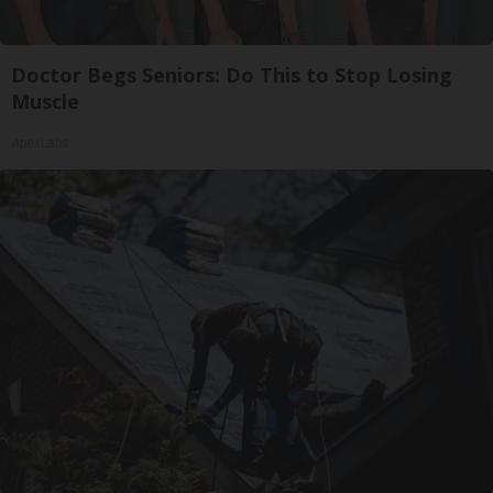
Doctor Begs Seniors: Do This to Stop Losing
Muscle
ApexLabs