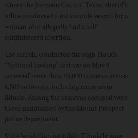
where the Johnson County, Texas, sheriff's
office conducted a nationwide search for a
woman who allegedly had a self-
administered abortion.
The search, conducted through Flock's
“National Lookup” feature on May 9
accessed more than 83,000 cameras across
6,800 networks, including cameras in
Illinois. Among the cameras accessed were
those maintained by the Mount Prospect
police department.
State legislation prohibits Illinois license