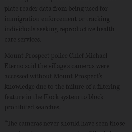
plate reader data from being used for
immigration enforcement or tracking
individuals seeking reproductive health
care services.
Mount Prospect police Chief Michael
Eterno said the village's cameras were
accessed without Mount Prospect's
knowledge due to the failure of a filtering
feature in the Flock system to block
prohibited searches.
“The cameras never should have seen those