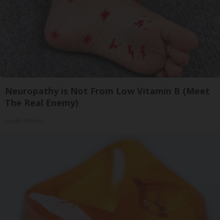
Neuropathy is Not From Low Vitamin B (Meet
The Real Enemy)
Health Weekly