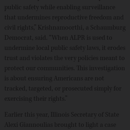
public safety while enabling surveillance
that undermines reproductive freedom and
civil rights,” Krishnamoorthi, a Schaumburg
Democrat, said. “When ALPR is used to
undermine local public safety laws, it erodes
trust and violates the very policies meant to
protect our communities. This investigation
is about ensuring Americans are not
tracked, targeted, or prosecuted simply for
exercising their rights.”
Earlier this year, Illinois Secretary of State
Alexi Giannoulias brought to light a case