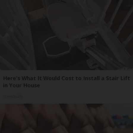
Here's What It Would Cost to Install a Stair Lift
in Your House
HomeBuddy