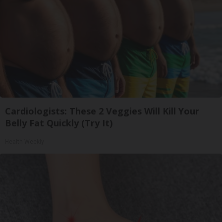
Cardiologists: These 2 Veggies Will Kill Your
Belly Fat Quickly (Try It)
Health Weekly