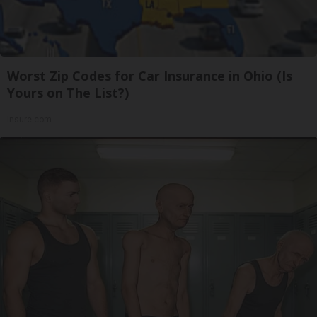
Worst Zip Codes for Car Insurance in Ohio (Is
Yours on The List?)
Insure.com