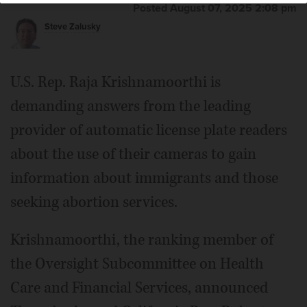
Posted August 07, 2025 2:08 pm
Steve Zalusky
U.S. Rep. Raja Krishnamoorthi is
demanding answers from the leading
provider of automatic license plate readers
about the use of their cameras to gain
information about immigrants and those
seeking abortion services.
Krishnamoorthi, the ranking member of
the Oversight Subcommittee on Health
Care and Financial Services, announced