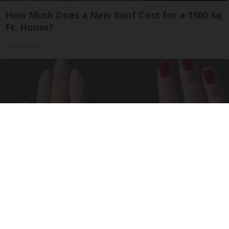
How Much Does a New Roof Cost for a 1500 Sq.
Ft. House?
HomeBuddy
Wrinkles: Most People Use Lotions. Koreans