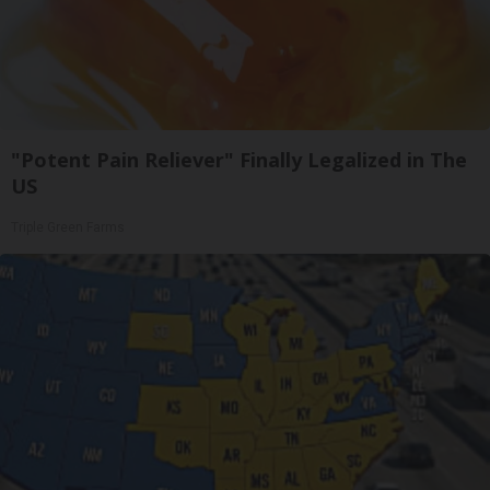
"Potent Pain Reliever" Finally Legalized in The
US
Triple Green Farms