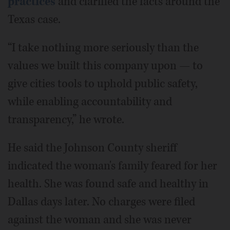
practices
and clarified the facts around the
Texas case.
“I take nothing more seriously than the
values we built this company upon — to
give cities tools to uphold public safety,
while enabling accountability and
transparency,” he wrote.
He said the Johnson County sheriff
indicated the woman's family feared for her
health. She was found safe and healthy in
Dallas days later. No charges were filed
against the woman and she was never