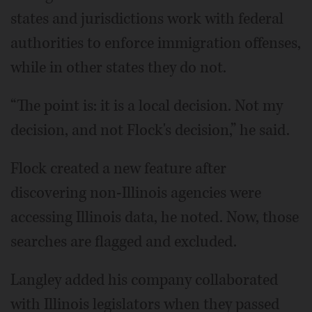
states and jurisdictions work with federal
authorities to enforce immigration offenses,
while in other states they do not.
“The point is: it is a local decision. Not my
decision, and not Flock's decision,” he said.
Flock created a new feature after
discovering non-Illinois agencies were
accessing Illinois data, he noted. Now, those
searches are flagged and excluded.
Langley added his company collaborated
with Illinois legislators when they passed