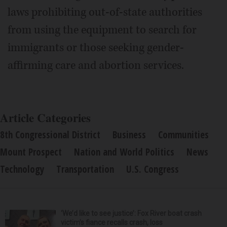
laws prohibiting out-of-state authorities
from using the equipment to search for
immigrants or those seeking gender-
affirming care and abortion services.
Article Categories
8th Congressional District
Business
Communities
Mount Prospect
Nation and World Politics
News
Technology
Transportation
U.S. Congress
‘We’d like to see justice’: Fox River boat crash
victim’s fiance recalls crash, loss