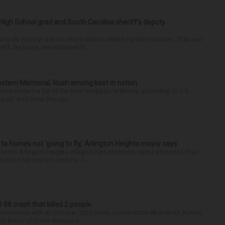
High School grad and South Carolina sheriff’s deputy
d to do more in a world where others settled for the minimum. That was
riff Jay Koon, remembered th...
hwestern Memorial, Rush among best in nation
e made the list of the best hospitals in Illinois, according to U.S.
port. And three Chicag...
 to homes not ‘going to fly,’ Arlington Heights mayor says
 some Arlington Heights village board members said a proposed four-
is too tall and too close to n...
88 crash that killed 2 people
onnection with an October 2025 crash on Interstate 88 in North Aurora
900 block of Grove Avenue in...