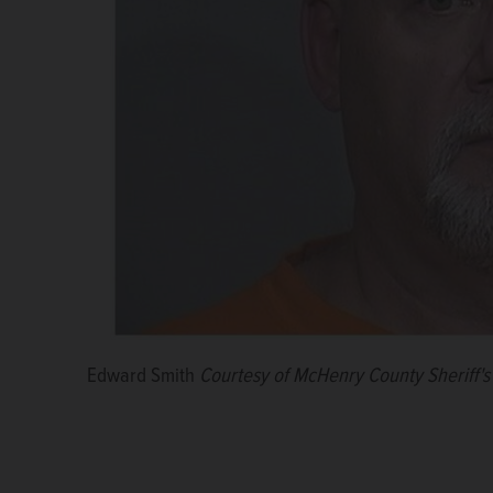
Edward Smith
Courtesy of McHenry County Sheriff's 