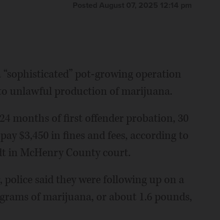
Posted August 07, 2025 12:14 pm
“sophisticated” pot-growing operation
to unlawful production of marijuana.
24 months of first offender probation, 30
pay $3,450 in fines and fees, according to
dt in McHenry County court.
police said they were following up on a
 grams of marijuana, or about 1.6 pounds,