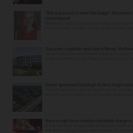
‘She was proud to wear the badge’: Stevenson 
remembered
Stevenson High School graduate Jillian Olson wante
how her boss, Lexington County, South Carolina, She
Suburban hospitals rank tops in Illinois; Nort
Several suburban Northwestern Medicine hospitals hav
News and World Report’s “Best Hospitals 2026-27” re
Senior apartment building’s 4-story height next
Though expressing general support for the concept,
story, 60-unit affordable senior housing development 
Aurora man faces reckless homicide charge in I-
A man has been charged with reckless homicide in c
that left two people dead. Hector Reyna, 31, of the 