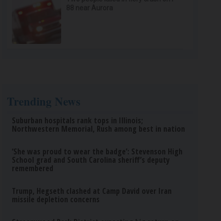
88 near Aurora
Trending News
Suburban hospitals rank tops in Illinois;
Northwestern Memorial, Rush among best in nation
‘She was proud to wear the badge’: Stevenson High
School grad and South Carolina sheriff’s deputy
remembered
Trump, Hegseth clashed at Camp David over Iran
missile depletion concerns