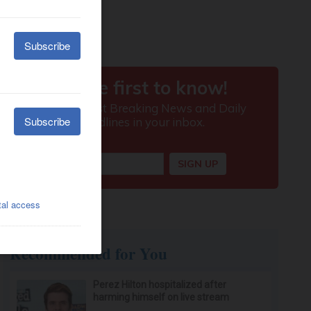
Recommended for You
Perez Hilton hospitalized after
harming himself on live stream