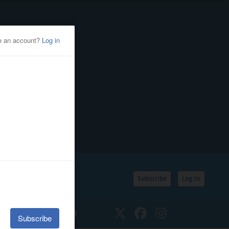
Subscribe
Log In
SSIFIEDS
CALENDAR
Twitter
Facebook
Instagram