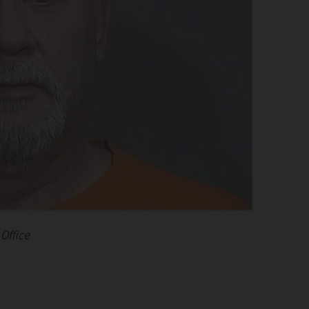
Office