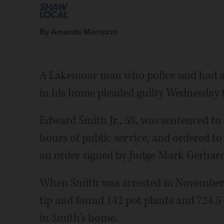
By Amanda Marrazzo
A Lakemoor man who police said had a 
in his home pleaded guilty Wednesday 
Edward Smith Jr., 58, was sentenced to 
hours of public service, and ordered to 
an order signed by Judge Mark Gerhar
When Smith was arrested in November, 
tip and found 142 pot plants and 724.5
in Smith’s home.