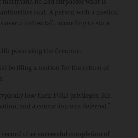
 marijuana he had surpasses what is
authorities said. A person with a medical
s over 5 inches tall, according to state
ith possessing the firearms.
uld be filing a motion for the return of
s.
ypically lose their FOID privileges, Mr.
ation, and a conviction was deferred,”
record after successful completion of