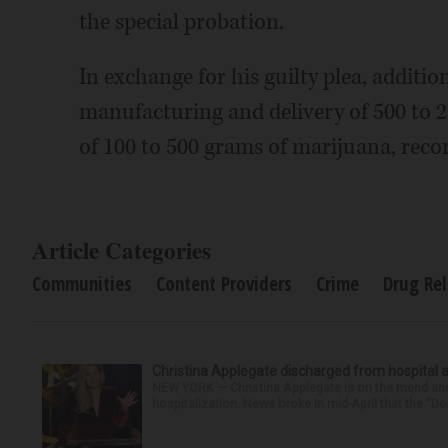
the special probation.
In exchange for his guilty plea, additi
manufacturing and delivery of 500 to 
of 100 to 500 grams of marijuana, reco
Article Categories
Communities
Content Providers
Crime
Drug Re
Christina Applegate discharged from hospital 
NEW YORK — Christina Applegate is on the mend and 
hospitalization. News broke in mid-April that the “Dea