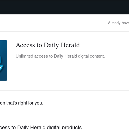
advertisement
OBITUARIES
BUSINESS
ENTERTAINMENT
LIFESTYLE
CLA