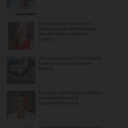
Services in South Carolina for
Stevenson grad, sheriff’s deputy
who died during underwater
training
‘This is going to be fun’: Firms hired
to restore historic Des Plaines
building
Associate superintendent identified
as finalist in District 54
superintendent search
Two people killed in fiery crash on I-