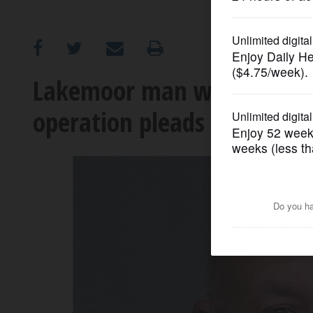
OPINION
CLASSIFIEDS
Lakemoor man with ‘sophis
operation pleads guilty
OBITUARIES
SHOPPING
NEWSPAPER
SERVICES