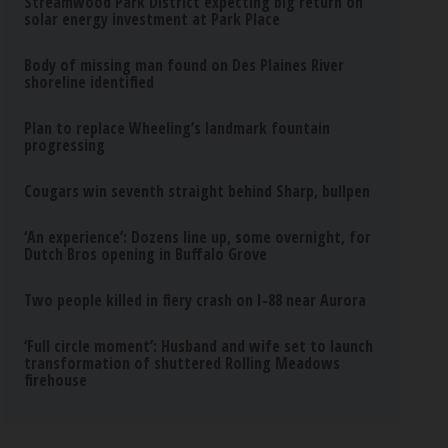
Streamwood Park District expecting big return on
solar energy investment at Park Place
Body of missing man found on Des Plaines River
shoreline identified
Plan to replace Wheeling’s landmark fountain
progressing
Cougars win seventh straight behind Sharp, bullpen
‘An experience’: Dozens line up, some overnight, for
Dutch Bros opening in Buffalo Grove
Two people killed in fiery crash on I-88 near Aurora
‘Full circle moment’: Husband and wife set to launch
transformation of shuttered Rolling Meadows
firehouse