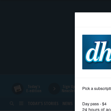
HOME
NEWS
SPORTS
SUBURBAN
BUSINESS
Today's
Sign Up for
E-edition
Newsletters
ENTERTAINMENT
TODAY’S STORIES
NEWS
SPORTS
OPINION
LIFESTYLE