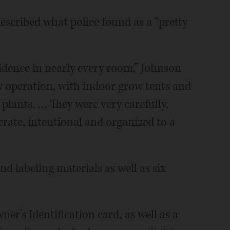
cribed what police found as a “pretty
idence in nearly every room,” Johnson
ow operation, with indoor grow tents and
e plants. … They were very carefully,
rate, intentional and organized to a
d labeling materials as well as six
r’s Identification card, as well as a