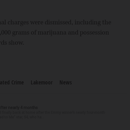
onal charges were dismissed, including the
2,000 grams of marijuana and possession
rds show.
lated Crime
Lakemoor
News
after nearly 4 months
finally back at home after the Emmy winner’s nearly four-month
d to Me” star, 54, who ha...