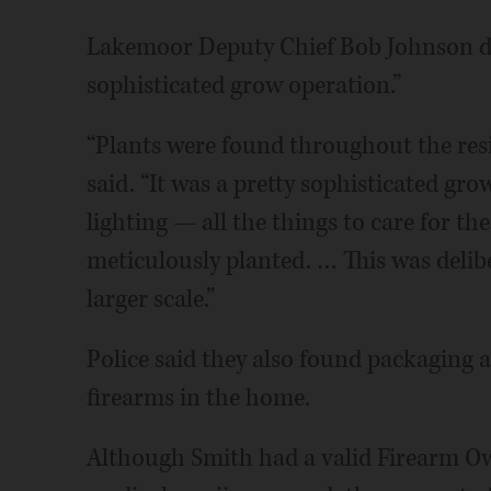
Lakemoor Deputy Chief Bob Johnson des
sophisticated grow operation.”
“Plants were found throughout the res
said. “It was a pretty sophisticated gr
lighting — all the things to care for th
meticulously planted. … This was delibe
larger scale.”
Police said they also found packaging an
firearms in the home.
Although Smith had a valid Firearm Owne