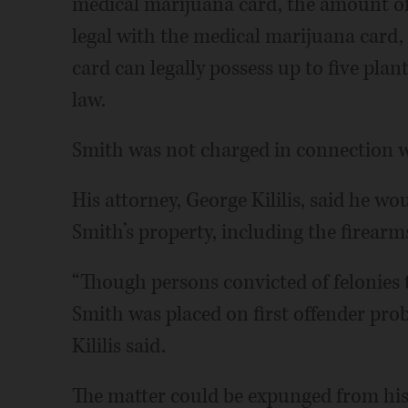
medical marijuana card, the amount of
legal with the medical marijuana card, 
card can legally possess up to five plant
law.
Smith was not charged in connection w
His attorney, George Kililis, said he wo
Smith’s property, including the firearm
“Though persons convicted of felonies t
Smith was placed on first offender prob
Kililis said.
The matter could be expunged from his 