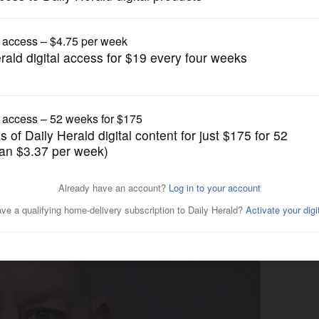
Crime
ticated’ pot-growing