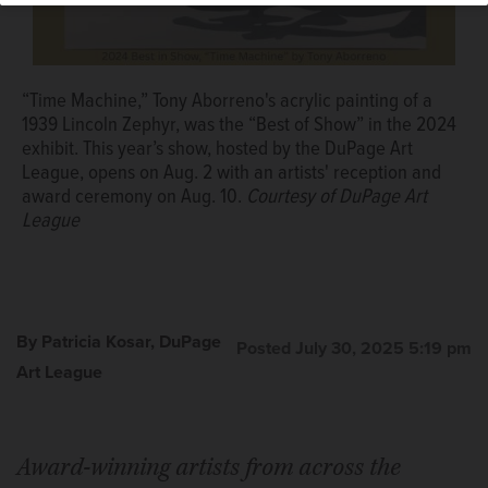
“Time Machine,” Tony Aborreno's acrylic painting of a
1939 Lincoln Zephyr, was the “Best of Show” in the 2024
exhibit. This year’s show, hosted by the DuPage Art
League, opens on Aug. 2 with an artists' reception and
award ceremony on Aug. 10.
Courtesy of DuPage Art
League
By Patricia Kosar, DuPage
Posted July 30, 2025 5:19 pm
Art League
Award-winning artists from across the