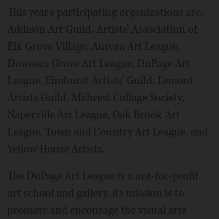
This year’s participating organizations are:
Addison Art Guild, Artists’ Association of
Elk Grove Village, Aurora Art League,
Downers Grove Art League, DuPage Art
League, Elmhurst Artists’ Guild, Lemont
Artists Guild, Midwest Collage Society,
Naperville Art League, Oak Brook Art
League, Town and Country Art League, and
Yellow House Artists.
The DuPage Art League is a not-for-profit
art school and gallery. Its mission is to
promote and encourage the visual arts