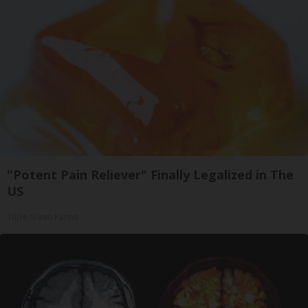
"Potent Pain Reliever" Finally Legalized in The
US
Triple Green Farms