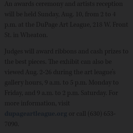
An awards ceremony and artists reception
will be held Sunday, Aug. 10, from 2 to 4
p.m. at the DuPage Art League, 218 W. Front
St. in Wheaton.
Judges will award ribbons and cash prizes to
the best pieces. The exhibit can also be
viewed Aug. 2-26 during the art league’s
gallery hours, 9 a.m. to 5 p.m. Monday to
Friday, and 9 a.m. to 2 p.m. Saturday. For
more information, visit
dupageartleague.org
or call (630) 653-
7090.