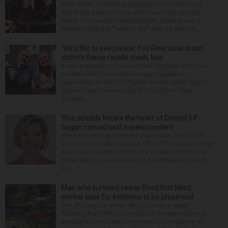
NEW YORK — Christina Applegate is on the mend
and finally back at home after the Emmy winner’s
nearly four-month hospitalization. News broke in
mid-April that the “Dead to Me” star, 54, who ha...
‘We’d like to see justice’: Fox River boat crash
victim’s fiance recalls crash, loss
It was a picture perfect summer Saturday afternoon
for Alan Telmini and his fiancee Magdalena
Jablonska, as the Des Plaines couple spent July 25
aboard their boat cruising the Fox River. After
stoppin...
‘She already knows the heart of District 54’:
Sagan named next superintendent
The Schaumburg Township Elementary District 54
board of education made it official Thursday naming
Associate Superintendent of Educational Services
Jillian Sagan as successor to Superintendent Andy
Du...
Man who survived sewer flood that killed
worker asks for evidence to be preserved
The attorney for a man who survived a sewer
flooding that killed a coworker in Downers Grove is
seeking a court order to preserve the evidence of