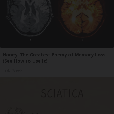
Honey: The Greatest Enemy of Memory Loss
(See How to Use It)
Health Weekly