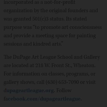
incorporated as a not-for-profit
organization by the original founders and
was granted 501(c)3 status. Its stated
purpose was “to promote art consciousness
and provide a meeting space for painting
sessions and kindred arts.”
The DuPage Art League School and Gallery
are located at 218 W. Front St., Wheaton.
For information on classes, programs, or
gallery shows, call (630) 653-7090 or visit
d
upageartleague.org.
Follow
fa
cebook.com/dupageartleague.