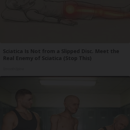
Sciatica Is Not from a Slipped Disc. Meet the
Real Enemy of Sciatica (Stop This)
SmoothSpine