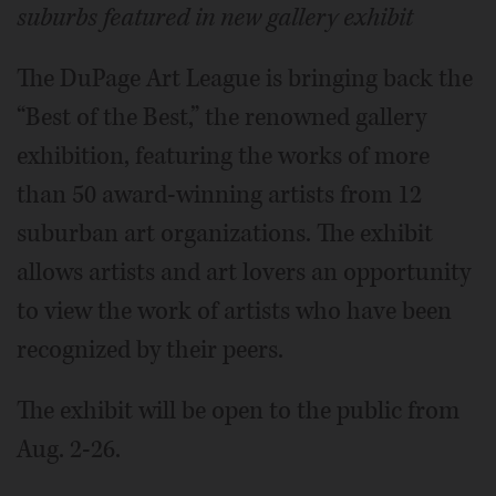
suburbs featured in new gallery exhibit
The DuPage Art League is bringing back the
“Best of the Best,” the renowned gallery
exhibition, featuring the works of more
than 50 award-winning artists from 12
suburban art organizations. The exhibit
allows artists and art lovers an opportunity
to view the work of artists who have been
recognized by their peers.
The exhibit will be open to the public from
Aug. 2-26.