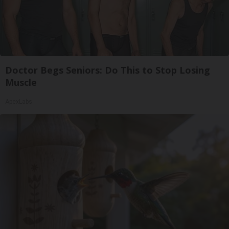
Doctor Begs Seniors: Do This to Stop Losing
Muscle
ApexLabs