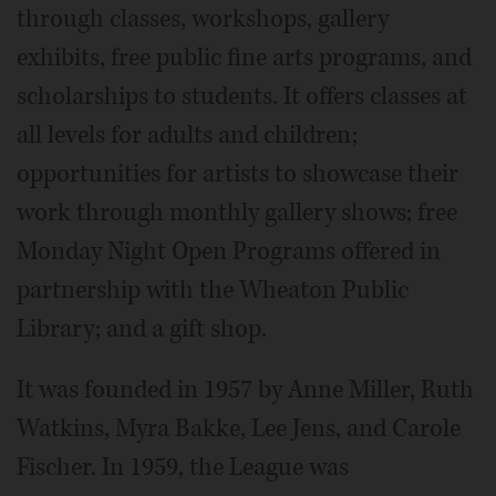
through classes, workshops, gallery
exhibits, free public fine arts programs, and
scholarships to students. It offers classes at
all levels for adults and children;
opportunities for artists to showcase their
work through monthly gallery shows; free
Monday Night Open Programs offered in
partnership with the Wheaton Public
Library; and a gift shop.
It was founded in 1957 by Anne Miller, Ruth
Watkins, Myra Bakke, Lee Jens, and Carole
Fischer. In 1959, the League was