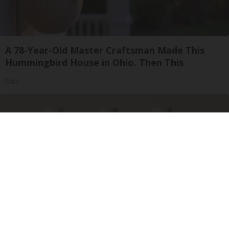
A 78-Year-Old Master Craftsman Made This
Hummingbird House in Ohio. Then This
Ribili