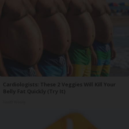
Cardiologists: These 2 Veggies Will Kill Your
Belly Fat Quickly (Try It)
Health Weekly