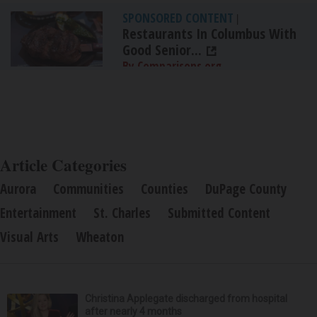
SPONSORED CONTENT
|
Restaurants In Columbus With
Good Senior...
By Comparisons.org
Article Categories
Aurora
Communities
Counties
DuPage County
Entertainment
St. Charles
Submitted Content
Visual Arts
Wheaton
Christina Applegate discharged from hospital
after nearly 4 months