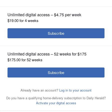
OPINION
CLASSIFIEDS
OBITUARIES
SHOPPING
NEWSPAPER
SERVICES