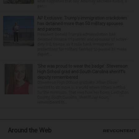
what happened that day. Attorney Michelle Kohut, a
par...
AP Exclusive: Trump’s immigration crackdown
has detained more than 50 military spouses
and parents
President Donald Trump’s administration has
detained dozens of parents and spouses of active-
duty U.S. troops as it rolls back immigration
protections for military families to pursue its mass
deport...
‘She was proud to wear the badge’: Stevenson
High School grad and South Carolina sheriff’s
deputy remembered
Stevenson High School graduate Jillian Olson
wanted to do more in a world where others settled
for the minimum. That was how her boss, Lexington
County, South Carolina, Sheriff Jay Koon,
remembered th...
Around the Web