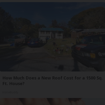
How Much Does a New Roof Cost for a 1500 Sq.
Ft. House?
HomeBuddy