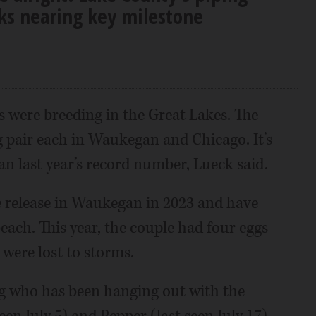
cks nearing key milestone
s were breeding in the Great Lakes. The
g pair each in Waukegan and Chicago. It’s
n last year’s record number, Lueck said.
e release in Waukegan in 2023 and have
each. This year, the couple had four eggs
 were lost to storms.
ing who has been hanging out with the
seen July 5) and Pepper (last seen July 17)