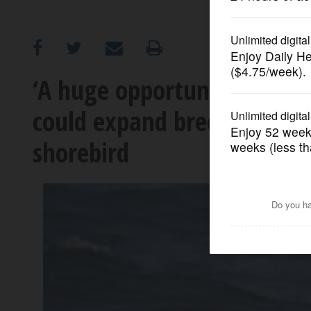
OPINION
CLASSIFIEDS
‘A huge opportunity’: Relea
could expand breeding pop
OBITUARIES
shorebird
SHOPPING
NEWSPAPER
SERVICES