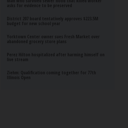
Man who survived sewer flood that killed worker
asks for evidence to be preserved
District 207 board tentatively approves $223.5M
budget for new school year
Yorktown Center owner sues Fresh Market over
abandoned grocery store plans
Perez Hilton hospitalized after harming himself on
live stream
Ziehm: Qualification coming together for 77th
Illinois Open