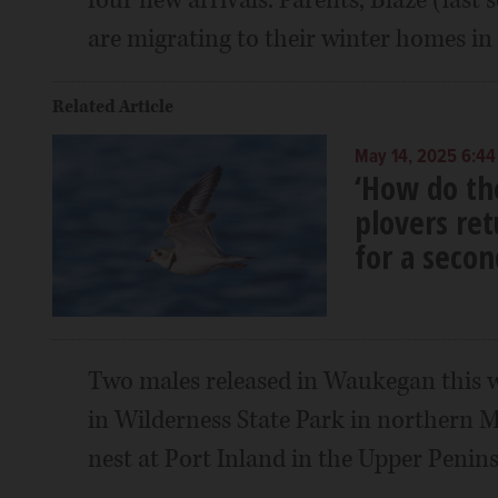
are migrating to their winter homes in 
Related Article
May 14, 2025 6:44
‘How do th
plovers re
for a secon
Two males released in Waukegan this 
in Wilderness State Park in northern 
nest at Port Inland in the Upper Penins