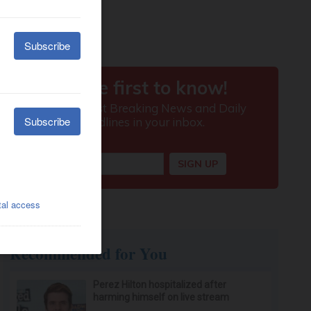
Recommended for You
Perez Hilton hospitalized after
harming himself on live stream