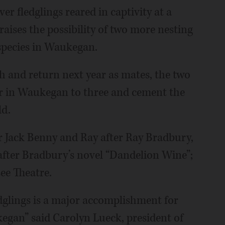
er fledglings reared in captivity at a
aises the possibility of two more nesting
 species in Waukegan.
h and return next year as mates, the two
r in Waukegan to three and cement the
ld.
r Jack Benny and Ray after Ray Bradbury,
fter Bradbury’s novel “Dandelion Wine”;
ee Theatre.
edglings is a major accomplishment for
kegan” said Carolyn Lueck, president of