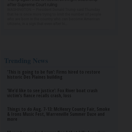
after Supreme Court ruling
WASHINGTON — President Donald Trump said Thursday
that he is once more trying to limit the number of people
who are born in the country who can become American
citizens, in a sign that even after hi...
Trending News
‘This is going to be fun’: Firms hired to restore
historic Des Plaines building
‘We’d like to see justice’: Fox River boat crash
victim’s fiance recalls crash, loss
Things to do Aug. 7-13: McHenry County Fair, Smoke
& Irons Music Fest, Warrenville Summer Daze and
more