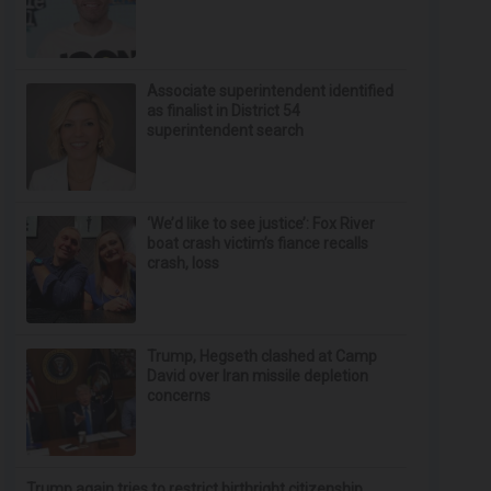
Associate superintendent identified
as finalist in District 54
superintendent search
‘We’d like to see justice’: Fox River
boat crash victim’s fiance recalls
crash, loss
Trump, Hegseth clashed at Camp
David over Iran missile depletion
concerns
Trump again tries to restrict birthright citizenship