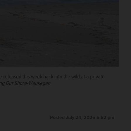
e released this week back into the wild at a private
aring Our Shore-Waukegan
Posted July 24, 2025 5:52 pm