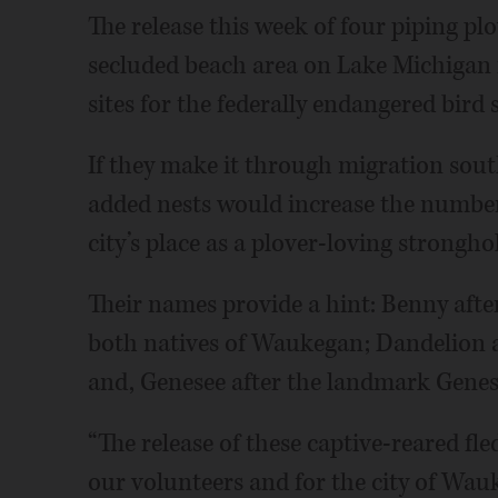
The release this week of four piping plov
secluded beach area on Lake Michigan r
sites for the federally endangered bird
If they make it through migration sout
added nests would increase the numbe
city’s place as a plover-loving strongho
Their names provide a hint: Benny afte
both natives of Waukegan; Dandelion a
and, Genesee after the landmark Genes
“The release of these captive-reared fl
our volunteers and for the city of Wau