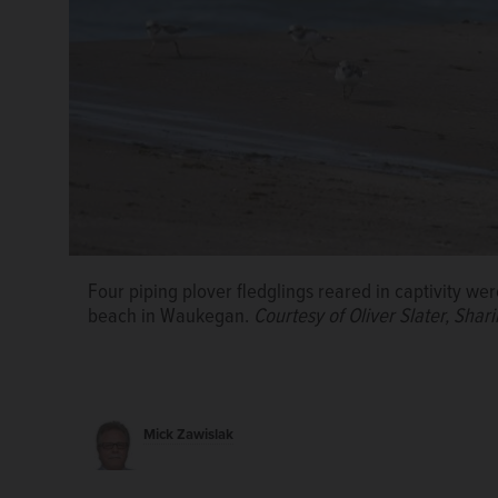
Four piping plover fledglings reared in captivity wer
beach in Waukegan.
Courtesy of Oliver Slater, Sh
Mick Zawislak