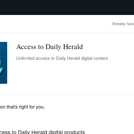
advertisement
OBITUARIES
BUSINESS
ENTERTAINMENT
LIFESTYLE
CLA