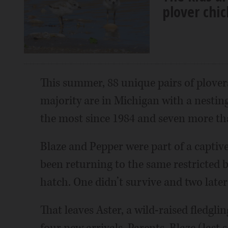
plover chi
This summer, 88 unique pairs of plover
majority are in Michigan with a nestin
the most since 1984 and seven more tha
Blaze and Pepper were part of a captiv
been returning to the same restricted b
hatch. One didn’t survive and two later
That leaves Aster, a wild-raised fledgl
four new arrivals. Parents, Blaze (last 