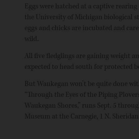
Eggs were hatched at a captive rearing f
the University of Michigan biological 
eggs and chicks are incubated and cared
wild.
All five fledglings are gaining weight an
expected to head south for protected b
But Waukegan won’t be quite done with 
“Through the Eyes of the Piping Plover
Waukegan Shores,” runs Sept. 5 throug
Museum at the Carnegie, 1 N. Sheridan