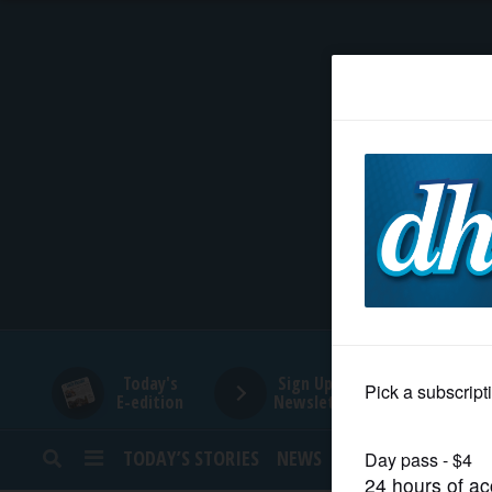
HOME
NEWS
SPORTS
SUBURBAN
BUSINESS
Today's
Sign Up for
E-edition
Newsletters
ENTERTAINMENT
TODAY’S STORIES
NEWS
SPORTS
OPINION
LIFESTYLE