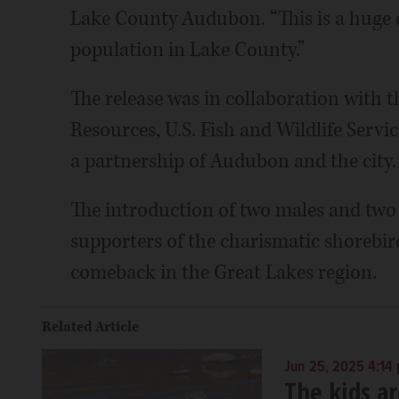
Lake County Audubon. “This is a huge 
population in Lake County.”
The release was in collaboration with t
Resources, U.S. Fish and Wildlife Servi
a partnership of Audubon and the city.
The introduction of two males and two f
supporters of the charismatic shorebir
comeback in the Great Lakes region.
Related Article
Jun 25, 2025 4:14
The kids ar