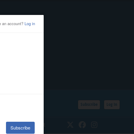
Subscribe
Log In
SSIFIEDS
CALENDAR
Twitter
Facebook
Instagram