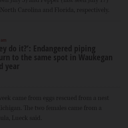
North Carolina and Florida, respectively.
 am
ey do it?’: Endangered piping
turn to the same spot in Waukegan
d year
week came from eggs rescued from a nest
Michigan. The two females came from a
ula, Lueck said.