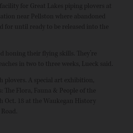
acility for Great Lakes piping plovers at
station near Pellston where abandoned
 for until ready to be released into the
d honing their flying skills. They’re
eaches in two to three weeks, Lueck said.
plovers. A special art exhibition,
s: The Flora, Fauna & People of the
h Oct. 18 at the Waukegan History
 Road.