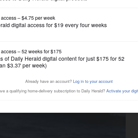
Pets and Animals
se of four piping plovers
ulation of endangered