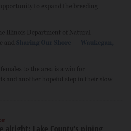
opportunity to expand the breeding
he Illinois Department of Natural
ce and
Sharing Our Shore — Waukegan,
emales to the area is a win for
ds and another hopeful step in their slow
 pm
e alright: Lake County’s piping