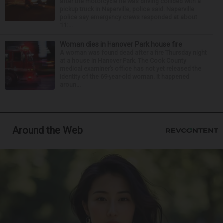
after the motorcycle he was driving collided with a
pickup truck in Naperville, police said. Naperville
police say emergency crews responded at about
11:...
Woman dies in Hanover Park house fire
A woman was found dead after a fire Thursday night
at a house in Hanover Park. The Cook County
medical examiner’s office has not yet released the
identity of the 69-year-old woman. It happened
aroun...
Around the Web