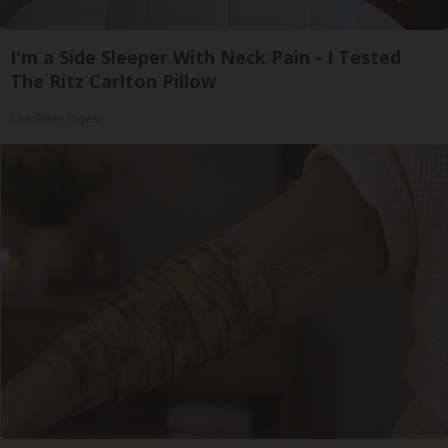
I'm a Side Sleeper With Neck Pain - I Tested
The Ritz Carlton Pillow
The Sleep Digest