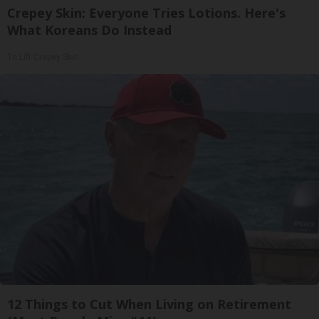
Crepey Skin: Everyone Tries Lotions. Here's
What Koreans Do Instead
Tri Lift Crepey Skin
12 Things to Cut When Living on Retirement