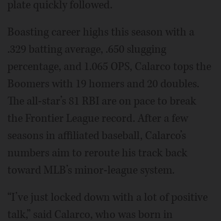
plate quickly followed.
Boasting career highs this season with a
.329 batting average, .650 slugging
percentage, and 1.065 OPS, Calarco tops the
Boomers with 19 homers and 20 doubles.
The all-star’s 81 RBI are on pace to break
the Frontier League record. After a few
seasons in affiliated baseball, Calarco’s
numbers aim to reroute his track back
toward MLB’s minor-league system.
“I’ve just locked down with a lot of positive
talk,” said Calarco, who was born in