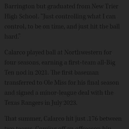
Barrington but graduated from New Trier
High School. “Just controlling what I can
control, to be on time, and just hit the ball
hard.”
Calarco played ball at Northwestern for
four seasons, earning a first-team all-Big
Ten nod in 2021. The first baseman
transferred to Ole Miss for his final season
and signed a minor-league deal with the
Texas Rangers in July 2023.
That summer, Calarco hit just .176 between
two teams. Coming off an offseason hip