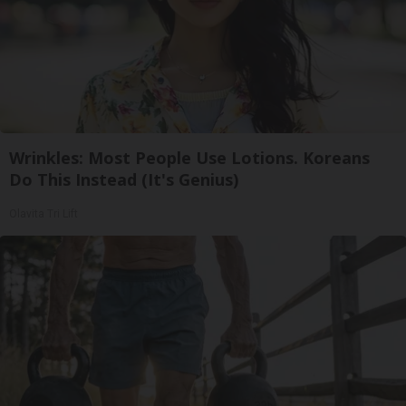
Wrinkles: Most People Use Lotions. Koreans
Do This Instead (It's Genius)
Olavita Tri Lift