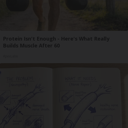
Protein Isn't Enough - Here's What Really
Builds Muscle After 60
ApexLabs