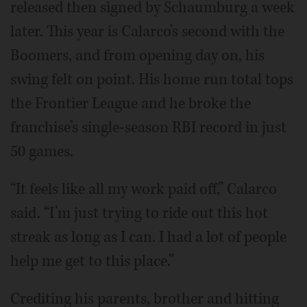
released then signed by Schaumburg a week
later. This year is Calarco’s second with the
Boomers, and from opening day on, his
swing felt on point. His home run total tops
the Frontier League and he broke the
franchise’s single-season RBI record in just
50 games.
“It feels like all my work paid off,” Calarco
said. “I’m just trying to ride out this hot
streak as long as I can. I had a lot of people
help me get to this place.”
Crediting his parents, brother and hitting