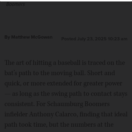
Boomers
By Matthew McGowan
Posted July 23, 2025 10:23 am
The art of hitting a baseball is traced on the
bat’s path to the moving ball. Short and
quick, or more extended for greater power
— as long as the swing path to contact stays
consistent. For Schaumburg Boomers
infielder Anthony Calarco, finding that ideal
path took time, but the numbers at the