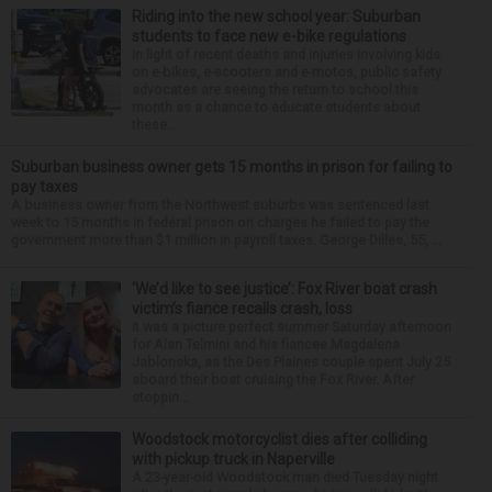
Riding into the new school year: Suburban
students to face new e-bike regulations
In light of recent deaths and injuries involving kids
on e-bikes, e-scooters and e-motos, public safety
advocates are seeing the return to school this
month as a chance to educate students about
these...
Suburban business owner gets 15 months in prison for failing to
pay taxes
A business owner from the Northwest suburbs was sentenced last
week to 15 months in federal prison on charges he failed to pay the
government more than $1 million in payroll taxes. George Dilles, 55, ...
‘We’d like to see justice’: Fox River boat crash
victim’s fiance recalls crash, loss
It was a picture perfect summer Saturday afternoon
for Alan Telmini and his fiancee Magdalena
Jablonska, as the Des Plaines couple spent July 25
aboard their boat cruising the Fox River. After
stoppin...
Woodstock motorcyclist dies after colliding
with pickup truck in Naperville
A 23-year-old Woodstock man died Tuesday night