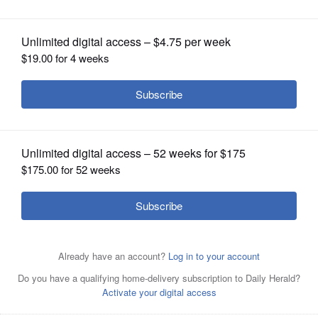
Schaumburg Boomers
OPINION
CLASSIFIEDS
OBITUARIES
SHOPPING
NEWSPAPER
SERVICES
Boomers slugger Anthony Calarco is hitting .341 with a
1.1.05 OPS. He played college baseball at Northwestern
and Ole Miss.
Photo courtesy of Tom Anson/Schaumburg