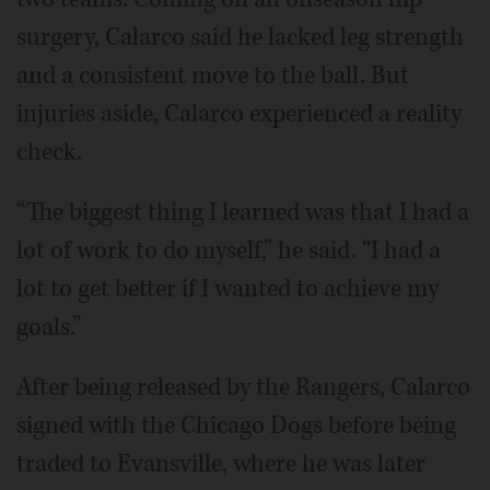
surgery, Calarco said he lacked leg strength
and a consistent move to the ball. But
injuries aside, Calarco experienced a reality
check.
“The biggest thing I learned was that I had a
lot of work to do myself,” he said. “I had a
lot to get better if I wanted to achieve my
goals.”
After being released by the Rangers, Calarco
signed with the Chicago Dogs before being
traded to Evansville, where he was later