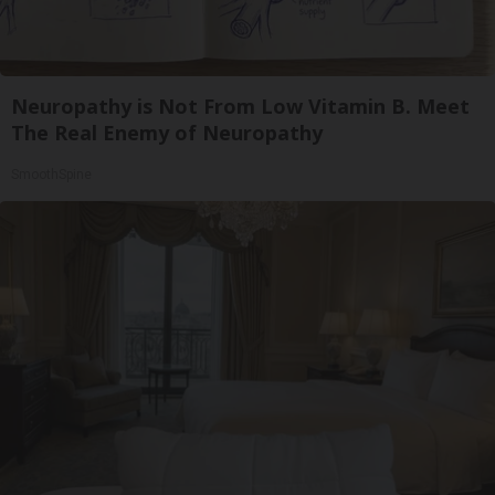
Neuropathy is Not From Low Vitamin B. Meet
The Real Enemy of Neuropathy
SmoothSpine