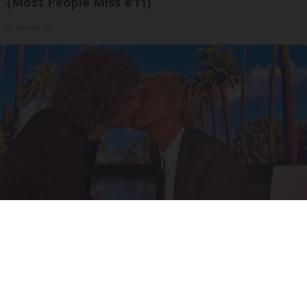
(Most People Miss #11)
Greensprout
Ellen Degeneres And Her New Partner Who
You'll Easily Recognize