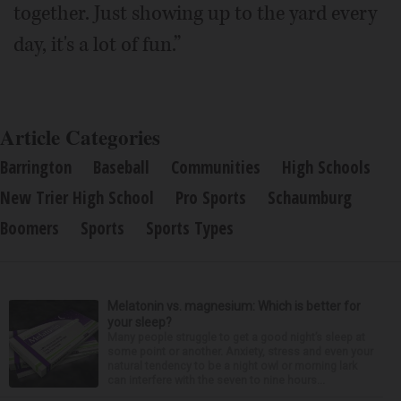
together. Just showing up to the yard every
day, it's a lot of fun.”
Article Categories
Barrington
Baseball
Communities
High Schools
New Trier High School
Pro Sports
Schaumburg
Boomers
Sports
Sports Types
Melatonin vs. magnesium: Which is better for
your sleep?
Many people struggle to get a good night’s sleep at
some point or another. Anxiety, stress and even your
natural tendency to be a night owl or morning lark
can interfere with the seven to nine hours...