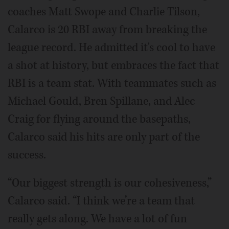
coaches Matt Swope and Charlie Tilson,
Calarco is 20 RBI away from breaking the
league record. He admitted it's cool to have
a shot at history, but embraces the fact that
RBI is a team stat. With teammates such as
Michael Gould, Bren Spillane, and Alec
Craig for flying around the basepaths,
Calarco said his hits are only part of the
success.
“Our biggest strength is our cohesiveness,”
Calarco said. “I think we’re a team that
really gets along. We have a lot of fun