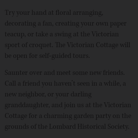
Try your hand at floral arranging,
decorating a fan, creating your own paper
teacup, or take a swing at the Victorian
sport of croquet. The Victorian Cottage will
be open for self-guided tours.
Saunter over and meet some new friends.
Call a friend you haven’t seen in a while, a
new neighbor, or your darling
granddaughter, and join us at the Victorian
Cottage for a charming garden party on the
grounds of the Lombard Historical Society.