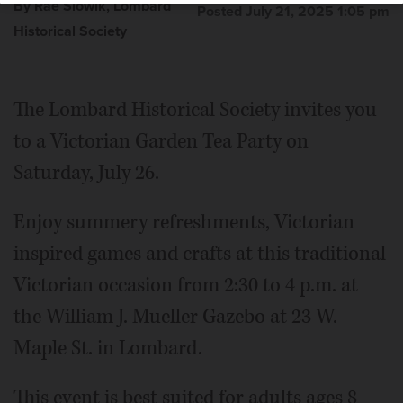
By Rae Slowik, Lombard
Posted July 21, 2025 1:05 pm
Historical Society
The Lombard Historical Society invites you
to a Victorian Garden Tea Party on
Saturday, July 26.
Enjoy summery refreshments, Victorian
inspired games and crafts at this traditional
Victorian occasion from 2:30 to 4 p.m. at
the William J. Mueller Gazebo at 23 W.
Maple St. in Lombard.
This event is best suited for adults ages 8