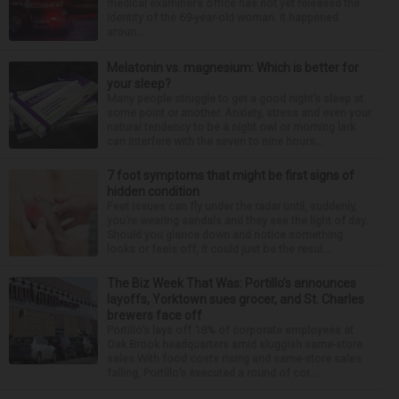
medical examiner’s office has not yet released the
identity of the 69-year-old woman. It happened
aroun...
Melatonin vs. magnesium: Which is better for
your sleep?
Many people struggle to get a good night’s sleep at
some point or another. Anxiety, stress and even your
natural tendency to be a night owl or morning lark
can interfere with the seven to nine hours...
7 foot symptoms that might be first signs of
hidden condition
Feet issues can fly under the radar until, suddenly,
you’re wearing sandals and they see the light of day.
Should you glance down and notice something
looks or feels off, it could just be the resul...
The Biz Week That Was: Portillo’s announces
layoffs, Yorktown sues grocer, and St. Charles
brewers face off
Portillo’s lays off 18% of corporate employees at
Oak Brook headquarters amid sluggish same-store
sales With food costs rising and same-store sales
falling, Portillo’s executed a round of cor...