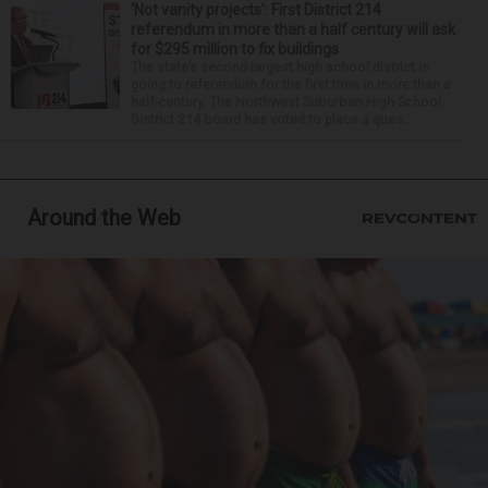
‘Not vanity projects’: First District 214
referendum in more than a half century will ask
for $295 million to fix buildings
The state’s second-largest high school district is
going to referendum for the first time in more than a
half-century. The Northwest Suburban High School
District 214 board has voted to place a ques...
Around the Web