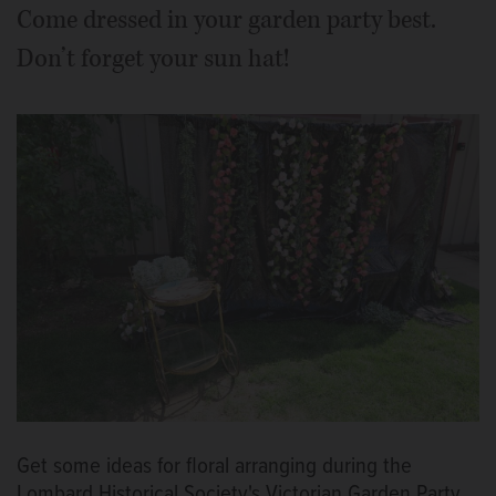
Come dressed in your garden party best.
Don’t forget your sun hat!
Get some ideas for floral arranging during the
Lombard Historical Society's Victorian Garden Party