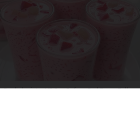
Cardiologists: 1/2 Cup Before Bed Burns Belly
Fat Like Crazy! Try This Recipe!
Health Weekly