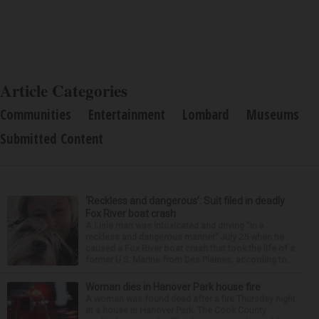
Article Categories
Communities
Entertainment
Lombard
Museums
Submitted Content
‘Reckless and dangerous’: Suit filed in deadly
Fox River boat crash
A Lisle man was intoxicated and driving “in a
reckless and dangerous manner” July 25 when he
caused a Fox River boat crash that took the life of a
former U.S. Marine from Des Plaines, according to...
Woman dies in Hanover Park house fire
A woman was found dead after a fire Thursday night
at a house in Hanover Park. The Cook County