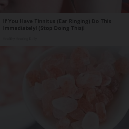
If You Have Tinnitus (Ear Ringing) Do This
Immediately! (Stop Doing This)!
Healthy Hearing Daily