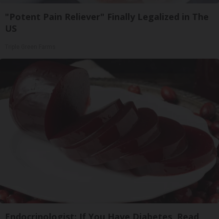
"Potent Pain Reliever" Finally Legalized in The
US
Triple Green Farms
Endocrinologist: If You Have Diabetes, Read