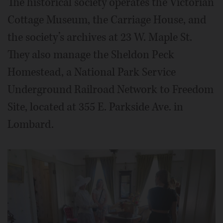
The historical society operates the Victorian
Cottage Museum, the Carriage House, and
the society’s archives at 23 W. Maple St.
They also manage the Sheldon Peck
Homestead, a National Park Service
Underground Railroad Network to Freedom
Site, located at 355 E. Parkside Ave. in
Lombard.