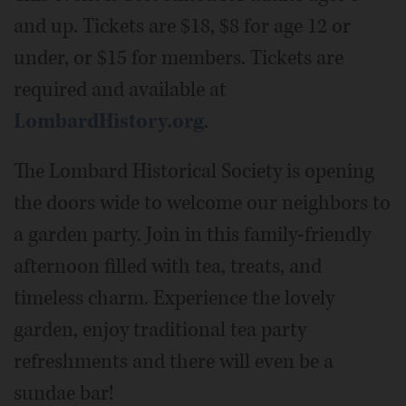
and up. Tickets are $18, $8 for age 12 or
under, or $15 for members. Tickets are
required and available at
LombardHistory.org
.
The Lombard Historical Society is opening
the doors wide to welcome our neighbors to
a garden party. Join in this family-friendly
afternoon filled with tea, treats, and
timeless charm. Experience the lovely
garden, enjoy traditional tea party
refreshments and there will even be a
sundae bar!