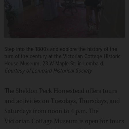
Step into the 1800s and explore the history of the
turn of the century at the Victorian Cottage Historic
House Museum, 23 W Maple St. in Lombard.
Courtesy of Lombard Historical Society
The Sheldon Peck Homestead offers tours
and activities on Tuesdays, Thursdays, and
Saturdays from noon to 4 p.m. The
Victorian Cottage Museum is open for tours