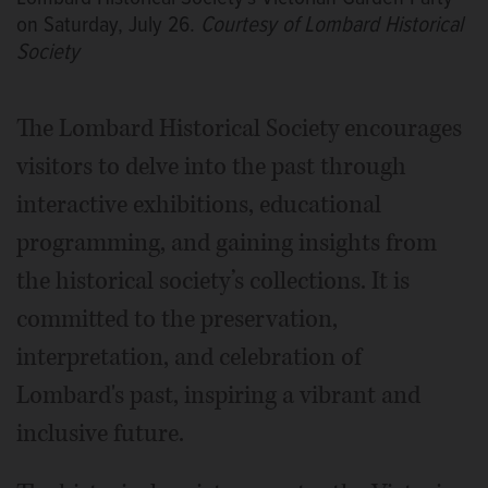
on Saturday, July 26.
Courtesy of Lombard Historical
Society
The Lombard Historical Society encourages
visitors to delve into the past through
interactive exhibitions, educational
programming, and gaining insights from
the historical society’s collections. It is
committed to the preservation,
interpretation, and celebration of
Lombard's past, inspiring a vibrant and
inclusive future.