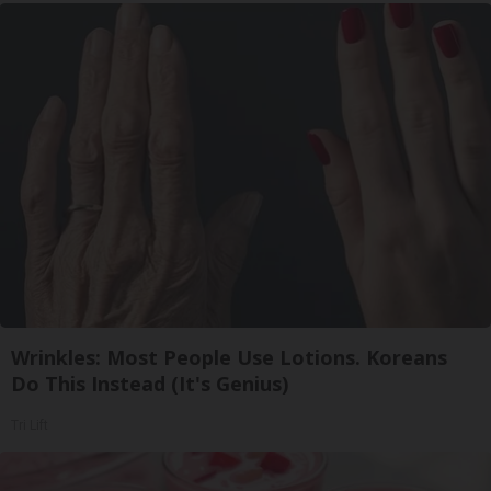
Wrinkles: Most People Use Lotions. Koreans
Do This Instead (It's Genius)
Tri Lift