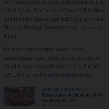
on Wednesdays, Fridays, and Saturdays at 1,
2 and 3 p.m. The Carriage House Exhibitions
and the Lilac Emporium Gift Shop are open
Tuesday through Saturday, from 10 a.m. to
4 p.m.
For more information about hours,
membership, and volunteer opportunities,
email info@lombardhistory.org, call (630)
629-1885 or visit
lombardhistory.org
.
SPONSORED CONTENT
|
Restaurants In Columbus With
Good Senior...
By Comparisons.org