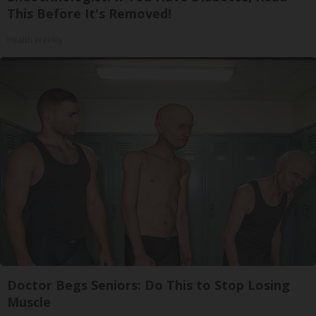
This Before It's Removed!
Health Weekly
Doctor Begs Seniors: Do This to Stop Losing
Muscle