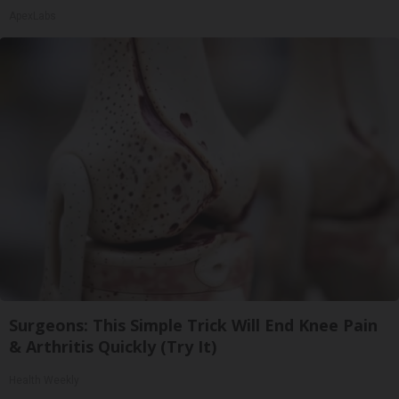
ApexLabs
Surgeons: This Simple Trick Will End Knee Pain
& Arthritis Quickly (Try It)
Health Weekly