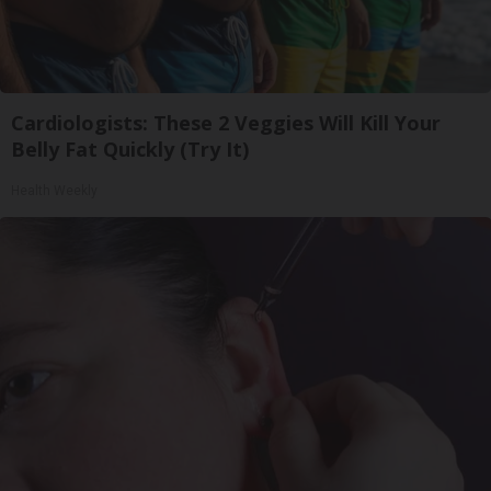
Cardiologists: These 2 Veggies Will Kill Your
Belly Fat Quickly (Try It)
Health Weekly