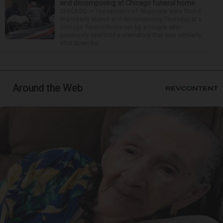
and decomposing at Chicago funeral home
CHICAGO — The remains of 56 people were found
improperly stored and decomposing Thursday at a
Chicago funeral home run by a couple who
previously operated a crematory that was similarly
shut down be...
Around the Web