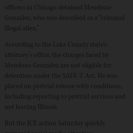
officers in Chicago detained Mendoza-
Gonzales, who was described as a “criminal
illegal alien.”
According to the Lake County state’s
attorney’s office, the charges faced by
Mendoza-Gonzalez are not eligible for
detention under the SAFE-T Act. He was
placed on pretrial release with conditions,
including reporting to pretrial services and
not leaving Illinois.
But the ICE action Saturday quickly