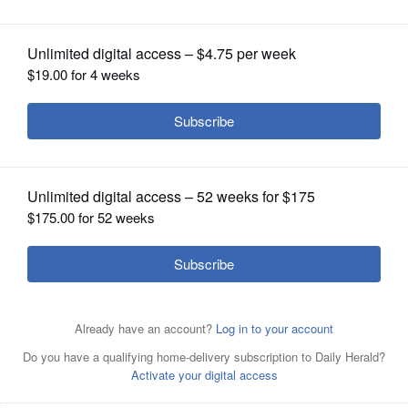
OPINION
CLASSIFIEDS
OBITUARIES
SHOPPING
NEWSPAPER
SERVICES
Megan Bos
Courtesy of Antioch police
Jose Luis Mendoza-Gonzalez