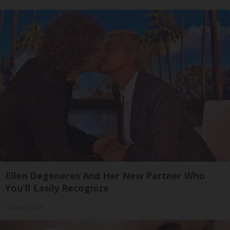
Ellen Degeneres And Her New Partner Who
You'll Easily Recognize
Outlier Model