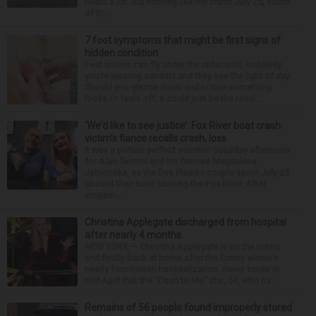
heard a lot. But nothing like the crash July 25, south
of th...
7 foot symptoms that might be first signs of
hidden condition
Feet issues can fly under the radar until, suddenly,
you’re wearing sandals and they see the light of day.
Should you glance down and notice something
looks or feels off, it could just be the resul...
‘We’d like to see justice’: Fox River boat crash
victim’s fiance recalls crash, loss
It was a picture perfect summer Saturday afternoon
for Alan Telmini and his fiancee Magdalena
Jablonska, as the Des Plaines couple spent July 25
aboard their boat cruising the Fox River. After
stoppin...
Christina Applegate discharged from hospital
after nearly 4 months
NEW YORK — Christina Applegate is on the mend
and finally back at home after the Emmy winner’s
nearly four-month hospitalization. News broke in
mid-April that the “Dead to Me” star, 54, who ha...
Remains of 56 people found improperly stored