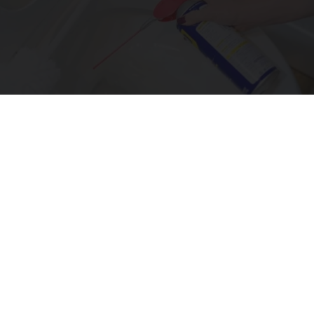
The One Wd40 Trick Everyone Should Know
About
novelodge