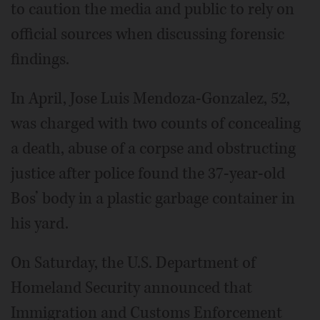
to caution the media and public to rely on
official sources when discussing forensic
findings.
In April, Jose Luis Mendoza-Gonzalez, 52,
was charged with two counts of concealing
a death, abuse of a corpse and obstructing
justice after police found the 37-year-old
Bos’ body in a plastic garbage container in
his yard.
On Saturday, the U.S. Department of
Homeland Security announced that
Immigration and Customs Enforcement