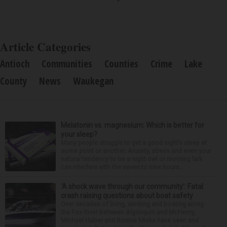
Article Categories
Antioch
Communities
Counties
Crime
Lake
County
News
Waukegan
Melatonin vs. magnesium: Which is better for
your sleep?
Many people struggle to get a good night’s sleep at
some point or another. Anxiety, stress and even your
natural tendency to be a night owl or morning lark
can interfere with the seven to nine hours...
‘A shock wave through our community’: Fatal
crash raising questions about boat safety
Over decades of living, working and boating along
the Fox River between Algonquin and McHenry,
Michael Haber and Bonnie Miske have seen and