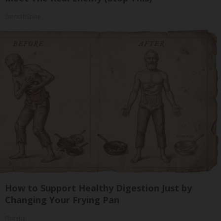
SmoothSpine
How to Support Healthy Digestion Just by
Changing Your Frying Pan
Plateful