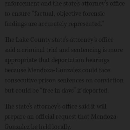
enforcement and the state’s attorney’s office
to ensure “factual, objective forensic
findings are accurately represented.”
The Lake County state’s attorney’s office
said a criminal trial and sentencing is more
appropriate that deportation hearings
because Mendoza-Gonzalez could face
consecutive prison sentences on conviction
but could be “free in days” if deported.
The state’s attorney’s office said it will
prepare an official request that Mendoza-
Gonzalez be held locally.