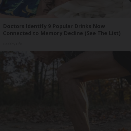
Doctors Identify 9 Popular Drinks Now
Connected to Memory Decline (See The List)
Healthy Life