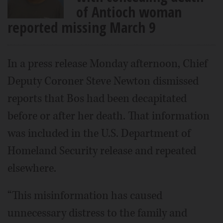
of Antioch woman
reported missing March 9
In a press release Monday afternoon, Chief
Deputy Coroner Steve Newton dismissed
reports that Bos had been decapitated
before or after her death. That information
was included in the U.S. Department of
Homeland Security release and repeated
elsewhere.
“This misinformation has caused
unnecessary distress to the family and