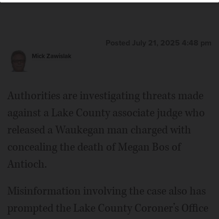
Posted July 21, 2025 4:48 pm
Mick Zawislak
Authorities are investigating threats made
against a Lake County associate judge who
released a Waukegan man charged with
concealing the death of Megan Bos of
Antioch.
Misinformation involving the case also has
prompted the Lake County Coroner’s Office