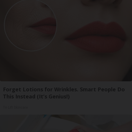
Forget Lotions for Wrinkles. Smart People Do
This Instead (It’s Genius!)
Tri Lift Skincare