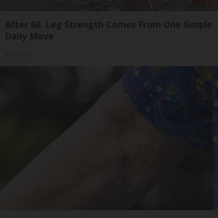
After 60, Leg Strength Comes From One Simple
Daily Move
ApexLabs