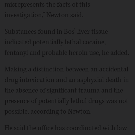
misrepresents the facts of this
investigation,” Newton said.
Substances found in Bos’ liver tissue
indicated potentially lethal cocaine,
fentanyl and probable heroin use, he added.
Making a distinction between an accidental
drug intoxication and an asphyxial death in
the absence of significant trauma and the
presence of potentially lethal drugs was not
possible, according to Newton.
He said the office has coordinated with law