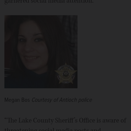
garnered social media attention.
Megan Bos
Courtesy of Antioch police
“The Lake County Sheriff’s Office is aware of
threatening social media posts and