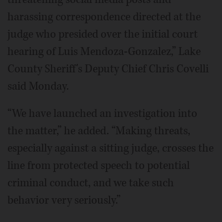
harassing correspondence directed at the
judge who presided over the initial court
hearing of Luis Mendoza-Gonzalez,” Lake
County Sheriff's Deputy Chief Chris Covelli
said Monday.
“We have launched an investigation into
the matter,” he added. “Making threats,
especially against a sitting judge, crosses the
line from protected speech to potential
criminal conduct, and we take such
behavior very seriously.”