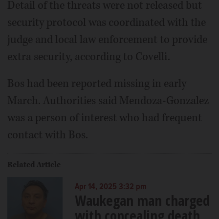
Detail of the threats were not released but
security protocol was coordinated with the
judge and local law enforcement to provide
extra security, according to Covelli.
Bos had been reported missing in early
March. Authorities said Mendoza-Gonzalez
was a person of interest who had frequent
contact with Bos.
Related Article
Apr 14, 2025 3:32 pm
Waukegan man charged
with concealing death