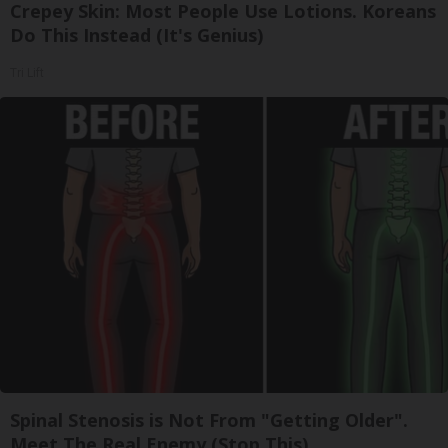
Crepey Skin: Most People Use Lotions. Koreans
Do This Instead (It's Genius)
Tri Lift
Spinal Stenosis is Not From "Getting Older".
Meet The Real Enemy (Stop This)