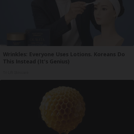
Wrinkles: Everyone Uses Lotions. Koreans Do
This Instead (It's Genius)
Tri Lift Skincare