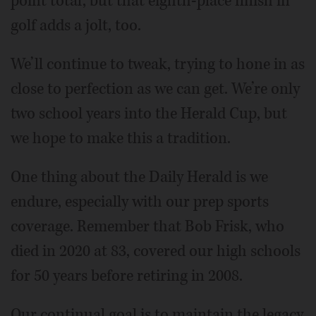
point total, but that eighth-place finish in
golf adds a jolt, too.
We’ll continue to tweak, trying to hone in as
close to perfection as we can get. We’re only
two school years into the Herald Cup, but
we hope to make this a tradition.
One thing about the Daily Herald is we
endure, especially with our prep sports
coverage. Remember that Bob Frisk, who
died in 2020 at 83, covered our high schools
for 50 years before retiring in 2008.
Our continual goal is to maintain the legacy