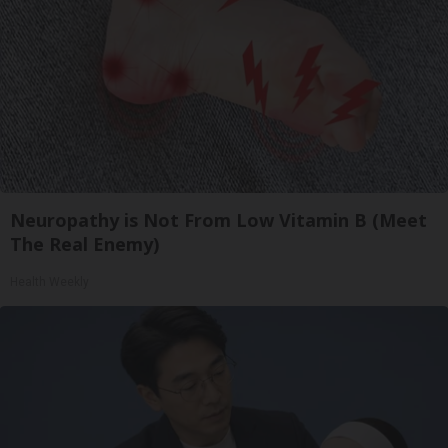
Neuropathy is Not From Low Vitamin B (Meet
The Real Enemy)
Health Weekly