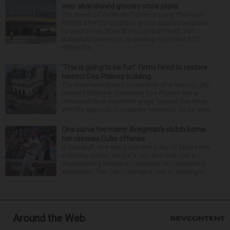
over abandoned grocery store plans
The owner of Yorktown Center is suing The Fresh
Market after the boutique grocer abandoned plans
to open a new store at the Lombard mall. YTC
Butterfield Owner LLC is seeking more than $15
million fro...
‘This is going to be fun’: Firms hired to restore
historic Des Plaines building
The much-anticipated conversion of a historic, city-
owned building in downtown Des Plaines into a
restaurant took important steps forward this week
with the approval of separate contracts for its reha...
One curve too many: Bregman’s clutch home
run rescues Cubs offense
In baseball, one swing can turn a day of failure into
a thrilling victory. Maybe it can also help turn a
disappointing individual campaign into something
worthwhile. The Cubs managed next to nothing o...
Around the Web