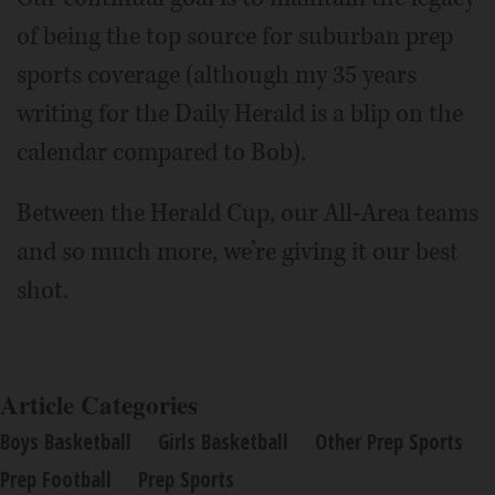
of being the top source for suburban prep
sports coverage (although my 35 years
writing for the Daily Herald is a blip on the
calendar compared to Bob).
Between the Herald Cup, our All-Area teams
and so much more, we’re giving it our best
shot.
Article Categories
Boys Basketball
Girls Basketball
Other Prep Sports
Prep Football
Prep Sports