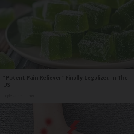
"Potent Pain Reliever" Finally Legalized in The
US
Triple Green Farms