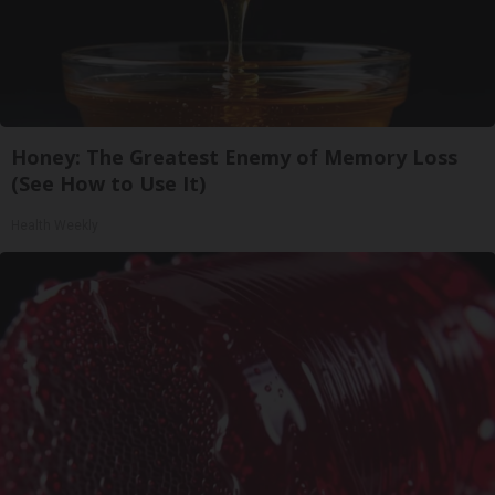
Honey: The Greatest Enemy of Memory Loss
(See How to Use It)
Health Weekly