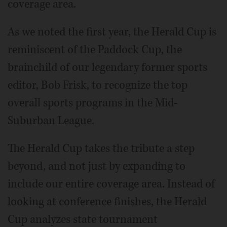
coverage area.
As we noted the first year, the Herald Cup is
reminiscent of the Paddock Cup, the
brainchild of our legendary former sports
editor, Bob Frisk, to recognize the top
overall sports programs in the Mid-
Suburban League.
The Herald Cup takes the tribute a step
beyond, and not just by expanding to
include our entire coverage area. Instead of
looking at conference finishes, the Herald
Cup analyzes state tournament