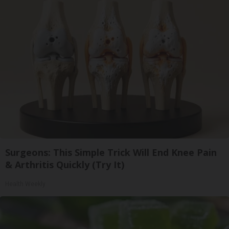
Surgeons: This Simple Trick Will End Knee Pain
& Arthritis Quickly (Try It)
Health Weekly