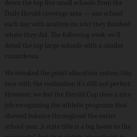
down the top five small schools from the
Daily Herald coverage area — one school
each day with analysis on why they finished
where they did. The following week we’ll
detail the top large schools with a similar
countdown.
We tweaked the point allocation system this
year with the realization it’s still not perfect.
However, we feel the Herald Cup does a nice
job recognizing the athletic programs that
showed balance throughout the entire
school year. A state title is a big boost to the