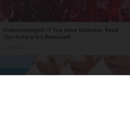
Endocrinologist: If You Have Diabetes, Read
This Before It's Removed!
Health Weekly