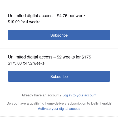
area’s top athletic programs
OPINION
CLASSIFIEDS
OBITUARIES
SHOPPING
NEWSPAPER
SERVICES
Montini players celebrate with their
first-place trophy after defeating St.
Ignatius 50-44 in the IHSA Class 3A girls basketball