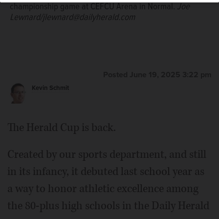
championship game at CEFCU Arena in Normal.
Joe
Lewnard/jlewnard@dailyherald.com
Posted June 19, 2025 3:22 pm
Kevin Schmit
The Herald Cup is back.
Created by our sports department, and still
in its infancy, it debuted last school year as
a way to honor athletic excellence among
the 80-plus high schools in the Daily Herald