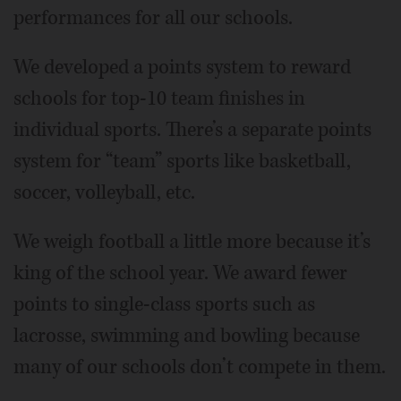
performances for all our schools.
We developed a points system to reward
schools for top-10 team finishes in
individual sports. There’s a separate points
system for “team” sports like basketball,
soccer, volleyball, etc.
We weigh football a little more because it’s
king of the school year. We award fewer
points to single-class sports such as
lacrosse, swimming and bowling because
many of our schools don’t compete in them.