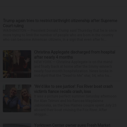
Trump again tries to restrict birthright citizenship after Supreme
Court ruling
WASHINGTON — President Donald Trump said Thursday that he is once
more trying to limit the number of people who are born in the country
who can become American citizens, in a sign that even after hi...
Christina Applegate discharged from hospital
after nearly 4 months
NEW YORK — Christina Applegate is on the mend
and finally back at home after the Emmy winner’s
nearly four-month hospitalization. News broke in
mid-April that the “Dead to Me” star, 54, who ha...
‘We’d like to see justice’: Fox River boat crash
victim’s fiance recalls crash, loss
It was a picture perfect summer Saturday afternoon
for Alan Telmini and his fiancee Magdalena
Jablonska, as the Des Plaines couple spent July 25
aboard their boat cruising the Fox River. After
stoppin...
Yorktown Center owner sues Fresh Market