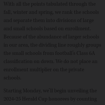
With all the points tabulated through the
fall, winter and spring, we rank the schools
and separate them into divisions of large
and small schools based on enrollment.
Because of the abundance of larger schools
in our area, the dividing line roughly groups
the small schools from football’s Class 6A
classification on down. We do not place an
enrollment multiplier on the private
schools.
Starting Monday, we’ll begin unveiling the
2024-25 Herald Cup honorees by counting