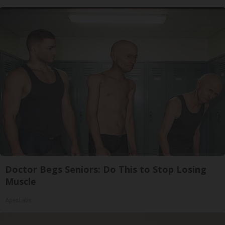
Doctor Begs Seniors: Do This to Stop Losing
Muscle
ApexLabs